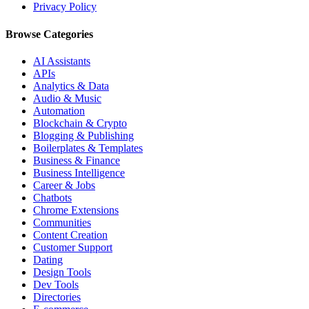
Privacy Policy
Browse Categories
AI Assistants
APIs
Analytics & Data
Audio & Music
Automation
Blockchain & Crypto
Blogging & Publishing
Boilerplates & Templates
Business & Finance
Business Intelligence
Career & Jobs
Chatbots
Chrome Extensions
Communities
Content Creation
Customer Support
Dating
Design Tools
Dev Tools
Directories