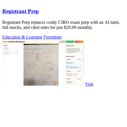
Registrant Prep
Registrant Prep replaces costly CIRO exam prep with an AI tutor,
full mocks, and cited rules for just $29.99 monthly.
Education & Learning
Freemium
Visit