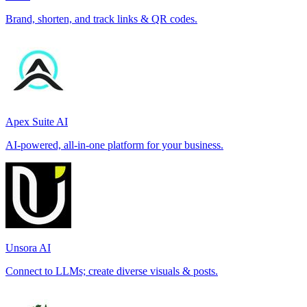
Brand, shorten, and track links & QR codes.
Apex Suite AI
AI-powered, all-in-one platform for your business.
Unsora AI
Connect to LLMs; create diverse visuals & posts.