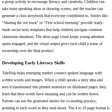
a group activity to encourage literacy and creativity. Children can
take turns speaking ideas or drawing scenes, and the teacher can
generate a class storybook that everyone contributed to. Stories like
"Sharing the red truck" or "First school morning" provide ready-
made social story templates that help children navigate common
classroom situations. The short page count keeps young attention
spans engaged, and the visual output gives each child a sense of
ownership over the final product.
Developing Early Literacy Skills
TaleHug helps emerging readers connect spoken language with
written words and images. When a child speaks a story idea and
sees it transformed into printed sentences on illustrated pages, they
learn that their words have meaning and can be written down.
Parents can use the generated stories for co-reading practice,
pointing to each word as they read aloud. The 4 to 10 page format is