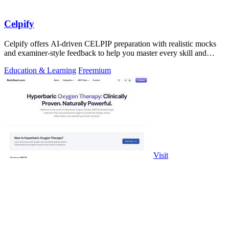
Celpify
Celpify offers AI-driven CELPIP preparation with realistic mocks
and examiner-style feedback to help you master every skill and
score higher.
Education & Learning
Freemium
Visit