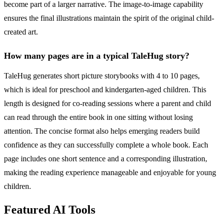
become part of a larger narrative. The image-to-image capability
ensures the final illustrations maintain the spirit of the original child-
created art.
How many pages are in a typical TaleHug story?
TaleHug generates short picture storybooks with 4 to 10 pages,
which is ideal for preschool and kindergarten-aged children. This
length is designed for co-reading sessions where a parent and child
can read through the entire book in one sitting without losing
attention. The concise format also helps emerging readers build
confidence as they can successfully complete a whole book. Each
page includes one short sentence and a corresponding illustration,
making the reading experience manageable and enjoyable for young
children.
Featured AI Tools