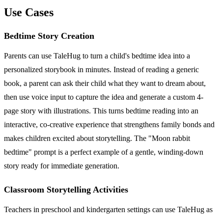
Use Cases
Bedtime Story Creation
Parents can use TaleHug to turn a child's bedtime idea into a
personalized storybook in minutes. Instead of reading a generic
book, a parent can ask their child what they want to dream about,
then use voice input to capture the idea and generate a custom 4-
page story with illustrations. This turns bedtime reading into an
interactive, co-creative experience that strengthens family bonds and
makes children excited about storytelling. The "Moon rabbit
bedtime" prompt is a perfect example of a gentle, winding-down
story ready for immediate generation.
Classroom Storytelling Activities
Teachers in preschool and kindergarten settings can use TaleHug as