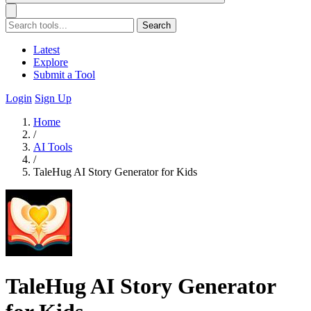
Search
Latest
Explore
Submit a Tool
Login
Sign Up
Home
/
AI Tools
/
TaleHug AI Story Generator for Kids
TaleHug AI Story Generator