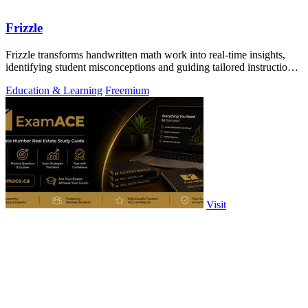
Frizzle
Frizzle transforms handwritten math work into real-time insights,
identifying student misconceptions and guiding tailored instruction
effortlessly.
Education & Learning
Freemium
Visit