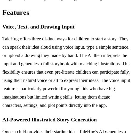
Features
Voice, Text, and Drawing Input
TaleHug offers three distinct ways for children to start a story. They
can speak their idea aloud using voice input, type a simple sentence,
or upload a drawing they made by hand. The AI then interprets the
input and generates a full storybook with matching illustrations. This
flexibility ensures that even pre-literate children can participate fully,
using their natural voice or art to express their ideas. The voice input
feature is particularly powerful for young kids who have big
imaginations but limited writing skills, letting them dictate
characters, settings, and plot points directly into the app.
AI-Powered Illustrated Story Generation
Once a child provides their starting idea, TaleHug's AI generates a