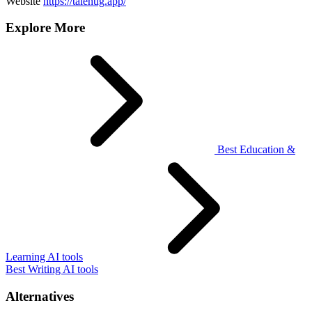
Website
https://talehug.app/
Explore More
Best Education &
Learning AI tools
Best Writing AI tools
Alternatives