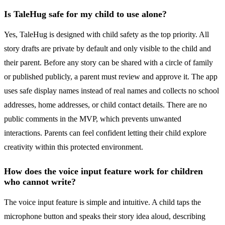
Is TaleHug safe for my child to use alone?
Yes, TaleHug is designed with child safety as the top priority. All
story drafts are private by default and only visible to the child and
their parent. Before any story can be shared with a circle of family
or published publicly, a parent must review and approve it. The app
uses safe display names instead of real names and collects no school
addresses, home addresses, or child contact details. There are no
public comments in the MVP, which prevents unwanted
interactions. Parents can feel confident letting their child explore
creativity within this protected environment.
How does the voice input feature work for children
who cannot write?
The voice input feature is simple and intuitive. A child taps the
microphone button and speaks their story idea aloud, describing