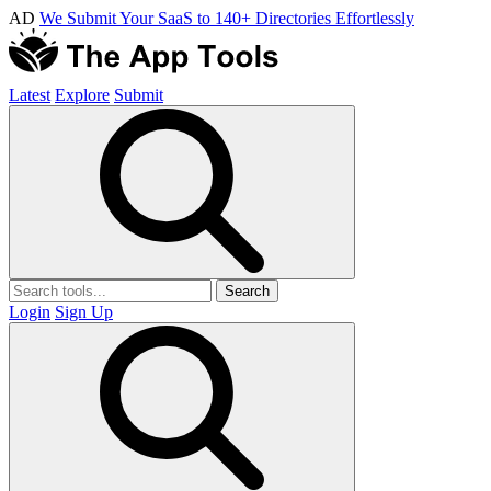
AD
We Submit Your SaaS to 140+ Directories Effortlessly
Latest
Explore
Submit
Search
Login
Sign Up