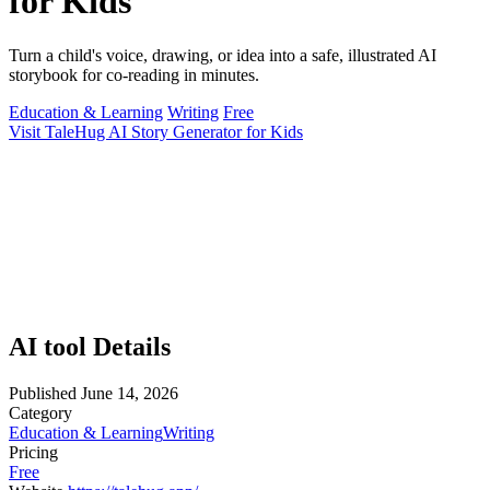
for Kids
Turn a child's voice, drawing, or idea into a safe, illustrated AI
storybook for co-reading in minutes.
Education & Learning
Writing
Free
Visit TaleHug AI Story Generator for Kids
AI tool Details
Published
June 14, 2026
Category
Education & Learning
Writing
Pricing
Free