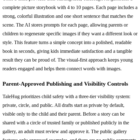
complete picture storybook with 4 to 10 pages. Each page includes a
strong, colorful illustration and one short sentence that matches the
scene. The AI stores prompts for each page, allowing parents or
children to regenerate specific images if they want a different look or
style. This feature turns a simple concept into a polished, readable
book in seconds, giving kids immediate satisfaction and a tangible
result they can be proud of. The visual-first approach keeps young
readers engaged and helps them connect words with images.
Parent-Approved Publishing and Visibility Controls
TaleHug prioritizes child safety with a three-tier visibility system:
private, circle, and public. All drafts start as private by default,
visible only to the child and their parent. Before a story can be
shared with a circle of trusted family or published publicly in the
gallery, an adult must review and approve it. The public gallery