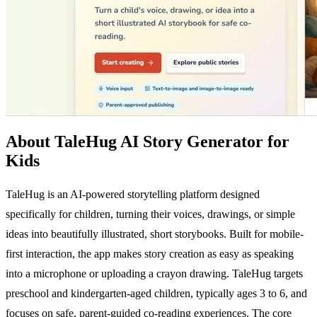
About TaleHug AI Story Generator for
Kids
TaleHug is an AI-powered storytelling platform designed
specifically for children, turning their voices, drawings, or simple
ideas into beautifully illustrated, short storybooks. Built for mobile-
first interaction, the app makes story creation as easy as speaking
into a microphone or uploading a crayon drawing. TaleHug targets
preschool and kindergarten-aged children, typically ages 3 to 6, and
focuses on safe, parent-guided co-reading experiences. The core