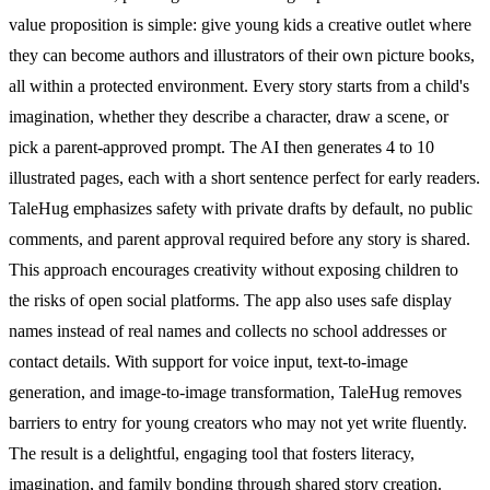
value proposition is simple: give young kids a creative outlet where
they can become authors and illustrators of their own picture books,
all within a protected environment. Every story starts from a child's
imagination, whether they describe a character, draw a scene, or
pick a parent-approved prompt. The AI then generates 4 to 10
illustrated pages, each with a short sentence perfect for early readers.
TaleHug emphasizes safety with private drafts by default, no public
comments, and parent approval required before any story is shared.
This approach encourages creativity without exposing children to
the risks of open social platforms. The app also uses safe display
names instead of real names and collects no school addresses or
contact details. With support for voice input, text-to-image
generation, and image-to-image transformation, TaleHug removes
barriers to entry for young creators who may not yet write fluently.
The result is a delightful, engaging tool that fosters literacy,
imagination, and family bonding through shared story creation.