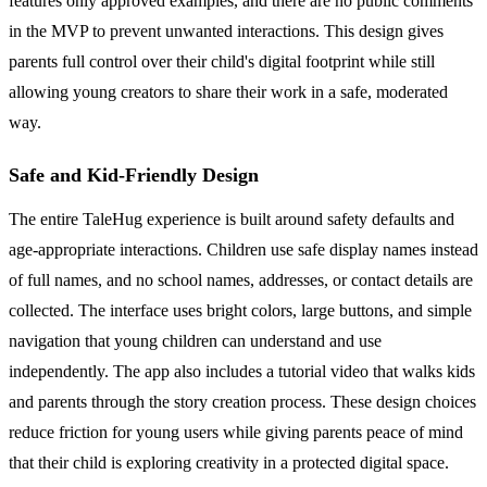
features only approved examples, and there are no public comments
in the MVP to prevent unwanted interactions. This design gives
parents full control over their child's digital footprint while still
allowing young creators to share their work in a safe, moderated
way.
Safe and Kid-Friendly Design
The entire TaleHug experience is built around safety defaults and
age-appropriate interactions. Children use safe display names instead
of full names, and no school names, addresses, or contact details are
collected. The interface uses bright colors, large buttons, and simple
navigation that young children can understand and use
independently. The app also includes a tutorial video that walks kids
and parents through the story creation process. These design choices
reduce friction for young users while giving parents peace of mind
that their child is exploring creativity in a protected digital space.