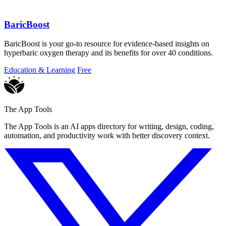
BaricBoost
BaricBoost is your go-to resource for evidence-based insights on
hyperbaric oxygen therapy and its benefits for over 40 conditions.
Education & Learning
Free
The App Tools
The App Tools is an AI apps directory for writing, design, coding,
automation, and productivity work with better discovery context.