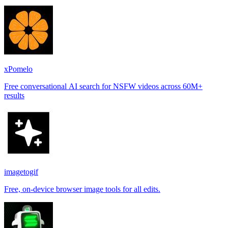
xPomelo
Free conversational AI search for NSFW videos across 60M+
results
imagetogif
Free, on-device browser image tools for all edits.