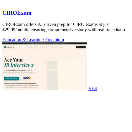
CIROExam
CIROExam offers AI-driven prep for CIRO exams at just
$29.99/month, ensuring comprehensive study with real rule citations
and personalized mocks.
Education & Learning
Freemium
Visit