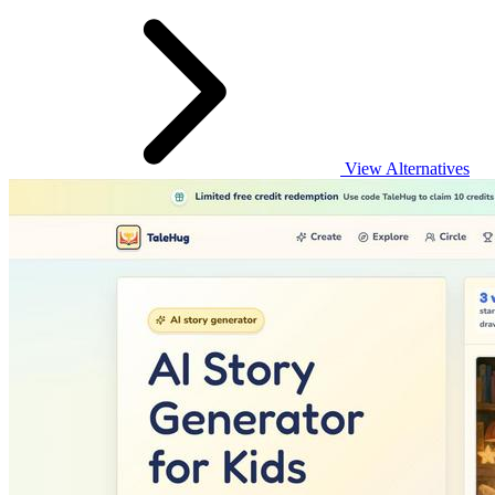
View Alternatives