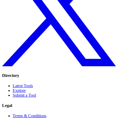
Directory
Latest Tools
Explore
Submit a Tool
Legal
Terms & Conditions