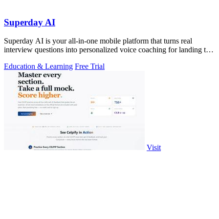
Superday AI
Superday AI is your all-in-one mobile platform that turns real
interview questions into personalized voice coaching for landing top
finance offers.
Education & Learning
Free Trial
Visit