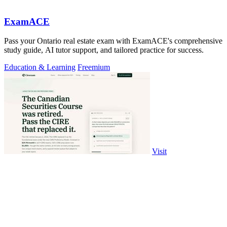
ExamACE
Pass your Ontario real estate exam with ExamACE's comprehensive
study guide, AI tutor support, and tailored practice for success.
Education & Learning
Freemium
Visit