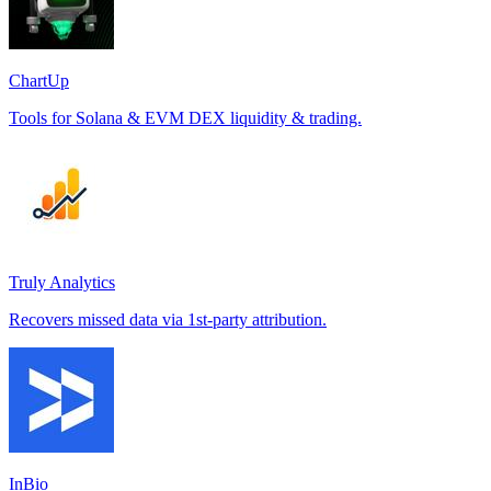
ChartUp
Tools for Solana & EVM DEX liquidity & trading.
Truly Analytics
Recovers missed data via 1st-party attribution.
InBio