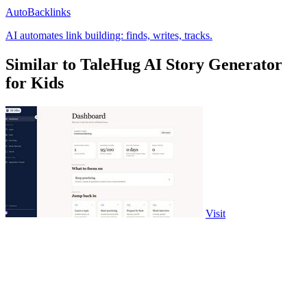
AutoBacklinks
AI automates link building: finds, writes, tracks.
Similar to TaleHug AI Story Generator
for Kids
Visit