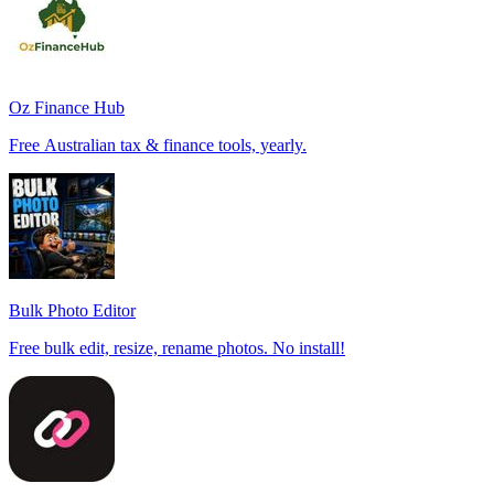
Oz Finance Hub
Free Australian tax & finance tools, yearly.
Bulk Photo Editor
Free bulk edit, resize, rename photos. No install!