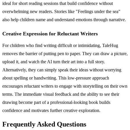
ideal for short reading sessions that build confidence without
overwhelming new readers. Stories like "Feelings under the sea"
also help children name and understand emotions through narrative.
Creative Expression for Reluctant Writers
For children who find writing difficult or intimidating, TaleHug
removes the barrier of putting pen to paper. They can draw a picture,
upload it, and watch the AI turn their art into a full story.
Alternatively, they can simply speak their ideas without worrying
about spelling or handwriting. This low-pressure approach
encourages reluctant writers to engage with storytelling on their own
terms. The immediate visual feedback and the ability to see their
drawing become part of a professional-looking book builds
confidence and motivates further creative exploration.
Frequently Asked Questions