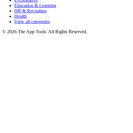
E-commerce
Education & Learning
HR & Recruiting
Health
View all categories
© 2026 The App Tools. All Rights Reserved.