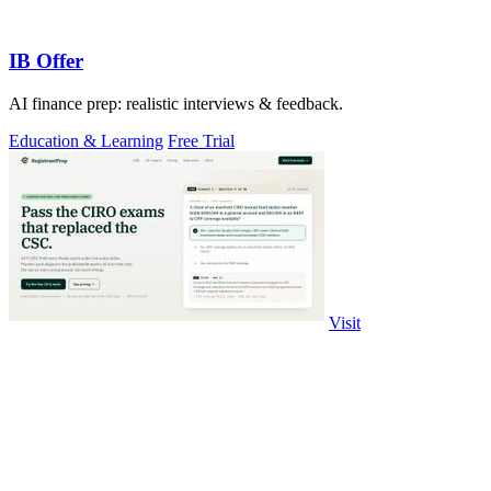
IB Offer
AI finance prep: realistic interviews & feedback.
Education & Learning
Free Trial
Visit