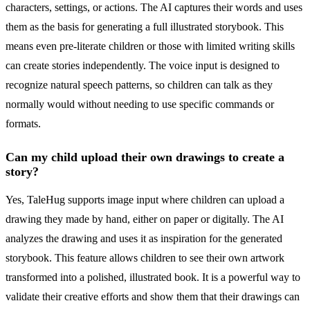
characters, settings, or actions. The AI captures their words and uses
them as the basis for generating a full illustrated storybook. This
means even pre-literate children or those with limited writing skills
can create stories independently. The voice input is designed to
recognize natural speech patterns, so children can talk as they
normally would without needing to use specific commands or
formats.
Can my child upload their own drawings to create a
story?
Yes, TaleHug supports image input where children can upload a
drawing they made by hand, either on paper or digitally. The AI
analyzes the drawing and uses it as inspiration for the generated
storybook. This feature allows children to see their own artwork
transformed into a polished, illustrated book. It is a powerful way to
validate their creative efforts and show them that their drawings can