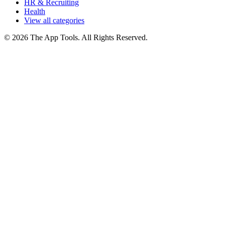
HR & Recruiting
Health
View all categories
© 2026 The App Tools. All Rights Reserved.