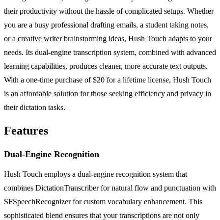
their productivity without the hassle of complicated setups. Whether
you are a busy professional drafting emails, a student taking notes,
or a creative writer brainstorming ideas, Hush Touch adapts to your
needs. Its dual-engine transcription system, combined with advanced
learning capabilities, produces cleaner, more accurate text outputs.
With a one-time purchase of $20 for a lifetime license, Hush Touch
is an affordable solution for those seeking efficiency and privacy in
their dictation tasks.
Features
Dual-Engine Recognition
Hush Touch employs a dual-engine recognition system that
combines DictationTranscriber for natural flow and punctuation with
SFSpeechRecognizer for custom vocabulary enhancement. This
sophisticated blend ensures that your transcriptions are not only