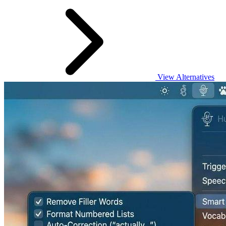
View Alternatives