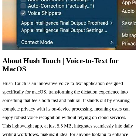
About Hush Touch | Voice-to-Text for
MacOS
Hush Touch is an innovative voice-to-text application designed
specifically for macOS, transforming the dictation experience into
something that feels both fast and natural. It stands out by ensuring
complete privacy with its on-device processing, meaning users can
enjoy robust voice recognition without relying on cloud services.
This lightweight app, at just 5.5 MB, integrates seamlessly into daily
writing workflows, making it ideal for anyone looking to enhance