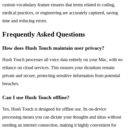
custom vocabulary feature ensures that terms related to coding,
medical practices, or engineering are accurately captured, saving
time and reducing errors.
Frequently Asked Questions
How does Hush Touch maintain user privacy?
Hush Touch processes all voice data entirely on your Mac, with no
reliance on cloud services. This ensures your dictations remain
private and secure, protecting sensitive information from potential
breaches.
Can I use Hush Touch offline?
Yes, Hush Touch is designed for offline use. Its on-device
processing means you can dictate your thoughts and ideas without
needing an internet connection, making it highly convenient for