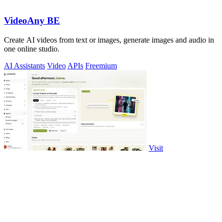
VideoAny BE
Create AI videos from text or images, generate images and audio in
one online studio.
AI Assistants
Video
APIs
Freemium
Visit