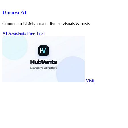
Unsora AI
Connect to LLMs; create diverse visuals & posts.
AI Assistants
Free Trial
Visit