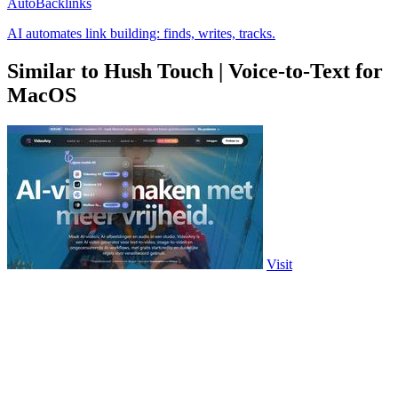
AutoBacklinks
AI automates link building: finds, writes, tracks.
Similar to Hush Touch | Voice-to-Text for
MacOS
Visit