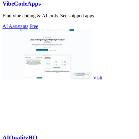
VibeCodeApps
Find vibe coding & AI tools. See shipped apps.
AI Assistants
Free
Visit
AIQualityHQ