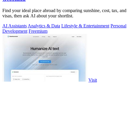
Find your ideal place abroad by comparing sunshine, cost, tax, and
visas, then ask AI about your shortlist.
AI Assistants
Analytics & Data
Lifestyle & Entertainment
Personal
Development
Freemium
Visit