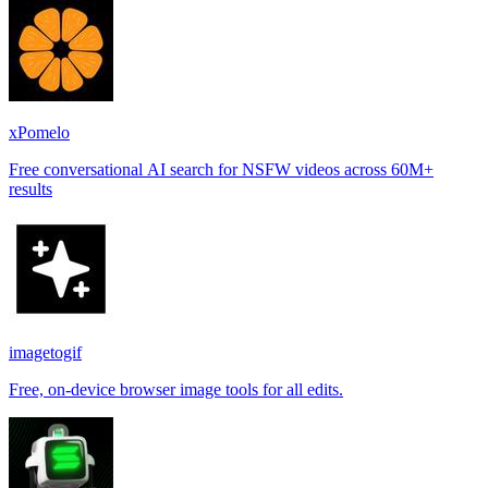
xPomelo
Free conversational AI search for NSFW videos across 60M+
results
imagetogif
Free, on-device browser image tools for all edits.