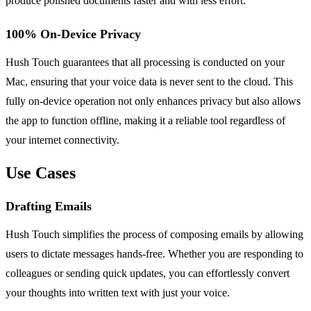
produce polished documents faster and with less effort.
100% On-Device Privacy
Hush Touch guarantees that all processing is conducted on your
Mac, ensuring that your voice data is never sent to the cloud. This
fully on-device operation not only enhances privacy but also allows
the app to function offline, making it a reliable tool regardless of
your internet connectivity.
Use Cases
Drafting Emails
Hush Touch simplifies the process of composing emails by allowing
users to dictate messages hands-free. Whether you are responding to
colleagues or sending quick updates, you can effortlessly convert
your thoughts into written text with just your voice.