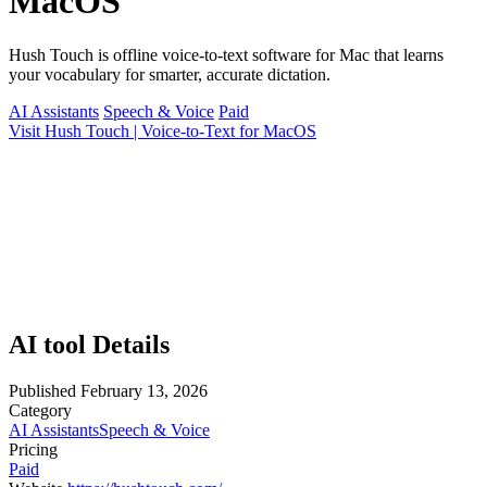
MacOS
Hush Touch is offline voice-to-text software for Mac that learns
your vocabulary for smarter, accurate dictation.
AI Assistants
Speech & Voice
Paid
Visit Hush Touch | Voice-to-Text for MacOS
AI tool Details
Published
February 13, 2026
Category
AI Assistants
Speech & Voice
Pricing
Paid