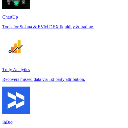
ChartUp
Tools for Solana & EVM DEX liquidity & trading.
Truly Analytics
Recovers missed data via 1st-party attribution.
InBio