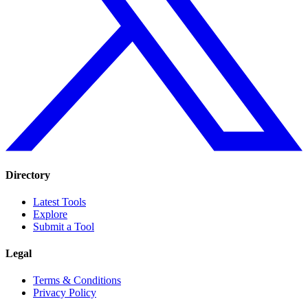
Directory
Latest Tools
Explore
Submit a Tool
Legal
Terms & Conditions
Privacy Policy