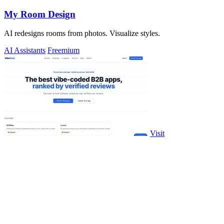
My Room Design
AI redesigns rooms from photos. Visualize styles.
AI Assistants
Freemium
Visit