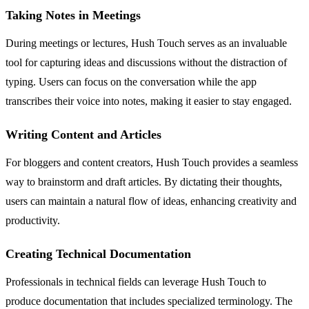
Taking Notes in Meetings
During meetings or lectures, Hush Touch serves as an invaluable
tool for capturing ideas and discussions without the distraction of
typing. Users can focus on the conversation while the app
transcribes their voice into notes, making it easier to stay engaged.
Writing Content and Articles
For bloggers and content creators, Hush Touch provides a seamless
way to brainstorm and draft articles. By dictating their thoughts,
users can maintain a natural flow of ideas, enhancing creativity and
productivity.
Creating Technical Documentation
Professionals in technical fields can leverage Hush Touch to
produce documentation that includes specialized terminology. The