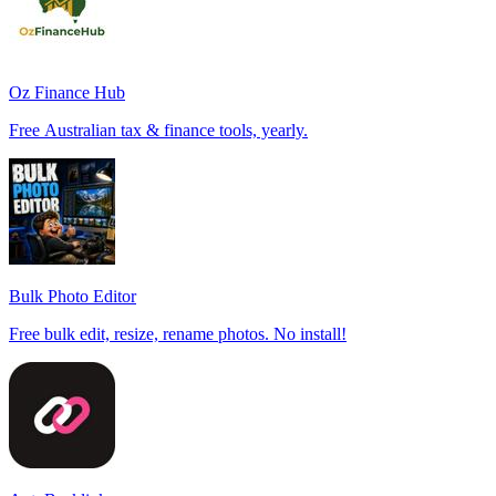
Oz Finance Hub
Free Australian tax & finance tools, yearly.
Bulk Photo Editor
Free bulk edit, resize, rename photos. No install!