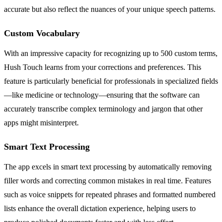
accurate but also reflect the nuances of your unique speech patterns.
Custom Vocabulary
With an impressive capacity for recognizing up to 500 custom terms,
Hush Touch learns from your corrections and preferences. This
feature is particularly beneficial for professionals in specialized fields
—like medicine or technology—ensuring that the software can
accurately transcribe complex terminology and jargon that other
apps might misinterpret.
Smart Text Processing
The app excels in smart text processing by automatically removing
filler words and correcting common mistakes in real time. Features
such as voice snippets for repeated phrases and formatted numbered
lists enhance the overall dictation experience, helping users to