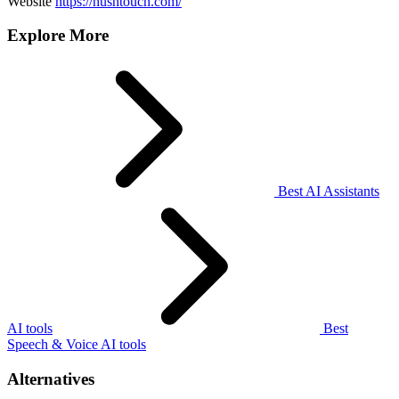
Website
https://hushtouch.com/
Explore More
Best AI Assistants
AI tools
Best
Speech & Voice AI tools
Alternatives