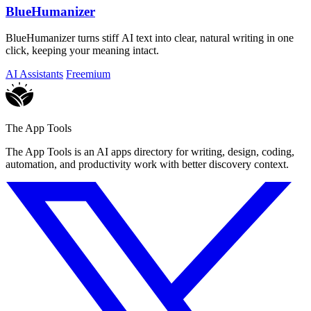
BlueHumanizer
BlueHumanizer turns stiff AI text into clear, natural writing in one
click, keeping your meaning intact.
AI Assistants
Freemium
The App Tools
The App Tools is an AI apps directory for writing, design, coding,
automation, and productivity work with better discovery context.