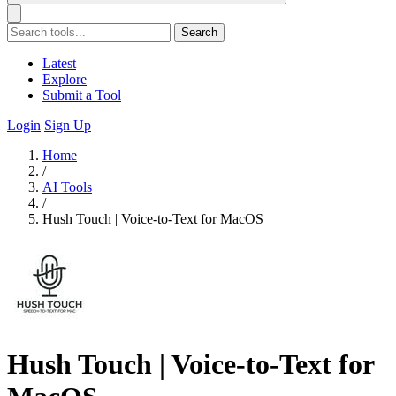
Search
Latest
Explore
Submit a Tool
Login
Sign Up
Home
/
AI Tools
/
Hush Touch | Voice-to-Text for MacOS
Hush Touch | Voice-to-Text for