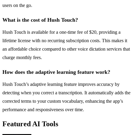
users on the go.
What is the cost of Hush Touch?
Hush Touch is available for a one-time fee of $20, providing a
lifetime license with no recurring subscription costs. This makes it
an affordable choice compared to other voice dictation services that
charge monthly fees.
How does the adaptive learning feature work?
Hush Touch’s adaptive learning feature improves accuracy by
detecting when you correct a transcription. It automatically adds the
corrected terms to your custom vocabulary, enhancing the app’s
performance and responsiveness over time.
Featured AI Tools