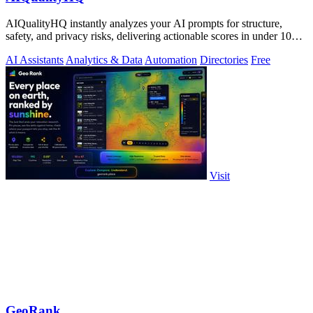
AIQualityHQ instantly analyzes your AI prompts for structure,
safety, and privacy risks, delivering actionable scores in under 10
milliseconds.
AI Assistants
Analytics & Data
Automation
Directories
Free
Visit
GeoRank