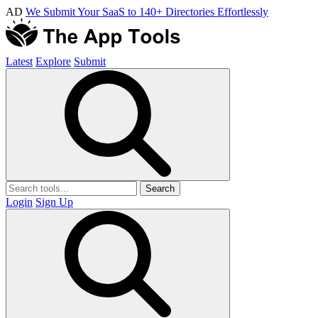
AD
We Submit Your SaaS to 140+ Directories Effortlessly
Latest
Explore
Submit
Search
Login
Sign Up