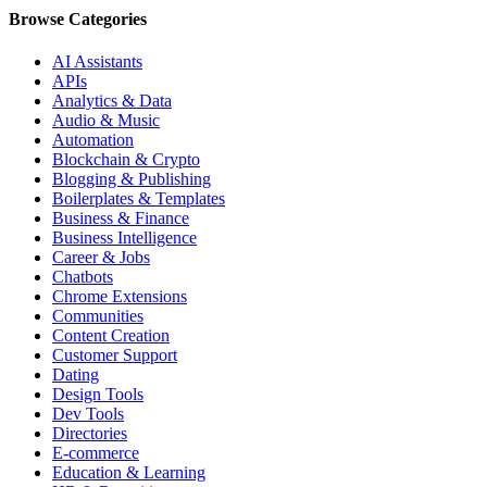
Browse Categories
AI Assistants
APIs
Analytics & Data
Audio & Music
Automation
Blockchain & Crypto
Blogging & Publishing
Boilerplates & Templates
Business & Finance
Business Intelligence
Career & Jobs
Chatbots
Chrome Extensions
Communities
Content Creation
Customer Support
Dating
Design Tools
Dev Tools
Directories
E-commerce
Education & Learning