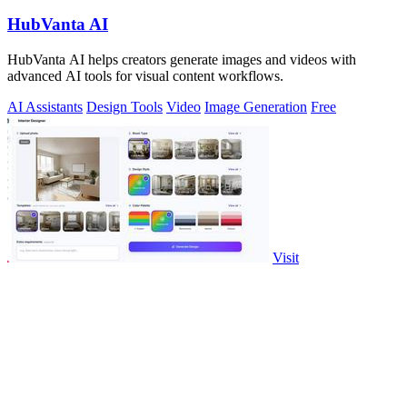
HubVanta AI
HubVanta AI helps creators generate images and videos with
advanced AI tools for visual content workflows.
AI Assistants
Design Tools
Video
Image Generation
Free
Visit