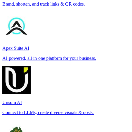
Brand, shorten, and track links & QR codes.
Apex Suite AI
AI-powered, all-in-one platform for your business.
Unsora AI
Connect to LLMs; create diverse visuals & posts.