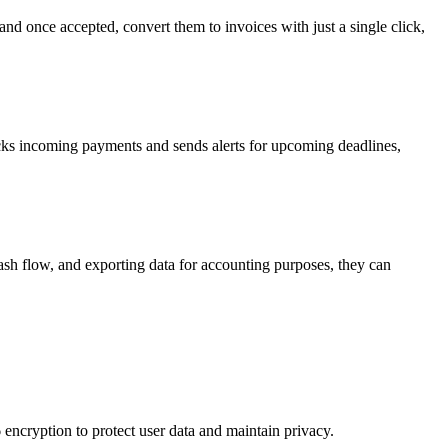
nd once accepted, convert them to invoices with just a single click,
acks incoming payments and sends alerts for upcoming deadlines,
ash flow, and exporting data for accounting purposes, they can
encryption to protect user data and maintain privacy.