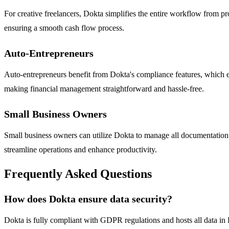
For creative freelancers, Dokta simplifies the entire workflow from pr
ensuring a smooth cash flow process.
Auto-Entrepreneurs
Auto-entrepreneurs benefit from Dokta's compliance features, which e
making financial management straightforward and hassle-free.
Small Business Owners
Small business owners can utilize Dokta to manage all documentation 
streamline operations and enhance productivity.
Frequently Asked Questions
How does Dokta ensure data security?
Dokta is fully compliant with GDPR regulations and hosts all data in 