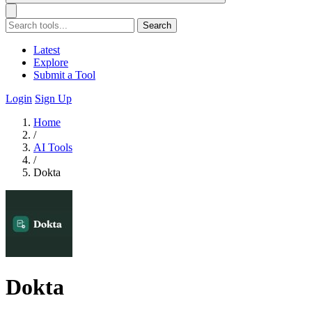
Search
Latest
Explore
Submit a Tool
Login
Sign Up
Home
/
AI Tools
/
Dokta
Dokta