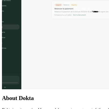
About Dokta