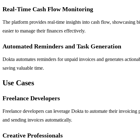
Real-Time Cash Flow Monitoring
The platform provides real-time insights into cash flow, showcasing bil
easier to manage their finances effectively.
Automated Reminders and Task Generation
Dokta automates reminders for unpaid invoices and generates actionab
saving valuable time.
Use Cases
Freelance Developers
Freelance developers can leverage Dokta to automate their invoicing p
and sending invoices automatically.
Creative Professionals