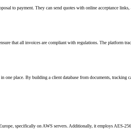
oposal to payment. They can send quotes with online acceptance links, a
nsure that all invoices are compliant with regulations. The platform tr
in one place. By building a client database from documents, tracking c
Europe, specifically on AWS servers. Additionally, it employs AES-256 