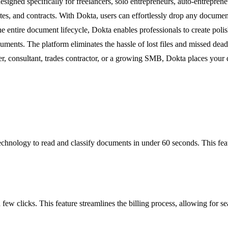
gned specifically for freelancers, solo entrepreneurs, auto-entrepren
tes, and contracts. With Dokta, users can effortlessly drop any documen
he entire document lifecycle, Dokta enables professionals to create pol
ments. The platform eliminates the hassle of lost files and missed dead
r, consultant, trades contractor, or a growing SMB, Dokta places your 
hnology to read and classify documents in under 60 seconds. This featur
 few clicks. This feature streamlines the billing process, allowing for s