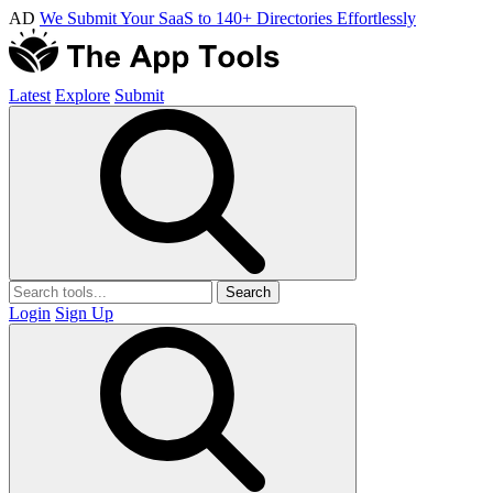
AD
We Submit Your SaaS to 140+ Directories Effortlessly
Latest
Explore
Submit
Search
Login
Sign Up