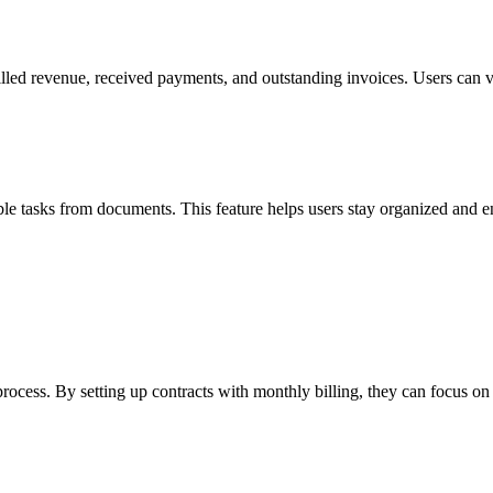
led revenue, received payments, and outstanding invoices. Users can visu
le tasks from documents. This feature helps users stay organized and e
rocess. By setting up contracts with monthly billing, they can focus o