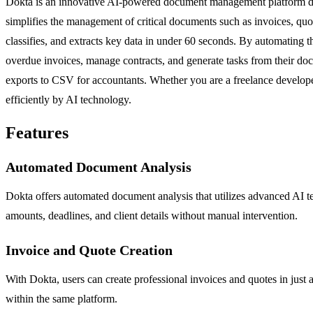
Dokta is an innovative AI-powered document management platform desi
simplifies the management of critical documents such as invoices, quo
classifies, and extracts key data in under 60 seconds. By automating t
overdue invoices, manage contracts, and generate tasks from their docu
exports to CSV for accountants. Whether you are a freelance develope
efficiently by AI technology.
Features
Automated Document Analysis
Dokta offers automated document analysis that utilizes advanced AI tec
amounts, deadlines, and client details without manual intervention.
Invoice and Quote Creation
With Dokta, users can create professional invoices and quotes in just a
within the same platform.