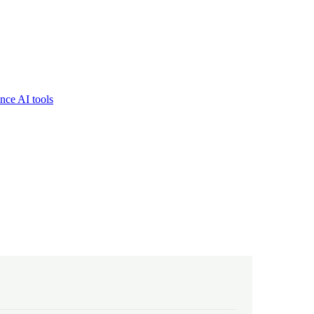
nce AI tools