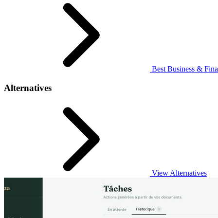
Best Business & Fina
Alternatives
View Alternatives