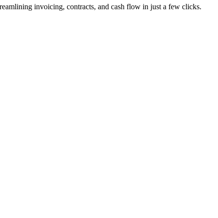
lining invoicing, contracts, and cash flow in just a few clicks.