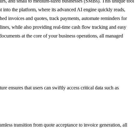
eurs, and small to medium-sized businesses (SMBs). This unique tool
t into the platform, where its advanced AI engine quickly reads,
ished invoices and quotes, track payments, automate reminders for
lines, while also providing real-time cash flow tracking and easy
documents at the core of your business operations, all managed
e ensures that users can swiftly access critical data such as
eamless transition from quote acceptance to invoice generation, all