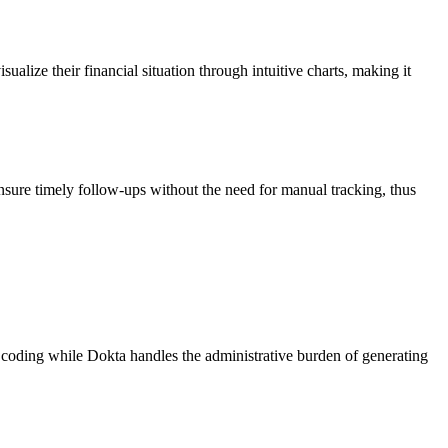
alize their financial situation through intuitive charts, making it
nsure timely follow-ups without the need for manual tracking, thus
n coding while Dokta handles the administrative burden of generating