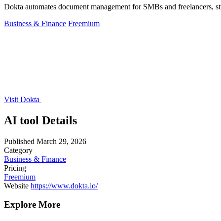
Dokta automates document management for SMBs and freelancers, stream
Business & Finance
Freemium
Visit Dokta
AI tool Details
Published
March 29, 2026
Category
Business & Finance
Pricing
Freemium
Website
https://www.dokta.io/
Explore More