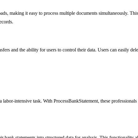
s, making it easy to process multiple documents simultaneously. This f
ecords.
ers and the ability for users to control their data. Users can easily dele
 labor-intensive task. With ProcessBankStatement, these professionals c
 bank statements into structured data for analysis. This functionality 