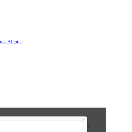
nce AI tools