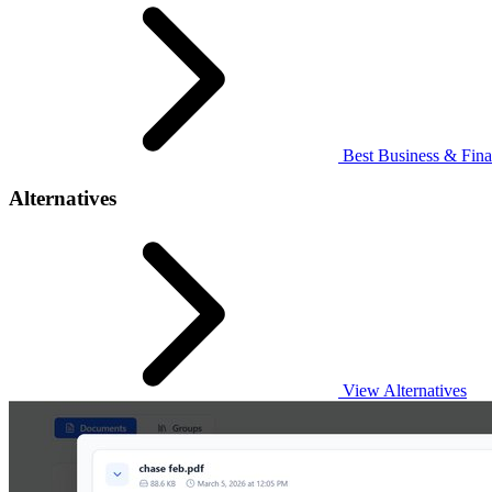
Best Business & Fina
Alternatives
View Alternatives