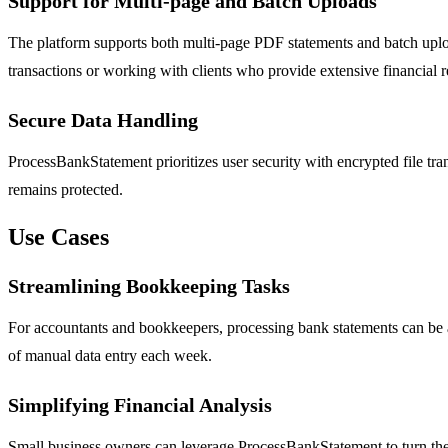
Support for Multi-page and Batch Uploads
The platform supports both multi-page PDF statements and batch upload
transactions or working with clients who provide extensive financial r
Secure Data Handling
ProcessBankStatement prioritizes user security with encrypted file transf
remains protected.
Use Cases
Streamlining Bookkeeping Tasks
For accountants and bookkeepers, processing bank statements can be a
of manual data entry each week.
Simplifying Financial Analysis
Small business owners can leverage ProcessBankStatement to turn their