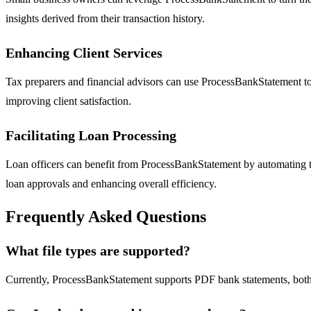
insights derived from their transaction history.
Enhancing Client Services
Tax preparers and financial advisors can use ProcessBankStatement to 
improving client satisfaction.
Facilitating Loan Processing
Loan officers can benefit from ProcessBankStatement by automating th
loan approvals and enhancing overall efficiency.
Frequently Asked Questions
What file types are supported?
Currently, ProcessBankStatement supports PDF bank statements, both 