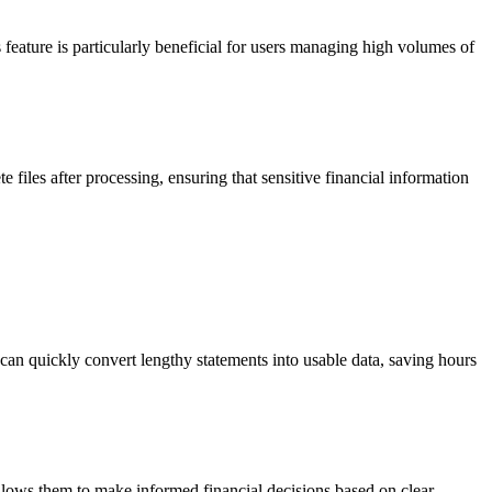
eature is particularly beneficial for users managing high volumes of
te files after processing, ensuring that sensitive financial information
an quickly convert lengthy statements into usable data, saving hours
allows them to make informed financial decisions based on clear