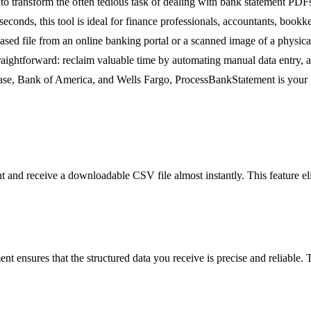
 transform the often tedious task of dealing with bank statement PDFs i
 seconds, this tool is ideal for finance professionals, accountants, bo
sed file from an online banking portal or a scanned image of a phys
 straightforward: reclaim valuable time by automating manual data entry,
ase, Bank of America, and Wells Fargo, ProcessBankStatement is your go
nd receive a downloadable CSV file almost instantly. This feature elim
ensures that the structured data you receive is precise and reliable. Th