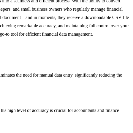
nto a seamless and efficient process. With the ability to convert
okkeepers, and small business owners who regularly manage financial
ical document—and in moments, they receive a downloadable CSV file
 achieving remarkable accuracy, and maintaining full control over your
-to tool for efficient financial data management.
inates the need for manual data entry, significantly reducing the
is high level of accuracy is crucial for accountants and finance