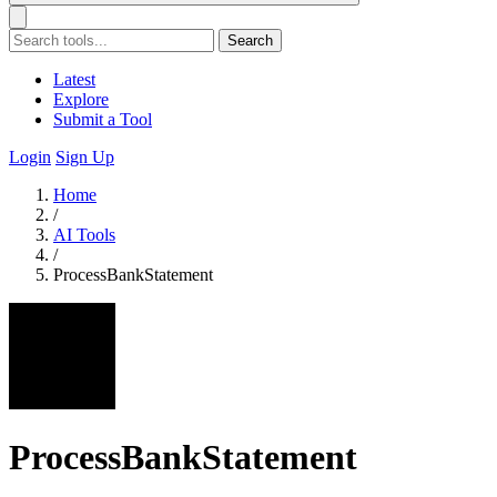
Search
Latest
Explore
Submit a Tool
Login
Sign Up
Home
/
AI Tools
/
ProcessBankStatement
ProcessBankStatement