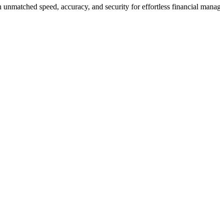
 unmatched speed, accuracy, and security for effortless financial mana