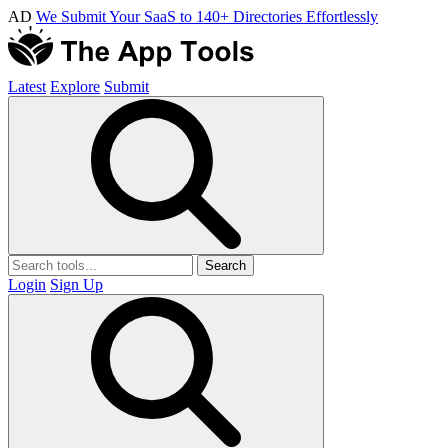
AD
We Submit Your SaaS to 140+ Directories Effortlessly
Latest
Explore
Submit
Search
Login
Sign Up