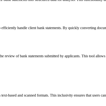
efficiently handle client bank statements. By quickly converting docum
e review of bank statements submitted by applicants. This tool allows t
text-based and scanned formats. This inclusivity ensures that users ca