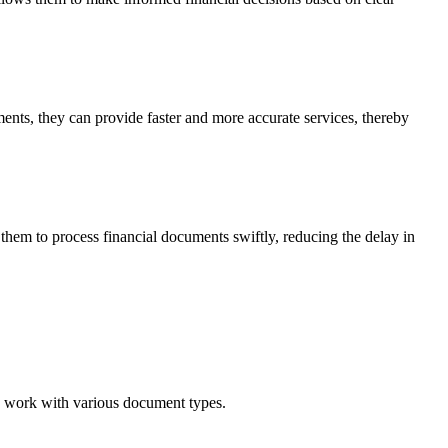
ents, they can provide faster and more accurate services, thereby
hem to process financial documents swiftly, reducing the delay in
n work with various document types.