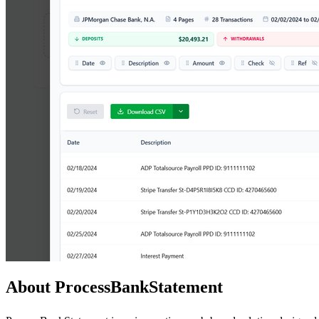
About ProcessBankStatement