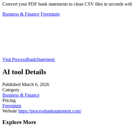
Convert your PDF bank statements to clean CSV files in seconds with
Business & Finance
Freemium
Visit ProcessBankStatement
AI tool Details
Published
March 6, 2026
Category
Business & Finance
Pricing
Freemium
Website
https://processbankstatement.com/
Explore More