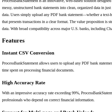
ProcessBankStatement is an innovative, web-based solution designed to
messy, unstructured bank statements into clean, organized data in just
data. Users simply upload any PDF bank statement—whether a text-ba
that presents transactions in a clear format. The value proposition is
data. With broad compatibility across major U.S. banks, including Ch
Features
Instant CSV Conversion
ProcessBankStatement allows users to upload any PDF bank statement a
time spent on processing financial documents.
High Accuracy Rate
With an impressive accuracy rate exceeding 99%, ProcessBankStatement 
professionals who depend on correct financial information.