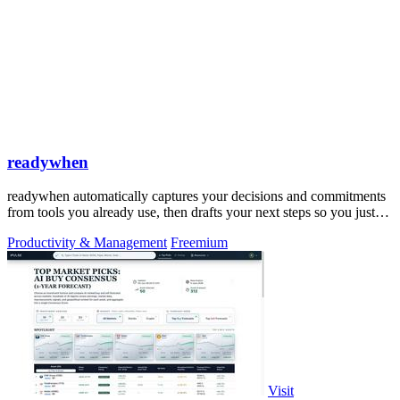
readywhen
readywhen automatically captures your decisions and commitments
from tools you already use, then drafts your next steps so you just
approve.
Productivity & Management
Freemium
Visit