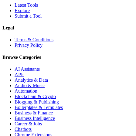
Latest Tools
Explore
Submit a Tool
Legal
Terms & Conditions
Privacy Policy
Browse Categories
AI Assistants
APIs
Analytics & Data
Audio & Music
Automation
Blockchain & Crypto
Blogging & Publishing
Boilerplates & Templates
Business & Finance
Business Intelligence
Career & Jobs
Chatbots
Chrome Extensions