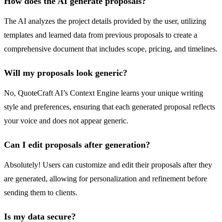
How does the AI generate proposals?
The AI analyzes the project details provided by the user, utilizing
templates and learned data from previous proposals to create a
comprehensive document that includes scope, pricing, and timelines.
Will my proposals look generic?
No, QuoteCraft AI’s Context Engine learns your unique writing
style and preferences, ensuring that each generated proposal reflects
your voice and does not appear generic.
Can I edit proposals after generation?
Absolutely! Users can customize and edit their proposals after they
are generated, allowing for personalization and refinement before
sending them to clients.
Is my data secure?