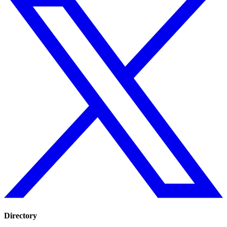
Directory