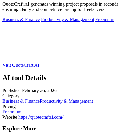
QuoteCraft AI generates winning project proposals in seconds,
ensuring clarity and competitive pricing for freelancers.
Business & Finance
Productivity & Management
Freemium
Visit QuoteCraft AI
AI tool Details
Published
February 26, 2026
Category
Business & Finance
Productivity & Management
Pricing
Freemium
Website
https://quotecraftai.com/
Explore More