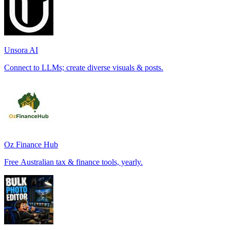
Unsora AI
Connect to LLMs; create diverse visuals & posts.
Oz Finance Hub
Free Australian tax & finance tools, yearly.