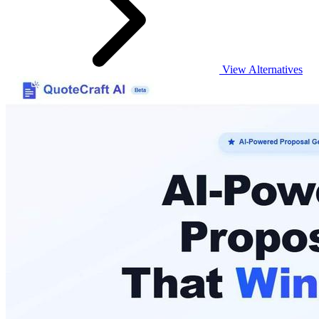
View Alternatives