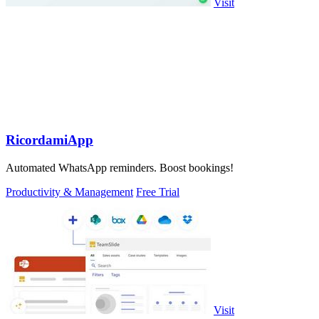
Visit
RicordamiApp
Automated WhatsApp reminders. Boost bookings!
Productivity & Management
Free Trial
Visit