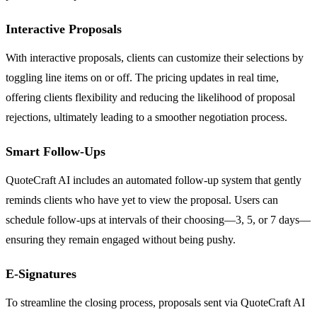
Interactive Proposals
With interactive proposals, clients can customize their selections by
toggling line items on or off. The pricing updates in real time,
offering clients flexibility and reducing the likelihood of proposal
rejections, ultimately leading to a smoother negotiation process.
Smart Follow-Ups
QuoteCraft AI includes an automated follow-up system that gently
reminds clients who have yet to view the proposal. Users can
schedule follow-ups at intervals of their choosing—3, 5, or 7 days—
ensuring they remain engaged without being pushy.
E-Signatures
To streamline the closing process, proposals sent via QuoteCraft AI