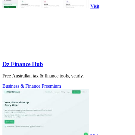
Visit
Oz Finance Hub
Free Australian tax & finance tools, yearly.
Business & Finance
Freemium