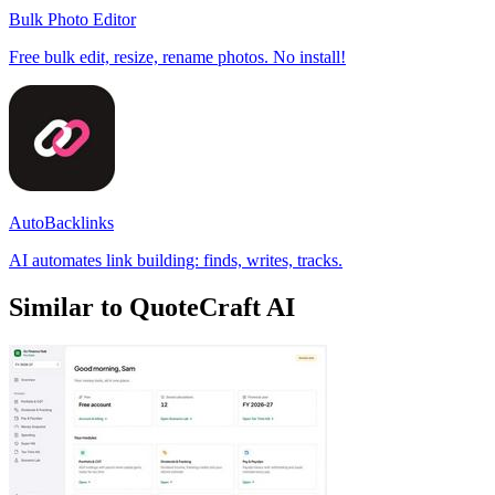
Bulk Photo Editor
Free bulk edit, resize, rename photos. No install!
AutoBacklinks
AI automates link building: finds, writes, tracks.
Similar to QuoteCraft AI