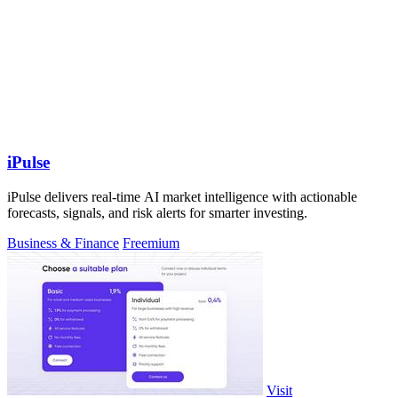
iPulse
iPulse delivers real-time AI market intelligence with actionable
forecasts, signals, and risk alerts for smarter investing.
Business & Finance
Freemium
Visit