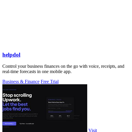
helpdol
Control your business finances on the go with voice, receipts, and
real-time forecasts in one mobile app.
Business & Finance
Free Trial
Visit