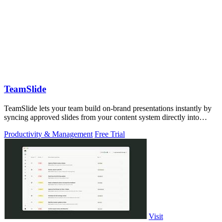
TeamSlide
TeamSlide lets your team build on-brand presentations instantly by
syncing approved slides from your content system directly into
PowerPoint.
Productivity & Management
Free Trial
Visit