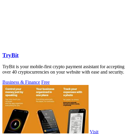
TryBit
TryBit is your mobile-first crypto payment assistant for accepting
over 40 cryptocurrencies on your website with ease and security.
Business & Finance
Free
Visit