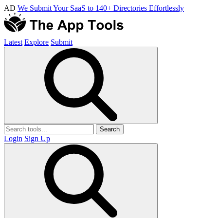
AD
We Submit Your SaaS to 140+ Directories Effortlessly
Latest
Explore
Submit
Search
Login
Sign Up