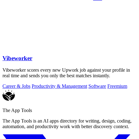
Vibeworker
Vibeworker scores every new Upwork job against your profile in
real time and sends you only the best matches instantly.
Career & Jobs
Productivity & Management
Software
Freemium
The App Tools
The App Tools is an AI apps directory for writing, design, coding,
automation, and productivity work with better discovery context.