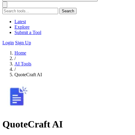
Search
Latest
Explore
Submit a Tool
Login
Sign Up
Home
/
AI Tools
/
QuoteCraft AI
QuoteCraft AI