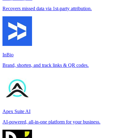
Recovers missed data via 1st-party attribution.
InBio
Brand, shorten, and track links & QR codes.
Apex Suite AI
AI-powered, all-in-one platform for your business.