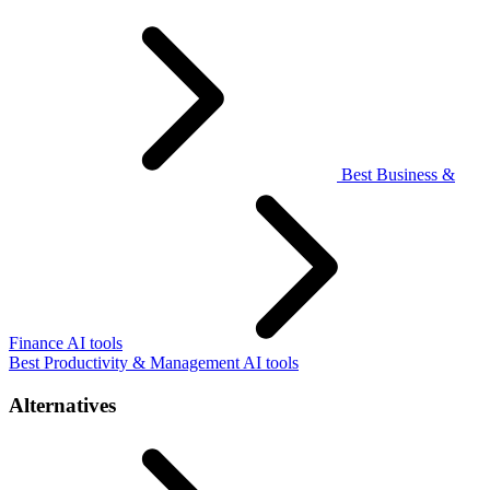
Best Business &
Finance AI tools
Best Productivity & Management AI tools
Alternatives