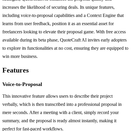
increases the likelihood of securing deals. Its unique features,
including voice-to-proposal capabilities and a Context Engine that
learns from user feedback, position it as an essential asset for
freelancers looking to elevate their proposal game. With free access
available during its beta phase, QuoteCraft AI invites early adopters
to explore its functionalities at no cost, ensuring they are equipped to
win more business.
Features
Voice-to-Proposal
This innovative feature allows users to describe their project
verbally, which is then transcribed into a professional proposal in
mere seconds. After a meeting with a client, simply record your
summary, and the proposal is ready almost instantly, making it
perfect for fast-paced workflows.