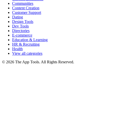
Communities
Content Creation
Customer Support
Dating
Design Tools
Dev Tools
Directories
E-commerce
Education & Learning
HR & Recruiting
Health
View all categories
© 2026 The App Tools. All Rights Reserved.