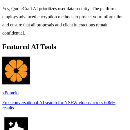
Yes, QuoteCraft AI prioritizes user data security. The platform
employs advanced encryption methods to protect your information
and ensure that all proposals and client interactions remain
confidential.
Featured AI Tools
xPomelo
Free conversational AI search for NSFW videos across 60M+
results