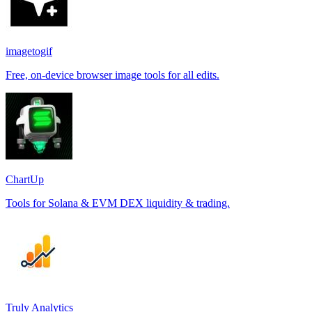
imagetogif
Free, on-device browser image tools for all edits.
ChartUp
Tools for Solana & EVM DEX liquidity & trading.
Truly Analytics