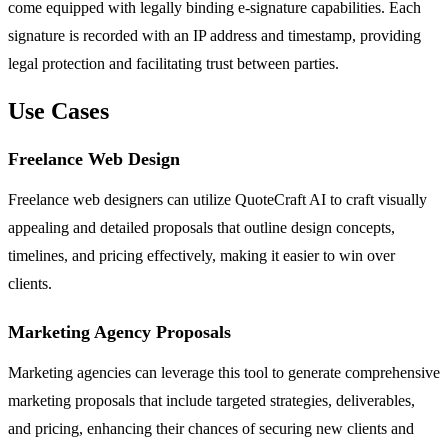
come equipped with legally binding e-signature capabilities. Each
signature is recorded with an IP address and timestamp, providing
legal protection and facilitating trust between parties.
Use Cases
Freelance Web Design
Freelance web designers can utilize QuoteCraft AI to craft visually
appealing and detailed proposals that outline design concepts,
timelines, and pricing effectively, making it easier to win over
clients.
Marketing Agency Proposals
Marketing agencies can leverage this tool to generate comprehensive
marketing proposals that include targeted strategies, deliverables,
and pricing, enhancing their chances of securing new clients and