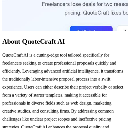
About QuoteCraft AI
QuoteCraft AI is a cutting-edge tool tailored specifically for
freelancers seeking to create professional proposals quickly and
efficiently. Leveraging advanced artificial intelligence, it transforms
the traditionally labor-intensive proposal process into a swift
experience. Users can either describe their project verbally or select
from a variety of starter templates, making it accessible for
professionals in diverse fields such as web design, marketing,
creative studios, and consulting firms. By addressing common
challenges like unclear project scopes and ineffective pricing
strategies, QuoteCraft AI enhances the proposal quality and