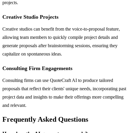
projects.
Creative Studio Projects
Creative studios can benefit from the voice-to-proposal feature,
allowing team members to quickly compile project details and
generate proposals after brainstorming sessions, ensuring they
capitalize on spontaneous ideas.
Consulting Firm Engagements
Consulting firms can use QuoteCraft AI to produce tailored
proposals that reflect their clients' unique needs, incorporating past
project data and insights to make their offerings more compelling
and relevant.
Frequently Asked Questions