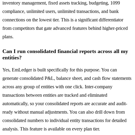
inventory management, fixed assets tracking, budgeting, 1099
compliance, unlimited users, unlimited transactions, and bank
connections on the lowest tier. This is a significant differentiator
from competitors that gate advanced features behind higher-priced
plans.
Can I run consolidated financial reports across all my
entities?
Yes, EmLedger is built specifically for this purpose. You can
generate consolidated P&L, balance sheet, and cash flow statements
across any group of entities with one click. Inter-company
transactions between entities are tracked and eliminated
automatically, so your consolidated reports are accurate and audit-
ready without manual adjustments. You can also drill down from
consolidated numbers to individual entity transactions for detailed
analysis. This feature is available on every plan tier.