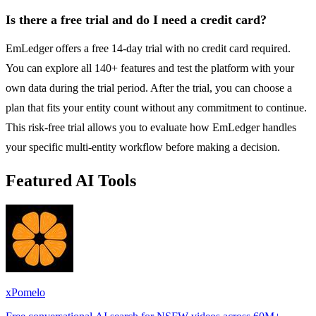
Is there a free trial and do I need a credit card?
EmLedger offers a free 14-day trial with no credit card required.
You can explore all 140+ features and test the platform with your
own data during the trial period. After the trial, you can choose a
plan that fits your entity count without any commitment to continue.
This risk-free trial allows you to evaluate how EmLedger handles
your specific multi-entity workflow before making a decision.
Featured AI Tools
xPomelo