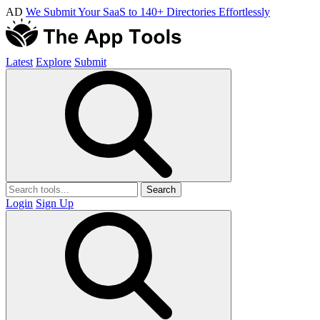
AD
We Submit Your SaaS to 140+ Directories Effortlessly
Latest
Explore
Submit
Search
Login
Sign Up