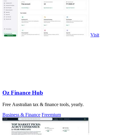
Visit
Oz Finance Hub
Free Australian tax & finance tools, yearly.
Business & Finance
Freemium