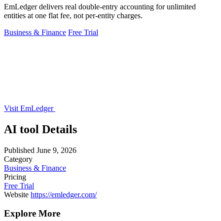
EmLedger delivers real double-entry accounting for unlimited
entities at one flat fee, not per-entity charges.
Business & Finance
Free Trial
Visit EmLedger
AI tool Details
Published
June 9, 2026
Category
Business & Finance
Pricing
Free Trial
Website
https://emledger.com/
Explore More