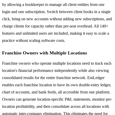
by allowing a bookkeeper to manage all client entities from one
login and one subscription. Switch between client books in a single
click, bring on new accounts without adding new subscriptions, and
charge clients for capacity rather than per-seat overhead. All 140+
features and unlimited users are included, making it easy to scale a
practice without scaling software costs.
Franchise Owners with Multiple Locations
Franchise owners who operate multiple locations need to track each
location's financial performance independently while also viewing
consolidated results for the entire franchise network. EmLedger
enables each franchise location to have its own double-entry ledger,
chart of accounts, and bank feeds, all accessible from one platform.
Owners can generate location-specific P&L statements, monitor per-
location profitability, and then consolidate across all locations with
automatic inter-company elimination. This eliminates the need for