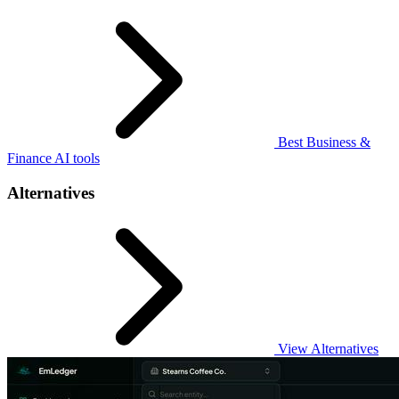
Best Business &
Finance AI tools
Alternatives
View Alternatives