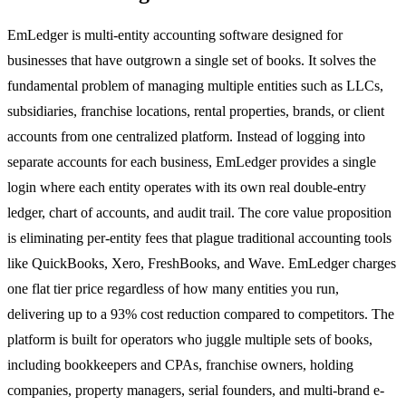
EmLedger is multi-entity accounting software designed for
businesses that have outgrown a single set of books. It solves the
fundamental problem of managing multiple entities such as LLCs,
subsidiaries, franchise locations, rental properties, brands, or client
accounts from one centralized platform. Instead of logging into
separate accounts for each business, EmLedger provides a single
login where each entity operates with its own real double-entry
ledger, chart of accounts, and audit trail. The core value proposition
is eliminating per-entity fees that plague traditional accounting tools
like QuickBooks, Xero, FreshBooks, and Wave. EmLedger charges
one flat tier price regardless of how many entities you run,
delivering up to a 93% cost reduction compared to competitors. The
platform is built for operators who juggle multiple sets of books,
including bookkeepers and CPAs, franchise owners, holding
companies, property managers, serial founders, and multi-brand e-