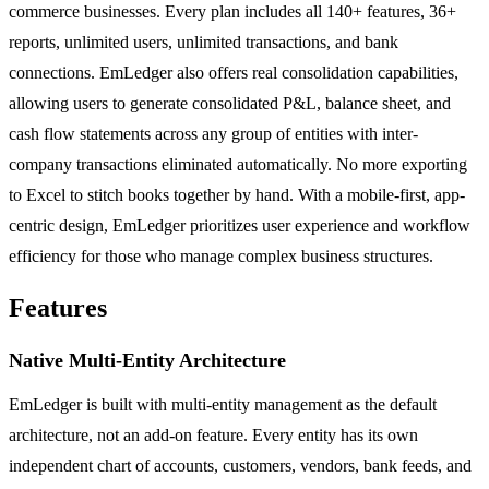
commerce businesses. Every plan includes all 140+ features, 36+
reports, unlimited users, unlimited transactions, and bank
connections. EmLedger also offers real consolidation capabilities,
allowing users to generate consolidated P&L, balance sheet, and
cash flow statements across any group of entities with inter-
company transactions eliminated automatically. No more exporting
to Excel to stitch books together by hand. With a mobile-first, app-
centric design, EmLedger prioritizes user experience and workflow
efficiency for those who manage complex business structures.
Features
Native Multi-Entity Architecture
EmLedger is built with multi-entity management as the default
architecture, not an add-on feature. Every entity has its own
independent chart of accounts, customers, vendors, bank feeds, and