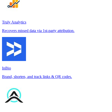
Truly Analytics
Recovers missed data via 1st-party attribution.
InBio
Brand, shorten, and track links & QR codes.