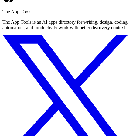
The App Tools
The App Tools is an AI apps directory for writing, design, coding,
automation, and productivity work with better discovery context.