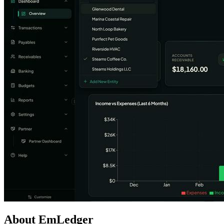
About EmLedger