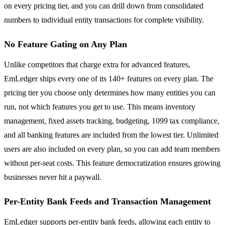
on every pricing tier, and you can drill down from consolidated
numbers to individual entity transactions for complete visibility.
No Feature Gating on Any Plan
Unlike competitors that charge extra for advanced features,
EmLedger ships every one of its 140+ features on every plan. The
pricing tier you choose only determines how many entities you can
run, not which features you get to use. This means inventory
management, fixed assets tracking, budgeting, 1099 tax compliance,
and all banking features are included from the lowest tier. Unlimited
users are also included on every plan, so you can add team members
without per-seat costs. This feature democratization ensures growing
businesses never hit a paywall.
Per-Entity Bank Feeds and Transaction Management
EmLedger supports per-entity bank feeds, allowing each entity to