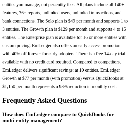
entities you manage, not per-entity fees. All plans include all 140+
features, 36+ reports, unlimited users, unlimited transactions, and
bank connections. The Solo plan is $49 per month and supports 1 to
3 entities. The Growth plan is $129 per month and supports 4 to 15
entities. The Enterprise plan is available for 16 or more entities with
custom pricing. EmLedger also offers an early access promotion
with 40% off forever for early adopters. There is a free 14-day trial
available with no credit card required. Compared to competitors,
EmLedger delivers significant savings: at 10 entities, EmLedger
Growth at $77 per month (with promotion) versus QuickBooks at
$1,150 per month represents a 93% reduction in monthly cost.
Frequently Asked Questions
How does EmLedger compare to QuickBooks for
multi-entity management?