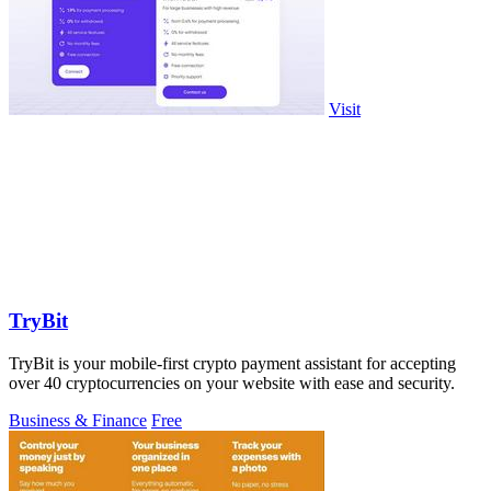
Visit
TryBit
TryBit is your mobile-first crypto payment assistant for accepting
over 40 cryptocurrencies on your website with ease and security.
Business & Finance
Free