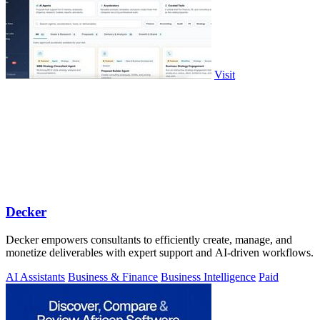
Visit
Decker
Decker empowers consultants to efficiently create, manage, and
monetize deliverables with expert support and AI-driven workflows.
AI Assistants
Business & Finance
Business Intelligence
Paid