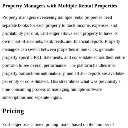
Property Managers with Multiple Rental Properties
Property managers overseeing multiple rental properties need
separate books for each property to track income, expenses, and
profitability per unit. EmLedger allows each property to have its
own chart of accounts, bank feeds, and financial reports. Property
managers can switch between properties in one click, generate
property-specific P&L statements, and consolidate across their entire
portfolio to see overall performance. The platform handles inter-
property transactions automatically, and all 36+ reports are available
per entity or consolidated. This streamlines what was previously a
time-consuming process of managing multiple software
subscriptions and separate logins.
Pricing
EmLedger uses a tiered pricing model based on the number of