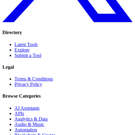
Directory
Latest Tools
Explore
Submit a Tool
Legal
Terms & Conditions
Privacy Policy
Browse Categories
AI Assistants
APIs
Analytics & Data
Audio & Music
Automation