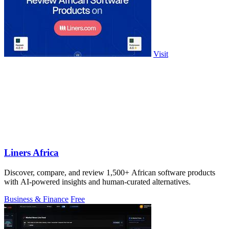
Visit
Liners Africa
Discover, compare, and review 1,500+ African software products
with AI-powered insights and human-curated alternatives.
Business & Finance
Free