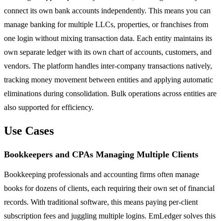
connect its own bank accounts independently. This means you can
manage banking for multiple LLCs, properties, or franchises from
one login without mixing transaction data. Each entity maintains its
own separate ledger with its own chart of accounts, customers, and
vendors. The platform handles inter-company transactions natively,
tracking money movement between entities and applying automatic
eliminations during consolidation. Bulk operations across entities are
also supported for efficiency.
Use Cases
Bookkeepers and CPAs Managing Multiple Clients
Bookkeeping professionals and accounting firms often manage
books for dozens of clients, each requiring their own set of financial
records. With traditional software, this means paying per-client
subscription fees and juggling multiple logins. EmLedger solves this