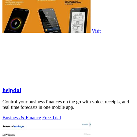
Visit
helpdol
Control your business finances on the go with voice, receipts, and
real-time forecasts in one mobile app.
Business & Finance
Free Trial