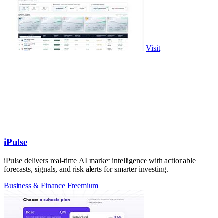
Visit
iPulse
iPulse delivers real-time AI market intelligence with actionable
forecasts, signals, and risk alerts for smarter investing.
Business & Finance
Freemium