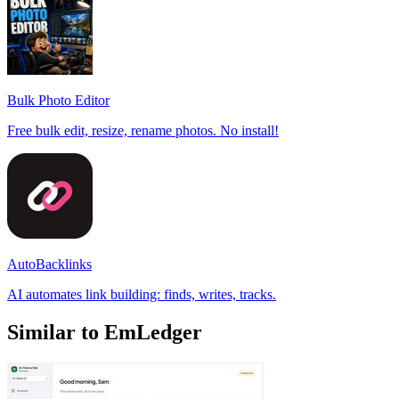
Bulk Photo Editor
Free bulk edit, resize, rename photos. No install!
AutoBacklinks
AI automates link building: finds, writes, tracks.
Similar to EmLedger