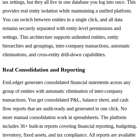
tax settings, but they all live in one database you log into once. This
provides real entity isolation while maintaining a unified platform.
You can switch between entities in a single click, and all data
remains securely separated with entity-level permissions and
settings. This architecture supports unlimited entities, entity
hierarchies and groupings, inter-company transactions, automatic
eliminations, and cross-entity drill-down capabilities.
Real Consolidation and Reporting
EmLedger generates consolidated financial statements across any
group of entities with automatic elimination of inter-company
transactions. You get consolidated P&L, balance sheet, and cash
flow reports that are audit-ready and generated in one click. No
more manual consolidation work in spreadsheets. The platform
includes 36+ built-in reports covering financial reporting, budgeting,
inventory, fixed assets, and tax compliance. All reports are available