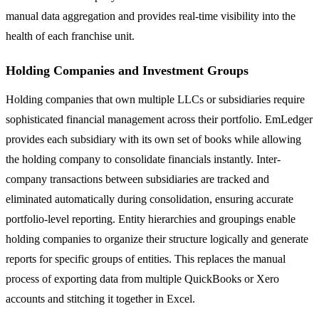
manual data aggregation and provides real-time visibility into the
health of each franchise unit.
Holding Companies and Investment Groups
Holding companies that own multiple LLCs or subsidiaries require
sophisticated financial management across their portfolio. EmLedger
provides each subsidiary with its own set of books while allowing
the holding company to consolidate financials instantly. Inter-
company transactions between subsidiaries are tracked and
eliminated automatically during consolidation, ensuring accurate
portfolio-level reporting. Entity hierarchies and groupings enable
holding companies to organize their structure logically and generate
reports for specific groups of entities. This replaces the manual
process of exporting data from multiple QuickBooks or Xero
accounts and stitching it together in Excel.