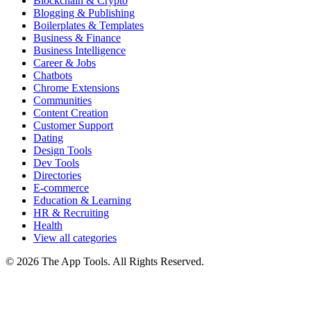
Blockchain & Crypto
Blogging & Publishing
Boilerplates & Templates
Business & Finance
Business Intelligence
Career & Jobs
Chatbots
Chrome Extensions
Communities
Content Creation
Customer Support
Dating
Design Tools
Dev Tools
Directories
E-commerce
Education & Learning
HR & Recruiting
Health
View all categories
© 2026 The App Tools. All Rights Reserved.