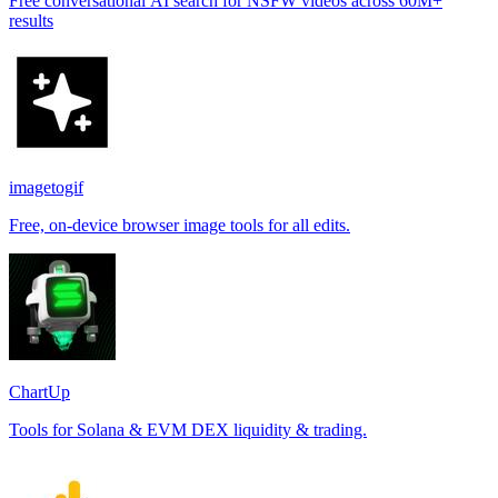
Free conversational AI search for NSFW videos across 60M+
results
imagetogif
Free, on-device browser image tools for all edits.
ChartUp
Tools for Solana & EVM DEX liquidity & trading.