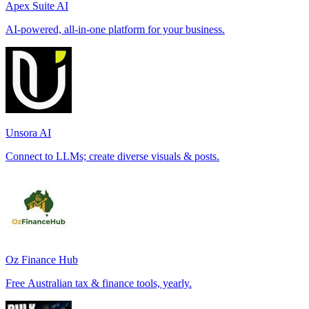
Apex Suite AI
AI-powered, all-in-one platform for your business.
Unsora AI
Connect to LLMs; create diverse visuals & posts.
Oz Finance Hub
Free Australian tax & finance tools, yearly.