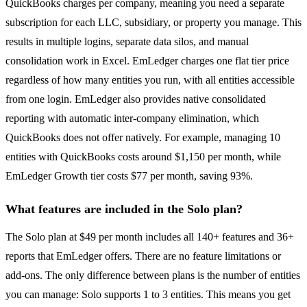
QuickBooks charges per company, meaning you need a separate
subscription for each LLC, subsidiary, or property you manage. This
results in multiple logins, separate data silos, and manual
consolidation work in Excel. EmLedger charges one flat tier price
regardless of how many entities you run, with all entities accessible
from one login. EmLedger also provides native consolidated
reporting with automatic inter-company elimination, which
QuickBooks does not offer natively. For example, managing 10
entities with QuickBooks costs around $1,150 per month, while
EmLedger Growth tier costs $77 per month, saving 93%.
What features are included in the Solo plan?
The Solo plan at $49 per month includes all 140+ features and 36+
reports that EmLedger offers. There are no feature limitations or
add-ons. The only difference between plans is the number of entities
you can manage: Solo supports 1 to 3 entities. This means you get