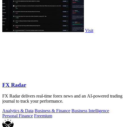
Visit
FX Radar
FX Radar delivers real-time forex news and an AI-powered trading
journal to track your performance.
Analytics & Data
Business & Finance
Business Intelligence
Personal Finance
Freemium