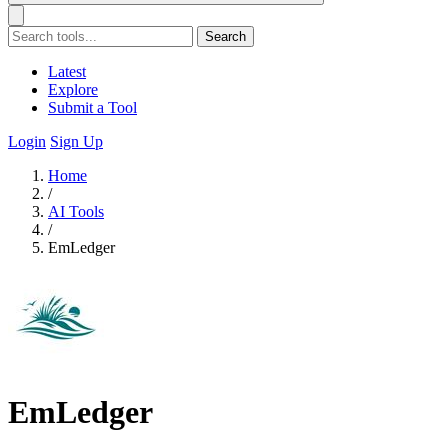
Search
Latest
Explore
Submit a Tool
Login
Sign Up
Home
/
AI Tools
/
EmLedger
EmLedger