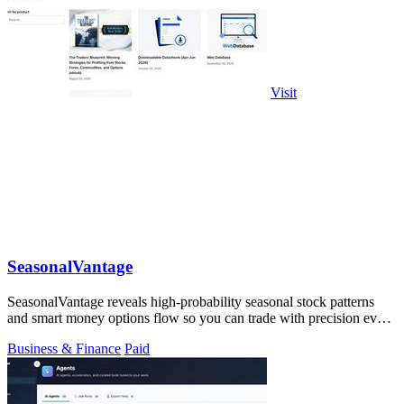
Visit
SeasonalVantage
SeasonalVantage reveals high-probability seasonal stock patterns
and smart money options flow so you can trade with precision every
week.
Business & Finance
Paid