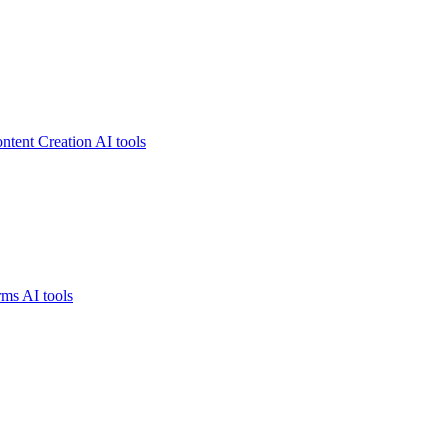
ntent Creation AI tools
ms AI tools