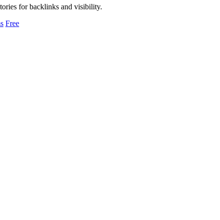
ories for backlinks and visibility.
s
Free