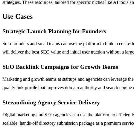
strategies. These resources, tailored for specific niches like AI too
Use Cases
Strategic Launch Planning for Founders
Solo founders and small teams can use the platform to build a cost-effe
will deliver the best SEO value and initial user traction without a larg
SEO Backlink Campaigns for Growth Teams
Marketing and growth teams at startups and agencies can leverage the d
quality link profile that improves domain authority and search engine r
Streamlining Agency Service Delivery
Digital marketing and SEO agencies can use the platform to efficiently 
scalable, hands-off directory submission package as a premium service,