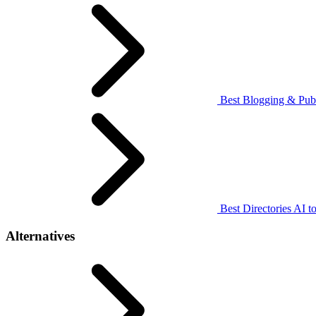
Best Blogging & Publ
Best Directories AI to
Alternatives