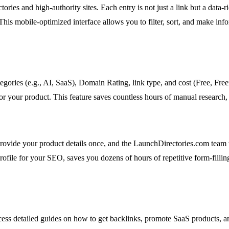
ries and high-authority sites. Each entry is not just a link but a data-
his mobile-optimized interface allows you to filter, sort, and make inform
 categories (e.g., AI, SaaS), Domain Rating, link type, and cost (Free, Fr
r your product. This feature saves countless hours of manual research, p
ovide your product details once, and the LaunchDirectories.com team 
rofile for your SEO, saves you dozens of hours of repetitive form-fillin
ccess detailed guides on how to get backlinks, promote SaaS products, 