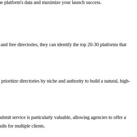
the platform's data and maximize your launch success.
nd free directories, they can identify the top 20-30 platforms that
oritize directories by niche and authority to build a natural, high-
bmit service is particularly valuable, allowing agencies to offer a
ts for multiple clients.