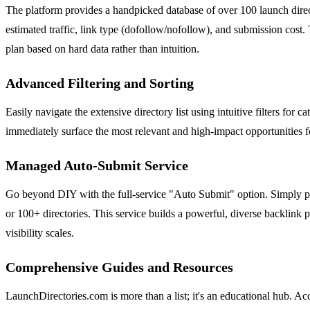
The platform provides a handpicked database of over 100 launch directo
estimated traffic, link type (dofollow/nofollow), and submission cost. T
plan based on hard data rather than intuition.
Advanced Filtering and Sorting
Easily navigate the extensive directory list using intuitive filters for
immediately surface the most relevant and high-impact opportunities fo
Managed Auto-Submit Service
Go beyond DIY with the full-service "Auto Submit" option. Simply pr
or 100+ directories. This service builds a powerful, diverse backlink p
visibility scales.
Comprehensive Guides and Resources
LaunchDirectories.com is more than a list; it's an educational hub. A