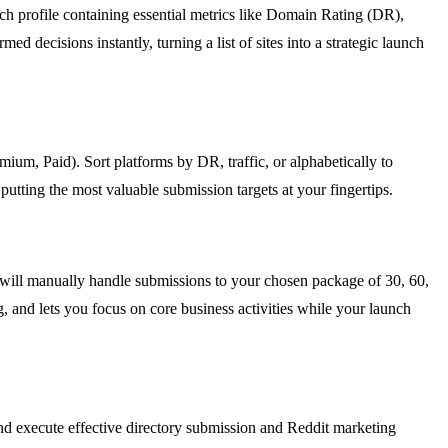
rich profile containing essential metrics like Domain Rating (DR),
ed decisions instantly, turning a list of sites into a strategic launch
eemium, Paid). Sort platforms by DR, traffic, or alphabetically to
utting the most valuable submission targets at your fingertips.
will manually handle submissions to your chosen package of 30, 60,
g, and lets you focus on core business activities while your launch
and execute effective directory submission and Reddit marketing