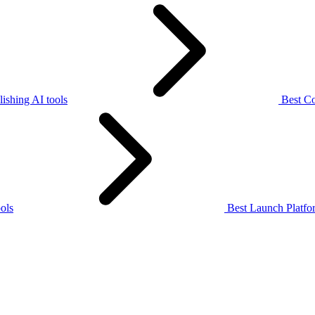
ishing AI tools
Best Co
ols
Best Launch Platfor