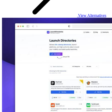
View Alternatives