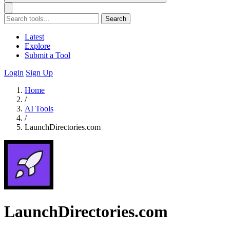
Search
Latest
Explore
Submit a Tool
Login
Sign Up
Home
/
AI Tools
/
LaunchDirectories.com
LaunchDirectories.com