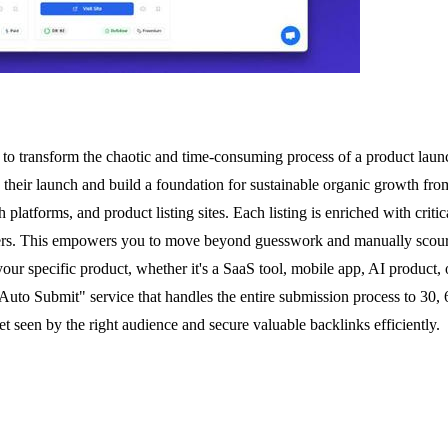
to transform the chaotic and time-consuming process of a product launch 
 their launch and build a foundation for sustainable organic growth from
 platforms, and product listing sites. Each listing is enriched with criti
ters. This empowers you to move beyond guesswork and manually scouring
 your specific product, whether it's a SaaS tool, mobile app, AI produc
to Submit" service that handles the entire submission process to 30, 60
get seen by the right audience and secure valuable backlinks efficiently.