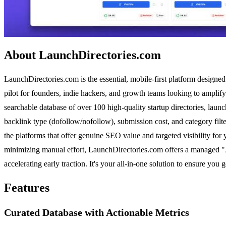
About LaunchDirectories.com
LaunchDirectories.com is the essential, mobile-first platform designed 
pilot for founders, indie hackers, and growth teams looking to amplify
searchable database of over 100 high-quality startup directories, launch
backlink type (dofollow/nofollow), submission cost, and category fil
the platforms that offer genuine SEO value and targeted visibility for
minimizing manual effort, LaunchDirectories.com offers a managed "Au
accelerating early traction. It's your all-in-one solution to ensure you 
Features
Curated Database with Actionable Metrics