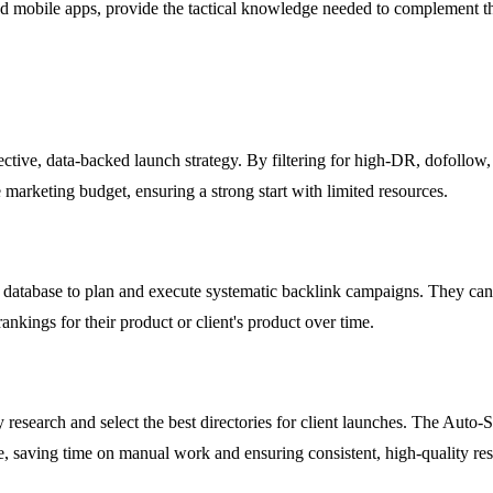
ls and mobile apps, provide the tactical knowledge needed to complement 
ctive, data-backed launch strategy. By filtering for high-DR, dofollow, a
e marketing budget, ensuring a strong start with limited resources.
atabase to plan and execute systematic backlink campaigns. They can pri
ankings for their product or client's product over time.
research and select the best directories for client launches. The Auto-Su
 saving time on manual work and ensuring consistent, high-quality resul