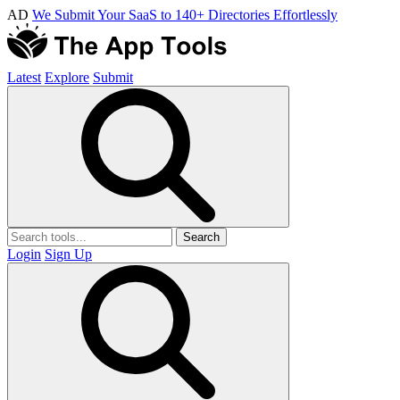
AD
We Submit Your SaaS to 140+ Directories Effortlessly
Latest
Explore
Submit
Search
Login
Sign Up