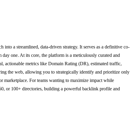
into a streamlined, data-driven strategy. It serves as a definitive co-
 day one. At its core, the platform is a meticulously curated and
cal, actionable metrics like Domain Rating (DR), estimated traffic,
 the web, allowing you to strategically identify and prioritize only
t, or marketplace. For teams wanting to maximize impact while
, or 100+ directories, building a powerful backlink profile and