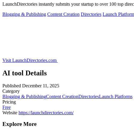
LaunchDirectories instantly submits your startup to over 100 top direct
Blogging & Publishing
Content Creation
Directories
Launch Platform
Visit LaunchDirectories.com
AI tool Details
Published
December 11, 2025
Category
Blogging & Publishing
Content Creation
Directories
Launch Platforms
Pricing
Free
Website
https://launchdirectories.com/
Explore More