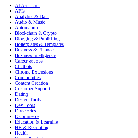
AI Assistants
APIs
Analytics & Data
Audio & Music
Automation
Blockchain & Crypto
Blogging & Publishing
Boilerplates & Templates
Business & Finance
Business Intelligence
Career & Jobs
Chatbots
Chrome Extensions
Communities
Content Creation
Customer Support
Dating
Design Tools
Dev Tools
Directories
E-commerce
Education & Learning
HR & Recruiting
Health