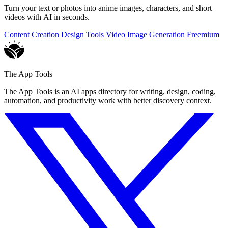
Turn your text or photos into anime images, characters, and short
videos with AI in seconds.
Content Creation
Design Tools
Video
Image Generation
Freemium
The App Tools
The App Tools is an AI apps directory for writing, design, coding,
automation, and productivity work with better discovery context.