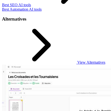
Best SEO AI tools
Best Automation AI tools
Alternatives
View Alternatives