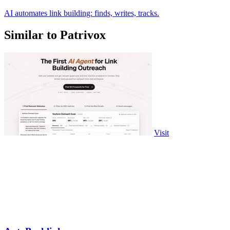
AI automates link building: finds, writes, tracks.
Similar to Patrivox
Visit