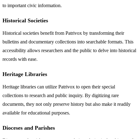
to important civic information.
Historical Societies
Historical societies benefit from Patrivox by transforming their
bulletins and documentary collections into searchable formats. This
accessibility allows researchers and the public to delve into historical
records with ease.
Heritage Libraries
Heritage libraries can utilize Patrivox to open their special
collections to research and public inquiry. By digitizing rare
documents, they not only preserve history but also make it readily
available for educational purposes.
Dioceses and Parishes