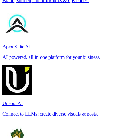
Brand, shorten, and track links & QR codes.
Apex Suite AI
AI-powered, all-in-one platform for your business.
Unsora AI
Connect to LLMs; create diverse visuals & posts.