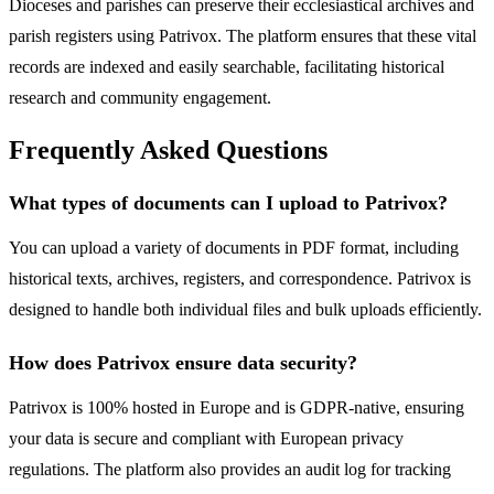
Dioceses and parishes can preserve their ecclesiastical archives and
parish registers using Patrivox. The platform ensures that these vital
records are indexed and easily searchable, facilitating historical
research and community engagement.
Frequently Asked Questions
What types of documents can I upload to Patrivox?
You can upload a variety of documents in PDF format, including
historical texts, archives, registers, and correspondence. Patrivox is
designed to handle both individual files and bulk uploads efficiently.
How does Patrivox ensure data security?
Patrivox is 100% hosted in Europe and is GDPR-native, ensuring
your data is secure and compliant with European privacy
regulations. The platform also provides an audit log for tracking