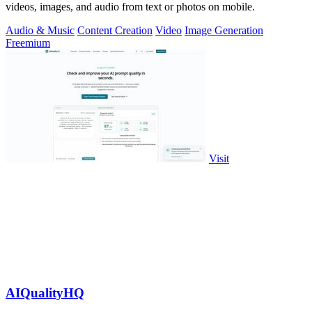
videos, images, and audio from text or photos on mobile.
Audio & Music
Content Creation
Video
Image Generation
Freemium
Visit
AIQualityHQ