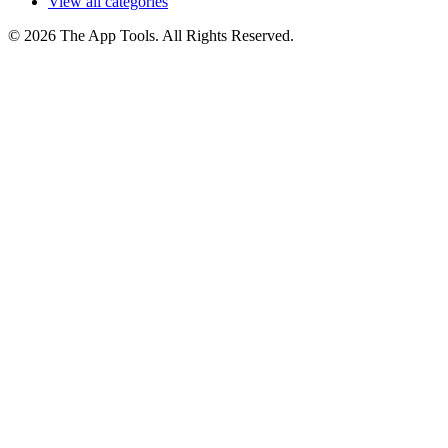
View all categories
© 2026 The App Tools. All Rights Reserved.