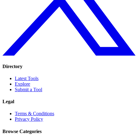
Directory
Latest Tools
Explore
Submit a Tool
Legal
Terms & Conditions
Privacy Policy
Browse Categories