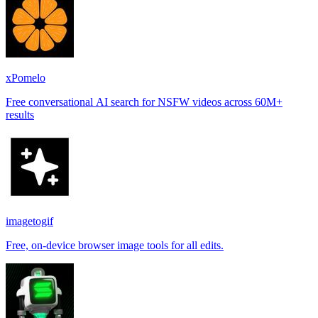
xPomelo
Free conversational AI search for NSFW videos across 60M+
results
imagetogif
Free, on-device browser image tools for all edits.