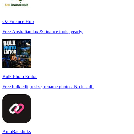
Oz Finance Hub
Free Australian tax & finance tools, yearly.
Bulk Photo Editor
Free bulk edit, resize, rename photos. No install!
AutoBacklinks