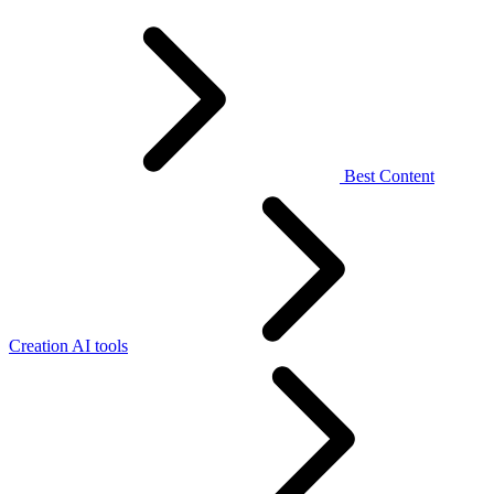
Best Content
Creation AI tools