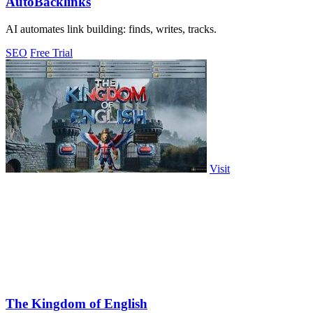
AutoBacklinks
AI automates link building: finds, writes, tracks.
SEO
Free Trial
Visit
The Kingdom of English