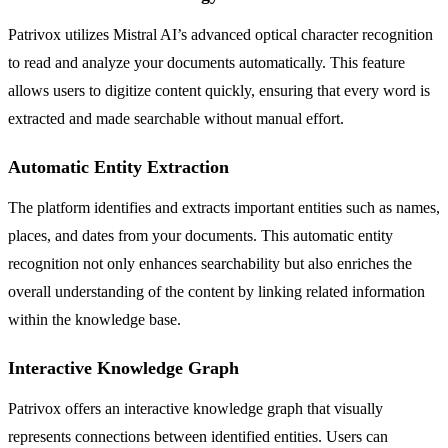
Patrivox utilizes Mistral AI’s advanced optical character recognition
to read and analyze your documents automatically. This feature
allows users to digitize content quickly, ensuring that every word is
extracted and made searchable without manual effort.
Automatic Entity Extraction
The platform identifies and extracts important entities such as names,
places, and dates from your documents. This automatic entity
recognition not only enhances searchability but also enriches the
overall understanding of the content by linking related information
within the knowledge base.
Interactive Knowledge Graph
Patrivox offers an interactive knowledge graph that visually
represents connections between identified entities. Users can