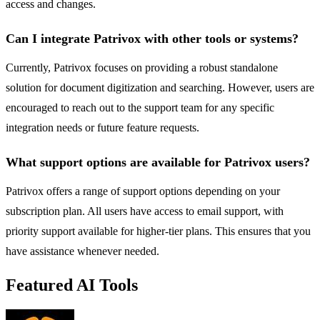
access and changes.
Can I integrate Patrivox with other tools or systems?
Currently, Patrivox focuses on providing a robust standalone
solution for document digitization and searching. However, users are
encouraged to reach out to the support team for any specific
integration needs or future feature requests.
What support options are available for Patrivox users?
Patrivox offers a range of support options depending on your
subscription plan. All users have access to email support, with
priority support available for higher-tier plans. This ensures that you
have assistance whenever needed.
Featured AI Tools