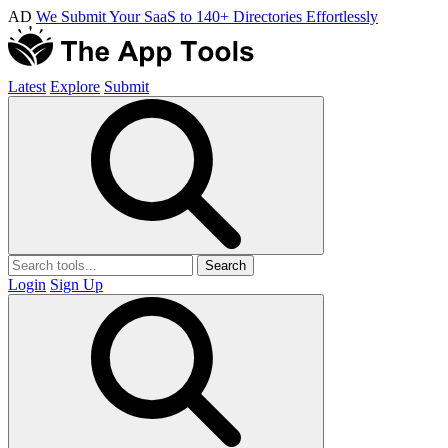
AD
We Submit Your SaaS to 140+ Directories Effortlessly
Latest
Explore
Submit
Search
Login
Sign Up