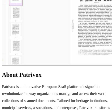
About Patrivox
Patrivox is an innovative European SaaS platform designed to
revolutionize the way organizations manage and access their vast
collections of scanned documents. Tailored for heritage institutions,
municipal services, associations, and enterprises, Patrivox transforms