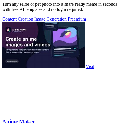
Turn any selfie or pet photo into a share-ready meme in seconds
with free AI templates and no login required.
Content Creation
Image Generation
Freemium
Visit
Anime Maker