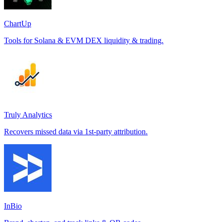
ChartUp
Tools for Solana & EVM DEX liquidity & trading.
Truly Analytics
Recovers missed data via 1st-party attribution.
InBio