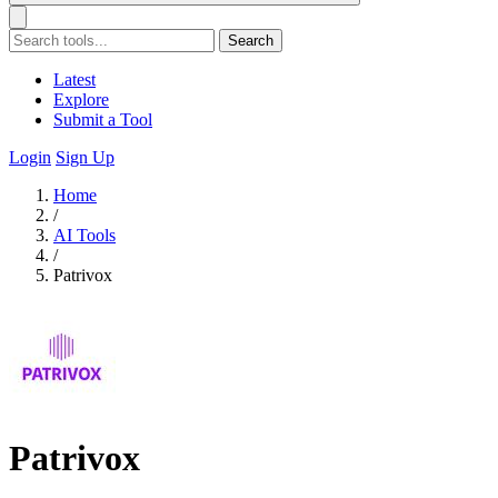
Search
Latest
Explore
Submit a Tool
Login
Sign Up
Home
/
AI Tools
/
Patrivox
Patrivox