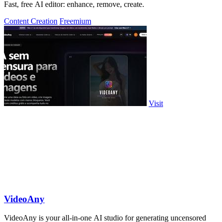
Fast, free AI editor: enhance, remove, create.
Content Creation
Freemium
Visit
VideoAny
VideoAny is your all-in-one AI studio for generating uncensored