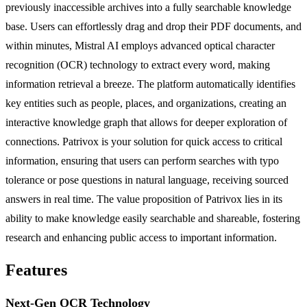
previously inaccessible archives into a fully searchable knowledge
base. Users can effortlessly drag and drop their PDF documents, and
within minutes, Mistral AI employs advanced optical character
recognition (OCR) technology to extract every word, making
information retrieval a breeze. The platform automatically identifies
key entities such as people, places, and organizations, creating an
interactive knowledge graph that allows for deeper exploration of
connections. Patrivox is your solution for quick access to critical
information, ensuring that users can perform searches with typo
tolerance or pose questions in natural language, receiving sourced
answers in real time. The value proposition of Patrivox lies in its
ability to make knowledge easily searchable and shareable, fostering
research and enhancing public access to important information.
Features
Next-Gen OCR Technology