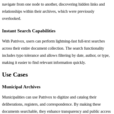
navigate from one node to another, discovering hidden links and
relationships within their archives, which were previously
overlooked.
Instant Search Capabilities
With Patrivox, users can perform lightning-fast full-text searches
across their entire document collection. The search functionality
includes typo tolerance and allows filtering by date, author, or type,
making it easier to find relevant information quickly.
Use Cases
Municipal Archives
Municipalities can use Patrivox to digitize and catalog their
deliberations, registers, and correspondence. By making these
documents searchable, they enhance transparency and public access