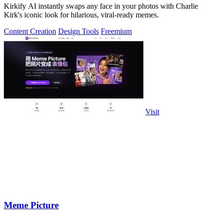
Kirkify AI instantly swaps any face in your photos with Charlie
Kirk's iconic look for hilarious, viral-ready memes.
Content Creation
Design Tools
Freemium
Visit
Meme Picture