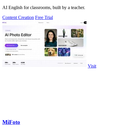
AI English for classrooms, built by a teacher.
Content Creation
Free Trial
Visit
MiFoto