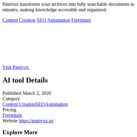
Patrivox transforms your archives into fully searchable documents in
minutes, making knowledge accessible and organized.
Content Creation
SEO
Automation
Freemium
Visit Patrivox
AI tool Details
Published
March 2, 2026
Category
Content Creation
SEO
Automation
Pricing
Freemium
Website
https://patrivox.io/
Explore More