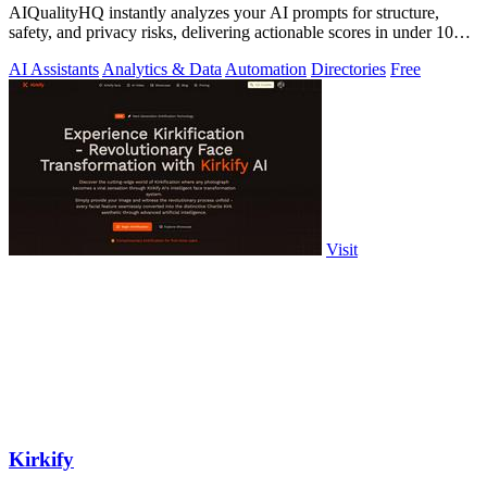
AIQualityHQ instantly analyzes your AI prompts for structure,
safety, and privacy risks, delivering actionable scores in under 10
milliseconds.
AI Assistants
Analytics & Data
Automation
Directories
Free
Visit
Kirkify