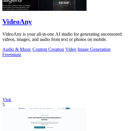
VideoAny
VideoAny is your all-in-one AI studio for generating uncensored
videos, images, and audio from text or photos on mobile.
Audio & Music
Content Creation
Video
Image Generation
Freemium
Visit
5