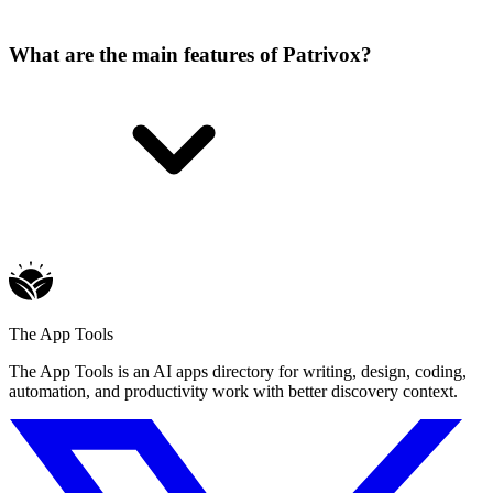
What are the main features of Patrivox?
The App Tools
The App Tools is an AI apps directory for writing, design, coding,
automation, and productivity work with better discovery context.