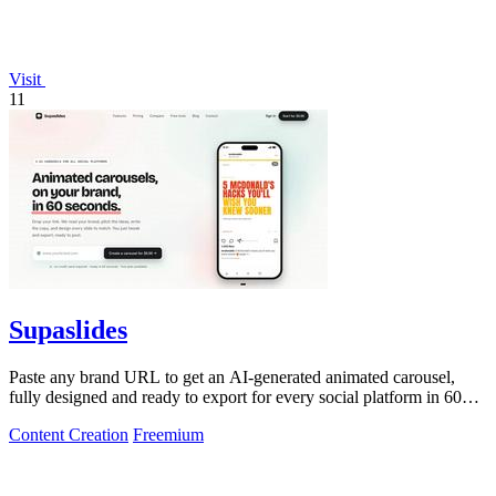
Visit
11
Supaslides
Paste any brand URL to get an AI-generated animated carousel,
fully designed and ready to export for every social platform in 60
seconds.
Content Creation
Freemium