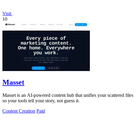
Visit
10
Masset
Masset is an AI-powered content hub that unifies your scattered files
so your tools tell your story, not guess it.
Content Creation
Paid