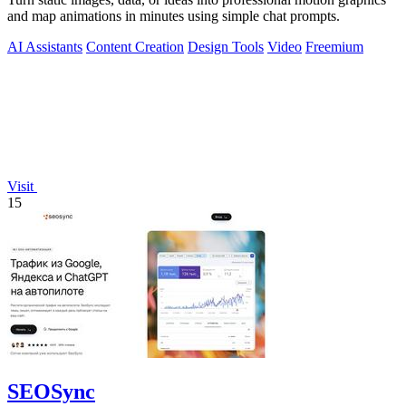
and map animations in minutes using simple chat prompts.
AI Assistants
Content Creation
Design Tools
Video
Freemium
Visit
15
SEOSync