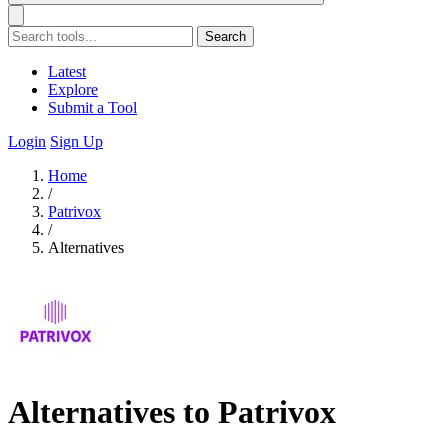
Search
Latest
Explore
Submit a Tool
Login
Sign Up
Home
/
Patrivox
/
Alternatives
Alternatives to Patrivox