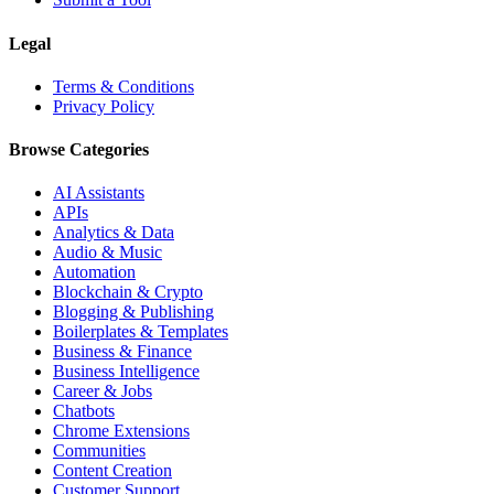
Legal
Terms & Conditions
Privacy Policy
Browse Categories
AI Assistants
APIs
Analytics & Data
Audio & Music
Automation
Blockchain & Crypto
Blogging & Publishing
Boilerplates & Templates
Business & Finance
Business Intelligence
Career & Jobs
Chatbots
Chrome Extensions
Communities
Content Creation
Customer Support