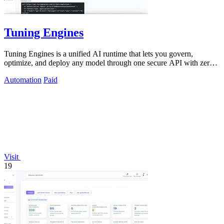
Tuning Engines
Tuning Engines is a unified AI runtime that lets you govern,
optimize, and deploy any model through one secure API with zero
infrastructure markup.
Automation
Paid
Visit
19