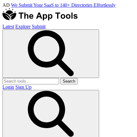
AD
We Submit Your SaaS to 140+ Directories Effortlessly
Latest
Explore
Submit
Search
Login
Sign Up