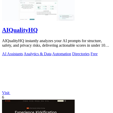
AIQualityHQ
AIQualityHQ instantly analyzes your AI prompts for structure,
safety, and privacy risks, delivering actionable scores in under 10
milliseconds.
AI Assistants
Analytics & Data
Automation
Directories
Free
Visit
6