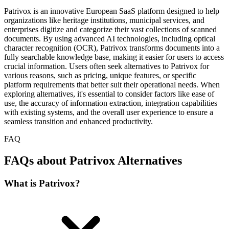
Patrivox is an innovative European SaaS platform designed to help
organizations like heritage institutions, municipal services, and
enterprises digitize and categorize their vast collections of scanned
documents. By using advanced AI technologies, including optical
character recognition (OCR), Patrivox transforms documents into a
fully searchable knowledge base, making it easier for users to access
crucial information. Users often seek alternatives to Patrivox for
various reasons, such as pricing, unique features, or specific
platform requirements that better suit their operational needs. When
exploring alternatives, it's essential to consider factors like ease of
use, the accuracy of information extraction, integration capabilities
with existing systems, and the overall user experience to ensure a
seamless transition and enhanced productivity.
FAQ
FAQs about Patrivox Alternatives
What is Patrivox?