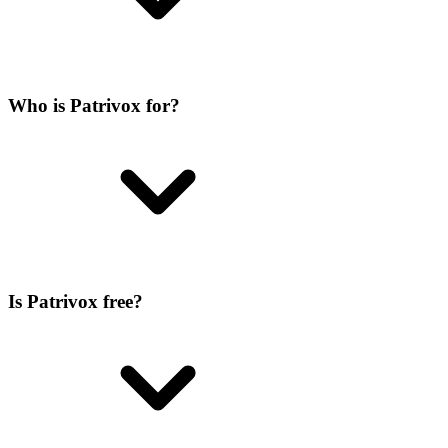
Who is Patrivox for?
Is Patrivox free?