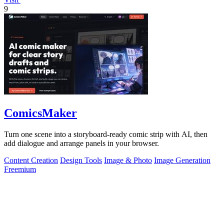
9
ComicsMaker
Turn one scene into a storyboard-ready comic strip with AI, then
add dialogue and arrange panels in your browser.
Content Creation
Design Tools
Image & Photo
Image Generation
Freemium