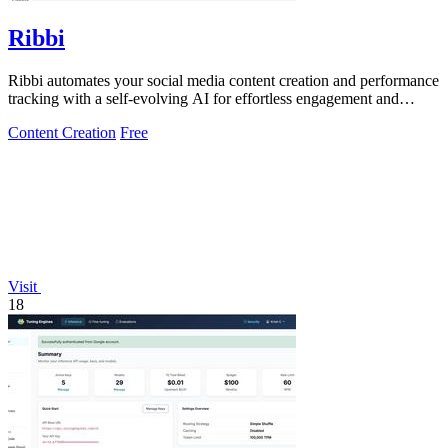
Ribbi
Ribbi automates your social media content creation and performance
tracking with a self-evolving AI for effortless engagement and
growth.
Content Creation
Free
Visit
18