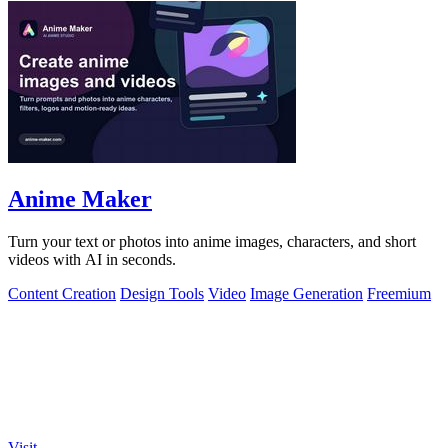
Anime Maker
Turn your text or photos into anime images, characters, and short
videos with AI in seconds.
Content Creation
Design Tools
Video
Image Generation
Freemium
Visit