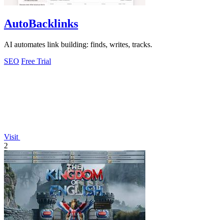
AutoBacklinks
AI automates link building: finds, writes, tracks.
SEO
Free Trial
Visit
2