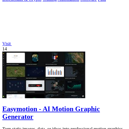
Visit
14
Easymotion - AI Motion Graphic
Generator
Turn static images, data, or ideas into professional motion graphics