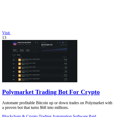
Visit
13
Polymarket Trading Bot For Crypto
Automate profitable Bitcoin up or down trades on Polymarket with
a proven bot that turns $68 into millions.
Blockchain & Crypto
Trading
Automation
Software
Paid