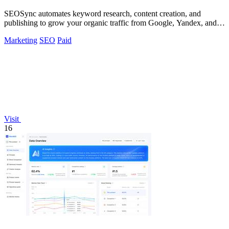
SEOSync automates keyword research, content creation, and
publishing to grow your organic traffic from Google, Yandex, and
ChatGPT.
Marketing
SEO
Paid
Visit
16