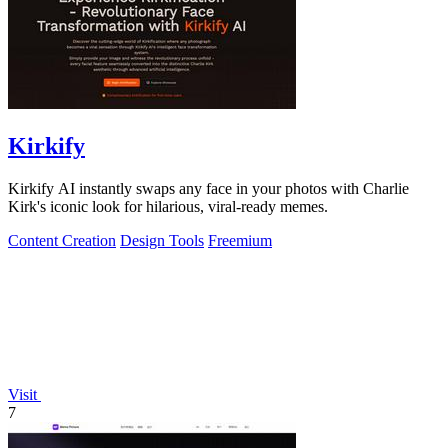
Kirkify
Kirkify AI instantly swaps any face in your photos with Charlie
Kirk's iconic look for hilarious, viral-ready memes.
Content Creation
Design Tools
Freemium
Visit
7