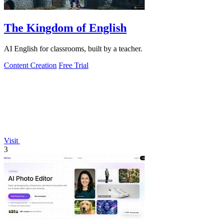
The Kingdom of English
AI English for classrooms, built by a teacher.
Content Creation
Free Trial
Visit
3