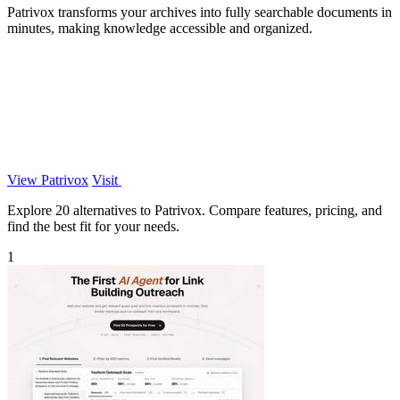
Patrivox transforms your archives into fully searchable documents in
minutes, making knowledge accessible and organized.
View Patrivox
Visit
Explore 20 alternatives to Patrivox. Compare features, pricing, and
find the best fit for your needs.
1