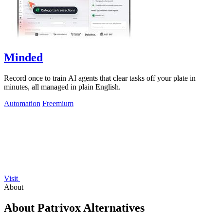
Minded
Record once to train AI agents that clear tasks off your plate in
minutes, all managed in plain English.
Automation
Freemium
Visit
About
About Patrivox Alternatives