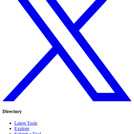
Directory
Latest Tools
Explore
Submit a Tool