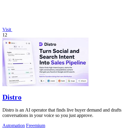
Visit
12
Distro
Distro is an AI operator that finds live buyer demand and drafts
conversations in your voice so you just approve.
Automation
Freemium