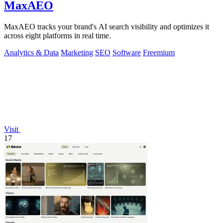
MaxAEO
MaxAEO tracks your brand's AI search visibility and optimizes it
across eight platforms in real time.
Analytics & Data
Marketing
SEO
Software
Freemium
Visit
17