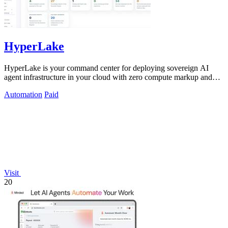
HyperLake
HyperLake is your command center for deploying sovereign AI
agent infrastructure in your cloud with zero compute markup and
governed access.
Automation
Paid
Visit
20