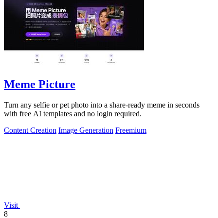
Meme Picture
Turn any selfie or pet photo into a share-ready meme in seconds
with free AI templates and no login required.
Content Creation
Image Generation
Freemium
Visit
8