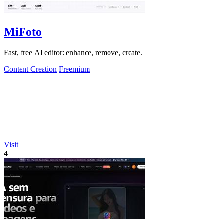
MiFoto
Fast, free AI editor: enhance, remove, create.
Content Creation
Freemium
Visit
4