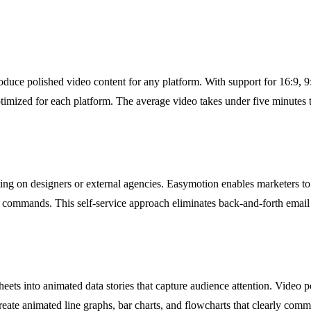
uce polished video content for any platform. With support for 16:9, 9:16
optimized for each platform. The average video takes under five minutes 
ng on designers or external agencies. Easymotion enables marketers to 
at commands. This self-service approach eliminates back-and-forth ema
heets into animated data stories that capture audience attention. Video p
eate animated line graphs, bar charts, and flowcharts that clearly comm