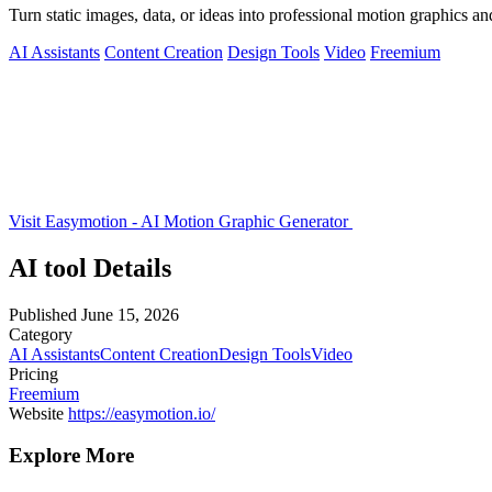
Turn static images, data, or ideas into professional motion graphics 
AI Assistants
Content Creation
Design Tools
Video
Freemium
Visit Easymotion - AI Motion Graphic Generator
AI tool Details
Published
June 15, 2026
Category
AI Assistants
Content Creation
Design Tools
Video
Pricing
Freemium
Website
https://easymotion.io/
Explore More