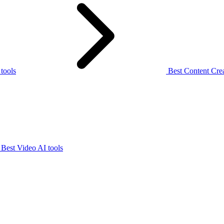
 tools
Best Content Crea
Best Video AI tools