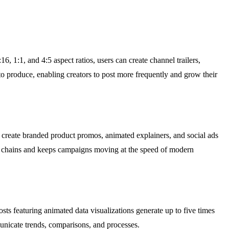
, 1:1, and 4:5 aspect ratios, users can create channel trailers,
to produce, enabling creators to post more frequently and grow their
create branded product promos, animated explainers, and social ads
il chains and keeps campaigns moving at the speed of modern
osts featuring animated data visualizations generate up to five times
unicate trends, comparisons, and processes.