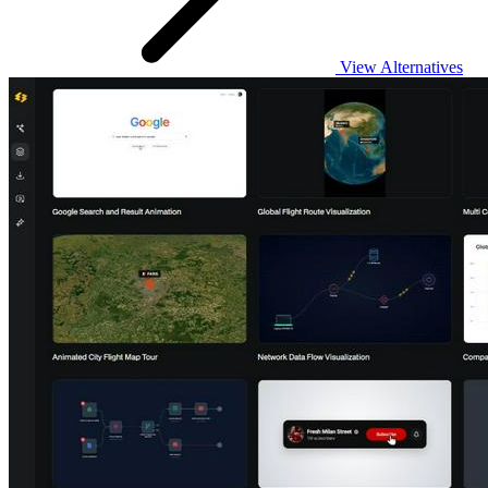
View Alternatives