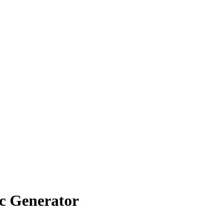
c Generator