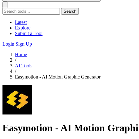
Search
Latest
Explore
Submit a Tool
Login
Sign Up
Home
/
AI Tools
/
Easymotion - AI Motion Graphic Generator
Easymotion - AI Motion Graphi