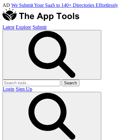
AD
We Submit Your SaaS to 140+ Directories Effortlessly
Latest
Explore
Submit
Search
Login
Sign Up