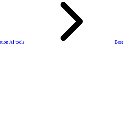
tion AI tools
Best