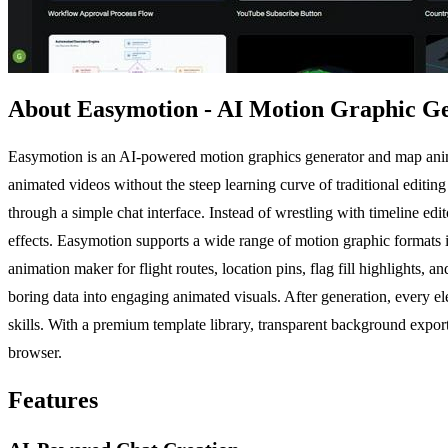
About Easymotion - AI Motion Graphic G
Easymotion is an AI-powered motion graphics generator and map animat
animated videos without the steep learning curve of traditional editing 
through a simple chat interface. Instead of wrestling with timeline ed
effects. Easymotion supports a wide range of motion graphic formats 
animation maker for flight routes, location pins, flag fill highlights
boring data into engaging animated visuals. After generation, every el
skills. With a premium template library, transparent background export,
browser.
Features