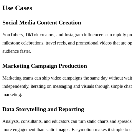
Use Cases
Social Media Content Creation
YouTubers, TikTok creators, and Instagram influencers can rapidly prod
milestone celebrations, travel reels, and promotional videos that are 
audience faster.
Marketing Campaign Production
Marketing teams can ship video campaigns the same day without waiti
independently, iterating on messaging and visuals through simple ch
marketing.
Data Storytelling and Reporting
Analysts, consultants, and educators can turn static charts and spreads
more engagement than static images. Easymotion makes it simple to cr