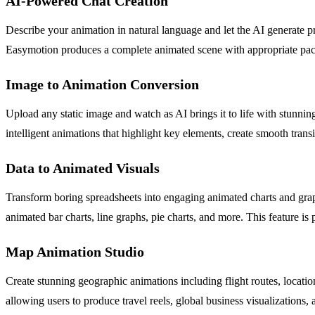
AI-Powered Chat Creation
Describe your animation in natural language and let the AI generate 
Easymotion produces a complete animated scene with appropriate pacing
Image to Animation Conversion
Upload any static image and watch as AI brings it to life with stunnin
intelligent animations that highlight key elements, create smooth trans
Data to Animated Visuals
Transform boring spreadsheets into engaging animated charts and grap
animated bar charts, line graphs, pie charts, and more. This feature is p
Map Animation Studio
Create stunning geographic animations including flight routes, locatio
allowing users to produce travel reels, global business visualizations,