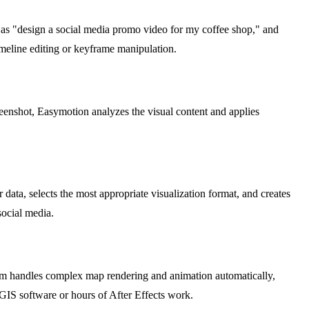
h as "design a social media promo video for my coffee shop," and
imeline editing or keyframe manipulation.
creenshot, Easymotion analyzes the visual content and applies
ta, selects the most appropriate visualization format, and creates
social media.
tform handles complex map rendering and animation automatically,
d GIS software or hours of After Effects work.