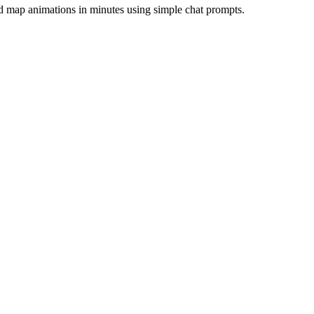
and map animations in minutes using simple chat prompts.