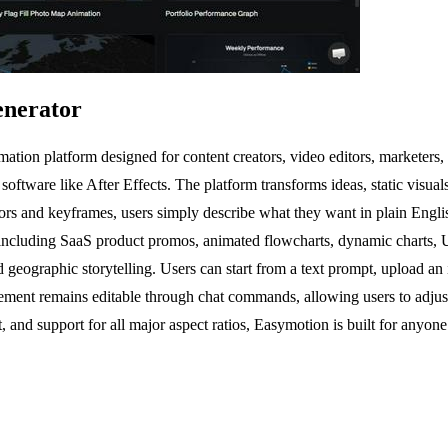
enerator
ion platform designed for content creators, video editors, marketers, 
software like After Effects. The platform transforms ideas, static visuals
itors and keyframes, users simply describe what they want in plain Englis
including SaaS product promos, animated flowcharts, dynamic charts, UI 
, and geographic storytelling. Users can start from a text prompt, uploa
ement remains editable through chat commands, allowing users to adjust 
 and support for all major aspect ratios, Easymotion is built for anyone