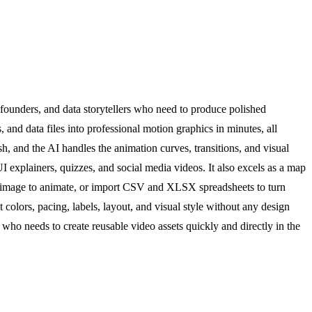
founders, and data storytellers who need to produce polished
, and data files into professional motion graphics in minutes, all
h, and the AI handles the animation curves, transitions, and visual
explainers, quizzes, and social media videos. It also excels as a map
d an image to animate, or import CSV and XLSX spreadsheets to turn
colors, pacing, labels, layout, and visual style without any design
 who needs to create reusable video assets quickly and directly in the