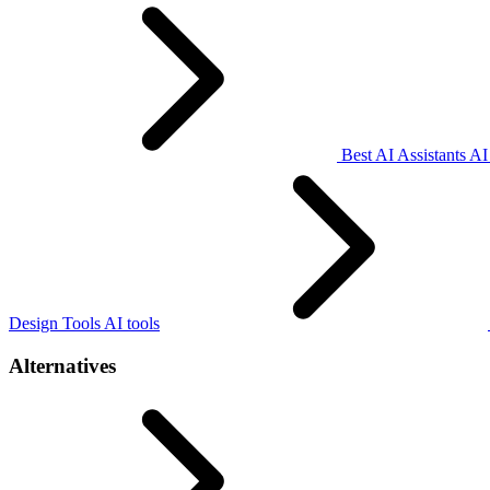
Best AI Assistants AI
Design Tools AI tools
Alternatives