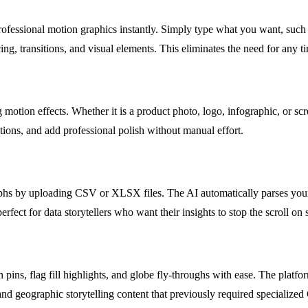
professional motion graphics instantly. Simply type what you want, suc
, transitions, and visual elements. This eliminates the need for any t
g motion effects. Whether it is a product photo, logo, infographic, or s
itions, and add professional polish without manual effort.
hs by uploading CSV or XLSX files. The AI automatically parses your da
erfect for data storytellers who want their insights to stop the scroll on 
n pins, flag fill highlights, and globe fly-throughs with ease. The pla
 and geographic storytelling content that previously required specialize