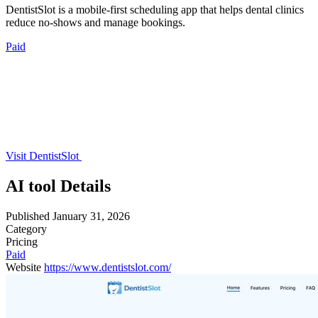
DentistSlot is a mobile-first scheduling app that helps dental clinics
reduce no-shows and manage bookings.
Paid
Visit DentistSlot
AI tool Details
Published
January 31, 2026
Category
Pricing
Paid
Website
https://www.dentistslot.com/