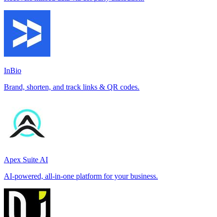
InBio
Brand, shorten, and track links & QR codes.
Apex Suite AI
AI-powered, all-in-one platform for your business.