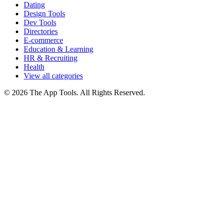
Dating
Design Tools
Dev Tools
Directories
E-commerce
Education & Learning
HR & Recruiting
Health
View all categories
© 2026 The App Tools. All Rights Reserved.