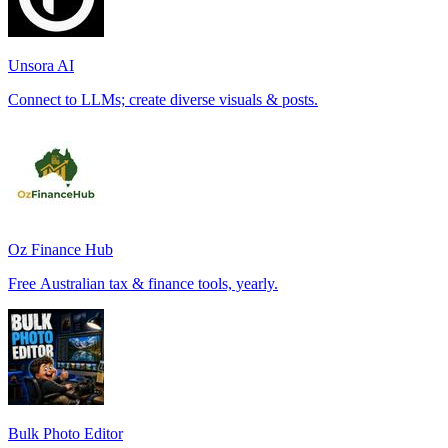
Unsora AI
Connect to LLMs; create diverse visuals & posts.
Oz Finance Hub
Free Australian tax & finance tools, yearly.
Bulk Photo Editor