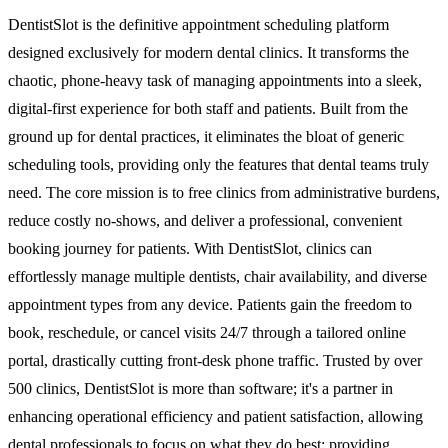
DentistSlot is the definitive appointment scheduling platform
designed exclusively for modern dental clinics. It transforms the
chaotic, phone-heavy task of managing appointments into a sleek,
digital-first experience for both staff and patients. Built from the
ground up for dental practices, it eliminates the bloat of generic
scheduling tools, providing only the features that dental teams truly
need. The core mission is to free clinics from administrative burdens,
reduce costly no-shows, and deliver a professional, convenient
booking journey for patients. With DentistSlot, clinics can
effortlessly manage multiple dentists, chair availability, and diverse
appointment types from any device. Patients gain the freedom to
book, reschedule, or cancel visits 24/7 through a tailored online
portal, drastically cutting front-desk phone traffic. Trusted by over
500 clinics, DentistSlot is more than software; it's a partner in
enhancing operational efficiency and patient satisfaction, allowing
dental professionals to focus on what they do best: providing