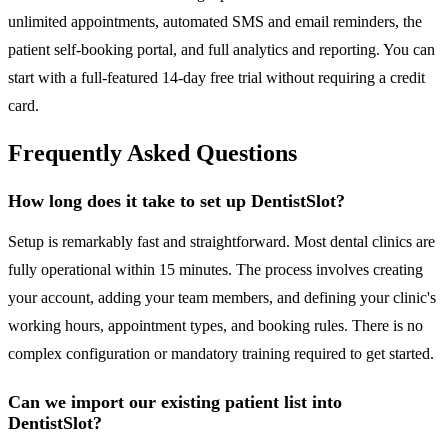
unlimited appointments, automated SMS and email reminders, the
patient self-booking portal, and full analytics and reporting. You can
start with a full-featured 14-day free trial without requiring a credit
card.
Frequently Asked Questions
How long does it take to set up DentistSlot?
Setup is remarkably fast and straightforward. Most dental clinics are
fully operational within 15 minutes. The process involves creating
your account, adding your team members, and defining your clinic's
working hours, appointment types, and booking rules. There is no
complex configuration or mandatory training required to get started.
Can we import our existing patient list into
DentistSlot?