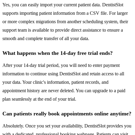
Yes, you can easily import your current patient data. DentistSlot
supports importing patient information from a CSV file. For larger
or more complex migrations from another scheduling system, their
support team is available to provide direct assistance to ensure a
smooth and complete transfer of all your data.
What happens when the 14-day free trial ends?
After your 14-day trial period, you will need to enter payment
information to continue using DentistSlot and retain access to all
your data. Your clinic's information, patient records, and
appointment history are never deleted. You can upgrade to a paid
plan seamlessly at the end of your trial.
Can patients really book appointments online anytime?
Absolutely. Once you set your availability, DentistSlot provides you
with a dedicated, professional booking webpage. Patients can visit