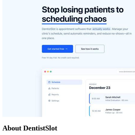
About DentistSlot