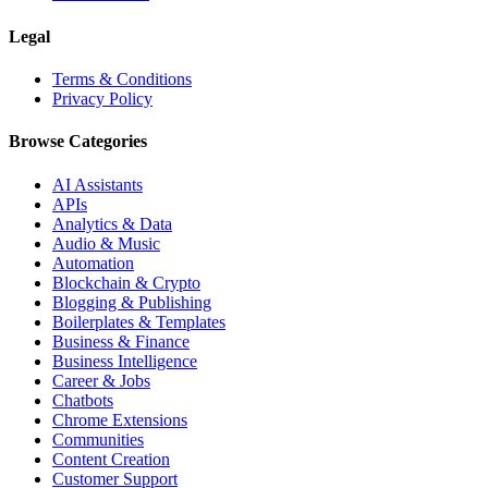
Legal
Terms & Conditions
Privacy Policy
Browse Categories
AI Assistants
APIs
Analytics & Data
Audio & Music
Automation
Blockchain & Crypto
Blogging & Publishing
Boilerplates & Templates
Business & Finance
Business Intelligence
Career & Jobs
Chatbots
Chrome Extensions
Communities
Content Creation
Customer Support