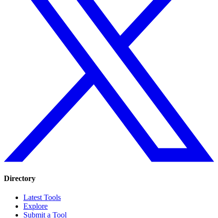
Directory
Latest Tools
Explore
Submit a Tool