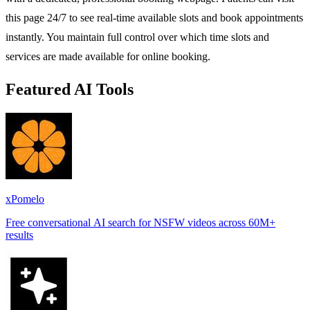
this page 24/7 to see real-time available slots and book appointments
instantly. You maintain full control over which time slots and
services are made available for online booking.
Featured AI Tools
xPomelo
Free conversational AI search for NSFW videos across 60M+
results