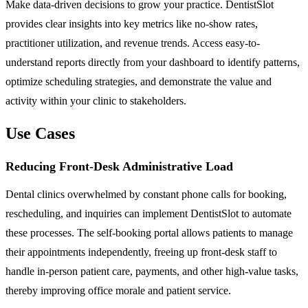
Make data-driven decisions to grow your practice. DentistSlot
provides clear insights into key metrics like no-show rates,
practitioner utilization, and revenue trends. Access easy-to-
understand reports directly from your dashboard to identify patterns,
optimize scheduling strategies, and demonstrate the value and
activity within your clinic to stakeholders.
Use Cases
Reducing Front-Desk Administrative Load
Dental clinics overwhelmed by constant phone calls for booking,
rescheduling, and inquiries can implement DentistSlot to automate
these processes. The self-booking portal allows patients to manage
their appointments independently, freeing up front-desk staff to
handle in-person patient care, payments, and other high-value tasks,
thereby improving office morale and patient service.