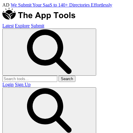
AD
We Submit Your SaaS to 140+ Directories Effortlessly
Latest
Explore
Submit
Search
Login
Sign Up