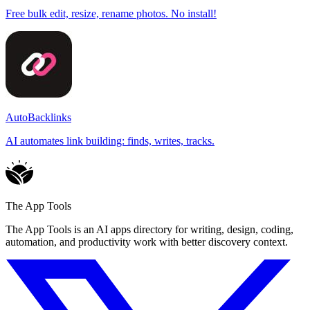
Free bulk edit, resize, rename photos. No install!
AutoBacklinks
AI automates link building: finds, writes, tracks.
The App Tools
The App Tools is an AI apps directory for writing, design, coding,
automation, and productivity work with better discovery context.