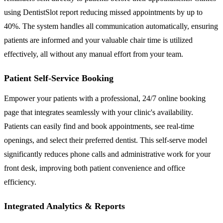
using DentistSlot report reducing missed appointments by up to
40%. The system handles all communication automatically, ensuring
patients are informed and your valuable chair time is utilized
effectively, all without any manual effort from your team.
Patient Self-Service Booking
Empower your patients with a professional, 24/7 online booking
page that integrates seamlessly with your clinic's availability.
Patients can easily find and book appointments, see real-time
openings, and select their preferred dentist. This self-serve model
significantly reduces phone calls and administrative work for your
front desk, improving both patient convenience and office
efficiency.
Integrated Analytics & Reports