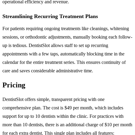
operational efficiency and revenue.
Streamlining Recurring Treatment Plans
For patients requiring ongoing treatments like cleanings, whitening
sessions, or orthodontic adjustments, manually booking each follow-
up is tedious. DentistSlot allows staff to set up recurring
appointments with a few taps, automatically blocking time in the
calendar for the entire treatment series. This ensures continuity of
care and saves considerable administrative time.
Pricing
DentistSlot offers simple, transparent pricing with one
comprehensive plan. The cost is $49 per month, which includes
support for up to 10 dentists within the clinic. For practices with
more than 10 dentists, there is an additional charge of $10 per month
for each extra dentist. This single plan includes all features: