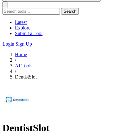
Search
Latest
Explore
Submit a Tool
Login
Sign Up
Home
/
AI Tools
/
DentistSlot
DentistSlot