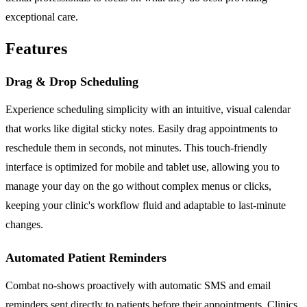
exceptional care.
Features
Drag & Drop Scheduling
Experience scheduling simplicity with an intuitive, visual calendar
that works like digital sticky notes. Easily drag appointments to
reschedule them in seconds, not minutes. This touch-friendly
interface is optimized for mobile and tablet use, allowing you to
manage your day on the go without complex menus or clicks,
keeping your clinic's workflow fluid and adaptable to last-minute
changes.
Automated Patient Reminders
Combat no-shows proactively with automatic SMS and email
reminders sent directly to patients before their appointments. Clinics