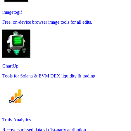
imagetogif
Free, on-device browser image tools for all edits.
ChartUp
Tools for Solana & EVM DEX liquidity & trading.
Truly Analytics
Recovers missed data via 1st-party attribution.