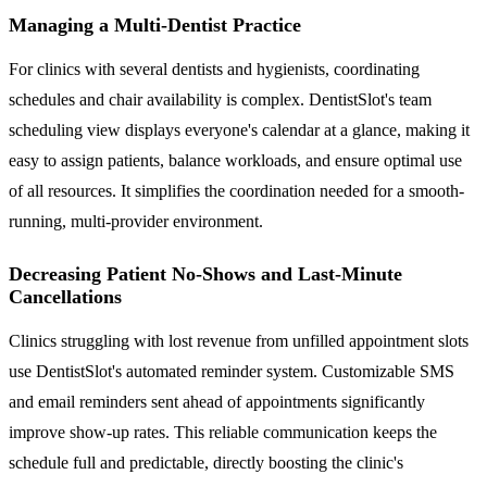
Managing a Multi-Dentist Practice
For clinics with several dentists and hygienists, coordinating
schedules and chair availability is complex. DentistSlot's team
scheduling view displays everyone's calendar at a glance, making it
easy to assign patients, balance workloads, and ensure optimal use
of all resources. It simplifies the coordination needed for a smooth-
running, multi-provider environment.
Decreasing Patient No-Shows and Last-Minute
Cancellations
Clinics struggling with lost revenue from unfilled appointment slots
use DentistSlot's automated reminder system. Customizable SMS
and email reminders sent ahead of appointments significantly
improve show-up rates. This reliable communication keeps the
schedule full and predictable, directly boosting the clinic's