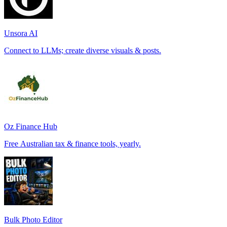
Unsora AI
Connect to LLMs; create diverse visuals & posts.
Oz Finance Hub
Free Australian tax & finance tools, yearly.
Bulk Photo Editor