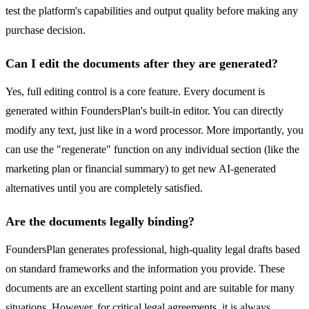
test the platform's capabilities and output quality before making any
purchase decision.
Can I edit the documents after they are generated?
Yes, full editing control is a core feature. Every document is
generated within FoundersPlan's built-in editor. You can directly
modify any text, just like in a word processor. More importantly, you
can use the "regenerate" function on any individual section (like the
marketing plan or financial summary) to get new AI-generated
alternatives until you are completely satisfied.
Are the documents legally binding?
FoundersPlan generates professional, high-quality legal drafts based
on standard frameworks and the information you provide. These
documents are an excellent starting point and are suitable for many
situations. However, for critical legal agreements, it is always