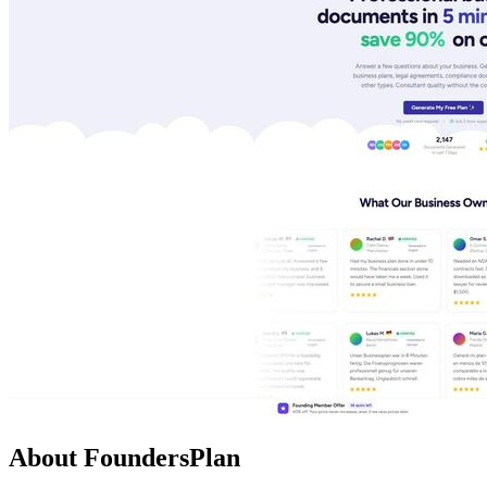
About FoundersPlan