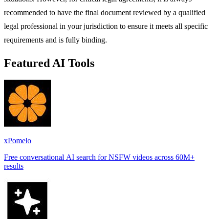
recommended to have the final document reviewed by a qualified
legal professional in your jurisdiction to ensure it meets all specific
requirements and is fully binding.
Featured AI Tools
xPomelo
Free conversational AI search for NSFW videos across 60M+
results