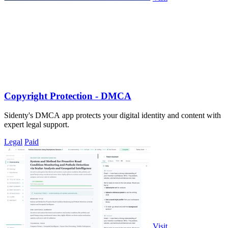
Copyright Protection - DMCA
Sidenty's DMCA app protects your digital identity and content with
expert legal support.
Legal
Paid
Visit