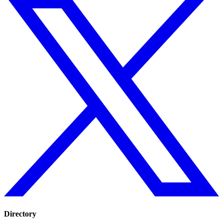
Directory