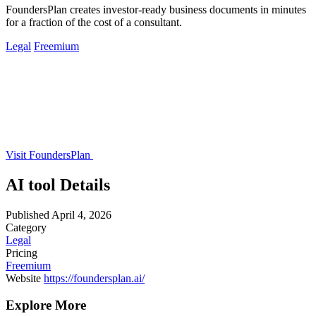
FoundersPlan creates investor-ready business documents in minutes
for a fraction of the cost of a consultant.
Legal
Freemium
Visit FoundersPlan
AI tool Details
Published
April 4, 2026
Category
Legal
Pricing
Freemium
Website
https://foundersplan.ai/
Explore More