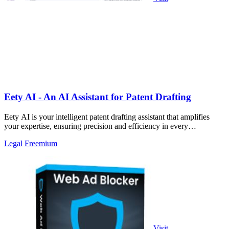
Eety AI - An AI Assistant for Patent Drafting
Eety AI is your intelligent patent drafting assistant that amplifies
your expertise, ensuring precision and efficiency in every
application.
Legal
Freemium
Visit