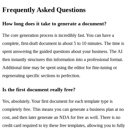
Frequently Asked Questions
How long does it take to generate a document?
The core generation process is incredibly fast. You can have a
complete, first-draft document in about 5 to 10 minutes. The time is
spent answering the guided questions about your business. The AI
then instantly structures this information into a professional format.
Additional time may be spent using the editor for fine-tuning or
regenerating specific sections to perfection.
Is the first document really free?
Yes, absolutely. Your first document for each template type is
completely free. This means you can generate a business plan at no
cost, and then later generate an NDA for free as well. There is no
credit card required to try these free templates, allowing you to fully