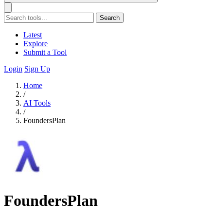
Search
Latest
Explore
Submit a Tool
Login
Sign Up
Home
/
AI Tools
/
FoundersPlan
FoundersPlan