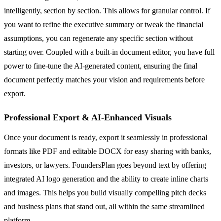
intelligently, section by section. This allows for granular control. If
you want to refine the executive summary or tweak the financial
assumptions, you can regenerate any specific section without
starting over. Coupled with a built-in document editor, you have full
power to fine-tune the AI-generated content, ensuring the final
document perfectly matches your vision and requirements before
export.
Professional Export & AI-Enhanced Visuals
Once your document is ready, export it seamlessly in professional
formats like PDF and editable DOCX for easy sharing with banks,
investors, or lawyers. FoundersPlan goes beyond text by offering
integrated AI logo generation and the ability to create inline charts
and images. This helps you build visually compelling pitch decks
and business plans that stand out, all within the same streamlined
platform.