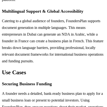
Multilingual Support & Global Accessibility
Catering to a global audience of founders, FoundersPlan supports
document generation in multiple languages. This means
entrepreneurs in Dubai can generate an NDA in Arabic, while a
founder in France can create a business plan in French. This feature
breaks down language barriers, providing professional, locally
relevant document frameworks for international business operations
and funding pursuits.
Use Cases
Securing Business Funding
A founder needs a detailed, bank-ready business plan to apply for a
small business loan or present to potential investors. Using
FoundersPlan, they answer questions about their market, operations,