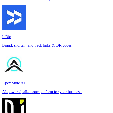
InBio
Brand, shorten, and track links & QR codes.
Apex Suite AI
AI-powered, all-in-one platform for your business.