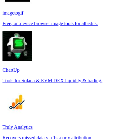
imagetogif
Free, on-device browser image tools for all edits.
ChartUp
Tools for Solana & EVM DEX liquidity & trading.
Truly Analytics
Recovers missed data via 1st-party attribution.