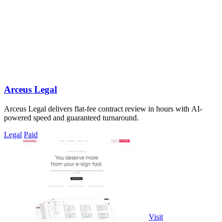
Arceus Legal
Arceus Legal delivers flat-fee contract review in hours with AI-
powered speed and guaranteed turnaround.
Legal
Paid
Visit