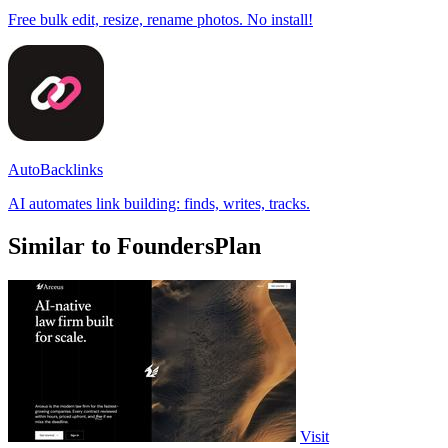
Free bulk edit, resize, rename photos. No install!
AutoBacklinks
AI automates link building: finds, writes, tracks.
Similar to FoundersPlan
Visit