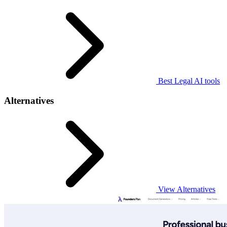
Best Legal AI tools
Alternatives
View Alternatives