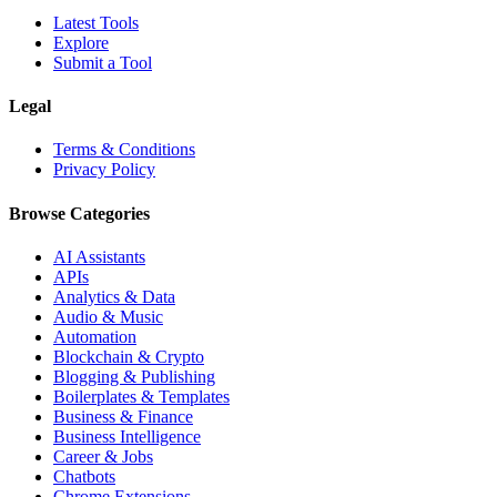
Latest Tools
Explore
Submit a Tool
Legal
Terms & Conditions
Privacy Policy
Browse Categories
AI Assistants
APIs
Analytics & Data
Audio & Music
Automation
Blockchain & Crypto
Blogging & Publishing
Boilerplates & Templates
Business & Finance
Business Intelligence
Career & Jobs
Chatbots
Chrome Extensions