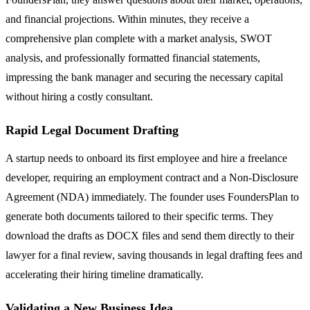
and financial projections. Within minutes, they receive a
comprehensive plan complete with a market analysis, SWOT
analysis, and professionally formatted financial statements,
impressing the bank manager and securing the necessary capital
without hiring a costly consultant.
Rapid Legal Document Drafting
A startup needs to onboard its first employee and hire a freelance
developer, requiring an employment contract and a Non-Disclosure
Agreement (NDA) immediately. The founder uses FoundersPlan to
generate both documents tailored to their specific terms. They
download the drafts as DOCX files and send them directly to their
lawyer for a final review, saving thousands in legal drafting fees and
accelerating their hiring timeline dramatically.
Validating a New Business Idea