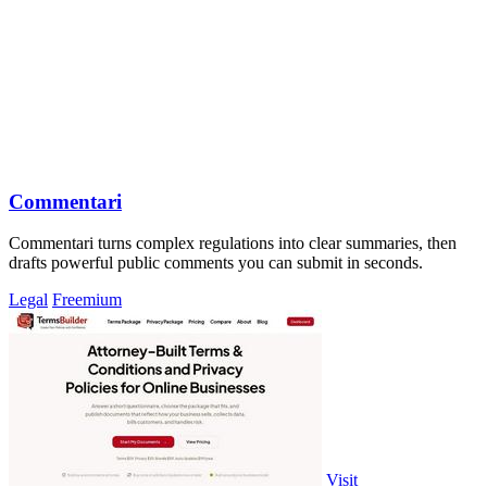
Commentari
Commentari turns complex regulations into clear summaries, then
drafts powerful public comments you can submit in seconds.
Legal
Freemium
Visit