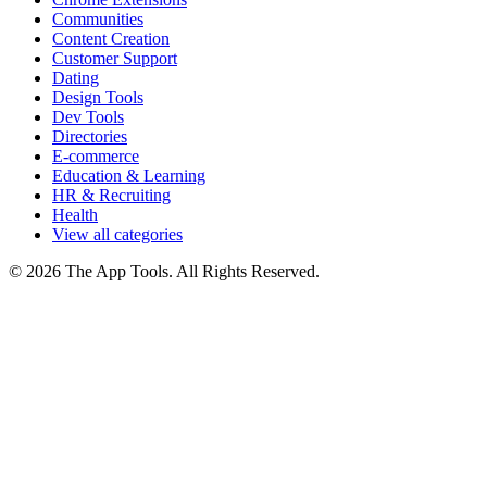
Communities
Content Creation
Customer Support
Dating
Design Tools
Dev Tools
Directories
E-commerce
Education & Learning
HR & Recruiting
Health
View all categories
© 2026 The App Tools. All Rights Reserved.