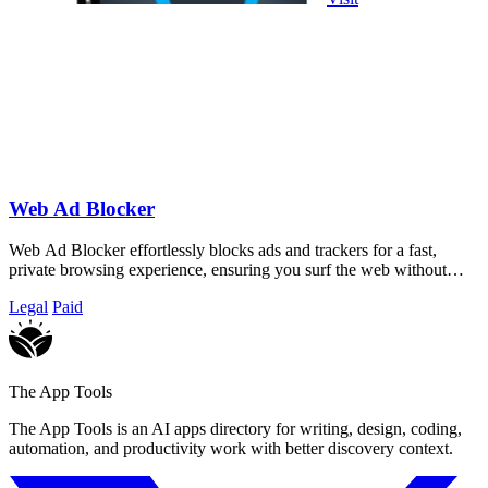
Web Ad Blocker
Web Ad Blocker effortlessly blocks ads and trackers for a fast,
private browsing experience, ensuring you surf the web without
interruptions.
Legal
Paid
The App Tools
The App Tools is an AI apps directory for writing, design, coding,
automation, and productivity work with better discovery context.