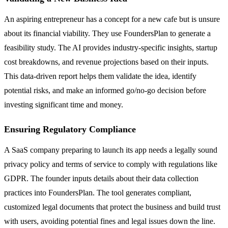
An aspiring entrepreneur has a concept for a new cafe but is unsure
about its financial viability. They use FoundersPlan to generate a
feasibility study. The AI provides industry-specific insights, startup
cost breakdowns, and revenue projections based on their inputs.
This data-driven report helps them validate the idea, identify
potential risks, and make an informed go/no-go decision before
investing significant time and money.
Ensuring Regulatory Compliance
A SaaS company preparing to launch its app needs a legally sound
privacy policy and terms of service to comply with regulations like
GDPR. The founder inputs details about their data collection
practices into FoundersPlan. The tool generates compliant,
customized legal documents that protect the business and build trust
with users, avoiding potential fines and legal issues down the line.