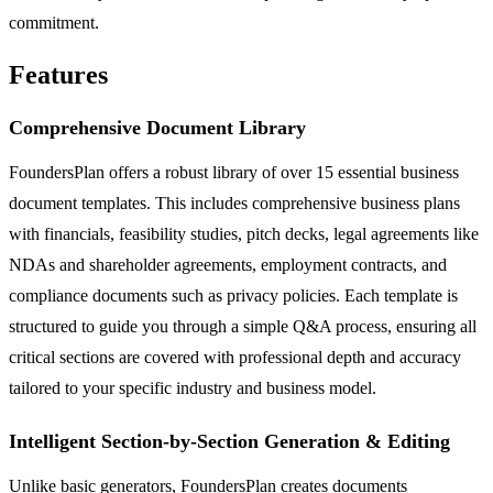
commitment.
Features
Comprehensive Document Library
FoundersPlan offers a robust library of over 15 essential business
document templates. This includes comprehensive business plans
with financials, feasibility studies, pitch decks, legal agreements like
NDAs and shareholder agreements, employment contracts, and
compliance documents such as privacy policies. Each template is
structured to guide you through a simple Q&A process, ensuring all
critical sections are covered with professional depth and accuracy
tailored to your specific industry and business model.
Intelligent Section-by-Section Generation & Editing
Unlike basic generators, FoundersPlan creates documents