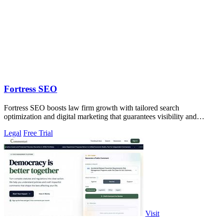
Fortress SEO
Fortress SEO boosts law firm growth with tailored search
optimization and digital marketing that guarantees visibility and
client acquisition.
Legal
Free Trial
Visit