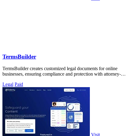
TermsBuilder
TermsBuilder creates customized legal documents for online
businesses, ensuring compliance and protection with attorney-
designed policies.
Legal
Paid
Visit