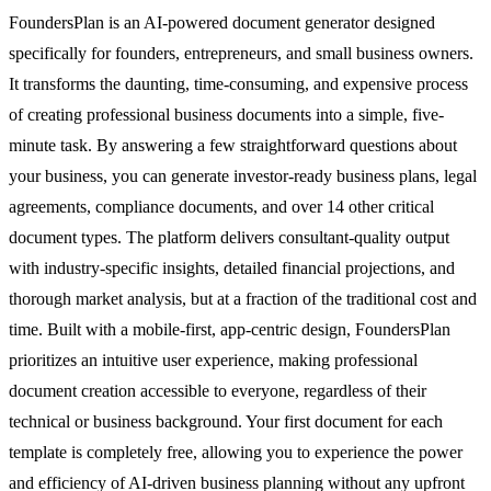
FoundersPlan is an AI-powered document generator designed
specifically for founders, entrepreneurs, and small business owners.
It transforms the daunting, time-consuming, and expensive process
of creating professional business documents into a simple, five-
minute task. By answering a few straightforward questions about
your business, you can generate investor-ready business plans, legal
agreements, compliance documents, and over 14 other critical
document types. The platform delivers consultant-quality output
with industry-specific insights, detailed financial projections, and
thorough market analysis, but at a fraction of the traditional cost and
time. Built with a mobile-first, app-centric design, FoundersPlan
prioritizes an intuitive user experience, making professional
document creation accessible to everyone, regardless of their
technical or business background. Your first document for each
template is completely free, allowing you to experience the power
and efficiency of AI-driven business planning without any upfront