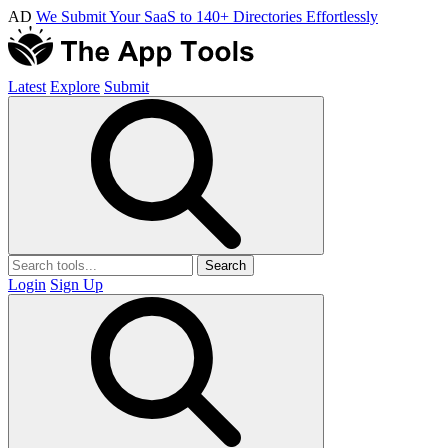
AD
We Submit Your SaaS to 140+ Directories Effortlessly
Latest
Explore
Submit
Search
Login
Sign Up