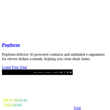
Popform
Popform delivers AI-powered contracts and unlimited e-signatures
for eleven dollars a month, helping you close deals faster.
Legal
Free Trial
Visit