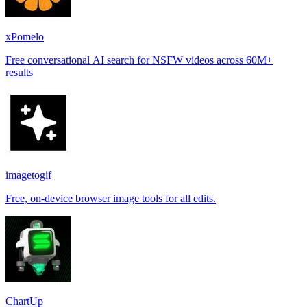
xPomelo
Free conversational AI search for NSFW videos across 60M+
results
imagetogif
Free, on-device browser image tools for all edits.
ChartUp