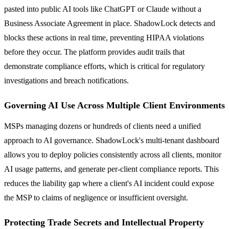
pasted into public AI tools like ChatGPT or Claude without a
Business Associate Agreement in place. ShadowLock detects and
blocks these actions in real time, preventing HIPAA violations
before they occur. The platform provides audit trails that
demonstrate compliance efforts, which is critical for regulatory
investigations and breach notifications.
Governing AI Use Across Multiple Client Environments
MSPs managing dozens or hundreds of clients need a unified
approach to AI governance. ShadowLock's multi-tenant dashboard
allows you to deploy policies consistently across all clients, monitor
AI usage patterns, and generate per-client compliance reports. This
reduces the liability gap where a client's AI incident could expose
the MSP to claims of negligence or insufficient oversight.
Protecting Trade Secrets and Intellectual Property