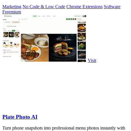
Marketing
No Code & Low Code
Chrome Extensions
Software
Freemium
Visit
Plate Photo AI
Turn phone snapshots into professional menu photos instantly with