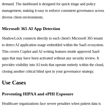
demand. The dashboard is designed for quick triage and policy
management, making it easy to enforce consistent governance across
diverse client environments.
Microsoft 365 AI App Detection
ShadowLock connects directly to each client's Microsoft 365 tenant
to detect AI application usage embedded within the SaaS ecosystem.
This covers Copilot and AI writing features inside approved SaaS
apps that may have been activated without any security review. It
provides visibility into AI tools that operate entirely within the cloud,
closing another critical blind spot in your governance strategy.
Use Cases
Preventing HIPAA and ePHI Exposure
Healthcare organizations face severe penalties when patient data is