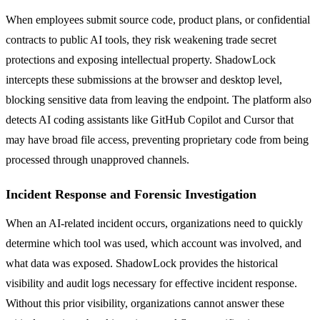
When employees submit source code, product plans, or confidential
contracts to public AI tools, they risk weakening trade secret
protections and exposing intellectual property. ShadowLock
intercepts these submissions at the browser and desktop level,
blocking sensitive data from leaving the endpoint. The platform also
detects AI coding assistants like GitHub Copilot and Cursor that
may have broad file access, preventing proprietary code from being
processed through unapproved channels.
Incident Response and Forensic Investigation
When an AI-related incident occurs, organizations need to quickly
determine which tool was used, which account was involved, and
what data was exposed. ShadowLock provides the historical
visibility and audit logs necessary for effective incident response.
Without this prior visibility, organizations cannot answer these