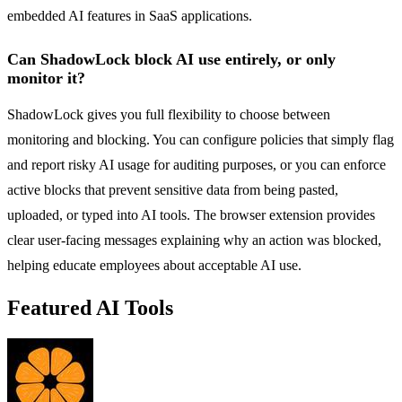
embedded AI features in SaaS applications.
Can ShadowLock block AI use entirely, or only
monitor it?
ShadowLock gives you full flexibility to choose between
monitoring and blocking. You can configure policies that simply flag
and report risky AI usage for auditing purposes, or you can enforce
active blocks that prevent sensitive data from being pasted,
uploaded, or typed into AI tools. The browser extension provides
clear user-facing messages explaining why an action was blocked,
helping educate employees about acceptable AI use.
Featured AI Tools