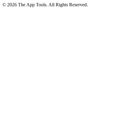
© 2026 The App Tools. All Rights Reserved.