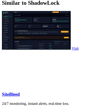
Similar to ShadowLock
Visit
SiteBleed
24/7 monitoring, instant alerts, real-time loss.