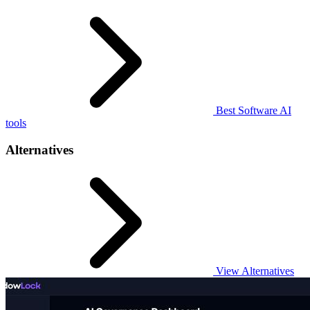
Best Software AI
tools
Alternatives
View Alternatives