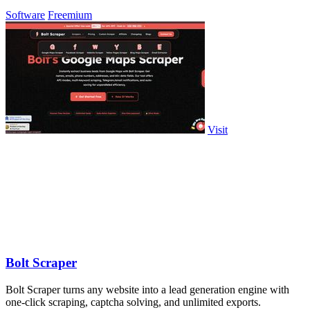
Software
Freemium
Visit
Bolt Scraper
Bolt Scraper turns any website into a lead generation engine with
one-click scraping, captcha solving, and unlimited exports.