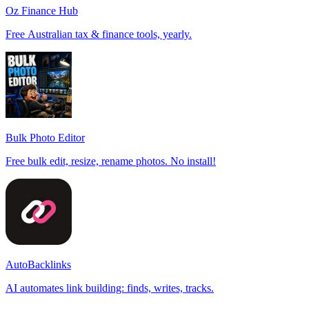
Oz Finance Hub
Free Australian tax & finance tools, yearly.
Bulk Photo Editor
Free bulk edit, resize, rename photos. No install!
AutoBacklinks
AI automates link building: finds, writes, tracks.