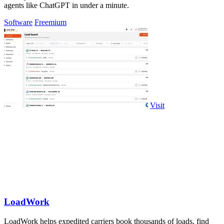
agents like ChatGPT in under a minute.
Software
Freemium
Visit
LoadWork
LoadWork helps expedited carriers book thousands of loads, find