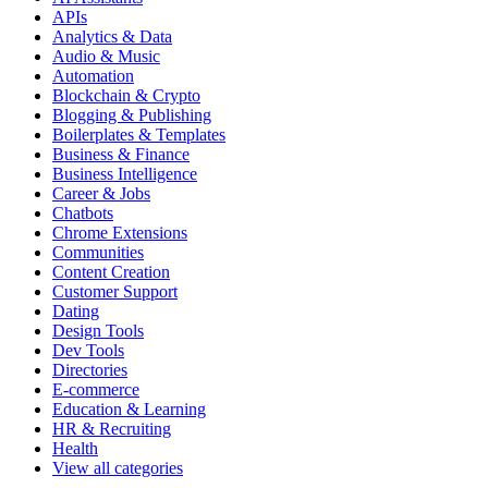
APIs
Analytics & Data
Audio & Music
Automation
Blockchain & Crypto
Blogging & Publishing
Boilerplates & Templates
Business & Finance
Business Intelligence
Career & Jobs
Chatbots
Chrome Extensions
Communities
Content Creation
Customer Support
Dating
Design Tools
Dev Tools
Directories
E-commerce
Education & Learning
HR & Recruiting
Health
View all categories