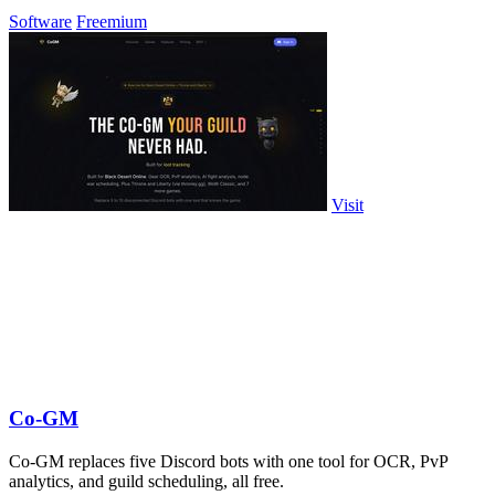
Software
Freemium
Visit
Co-GM
Co-GM replaces five Discord bots with one tool for OCR, PvP
analytics, and guild scheduling, all free.