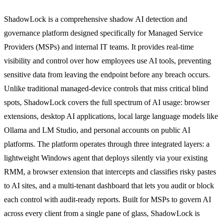
ShadowLock is a comprehensive shadow AI detection and
governance platform designed specifically for Managed Service
Providers (MSPs) and internal IT teams. It provides real-time
visibility and control over how employees use AI tools, preventing
sensitive data from leaving the endpoint before any breach occurs.
Unlike traditional managed-device controls that miss critical blind
spots, ShadowLock covers the full spectrum of AI usage: browser
extensions, desktop AI applications, local large language models like
Ollama and LM Studio, and personal accounts on public AI
platforms. The platform operates through three integrated layers: a
lightweight Windows agent that deploys silently via your existing
RMM, a browser extension that intercepts and classifies risky pastes
to AI sites, and a multi-tenant dashboard that lets you audit or block
each control with audit-ready reports. Built for MSPs to govern AI
across every client from a single pane of glass, ShadowLock is