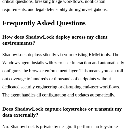
critical questions, breaking triage workflows, notification
requirements, and legal defensibility during investigations.
Frequently Asked Questions
How does ShadowLock deploy across my client
environments?
ShadowLock deploys silently via your existing RMM tools. The
Windows agent installs with zero user interaction and automatically
configures the browser enforcement layer. This means you can roll
out coverage to hundreds or thousands of endpoints without
dedicated security engineering or disrupting end-user workflows.
The agent handles all configuration and updates automatically.
Does ShadowLock capture keystrokes or transmit my
data externally?
No. ShadowLock is private by design. It performs no keystroke