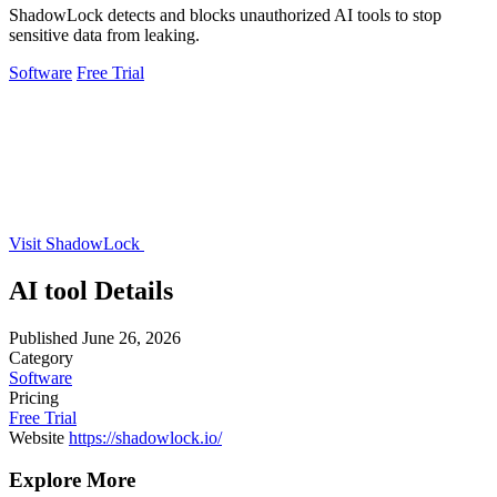
ShadowLock detects and blocks unauthorized AI tools to stop
sensitive data from leaking.
Software
Free Trial
Visit ShadowLock
AI tool Details
Published
June 26, 2026
Category
Software
Pricing
Free Trial
Website
https://shadowlock.io/
Explore More