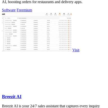
AI, boosting orders for restaurants and delivery apps.
Software
Freemium
Visit
Breezit AI
Breezit AI is your 24/7 sales assistant that captures every inquiry