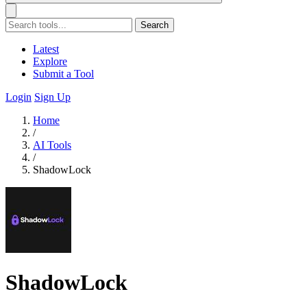
Search
Latest
Explore
Submit a Tool
Login
Sign Up
Home
/
AI Tools
/
ShadowLock
ShadowLock