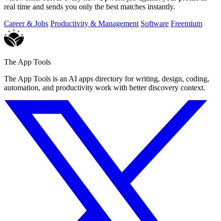
real time and sends you only the best matches instantly.
Career & Jobs
Productivity & Management
Software
Freemium
The App Tools
The App Tools is an AI apps directory for writing, design, coding,
automation, and productivity work with better discovery context.