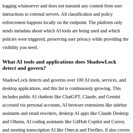
logging whatsoever and does not transmit any content from user
interactions to external servers. All classification and policy
enforcement happens locally on the endpoint. The platform only
sends metadata about which AI tools are being used and which
policies were triggered, preserving user privacy while providing the
visibility you need.
What AI tools and applications does ShadowLock
detect and govern?
ShadowLock detects and governs over 100 AI tools, services, and
desktop applications, and this list is continuously growing. This
includes public AI chatbots like ChatGPT, Claude, and Gemini
accessed via personal accounts, AI browser extensions like sidebar
assistants and email rewriters, desktop AI apps like Claude Desktop
and Ollama, AI coding assistants like GitHub Copilot and Cursor,
and meeting transcription AI like Otter.ai and Fireflies. It also covers