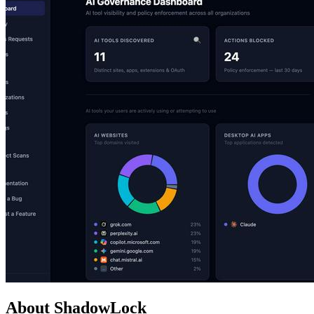
About ShadowLock