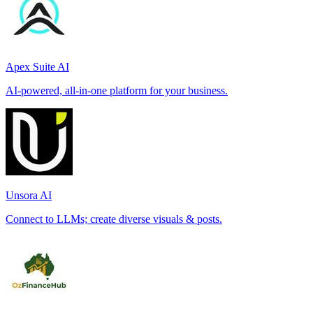
Apex Suite AI
AI-powered, all-in-one platform for your business.
Unsora AI
Connect to LLMs; create diverse visuals & posts.