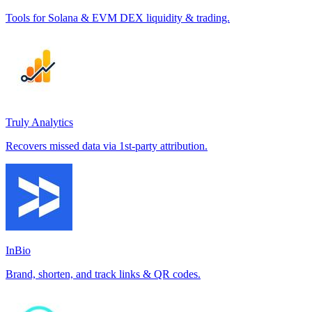
Tools for Solana & EVM DEX liquidity & trading.
Truly Analytics
Recovers missed data via 1st-party attribution.
InBio
Brand, shorten, and track links & QR codes.