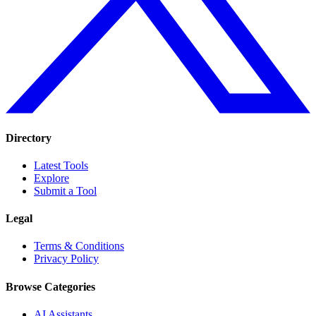
Directory
Latest Tools
Explore
Submit a Tool
Legal
Terms & Conditions
Privacy Policy
Browse Categories
AI Assistants