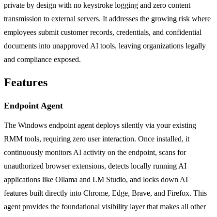
private by design with no keystroke logging and zero content
transmission to external servers. It addresses the growing risk where
employees submit customer records, credentials, and confidential
documents into unapproved AI tools, leaving organizations legally
and compliance exposed.
Features
Endpoint Agent
The Windows endpoint agent deploys silently via your existing
RMM tools, requiring zero user interaction. Once installed, it
continuously monitors AI activity on the endpoint, scans for
unauthorized browser extensions, detects locally running AI
applications like Ollama and LM Studio, and locks down AI
features built directly into Chrome, Edge, Brave, and Firefox. This
agent provides the foundational visibility layer that makes all other