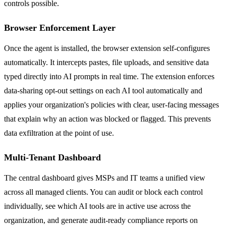
controls possible.
Browser Enforcement Layer
Once the agent is installed, the browser extension self-configures
automatically. It intercepts pastes, file uploads, and sensitive data
typed directly into AI prompts in real time. The extension enforces
data-sharing opt-out settings on each AI tool automatically and
applies your organization's policies with clear, user-facing messages
that explain why an action was blocked or flagged. This prevents
data exfiltration at the point of use.
Multi-Tenant Dashboard
The central dashboard gives MSPs and IT teams a unified view
across all managed clients. You can audit or block each control
individually, see which AI tools are in active use across the
organization, and generate audit-ready compliance reports on