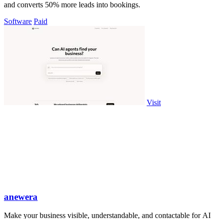
and converts 50% more leads into bookings.
Software
Paid
Visit
anewera
Make your business visible, understandable, and contactable for AI