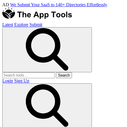
AD
We Submit Your SaaS to 140+ Directories Effortlessly
Latest
Explore
Submit
Search
Login
Sign Up