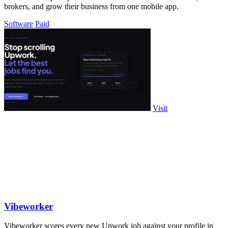
brokers, and grow their business from one mobile app.
Software
Paid
Visit
Vibeworker
Vibeworker scores every new Upwork job against your profile in