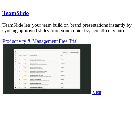
TeamSlide
TeamSlide lets your team build on-brand presentations instantly by
syncing approved slides from your content system directly into
PowerPoint.
Productivity & Management
Free Trial
Visit