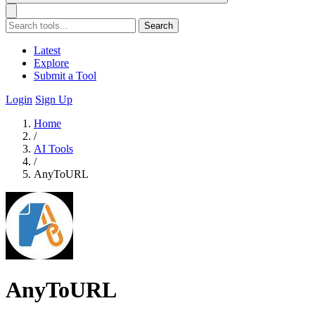
Search
Latest
Explore
Submit a Tool
Login
Sign Up
Home
/
AI Tools
/
AnyToURL
AnyToURL