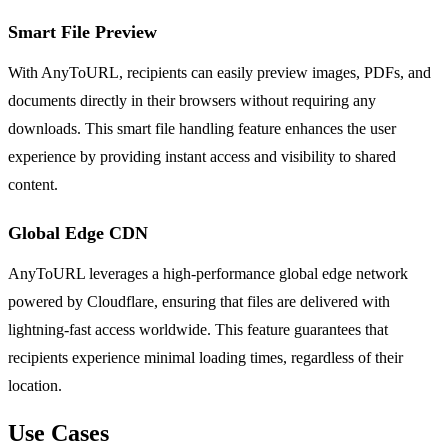
Smart File Preview
With AnyToURL, recipients can easily preview images, PDFs, and
documents directly in their browsers without requiring any
downloads. This smart file handling feature enhances the user
experience by providing instant access and visibility to shared
content.
Global Edge CDN
AnyToURL leverages a high-performance global edge network
powered by Cloudflare, ensuring that files are delivered with
lightning-fast access worldwide. This feature guarantees that
recipients experience minimal loading times, regardless of their
location.
Use Cases