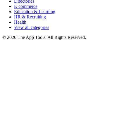
Directories
E-commerce
Education & Learning
HR & Recruiting
Health
View all categories
© 2026 The App Tools. All Rights Reserved.