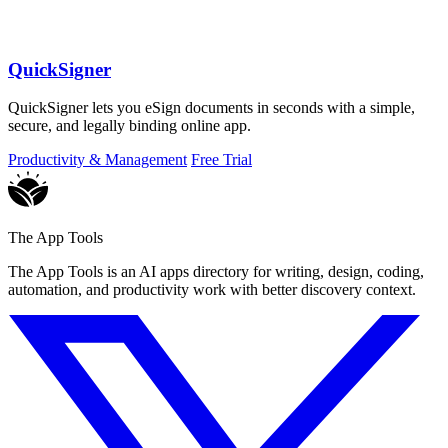
QuickSigner
QuickSigner lets you eSign documents in seconds with a simple,
secure, and legally binding online app.
Productivity & Management
Free Trial
The App Tools
The App Tools is an AI apps directory for writing, design, coding,
automation, and productivity work with better discovery context.