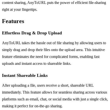
content sharing, AnyToURL puts the power of efficient file-sharing
right at your fingertips.
Features
Effortless Drag & Drop Upload
AnyToURL takes the hassle out of file sharing by allowing users to
simply drag and drop their files onto the upload area. This intuitive
feature eliminates the need for complicated forms, enabling fast
uploads and instant access to shareable links.
Instant Shareable Links
After uploading a file, users receive a short, shareable URL
immediately. This feature allows for seamless sharing across various
platforms such as email, chat, or social media with just a single click,
making it perfect for on-the-go sharing.