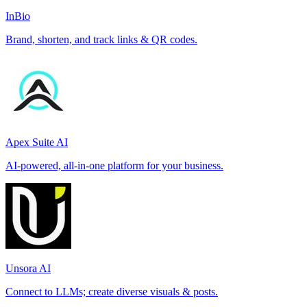
InBio
Brand, shorten, and track links & QR codes.
Apex Suite AI
AI-powered, all-in-one platform for your business.
Unsora AI
Connect to LLMs; create diverse visuals & posts.