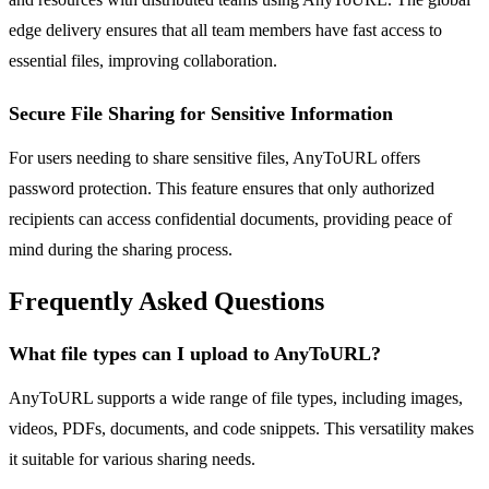
edge delivery ensures that all team members have fast access to
essential files, improving collaboration.
Secure File Sharing for Sensitive Information
For users needing to share sensitive files, AnyToURL offers
password protection. This feature ensures that only authorized
recipients can access confidential documents, providing peace of
mind during the sharing process.
Frequently Asked Questions
What file types can I upload to AnyToURL?
AnyToURL supports a wide range of file types, including images,
videos, PDFs, documents, and code snippets. This versatility makes
it suitable for various sharing needs.