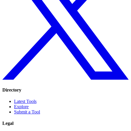
Directory
Latest Tools
Explore
Submit a Tool
Legal