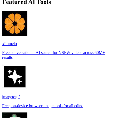
Featured AI Tools
xPomelo
Free conversational AI search for NSFW videos across 60M+
results
imagetogif
Free, on-device browser image tools for all edits.