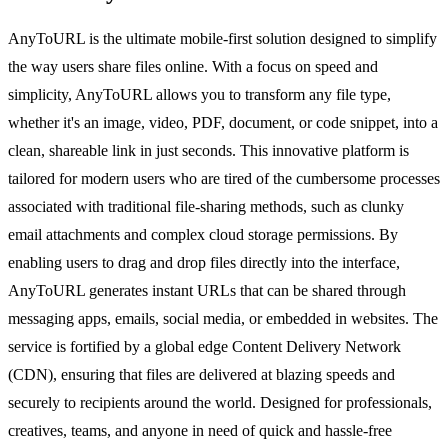
AnyToURL is the ultimate mobile-first solution designed to simplify
the way users share files online. With a focus on speed and
simplicity, AnyToURL allows you to transform any file type,
whether it's an image, video, PDF, document, or code snippet, into a
clean, shareable link in just seconds. This innovative platform is
tailored for modern users who are tired of the cumbersome processes
associated with traditional file-sharing methods, such as clunky
email attachments and complex cloud storage permissions. By
enabling users to drag and drop files directly into the interface,
AnyToURL generates instant URLs that can be shared through
messaging apps, emails, social media, or embedded in websites. The
service is fortified by a global edge Content Delivery Network
(CDN), ensuring that files are delivered at blazing speeds and
securely to recipients around the world. Designed for professionals,
creatives, teams, and anyone in need of quick and hassle-free