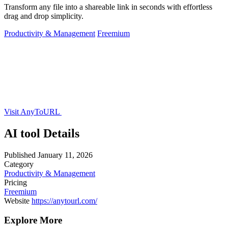
Transform any file into a shareable link in seconds with effortless
drag and drop simplicity.
Productivity & Management
Freemium
Visit AnyToURL
AI tool Details
Published
January 11, 2026
Category
Productivity & Management
Pricing
Freemium
Website
https://anytourl.com/
Explore More