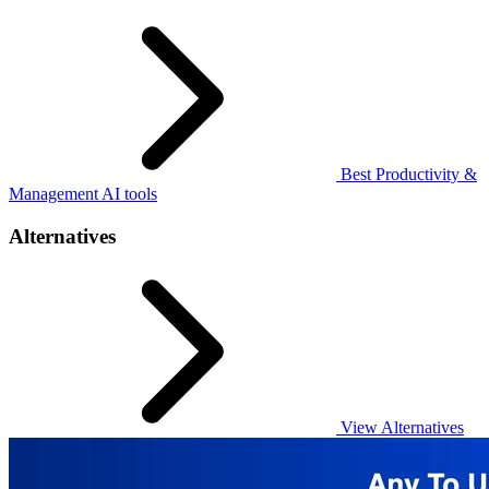
Best Productivity &
Management AI tools
Alternatives
View Alternatives