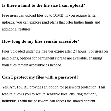
Is there a limit to the file size I can upload?
Free users can upload files up to 50MB. If you require larger
uploads, you can explore paid plans that offer higher limits and
additional features.
How long do my files remain accessible?
Files uploaded under the free tier expire after 24 hours. For users on
paid plans, options for permanent storage are available, ensuring
your files remain accessible as needed.
Can I protect my files with a password?
Yes, AnyToURL provides an option for password protection. This
feature allows you to secure sensitive files, ensuring that only
individuals with the password can access the shared content.