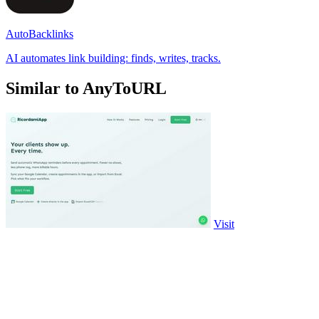
AutoBacklinks
AI automates link building: finds, writes, tracks.
Similar to AnyToURL
Visit