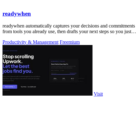
readywhen
readywhen automatically captures your decisions and commitments
from tools you already use, then drafts your next steps so you just
approve.
Productivity & Management
Freemium
Visit