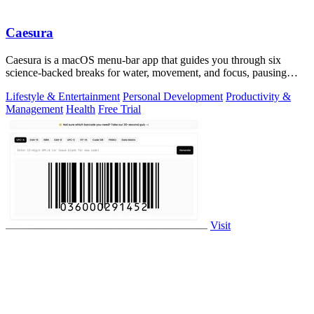
Caesura
Caesura is a macOS menu-bar app that guides you through six
science-backed breaks for water, movement, and focus, pausing
automatically during calls.
Lifestyle & Entertainment
Personal Development
Productivity &
Management
Health
Free Trial
Visit