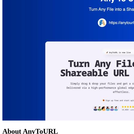
About AnyToURL