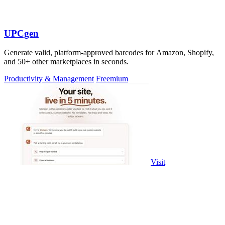
UPCgen
Generate valid, platform-approved barcodes for Amazon, Shopify,
and 50+ other marketplaces in seconds.
Productivity & Management
Freemium
Visit