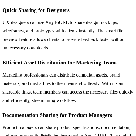
Quick Sharing for Designers
UX designers can use AnyToURL to share design mockups,
wireframes, and prototypes with clients instantly. The smart file
preview feature allows clients to provide feedback faster without
unnecessary downloads.
Efficient Asset Distribution for Marketing Teams
Marketing professionals can distribute campaign assets, brand
materials, and media files to their teams effortlessly. With instant
shareable links, team members can access the necessary files quickly
and efficiently, streamlining workflow.
Documentation Sharing for Product Managers
Product managers can share product specifications, documentation,
and resources with distributed teams using AnyToURL. The global