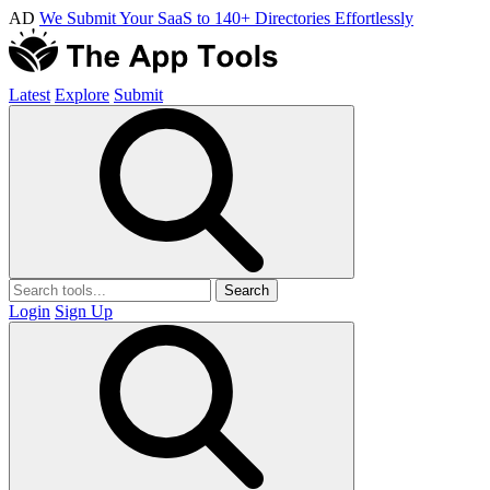
AD
We Submit Your SaaS to 140+ Directories Effortlessly
Latest
Explore
Submit
Search
Login
Sign Up