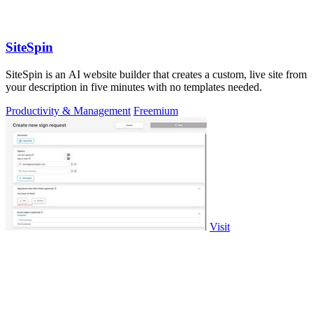
SiteSpin
SiteSpin is an AI website builder that creates a custom, live site from
your description in five minutes with no templates needed.
Productivity & Management
Freemium
Visit