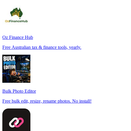
Oz Finance Hub
Free Australian tax & finance tools, yearly.
Bulk Photo Editor
Free bulk edit, resize, rename photos. No install!