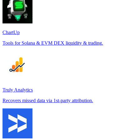
ChartUp
Tools for Solana & EVM DEX liquidity & trading.
Truly Analytics
Recovers missed data via 1st-party attribution.