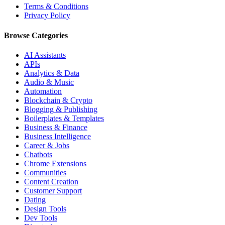
Terms & Conditions
Privacy Policy
Browse Categories
AI Assistants
APIs
Analytics & Data
Audio & Music
Automation
Blockchain & Crypto
Blogging & Publishing
Boilerplates & Templates
Business & Finance
Business Intelligence
Career & Jobs
Chatbots
Chrome Extensions
Communities
Content Creation
Customer Support
Dating
Design Tools
Dev Tools