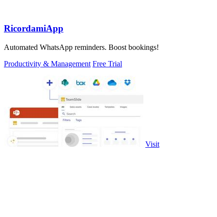
RicordamiApp
Automated WhatsApp reminders. Boost bookings!
Productivity & Management
Free Trial
Visit