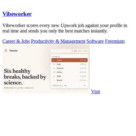
Vibeworker
Vibeworker scores every new Upwork job against your profile in
real time and sends you only the best matches instantly.
Career & Jobs
Productivity & Management
Software
Freemium
Visit