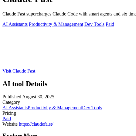
Claude Fast supercharges Claude Code with smart agents and six time
AI Assistants
Productivity & Management
Dev Tools
Paid
Visit Claude Fast
AI tool Details
Published
August 30, 2025
Category
AI Assistants
Productivity & Management
Dev Tools
Pricing
Paid
Website
https://claudefa.st/
Explore More