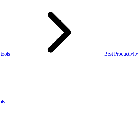
 tools
Best Productivit
ols