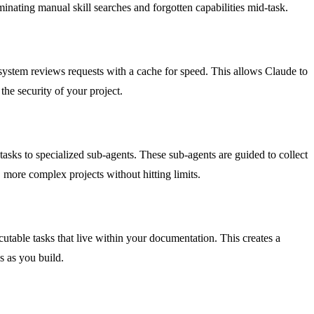
inating manual skill searches and forgotten capabilities mid-task.
ystem reviews requests with a cache for speed. This allows Claude to
he security of your project.
asks to specialized sub-agents. These sub-agents are guided to collect
more complex projects without hitting limits.
cutable tasks that live within your documentation. This creates a
s as you build.