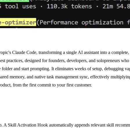
ropic's Claude Code, transforming a single AI assistant into a complete
t practices, designed for founders, developers, and solopreneurs who wa
e folder and start prompting. It eliminates weeks of setup, debugging 
 shared memory, and native task management sync, effectively multiplying
duct, from the first commit to your first customer.
job. A Skill Activation Hook automatically appends relevant skill reco