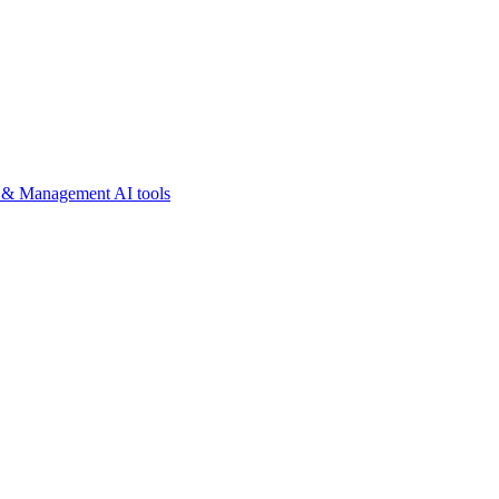
y & Management AI tools