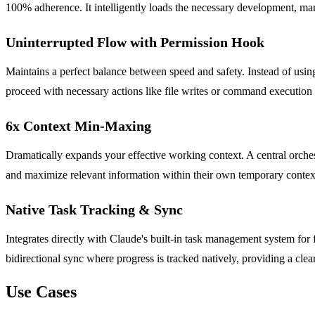
100% adherence. It intelligently loads the necessary development, mark
Uninterrupted Flow with Permission Hook
Maintains a perfect balance between speed and safety. Instead of us
proceed with necessary actions like file writes or command execution 
6x Context Min-Maxing
Dramatically expands your effective working context. A central orches
and maximize relevant information within their own temporary context
Native Task Tracking & Sync
Integrates directly with Claude's built-in task management system for 
bidirectional sync where progress is tracked natively, providing a cle
Use Cases