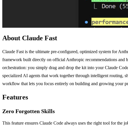
About Claude Fast
Claude Fast is the ultimate pre-configured, optimized system for Anth
framework built directly on official Anthropic recommendations and bes
orchestration: you simply drag and drop the kit into your Claude Cod
specialized AI agents that work together through intelligent routing,
workflow that lets you focus entirely on building and growing your pro
Features
Zero Forgotten Skills
This feature ensures Claude Code always uses the right tool for the 