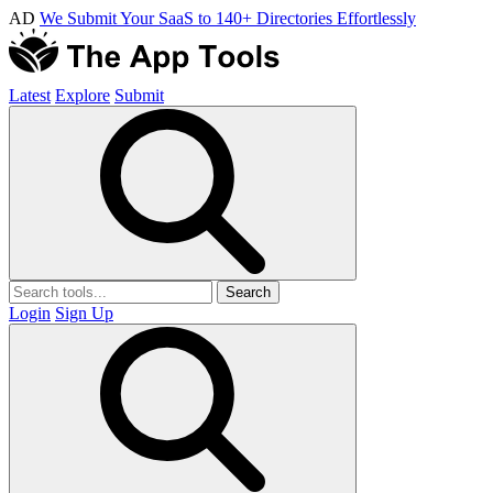
AD
We Submit Your SaaS to 140+ Directories Effortlessly
Latest
Explore
Submit
Search
Login
Sign Up