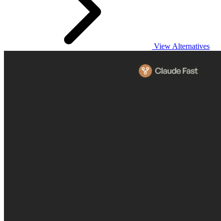
View Alternatives