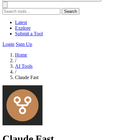
Search
Latest
Explore
Submit a Tool
Login
Sign Up
Home
/
AI Tools
/
Claude Fast
Claude Fast