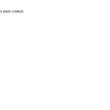
s more context.