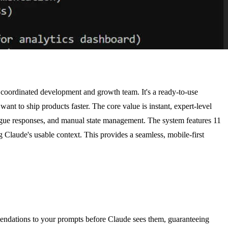
, coordinated development and growth team. It's a ready-to-use
nt to ship products faster. The core value is instant, expert-level
vague responses, and manual state management. The system features 11
 Claude's usable context. This provides a seamless, mobile-first
mmendations to your prompts before Claude sees them, guaranteeing