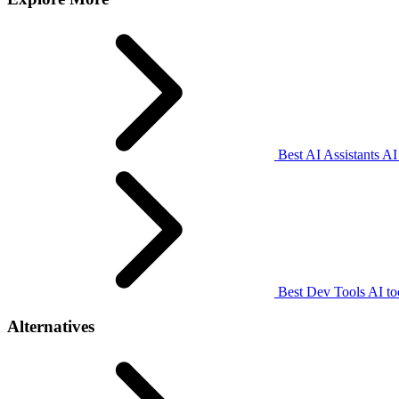
Best AI Assistants AI
Best Dev Tools AI to
Alternatives