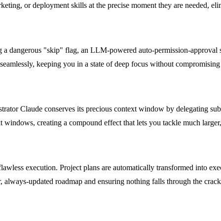
eting, or deployment skills at the precise moment they are needed, elim
ing a dangerous "skip" flag, an LLM-powered auto-permission-approval s
seamlessly, keeping you in a state of deep focus without compromising t
trator Claude conserves its precious context window by delegating subt
 windows, creating a compound effect that lets you tackle much larger, 
flawless execution. Project plans are automatically transformed into exe
ar, always-updated roadmap and ensuring nothing falls through the crack