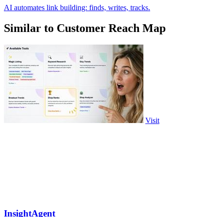
AI automates link building: finds, writes, tracks.
Similar to Customer Reach Map
Visit
InsightAgent