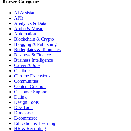
Browse Categories
AI Assistants
APIs
Analytics & Data
Audio & Music
Automation
Blockchain & Crypto
Blogging & Publishing
Boilerplates & Templates
Business & Finance
Business Intelligence
Career & Jobs
Chatbots
Chrome Extensions
Communities
Content Creation
Customer Support
Dating
Design Tools
Dev Tools
Directories
E-commerce
Education & Learning
HR & Recruiting