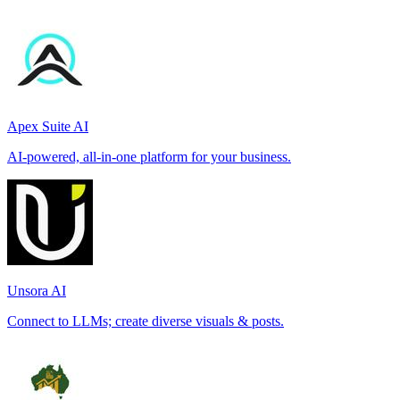
Apex Suite AI
AI-powered, all-in-one platform for your business.
Unsora AI
Connect to LLMs; create diverse visuals & posts.