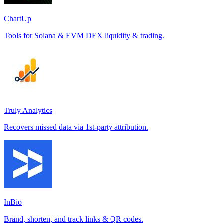
ChartUp
Tools for Solana & EVM DEX liquidity & trading.
Truly Analytics
Recovers missed data via 1st-party attribution.
InBio
Brand, shorten, and track links & QR codes.