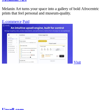
Melanin Art turns your space into a gallery of bold Afrocentric
prints that feel personal and museum-quality.
E-commerce
Paid
Visit
Upsell.com