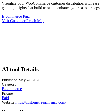
Visualize your WooCommerce customer distribution with ease,
gaining insights that build trust and enhance your sales strategy.
E-commerce
Paid
Visit Customer Reach Map
AI tool Details
Published
May 24, 2026
Category
E-commerce
Pricing
Paid
Website
https://customer-reach-map.com/