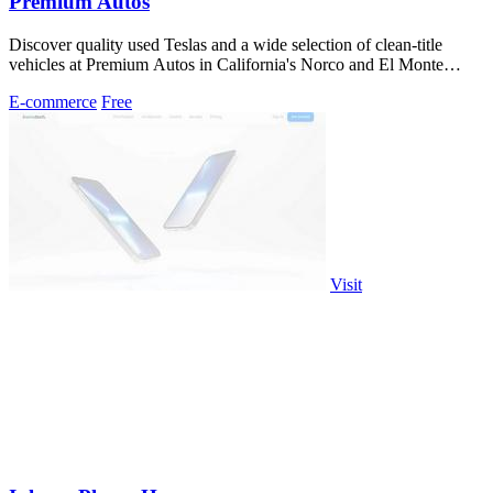
Premium Autos
Discover quality used Teslas and a wide selection of clean-title
vehicles at Premium Autos in California's Norco and El Monte
locations.
E-commerce
Free
Visit