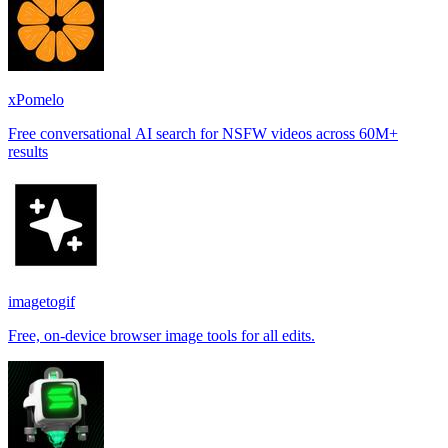
xPomelo
Free conversational AI search for NSFW videos across 60M+
results
imagetogif
Free, on-device browser image tools for all edits.