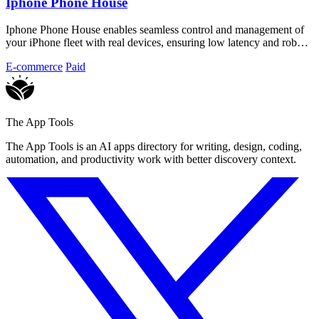
Iphone Phone House
Iphone Phone House enables seamless control and management of
your iPhone fleet with real devices, ensuring low latency and robust
security.
E-commerce
Paid
The App Tools
The App Tools is an AI apps directory for writing, design, coding,
automation, and productivity work with better discovery context.