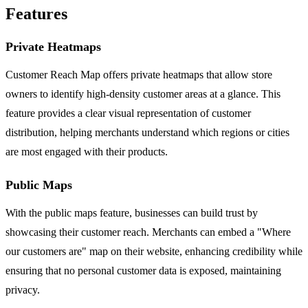
Features
Private Heatmaps
Customer Reach Map offers private heatmaps that allow store
owners to identify high-density customer areas at a glance. This
feature provides a clear visual representation of customer
distribution, helping merchants understand which regions or cities
are most engaged with their products.
Public Maps
With the public maps feature, businesses can build trust by
showcasing their customer reach. Merchants can embed a "Where
our customers are" map on their website, enhancing credibility while
ensuring that no personal customer data is exposed, maintaining
privacy.