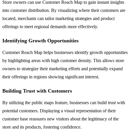
Store owners can use Customer Reach Map to gain instant insights
into customer distribution. By visualizing where their customers are
located, merchants can tailor marketing strategies and product
offerings to meet regional demands more effectively.
Identifying Growth Opportunities
Customer Reach Map helps businesses identify growth opportunities
by highlighting areas with high customer density. This allows store
owners to strategize their marketing efforts and potentially expand
their offerings in regions showing significant interest.
Building Trust with Customers
By utilizing the public maps feature, businesses can build trust with
potential customers. Displaying a visual representation of their
customer base reassures new visitors about the legitimacy of the
store and its products, fostering confidence.