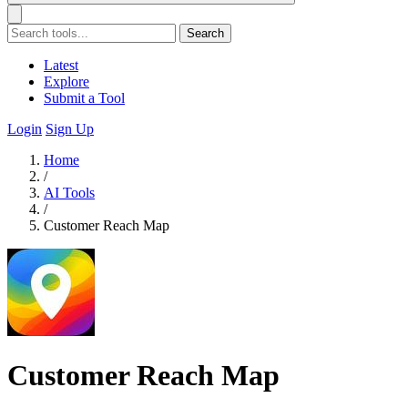
Search
Latest
Explore
Submit a Tool
Login
Sign Up
Home
/
AI Tools
/
Customer Reach Map
Customer Reach Map