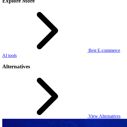
Explore More
Best E-commerce
AI tools
Alternatives
View Alternatives