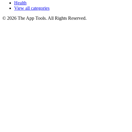
Health
View all categories
© 2026 The App Tools. All Rights Reserved.