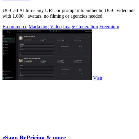
UGCad AI turns any URL or prompt into authentic UGC video ads
with 1,000+ avatars, no filming or agencies needed.
E-commerce
Marketing
Video
Image Generation
Freemium
Visit
eSagu RePricing & more