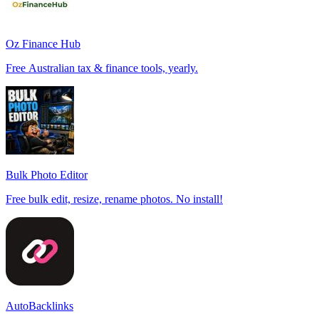
Oz Finance Hub
Free Australian tax & finance tools, yearly.
Bulk Photo Editor
Free bulk edit, resize, rename photos. No install!
AutoBacklinks