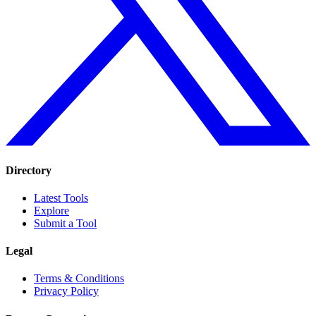
Directory
Latest Tools
Explore
Submit a Tool
Legal
Terms & Conditions
Privacy Policy