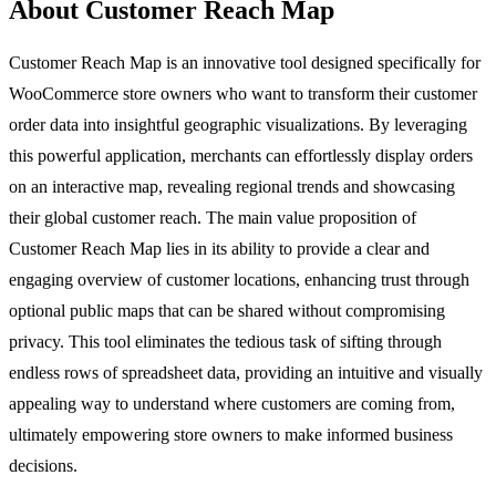
About Customer Reach Map
Customer Reach Map is an innovative tool designed specifically for
WooCommerce store owners who want to transform their customer
order data into insightful geographic visualizations. By leveraging
this powerful application, merchants can effortlessly display orders
on an interactive map, revealing regional trends and showcasing
their global customer reach. The main value proposition of
Customer Reach Map lies in its ability to provide a clear and
engaging overview of customer locations, enhancing trust through
optional public maps that can be shared without compromising
privacy. This tool eliminates the tedious task of sifting through
endless rows of spreadsheet data, providing an intuitive and visually
appealing way to understand where customers are coming from,
ultimately empowering store owners to make informed business
decisions.