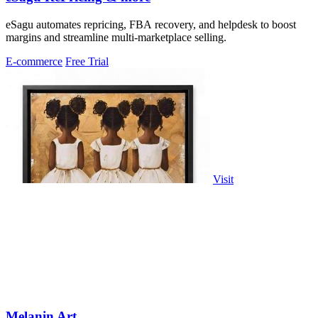
eSagu automates repricing, FBA recovery, and helpdesk to boost
margins and streamline multi-marketplace selling.
E-commerce
Free Trial
Visit
Melanin Art