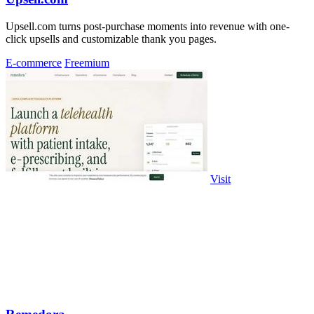
Upsell.com turns post-purchase moments into revenue with one-
click upsells and customizable thank you pages.
E-commerce
Freemium
Visit