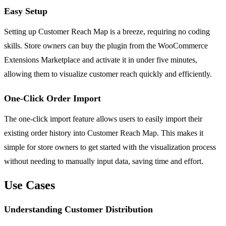
Easy Setup
Setting up Customer Reach Map is a breeze, requiring no coding
skills. Store owners can buy the plugin from the WooCommerce
Extensions Marketplace and activate it in under five minutes,
allowing them to visualize customer reach quickly and efficiently.
One-Click Order Import
The one-click import feature allows users to easily import their
existing order history into Customer Reach Map. This makes it
simple for store owners to get started with the visualization process
without needing to manually input data, saving time and effort.
Use Cases
Understanding Customer Distribution