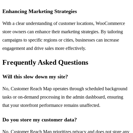
Enhancing Marketing Strategies
With a clear understanding of customer locations, WooCommerce
store owners can enhance their marketing strategies. By tailoring
campaigns to specific regions or cities, businesses can increase
engagement and drive sales more effectively.
Frequently Asked Questions
Will this slow down my site?
No, Customer Reach Map operates through scheduled background
tasks or on-demand processing in the admin dashboard, ensuring
that your storefront performance remains unaffected.
Do you store my customer data?
No, Customer Reach Map prioritizes privacy and does not store any