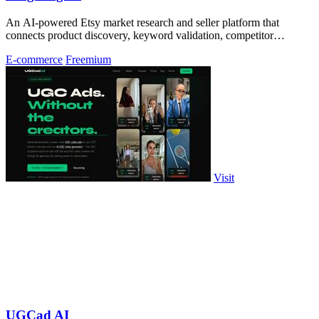
An AI-powered Etsy market research and seller platform that
connects product discovery, keyword validation, competitor
analysis, listing creation
E-commerce
Freemium
Visit
UGCad AI