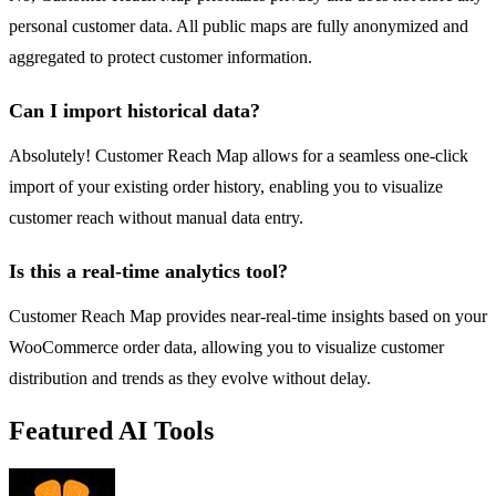
personal customer data. All public maps are fully anonymized and
aggregated to protect customer information.
Can I import historical data?
Absolutely! Customer Reach Map allows for a seamless one-click
import of your existing order history, enabling you to visualize
customer reach without manual data entry.
Is this a real-time analytics tool?
Customer Reach Map provides near-real-time insights based on your
WooCommerce order data, allowing you to visualize customer
distribution and trends as they evolve without delay.
Featured AI Tools