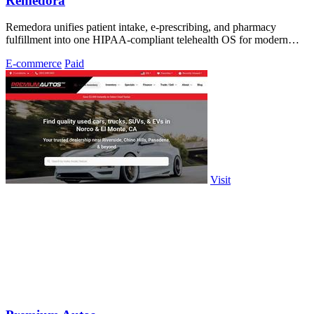
Remedora
Remedora unifies patient intake, e-prescribing, and pharmacy
fulfillment into one HIPAA-compliant telehealth OS for modern
health brands.
E-commerce
Paid
Visit