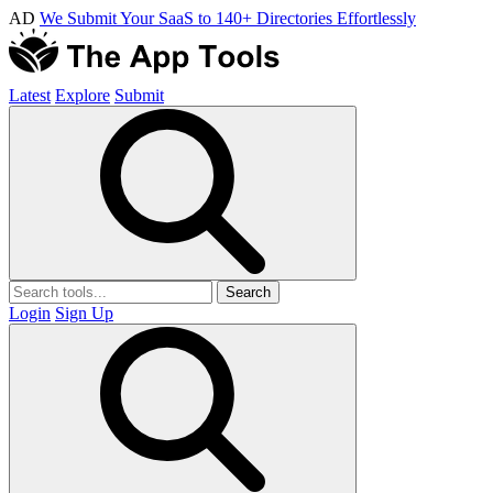
AD
We Submit Your SaaS to 140+ Directories Effortlessly
Latest
Explore
Submit
Search
Login
Sign Up