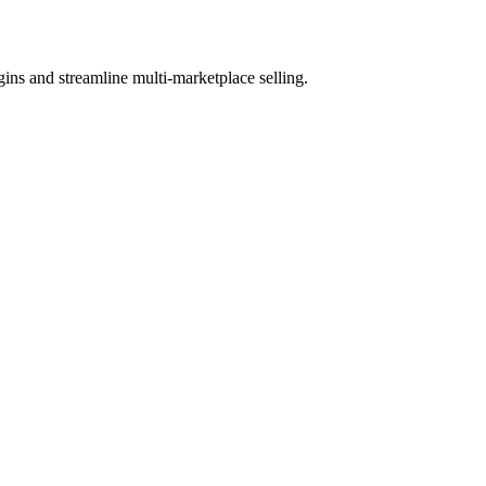
ns and streamline multi-marketplace selling.