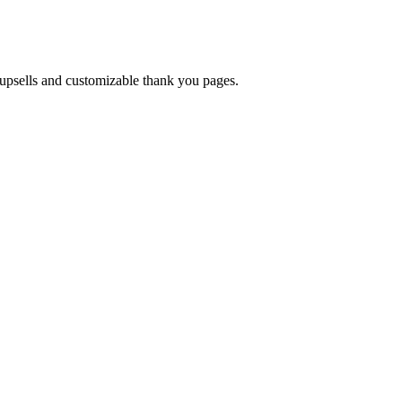
upsells and customizable thank you pages.