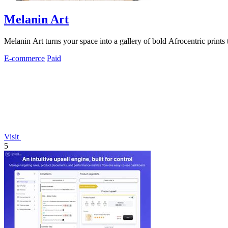
Melanin Art
Melanin Art turns your space into a gallery of bold Afrocentric prints
E-commerce
Paid
Visit
5