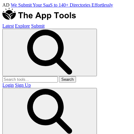
AD
We Submit Your SaaS to 140+ Directories Effortlessly
Latest
Explore
Submit
Search
Login
Sign Up