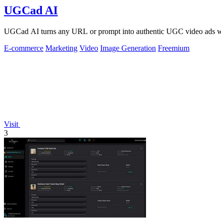
UGCad AI
UGCad AI turns any URL or prompt into authentic UGC video ads wit
E-commerce
Marketing
Video
Image Generation
Freemium
Visit
3