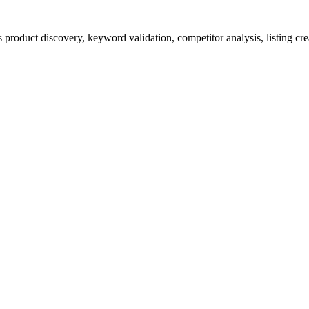
product discovery, keyword validation, competitor analysis, listing cre