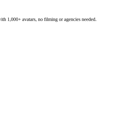
h 1,000+ avatars, no filming or agencies needed.