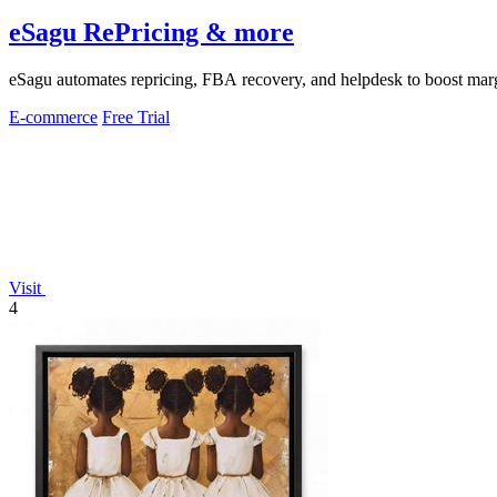
eSagu RePricing & more
eSagu automates repricing, FBA recovery, and helpdesk to boost margi
E-commerce
Free Trial
Visit
4