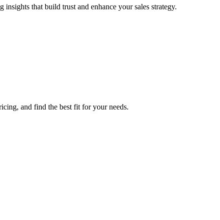
nsights that build trust and enhance your sales strategy.
ing, and find the best fit for your needs.