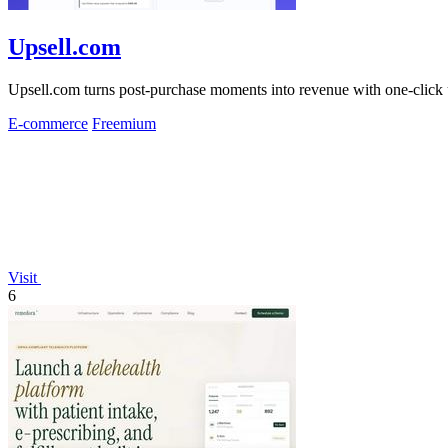
Upsell.com
Upsell.com turns post-purchase moments into revenue with one-click 
E-commerce
Freemium
Visit
6