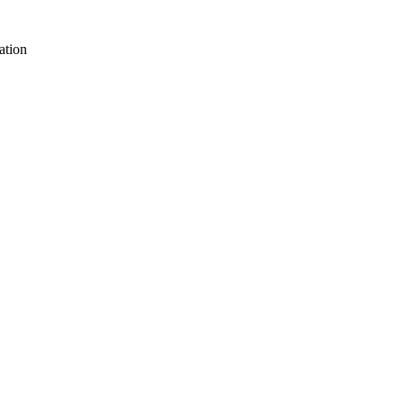
ation