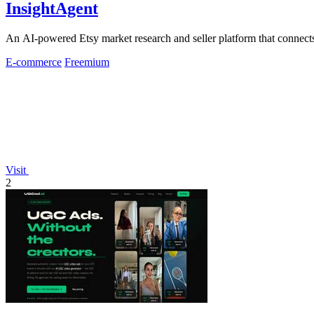
InsightAgent
An AI-powered Etsy market research and seller platform that connects 
E-commerce
Freemium
Visit
2