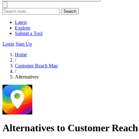
Search
Latest
Explore
Submit a Tool
Login
Sign Up
Home
/
Customer Reach Map
/
Alternatives
Alternatives to Customer Reac