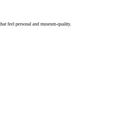
 that feel personal and museum-quality.