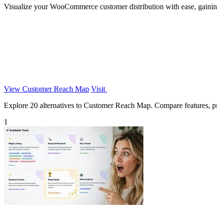
Visualize your WooCommerce customer distribution with ease, gaining i
View Customer Reach Map
Visit
Explore 20 alternatives to Customer Reach Map. Compare features, pric
1