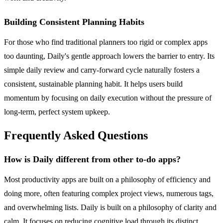
Building Consistent Planning Habits
For those who find traditional planners too rigid or complex apps
too daunting, Daily's gentle approach lowers the barrier to entry. Its
simple daily review and carry-forward cycle naturally fosters a
consistent, sustainable planning habit. It helps users build
momentum by focusing on daily execution without the pressure of
long-term, perfect system upkeep.
Frequently Asked Questions
How is Daily different from other to-do apps?
Most productivity apps are built on a philosophy of efficiency and
doing more, often featuring complex project views, numerous tags,
and overwhelming lists. Daily is built on a philosophy of clarity and
calm. It focuses on reducing cognitive load through its distinct