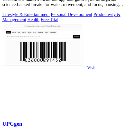
science-backed breaks for water, movement, and focus, pausing
automatically during calls.
Lifestyle & Entertainment
Personal Development
Productivity &
Management
Health
Free Trial
Visit
UPCgen