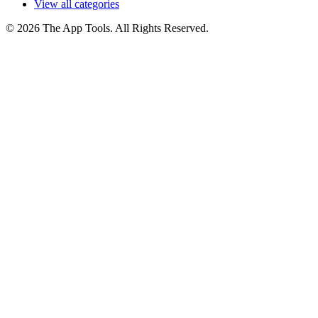
View all categories
© 2026 The App Tools. All Rights Reserved.