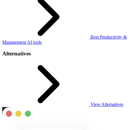
Best Productivity &
Management AI tools
Alternatives
View Alternatives