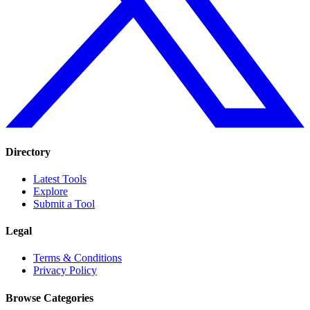
Directory
Latest Tools
Explore
Submit a Tool
Legal
Terms & Conditions
Privacy Policy
Browse Categories