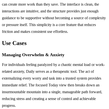
can create more work than they save. The interface is clean, the
interactions are intuitive, and the structure provides just enough
guidance to be supportive without becoming a source of complexity
or pressure itself. This simplicity is a core feature that reduces
friction and makes consistent use effortless.
Use Cases
Managing Overwhelm & Anxiety
For individuals feeling paralyzed by a chaotic mental load or work-
related anxiety, Daily serves as a therapeutic tool. The act of
externalizing every worry and task into a trusted system provides
immediate relief. The focused Today view then breaks down an
insurmountable mountain into a single, manageable path forward,
reducing stress and creating a sense of control and achievable
progress.