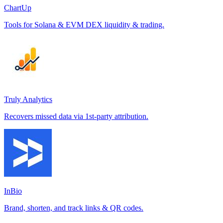
ChartUp
Tools for Solana & EVM DEX liquidity & trading.
Truly Analytics
Recovers missed data via 1st-party attribution.
InBio
Brand, shorten, and track links & QR codes.