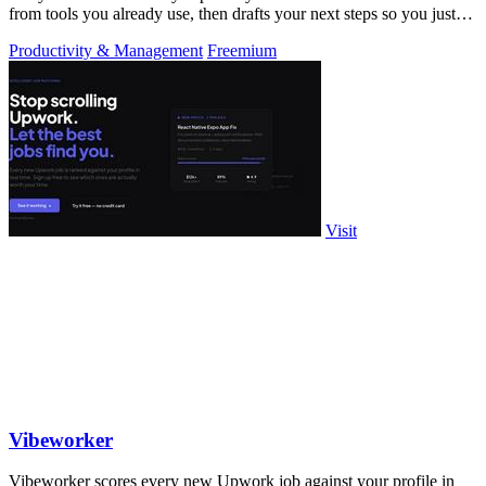
from tools you already use, then drafts your next steps so you just
approve.
Productivity & Management
Freemium
Visit
Vibeworker
Vibeworker scores every new Upwork job against your profile in