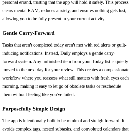
personal errand, trusting that the app will hold it safely. This process
clears mental RAM, reduces anxiety, and ensures nothing gets lost,
allowing you to be fully present in your current activity.
Gentle Carry-Forward
Tasks that aren't completed today aren't met with red alerts or guilt-
inducing notifications. Instead, Daily employs a gentle carry-
forward system. Any unfinished item from your Today list is quietly
moved to the next day for your review. This creates a compassionate
workflow where you reassess what still matters with fresh eyes each
morning, making it easy to let go of obsolete tasks or reschedule
them without feeling like you've failed.
Purposefully Simple Design
The app is intentionally built to be minimal and straightforward. It
avoids complex tags, nested subtasks, and convoluted calendars that