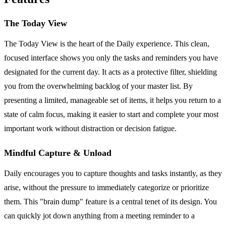
The Today View
The Today View is the heart of the Daily experience. This clean,
focused interface shows you only the tasks and reminders you have
designated for the current day. It acts as a protective filter, shielding
you from the overwhelming backlog of your master list. By
presenting a limited, manageable set of items, it helps you return to a
state of calm focus, making it easier to start and complete your most
important work without distraction or decision fatigue.
Mindful Capture & Unload
Daily encourages you to capture thoughts and tasks instantly, as they
arise, without the pressure to immediately categorize or prioritize
them. This "brain dump" feature is a central tenet of its design. You
can quickly jot down anything from a meeting reminder to a