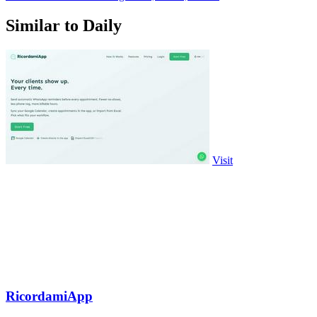
Similar to Daily
Visit
RicordamiApp