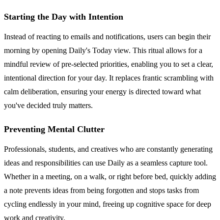
Starting the Day with Intention
Instead of reacting to emails and notifications, users can begin their
morning by opening Daily's Today view. This ritual allows for a
mindful review of pre-selected priorities, enabling you to set a clear,
intentional direction for your day. It replaces frantic scrambling with
calm deliberation, ensuring your energy is directed toward what
you've decided truly matters.
Preventing Mental Clutter
Professionals, students, and creatives who are constantly generating
ideas and responsibilities can use Daily as a seamless capture tool.
Whether in a meeting, on a walk, or right before bed, quickly adding
a note prevents ideas from being forgotten and stops tasks from
cycling endlessly in your mind, freeing up cognitive space for deep
work and creativity.