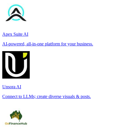
Apex Suite AI
AI-powered, all-in-one platform for your business.
Unsora AI
Connect to LLMs; create diverse visuals & posts.