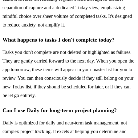
separation of capture and a dedicated Today view, emphasizing
mindful choice over sheer volume of completed tasks. It's designed
to reduce anxiety, not amplify it.
What happens to tasks I don't complete today?
Tasks you don't complete are not deleted or highlighted as failures.
They are gently carried forward to the next day. When you open the
app tomorrow, these items will appear in your master list for you to
review. You can then consciously decide if they still belong on your
new Today list, if they should be scheduled for later, or if they can
be let go entirely.
Can I use Daily for long-term project planning?
Daily is optimized for daily and near-term task management, not
complex project tracking. It excels at helping you determine and