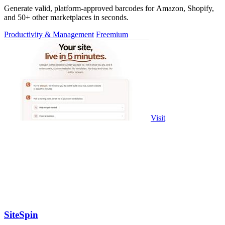
Generate valid, platform-approved barcodes for Amazon, Shopify,
and 50+ other marketplaces in seconds.
Productivity & Management
Freemium
Visit
SiteSpin