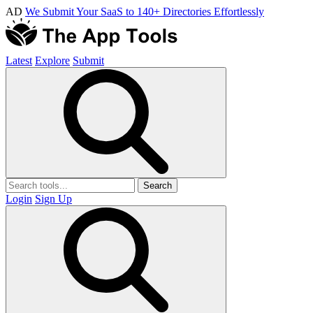
AD
We Submit Your SaaS to 140+ Directories Effortlessly
Latest
Explore
Submit
Search
Login
Sign Up