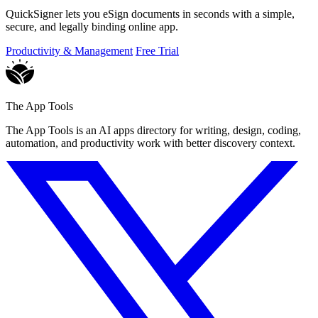
QuickSigner lets you eSign documents in seconds with a simple,
secure, and legally binding online app.
Productivity & Management
Free Trial
The App Tools
The App Tools is an AI apps directory for writing, design, coding,
automation, and productivity work with better discovery context.