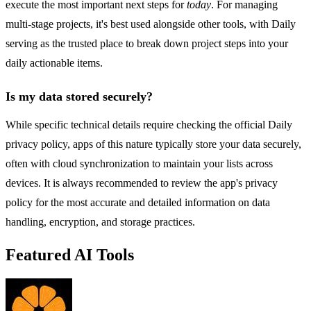
execute the most important next steps for
today
. For managing
multi-stage projects, it's best used alongside other tools, with Daily
serving as the trusted place to break down project steps into your
daily actionable items.
Is my data stored securely?
While specific technical details require checking the official Daily
privacy policy, apps of this nature typically store your data securely,
often with cloud synchronization to maintain your lists across
devices. It is always recommended to review the app's privacy
policy for the most accurate and detailed information on data
handling, encryption, and storage practices.
Featured AI Tools