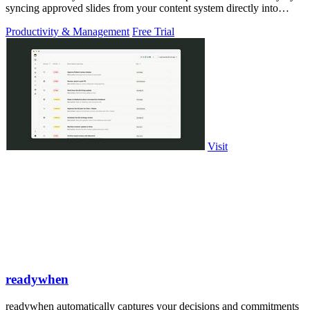
syncing approved slides from your content system directly into
PowerPoint.
Productivity & Management
Free Trial
Visit
readywhen
readywhen automatically captures your decisions and commitments