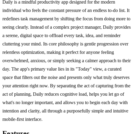
Daily is a mindful productivity app designed for the modern
individual who feels the constant pressure of an endless to-do list. It
redefines task management by shifting the focus from doing more to
seeing clearly. Instead of a complex project manager, Daily provides
a serene, digital space to offload every task, idea, and reminder
cluttering your mind. Its core philosophy is gentle progression over
relentless optimization, making it perfect for anyone feeling
overwhelmed, anxious, or simply seeking a calmer approach to their
day. The app's primary value lies in its "Today" view, a curated
space that filters out the noise and presents only what truly deserves
your attention right now. By separating the act of capturing from the
act of planning, Daily reduces cognitive load, helps you let go of
what's no longer important, and allows you to begin each day with
intention and clarity, all through a purposefully simple and intuitive
mobile-first interface.
Features