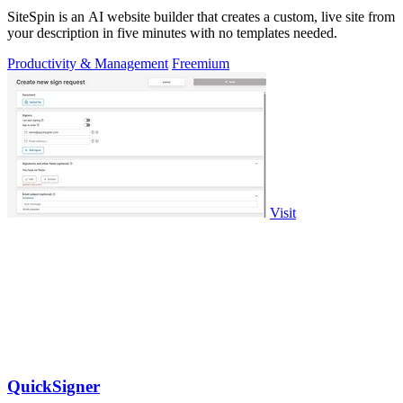
SiteSpin is an AI website builder that creates a custom, live site from
your description in five minutes with no templates needed.
Productivity & Management
Freemium
Visit
QuickSigner