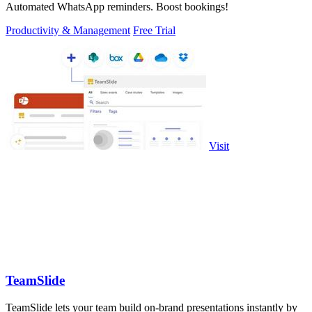
Automated WhatsApp reminders. Boost bookings!
Productivity & Management
Free Trial
Visit
TeamSlide
TeamSlide lets your team build on-brand presentations instantly by