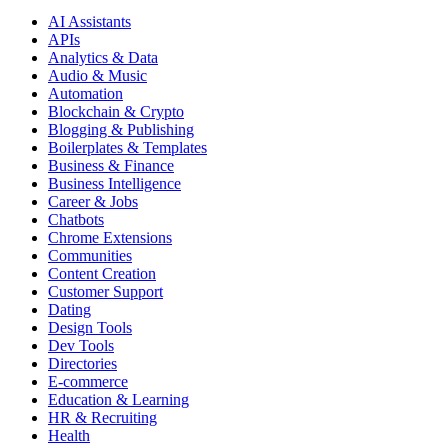
AI Assistants
APIs
Analytics & Data
Audio & Music
Automation
Blockchain & Crypto
Blogging & Publishing
Boilerplates & Templates
Business & Finance
Business Intelligence
Career & Jobs
Chatbots
Chrome Extensions
Communities
Content Creation
Customer Support
Dating
Design Tools
Dev Tools
Directories
E-commerce
Education & Learning
HR & Recruiting
Health