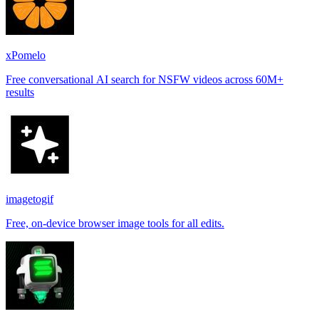
xPomelo
Free conversational AI search for NSFW videos across 60M+
results
imagetogif
Free, on-device browser image tools for all edits.