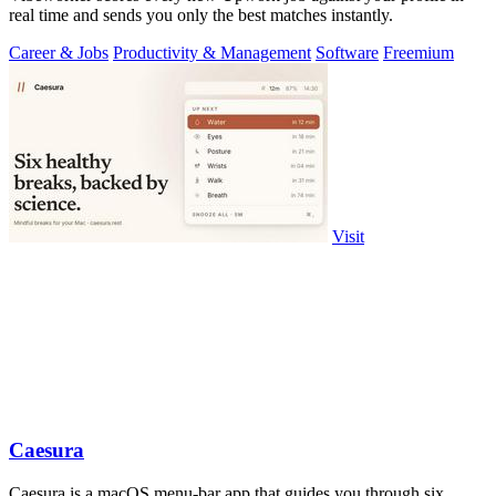
real time and sends you only the best matches instantly.
Career & Jobs
Productivity & Management
Software
Freemium
Visit
Caesura
Caesura is a macOS menu-bar app that guides you through six