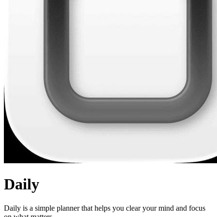
Daily
Daily is a simple planner that helps you clear your mind and focus
on what matters.