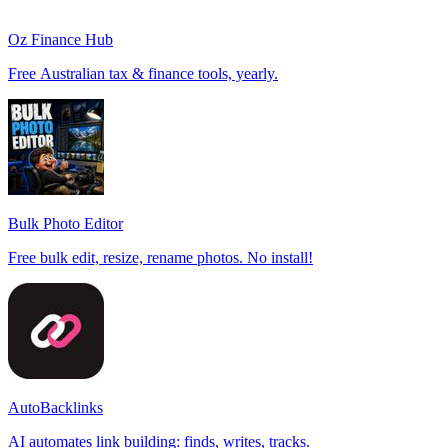
Oz Finance Hub
Free Australian tax & finance tools, yearly.
Bulk Photo Editor
Free bulk edit, resize, rename photos. No install!
AutoBacklinks
AI automates link building: finds, writes, tracks.