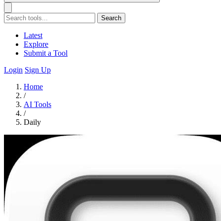
Search
Latest
Explore
Submit a Tool
Login
Sign Up
Home
/
AI Tools
/
Daily