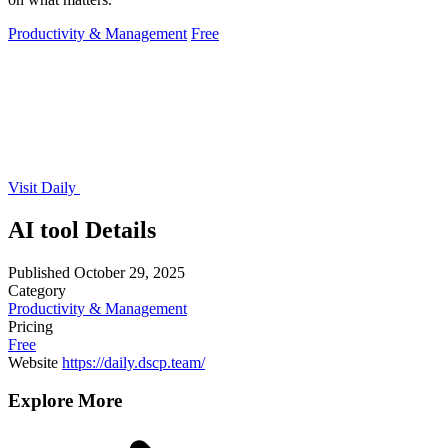
Productivity & Management
Free
Visit Daily
AI tool Details
Published
October 29, 2025
Category
Productivity & Management
Pricing
Free
Website
https://daily.dscp.team/
Explore More