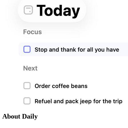
About Daily