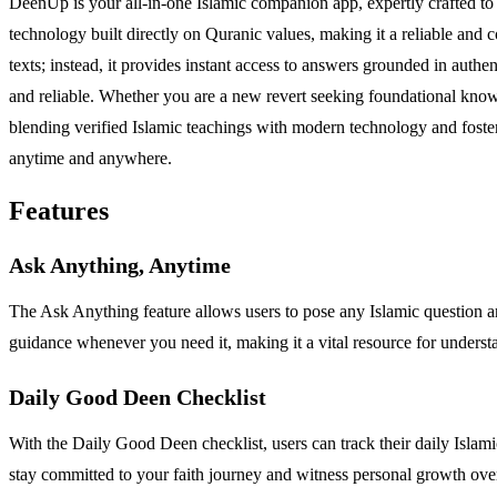
DeenUp is your all-in-one Islamic companion app, expertly crafted to in
technology built directly on Quranic values, making it a reliable and
texts; instead, it provides instant access to answers grounded in authe
and reliable. Whether you are a new revert seeking foundational knowl
blending verified Islamic teachings with modern technology and foste
anytime and anywhere.
Features
Ask Anything, Anytime
The Ask Anything feature allows users to pose any Islamic question an
guidance whenever you need it, making it a vital resource for underst
Daily Good Deen Checklist
With the Daily Good Deen checklist, users can track their daily Islamic
stay committed to your faith journey and witness personal growth ove