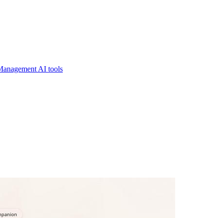
Management AI tools