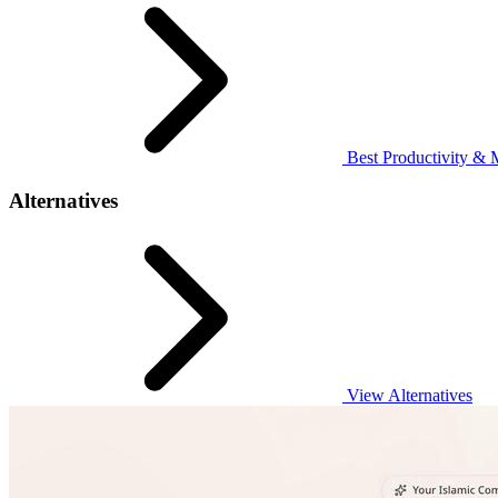
Best Productivity & 
Alternatives
View Alternatives