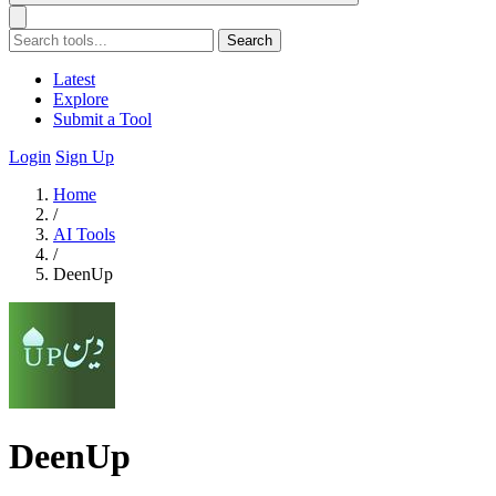
Search
Latest
Explore
Submit a Tool
Login
Sign Up
Home
/
AI Tools
/
DeenUp
DeenUp