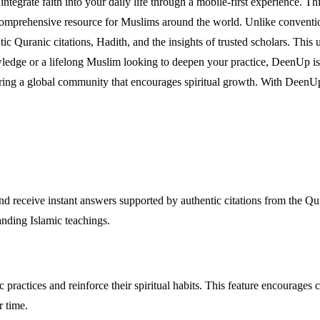
tegrate faith into your daily life through a mobile-first experience. Thi
 comprehensive resource for Muslims around the world. Unlike conventio
ntic Quranic citations, Hadith, and the insights of trusted scholars. Thi
edge or a lifelong Muslim looking to deepen your practice, DeenUp is d
ring a global community that encourages spiritual growth. With DeenUp,
d receive instant answers supported by authentic citations from the Qur
anding Islamic teachings.
 practices and reinforce their spiritual habits. This feature encourages
r time.