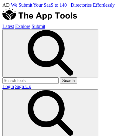
AD
We Submit Your SaaS to 140+ Directories Effortlessly
Latest
Explore
Submit
Search
Login
Sign Up