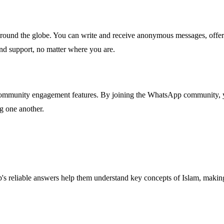
round the globe. You can write and receive anonymous messages, offer
nd support, no matter where you are.
ommunity engagement features. By joining the WhatsApp community, you
ng one another.
 reliable answers help them understand key concepts of Islam, making 