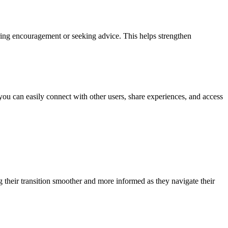
ing encouragement or seeking advice. This helps strengthen
 can easily connect with other users, share experiences, and access
their transition smoother and more informed as they navigate their