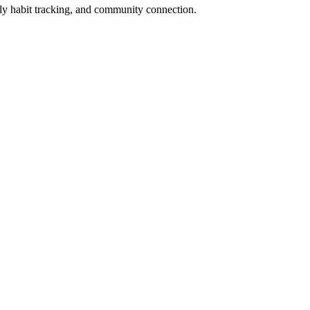
y habit tracking, and community connection.