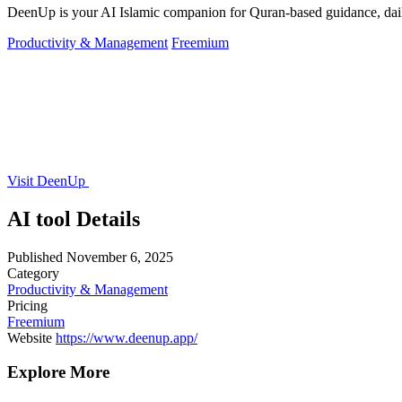
DeenUp is your AI Islamic companion for Quran-based guidance, dail
Productivity & Management
Freemium
Visit DeenUp
AI tool Details
Published
November 6, 2025
Category
Productivity & Management
Pricing
Freemium
Website
https://www.deenup.app/
Explore More