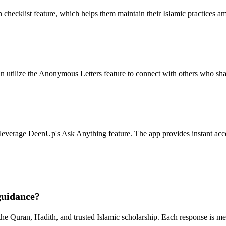
hecklist feature, which helps them maintain their Islamic practices am
n utilize the Anonymous Letters feature to connect with others who sha
leverage DeenUp's Ask Anything feature. The app provides instant acce
guidance?
the Quran, Hadith, and trusted Islamic scholarship. Each response is me