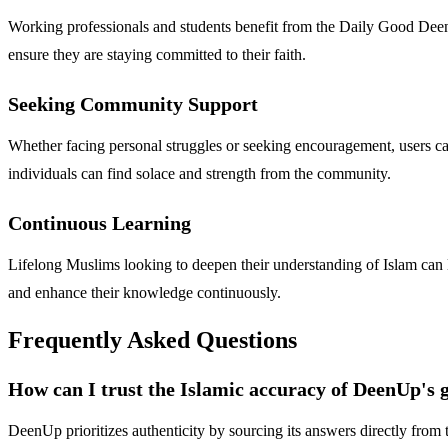
Working professionals and students benefit from the Daily Good Deen c
ensure they are staying committed to their faith.
Seeking Community Support
Whether facing personal struggles or seeking encouragement, users ca
individuals can find solace and strength from the community.
Continuous Learning
Lifelong Muslims looking to deepen their understanding of Islam can 
and enhance their knowledge continuously.
Frequently Asked Questions
How can I trust the Islamic accuracy of DeenUp's 
DeenUp prioritizes authenticity by sourcing its answers directly from 