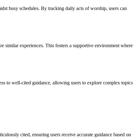
idst busy schedules. By tracking daily acts of worship, users can
re similar experiences. This fosters a supportive environment where
ss to well-cited guidance, allowing users to explore complex topics
ticulously cited, ensuring users receive accurate guidance based on