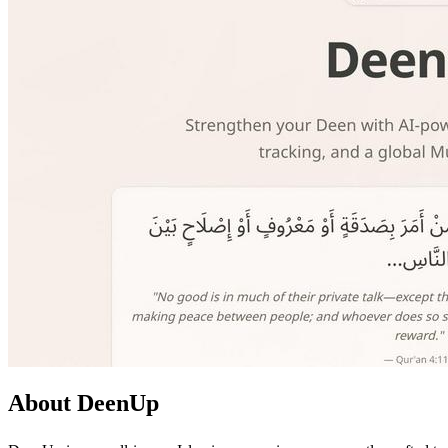
About DeenUp