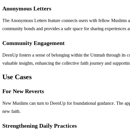
Anonymous Letters
The Anonymous Letters feature connects users with fellow Muslims a
community bonds and provides a safe space for sharing experiences a
Community Engagement
DeenUp fosters a sense of belonging within the Ummah through its c
valuable insights, enhancing the collective faith journey and supporti
Use Cases
For New Reverts
New Muslims can turn to DeenUp for foundational guidance. The app's
new faith.
Strengthening Daily Practices