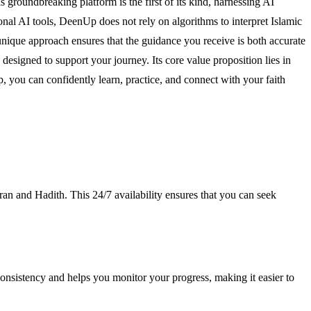
s groundbreaking platform is the first of its kind, harnessing AI
nal AI tools, DeenUp does not rely on algorithms to interpret Islamic
s unique approach ensures that the guidance you receive is both accurate
esigned to support your journey. Its core value proposition lies in
 you can confidently learn, practice, and connect with your faith
an and Hadith. This 24/7 availability ensures that you can seek
 consistency and helps you monitor your progress, making it easier to