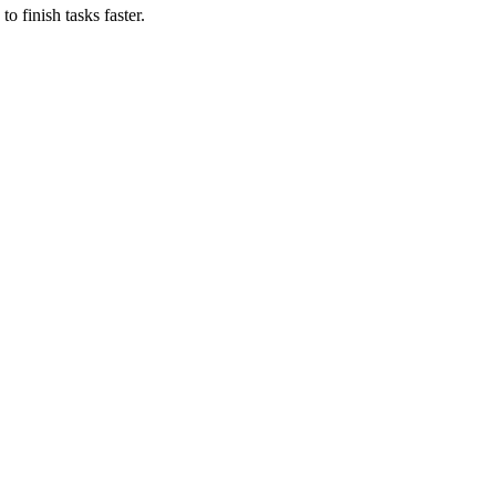
o finish tasks faster.