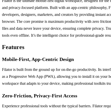
Filator is the ultimate mobile-first digital workspace, designed for t
and privacy-focused platform. Built with an app-centric philosophy, Fi
developers, designers, marketers, and creators by providing instant a
browser. The core promise is maximum productivity with zero friction:
files and data never leave your device, ensuring complete privacy. Tr
tools even offline. It’s the intelligent choice for professional-grade res
Features
Mobile-First, App-Centric Design
Filator is built from the ground up for on-the-go productivity. Its int
as a Progressive Web App (PWA), allowing you to install it on your home
workspace that adapts to your device, making professional toolkits tru
Zero-Friction, Privacy-First Access
Experience professional tools without the typical barriers. Filator req