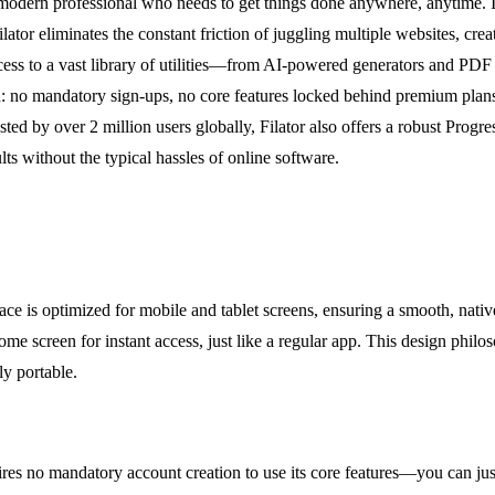
he modern professional who needs to get things done anywhere, anytime. I
lator eliminates the constant friction of juggling multiple websites, cr
ccess to a vast library of utilities—from AI-powered generators and PD
 no mandatory sign-ups, no core features locked behind premium plans, a
usted by over 2 million users globally, Filator also offers a robust Pr
ults without the typical hassles of online software.
erface is optimized for mobile and tablet screens, ensuring a smooth, nat
 screen for instant access, just like a regular app. This design philosop
ly portable.
uires no mandatory account creation to use its core features—you can jus