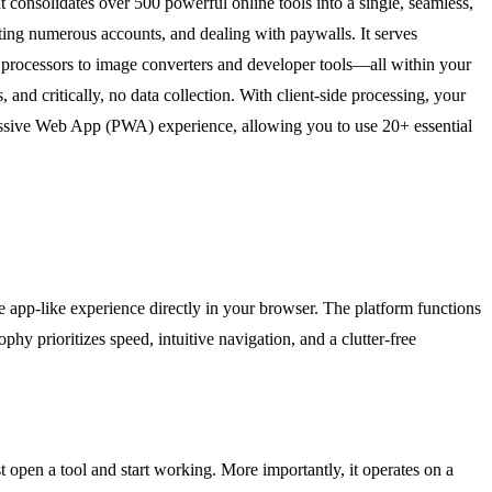
t consolidates over 500 powerful online tools into a single, seamless,
eating numerous accounts, and dealing with paywalls. It serves
F processors to image converters and developer tools—all within your
nd critically, no data collection. With client-side processing, your
ogressive Web App (PWA) experience, allowing you to use 20+ essential
ive app-like experience directly in your browser. The platform functions
hy prioritizes speed, intuitive navigation, and a clutter-free
t open a tool and start working. More importantly, it operates on a