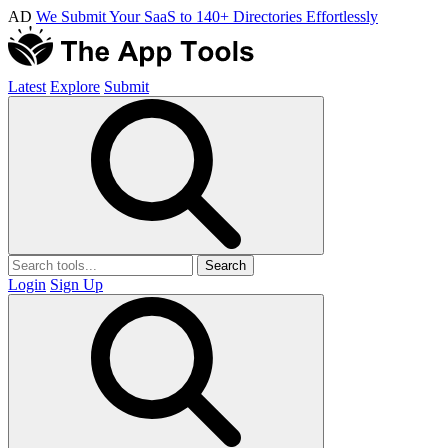
AD
We Submit Your SaaS to 140+ Directories Effortlessly
Latest
Explore
Submit
Search
Login
Sign Up