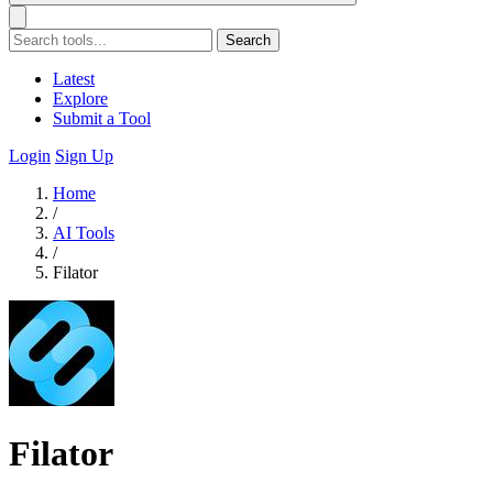
Search
Latest
Explore
Submit a Tool
Login
Sign Up
Home
/
AI Tools
/
Filator
Filator