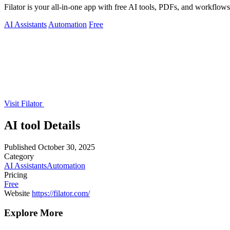
Filator is your all-in-one app with free AI tools, PDFs, and workflows t
AI Assistants
Automation
Free
Visit Filator
AI tool Details
Published
October 30, 2025
Category
AI Assistants
Automation
Pricing
Free
Website
https://filator.com/
Explore More