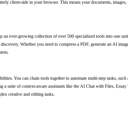
n entirely client-side in your browser. This means your documents, imag
 an ever-growing collection of over 500 specialized tools into one uni
 discovery. Whether you need to compress a PDF, generate an AI image
stem.
ilities. You can chain tools together to automate multi-step tasks, suc
g a suite of context-aware assistants like the AI Chat with Files, Essa
plex creative and editing tasks.