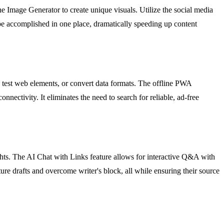
he Image Generator to create unique visuals. Utilize the social media
be accomplished in one place, dramatically speeding up content
 test web elements, or convert data formats. The offline PWA
nnectivity. It eliminates the need to search for reliable, ad-free
hts. The AI Chat with Links feature allows for interactive Q&A with
ure drafts and overcome writer's block, all while ensuring their source