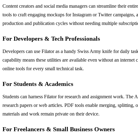
Content creators and social media managers can streamline their entire
tools to craft engaging mockups for Instagram or Twitter campaigns, 
production and publication cycles without needing multiple subscripti
For Developers & Tech Professionals
Developers can use Filator as a handy Swiss Army knife for daily tas
capability means these utilities are available even without an internet 
online tools for every small technical task.
For Students & Academics
Students can harness Filator for research and assignment work. The 
research papers or web articles. PDF tools enable merging, splitting, 
materials and work remain private on their device.
For Freelancers & Small Business Owners