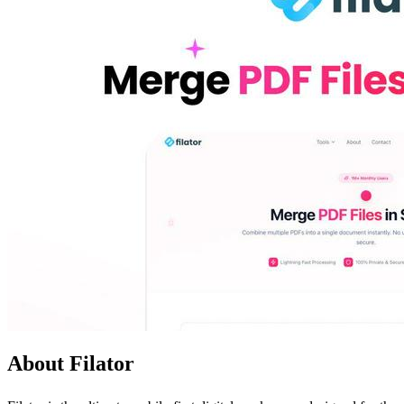
About Filator