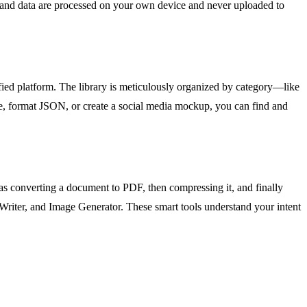
es, and data are processed on your own device and never uploaded to
fied platform. The library is meticulously organized by category—like
, format JSON, or create a social media mockup, you can find and
h as converting a document to PDF, then compressing it, and finally
y Writer, and Image Generator. These smart tools understand your intent