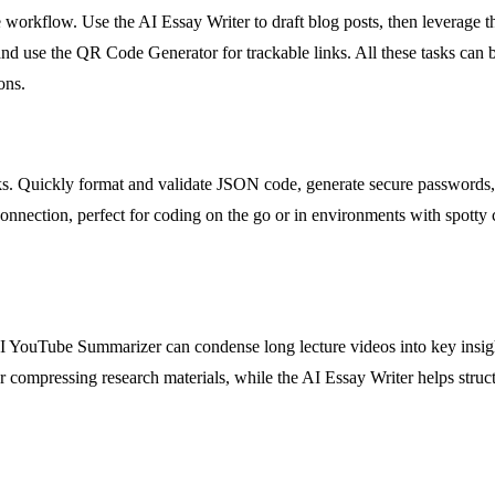
 workflow. Use the AI Essay Writer to draft blog posts, then leverage t
and use the QR Code Generator for trackable links. All these tasks can 
ons.
ks. Quickly format and validate JSON code, generate secure passwords,
connection, perfect for coding on the go or in environments with spotty co
AI YouTube Summarizer can condense long lecture videos into key insig
or compressing research materials, while the AI Essay Writer helps struct