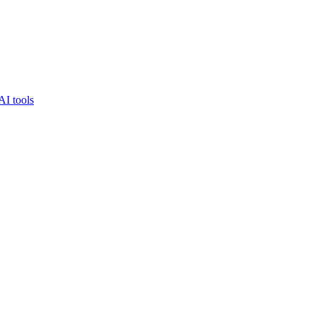
AI tools