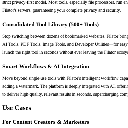
strict privacy-first model. Most tools, especially file processors, ru
Filator's servers, guaranteeing your complete privacy and security.
Consolidated Tool Library (500+ Tools)
Stop switching between dozens of bookmarked websites. Filator brings
AI Tools, PDF Tools, Image Tools, and Developer Utilities—for easy
launch the right tool in seconds without ever leaving the Filator ecosy
Smart Workflows & AI Integration
Move beyond single-use tools with Filator's intelligent workflow capab
adding a watermark. The platform is deeply integrated with AI, offerin
to deliver high-quality, relevant results in seconds, supercharging com
Use Cases
For Content Creators & Marketers