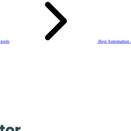
 tools
Best Automation 