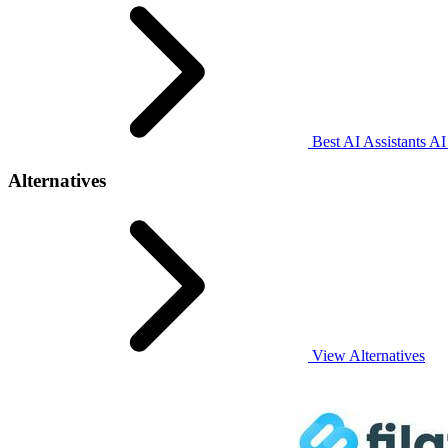
Best AI Assistants AI
Alternatives
View Alternatives