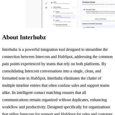
About Interhubz
Interhubz is a powerful integration tool designed to streamline the
connection between Intercom and HubSpot, addressing the common
pain points experienced by teams that rely on both platforms. By
consolidating Intercom conversations into a single, clean, and
formatted note in HubSpot, Interhubz eliminates the clutter of
multiple timeline entries that often confuse sales and support teams
alike. Its intelligent contact matching ensures that all
communications remain organized without duplicates, enhancing
workflow and productivity. Designed specifically for organizations
that utilize Intercom for support and HubSpot for sales and customer