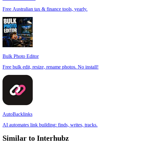
Free Australian tax & finance tools, yearly.
Bulk Photo Editor
Free bulk edit, resize, rename photos. No install!
AutoBacklinks
AI automates link building: finds, writes, tracks.
Similar to Interhubz