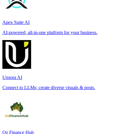
Apex Suite AI
AI-powered, all-in-one platform for your business.
Unsora AI
Connect to LLMs; create diverse visuals & posts.
Oz Finance Hub