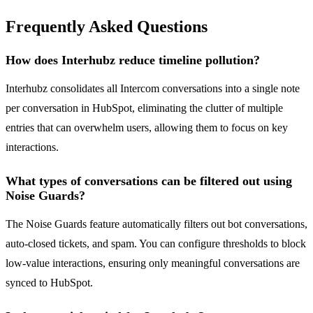
Frequently Asked Questions
How does Interhubz reduce timeline pollution?
Interhubz consolidates all Intercom conversations into a single note
per conversation in HubSpot, eliminating the clutter of multiple
entries that can overwhelm users, allowing them to focus on key
interactions.
What types of conversations can be filtered out using
Noise Guards?
The Noise Guards feature automatically filters out bot conversations,
auto-closed tickets, and spam. You can configure thresholds to block
low-value interactions, ensuring only meaningful conversations are
synced to HubSpot.