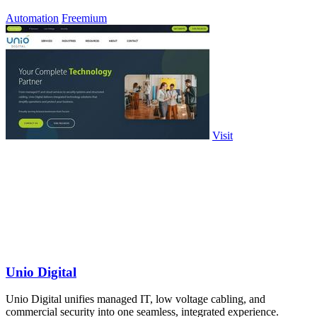
Automation
Freemium
Visit
Unio Digital
Unio Digital unifies managed IT, low voltage cabling, and
commercial security into one seamless, integrated experience.