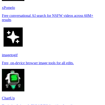
xPomelo
Free conversational AI search for NSFW videos across 60M+
results
imagetogif
Free, on-device browser image tools for all edits.
ChartUp