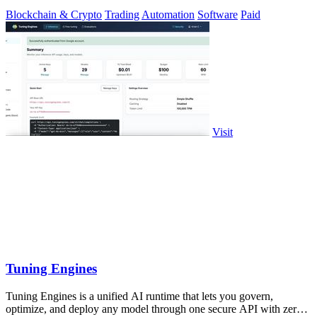
Blockchain & Crypto
Trading
Automation
Software
Paid
Visit
Tuning Engines
Tuning Engines is a unified AI runtime that lets you govern,
optimize, and deploy any model through one secure API with zero