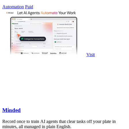
governed access.
Automation
Paid
Visit
Minded
Record once to train AI agents that clear tasks off your plate in
minutes, all managed in plain English.