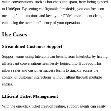
value conversations, such as bot chats and spam, from being synced
to HubSpot. By setting configurable thresholds, you can focus on
meaningful interactions and keep your CRM environment clean,
enhancing the overall efficiency of your operations.
Use Cases
Streamlined Customer Support
Support teams using Intercom can benefit from Interhubz by having
all relevant conversations seamlessly logged into HubSpot. This
allows sales and customer success teams to quickly access the
context of customer interactions without sifting through multiple
entries.
Efficient Ticket Management
With the one-click ticket creation feature, support agents can easily