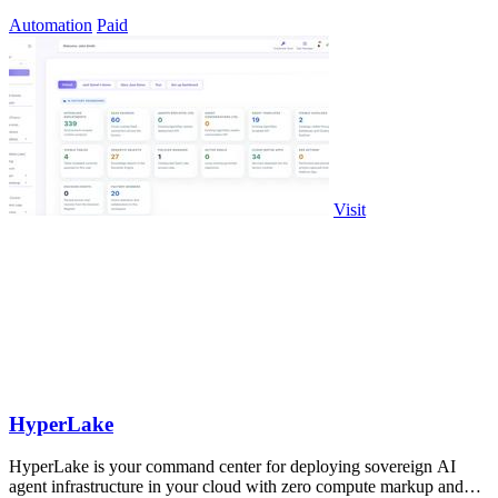
infrastructure markup.
Automation
Paid
Visit
HyperLake
HyperLake is your command center for deploying sovereign AI
agent infrastructure in your cloud with zero compute markup and