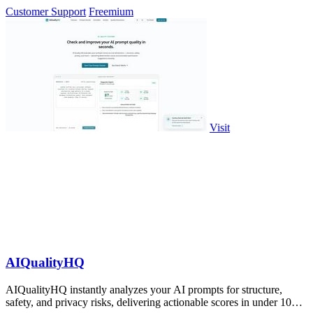
WhatsApp.
Customer Support
Freemium
Visit
AIQualityHQ
AIQualityHQ instantly analyzes your AI prompts for structure,
safety, and privacy risks, delivering actionable scores in under 10