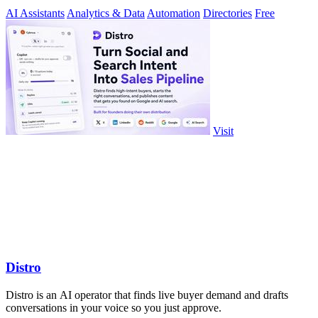
milliseconds.
AI Assistants
Analytics & Data
Automation
Directories
Free
Visit
Distro
Distro is an AI operator that finds live buyer demand and drafts
conversations in your voice so you just approve.