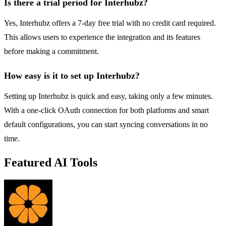
Is there a trial period for Interhubz?
Yes, Interhubz offers a 7-day free trial with no credit card required.
This allows users to experience the integration and its features
before making a commitment.
How easy is it to set up Interhubz?
Setting up Interhubz is quick and easy, taking only a few minutes.
With a one-click OAuth connection for both platforms and smart
default configurations, you can start syncing conversations in no
time.
Featured AI Tools