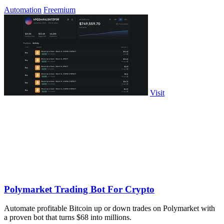
Automation
Freemium
Visit
Polymarket Trading Bot For Crypto
Automate profitable Bitcoin up or down trades on Polymarket with
a proven bot that turns $68 into millions.