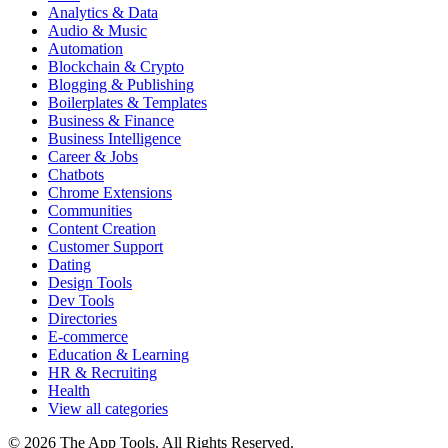
Analytics & Data
Audio & Music
Automation
Blockchain & Crypto
Blogging & Publishing
Boilerplates & Templates
Business & Finance
Business Intelligence
Career & Jobs
Chatbots
Chrome Extensions
Communities
Content Creation
Customer Support
Dating
Design Tools
Dev Tools
Directories
E-commerce
Education & Learning
HR & Recruiting
Health
View all categories
© 2026 The App Tools. All Rights Reserved.