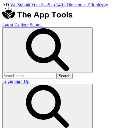
AD
We Submit Your SaaS to 140+ Directories Effortlessly
Latest
Explore
Submit
Search
Login
Sign Up