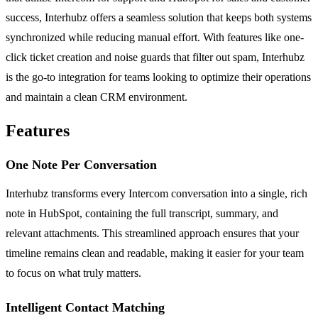
success, Interhubz offers a seamless solution that keeps both systems
synchronized while reducing manual effort. With features like one-
click ticket creation and noise guards that filter out spam, Interhubz
is the go-to integration for teams looking to optimize their operations
and maintain a clean CRM environment.
Features
One Note Per Conversation
Interhubz transforms every Intercom conversation into a single, rich
note in HubSpot, containing the full transcript, summary, and
relevant attachments. This streamlined approach ensures that your
timeline remains clean and readable, making it easier for your team
to focus on what truly matters.
Intelligent Contact Matching