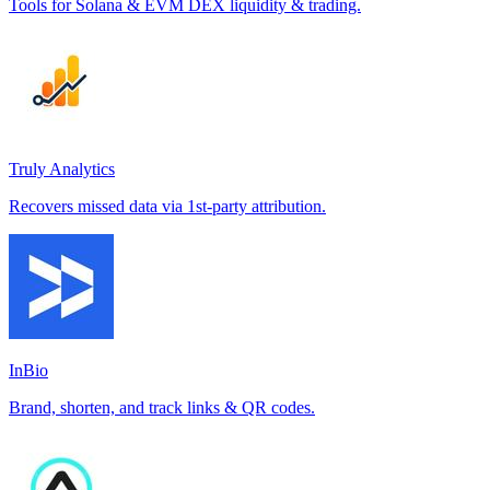
Tools for Solana & EVM DEX liquidity & trading.
Truly Analytics
Recovers missed data via 1st-party attribution.
InBio
Brand, shorten, and track links & QR codes.