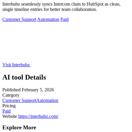
Interhubz seamlessly syncs Intercom chats to HubSpot as clean,
single timeline entries for better team collaboration.
Customer Support
Automation
Paid
Visit Interhubz
AI tool Details
Published
February 5, 2026
Category
Customer Support
Automation
Pricing
Paid
Website
https://interhubz.com/
Explore More