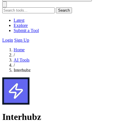
Search
Latest
Explore
Submit a Tool
Login
Sign Up
Home
/
AI Tools
/
Interhubz
Interhubz