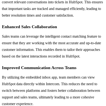
convert relevant conversations into tickets in HubSpot. This ensures
that important tasks are tracked and managed efficiently, leading to
better resolution times and customer satisfaction.
Enhanced Sales Collaboration
Sales teams can leverage the intelligent contact matching feature to
ensure that they are working with the most accurate and up-to-date
customer information. This enables them to tailor their approaches
based on the latest interactions recorded in HubSpot.
Improved Communication Across Teams
By utilizing the embedded inbox app, team members can view
HubSpot data directly within Intercom. This reduces the need to
switch between platforms and fosters better collaboration between
support and sales teams, ultimately leading to a more cohesive
customer experience.