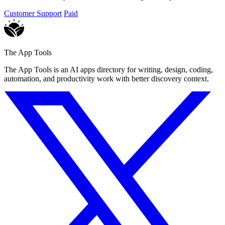
Customer Support
Paid
The App Tools
The App Tools is an AI apps directory for writing, design, coding,
automation, and productivity work with better discovery context.