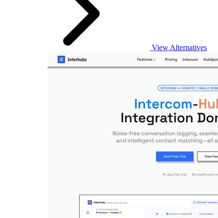
View Alternatives