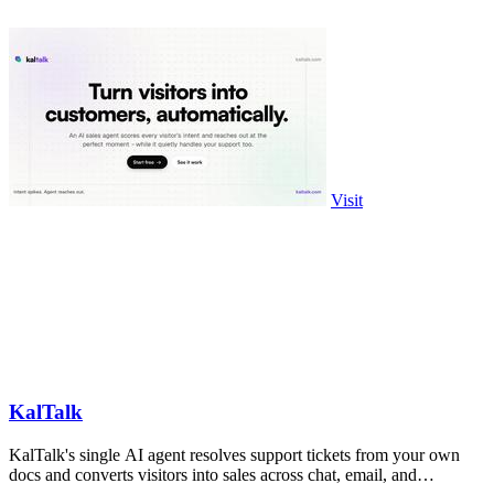
Visit
KalTalk
KalTalk's single AI agent resolves support tickets from your own
docs and converts visitors into sales across chat, email, and