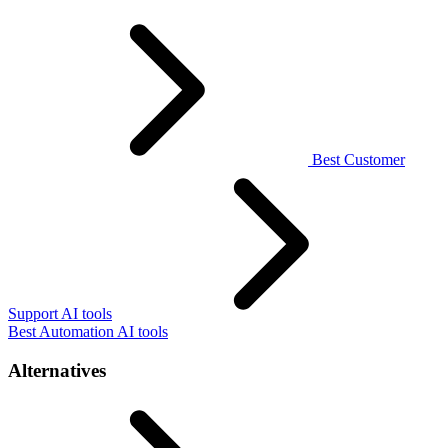
Best Customer
Support AI tools
Best Automation AI tools
Alternatives