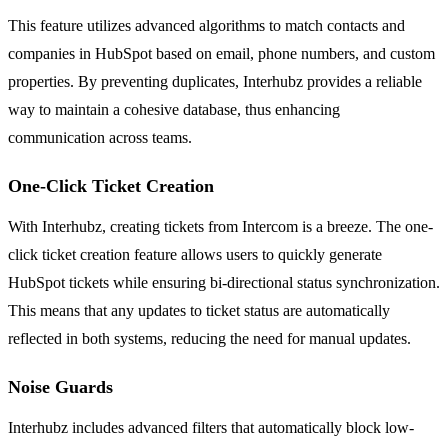
This feature utilizes advanced algorithms to match contacts and
companies in HubSpot based on email, phone numbers, and custom
properties. By preventing duplicates, Interhubz provides a reliable
way to maintain a cohesive database, thus enhancing
communication across teams.
One-Click Ticket Creation
With Interhubz, creating tickets from Intercom is a breeze. The one-
click ticket creation feature allows users to quickly generate
HubSpot tickets while ensuring bi-directional status synchronization.
This means that any updates to ticket status are automatically
reflected in both systems, reducing the need for manual updates.
Noise Guards
Interhubz includes advanced filters that automatically block low-