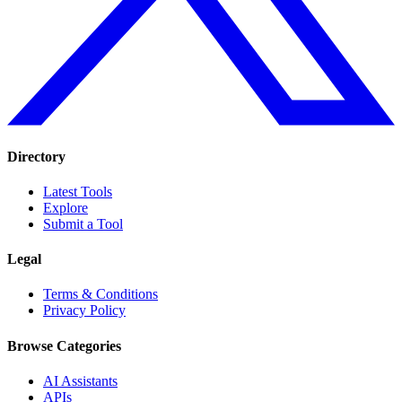
Directory
Latest Tools
Explore
Submit a Tool
Legal
Terms & Conditions
Privacy Policy
Browse Categories
AI Assistants
APIs