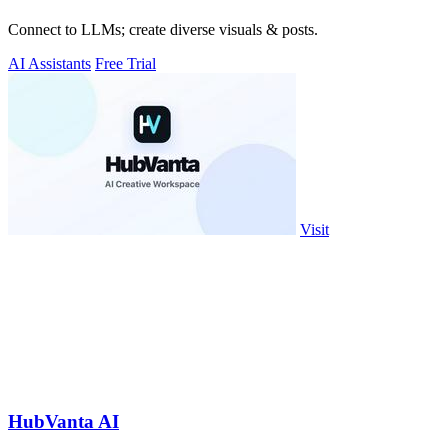
Connect to LLMs; create diverse visuals & posts.
AI Assistants
Free Trial
Visit
HubVanta AI