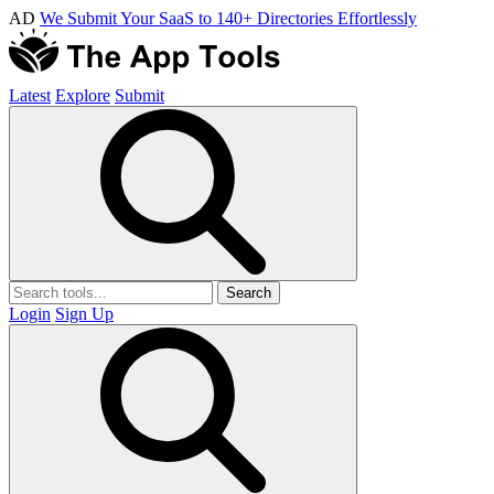
AD
We Submit Your SaaS to 140+ Directories Effortlessly
Latest
Explore
Submit
Search
Login
Sign Up