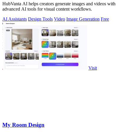
HubVanta AI helps creators generate images and videos with
advanced AI tools for visual content workflows.
AI Assistants
Design Tools
Video
Image Generation
Free
Visit
My Room Design