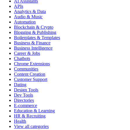
AI Assistants
APIs
Analytics & Data
Audio & Music
Automation
Blockchain & Crypto
Blogging & Publishing
Boilerplates & Templates
Business & Finance
Business Intelligence
Career & Jobs
Chatbots
Chrome Extensions
Communities
Content Creation
Customer Support
Dating
Design Tools
Dev Tools
Directories
E-commerce
Education & Learning
HR & Recruiting
Health
View all categories