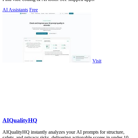
AI Assistants
Free
Visit
AIQualityHQ
AIQualityHQ instantly analyzes your AI prompts for structure,
safety, and privacy risks, delivering actionable scores in under 10