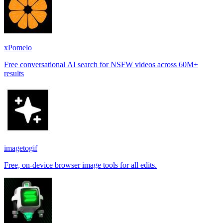
xPomelo
Free conversational AI search for NSFW videos across 60M+
results
imagetogif
Free, on-device browser image tools for all edits.