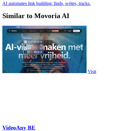
AI automates link building: finds, writes, tracks.
Similar to Movoria AI
Visit
VideoAny BE