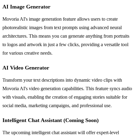
AI Image Generator
Movoria AI's image generation feature allows users to create
photorealistic images from text prompts using advanced neural
architectures. This means you can generate anything from portraits
to logos and artwork in just a few clicks, providing a versatile tool
for various creative needs.
AI Video Generator
Transform your text descriptions into dynamic video clips with
Movoria AI's video generation capabilities. This feature syncs audio
with visuals, enabling the creation of engaging stories suitable for
social media, marketing campaigns, and professional use.
Intelligent Chat Assistant (Coming Soon)
The upcoming intelligent chat assistant will offer expert-level