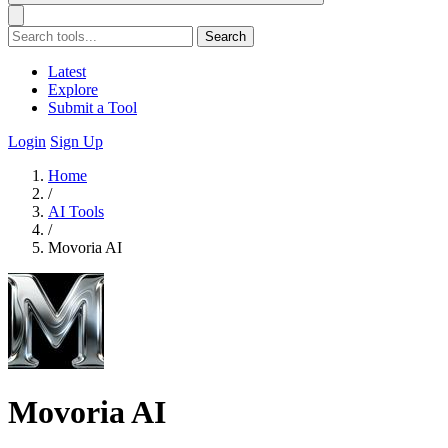
Search
Latest
Explore
Submit a Tool
Login
Sign Up
Home
/
AI Tools
/
Movoria AI
Movoria AI