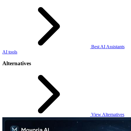
Best AI Assistants
AI tools
Alternatives
View Alternatives