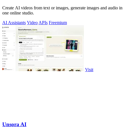
Create AI videos from text or images, generate images and audio in
one online studio.
AI Assistants
Video
APIs
Freemium
Visit
Unsora AI