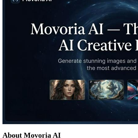
About Movoria AI