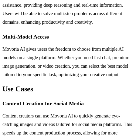
assistance, providing deep reasoning and real-time information.
Users will be able to solve multi-step problems across different
domains, enhancing productivity and creativity.
Multi-Model Access
Movoria AI gives users the freedom to choose from multiple AI
models on a single platform. Whether you need fast chat, premium
image generation, or video creation, you can select the best model
tailored to your specific task, optimizing your creative output.
Use Cases
Content Creation for Social Media
Content creators can use Movoria AI to quickly generate eye-
catching images and videos tailored for social media platforms. This
speeds up the content production process, allowing for more