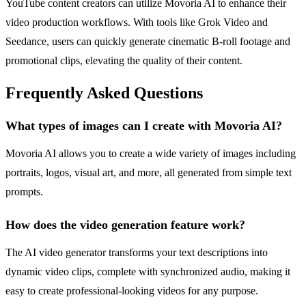
YouTube content creators can utilize Movoria AI to enhance their
video production workflows. With tools like Grok Video and
Seedance, users can quickly generate cinematic B-roll footage and
promotional clips, elevating the quality of their content.
Frequently Asked Questions
What types of images can I create with Movoria AI?
Movoria AI allows you to create a wide variety of images including
portraits, logos, visual art, and more, all generated from simple text
prompts.
How does the video generation feature work?
The AI video generator transforms your text descriptions into
dynamic video clips, complete with synchronized audio, making it
easy to create professional-looking videos for any purpose.