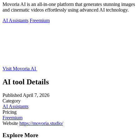
Movoria AI is an all-in-one platform that generates stunning images
and cinematic videos effortlessly using advanced AI technology.
AI Assistants
Freemium
Visit Movoria AI
AI tool Details
Published
April 7, 2026
Category
AI Assistants
Pricing
Freemium
Website
https://movoria.studio/
Explore More