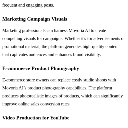
frequent and engaging posts.
Marketing Campaign Visuals
Marketing professionals can harness Movoria AI to create
compelling visuals for campaigns. Whether it's for advertisements or
promotional material, the platform generates high-quality content
that captivates audiences and enhances brand visibility.
E-commerce Product Photography
E-commerce store owners can replace costly studio shoots with
Movoria AI’s product photography capabilities. The platform
produces photorealistic images of products, which can significantly
improve online sales conversion rates.
Video Production for YouTube