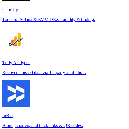
ChartUp
Tools for Solana & EVM DEX liquidity & trading.
Truly Analytics
Recovers missed data via 1st-party attribution.
InBio
Brand, shorten, and track links & QR codes.