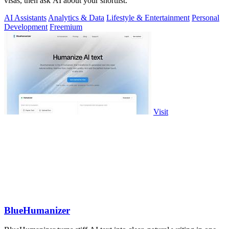
visas, then ask AI about your shortlist.
AI Assistants
Analytics & Data
Lifestyle & Entertainment
Personal
Development
Freemium
Visit
BlueHumanizer