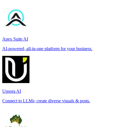
Apex Suite AI
AI-powered, all-in-one platform for your business.
Unsora AI
Connect to LLMs; create diverse visuals & posts.