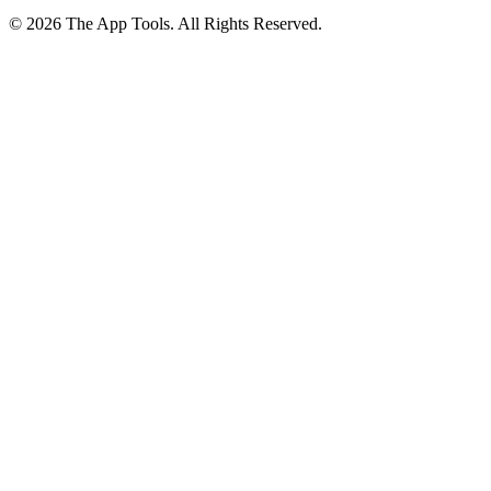
© 2026 The App Tools. All Rights Reserved.