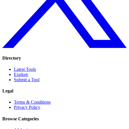
Directory
Latest Tools
Explore
Submit a Tool
Legal
Terms & Conditions
Privacy Policy
Browse Categories