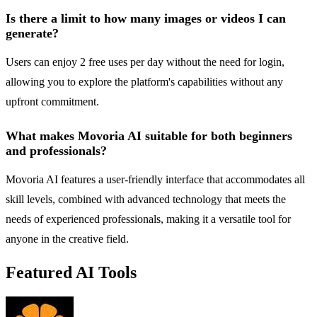
Is there a limit to how many images or videos I can
generate?
Users can enjoy 2 free uses per day without the need for login,
allowing you to explore the platform's capabilities without any
upfront commitment.
What makes Movoria AI suitable for both beginners
and professionals?
Movoria AI features a user-friendly interface that accommodates all
skill levels, combined with advanced technology that meets the
needs of experienced professionals, making it a versatile tool for
anyone in the creative field.
Featured AI Tools