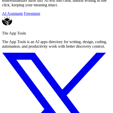
BlueHumanizer turns stiff AI text into clear, natural writing in one
click, keeping your meaning intact.
AI Assistants
Freemium
The App Tools
The App Tools is an AI apps directory for writing, design, coding,
automation, and productivity work with better discovery context.