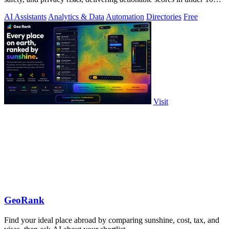
milliseconds.
AI Assistants
Analytics & Data
Automation
Directories
Free
Visit
GeoRank
Find your ideal place abroad by comparing sunshine, cost, tax, and