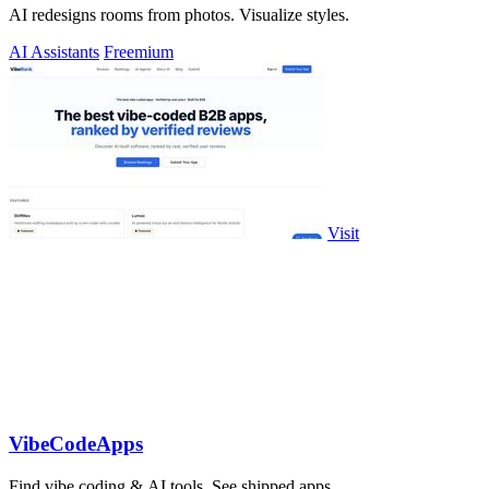
AI redesigns rooms from photos. Visualize styles.
AI Assistants
Freemium
Visit
VibeCodeApps
Find vibe coding & AI tools. See shipped apps.