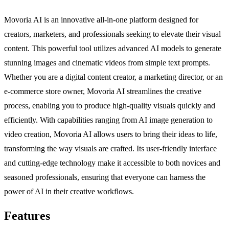
Movoria AI is an innovative all-in-one platform designed for
creators, marketers, and professionals seeking to elevate their visual
content. This powerful tool utilizes advanced AI models to generate
stunning images and cinematic videos from simple text prompts.
Whether you are a digital content creator, a marketing director, or an
e-commerce store owner, Movoria AI streamlines the creative
process, enabling you to produce high-quality visuals quickly and
efficiently. With capabilities ranging from AI image generation to
video creation, Movoria AI allows users to bring their ideas to life,
transforming the way visuals are crafted. Its user-friendly interface
and cutting-edge technology make it accessible to both novices and
seasoned professionals, ensuring that everyone can harness the
power of AI in their creative workflows.
Features