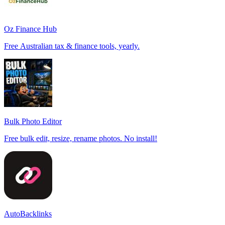
Oz Finance Hub
Free Australian tax & finance tools, yearly.
Bulk Photo Editor
Free bulk edit, resize, rename photos. No install!
AutoBacklinks