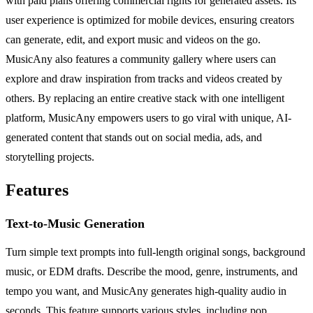
with paid plans offering commercial rights for generated assets. Its
user experience is optimized for mobile devices, ensuring creators
can generate, edit, and export music and videos on the go.
MusicAny also features a community gallery where users can
explore and draw inspiration from tracks and videos created by
others. By replacing an entire creative stack with one intelligent
platform, MusicAny empowers users to go viral with unique, AI-
generated content that stands out on social media, ads, and
storytelling projects.
Features
Text-to-Music Generation
Turn simple text prompts into full-length original songs, background
music, or EDM drafts. Describe the mood, genre, instruments, and
tempo you want, and MusicAny generates high-quality audio in
seconds. This feature supports various styles, including pop,