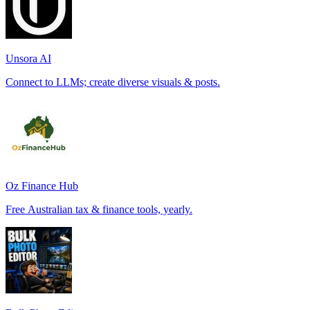
Unsora AI
Connect to LLMs; create diverse visuals & posts.
Oz Finance Hub
Free Australian tax & finance tools, yearly.