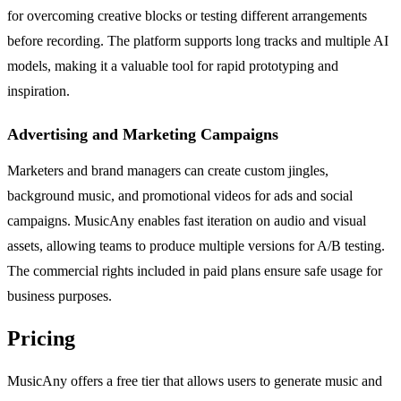
for overcoming creative blocks or testing different arrangements
before recording. The platform supports long tracks and multiple AI
models, making it a valuable tool for rapid prototyping and
inspiration.
Advertising and Marketing Campaigns
Marketers and brand managers can create custom jingles,
background music, and promotional videos for ads and social
campaigns. MusicAny enables fast iteration on audio and visual
assets, allowing teams to produce multiple versions for A/B testing.
The commercial rights included in paid plans ensure safe usage for
business purposes.
Pricing
MusicAny offers a free tier that allows users to generate music and