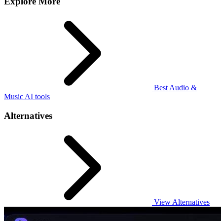
Explore More
Best Audio &
Music AI tools
Alternatives
View Alternatives