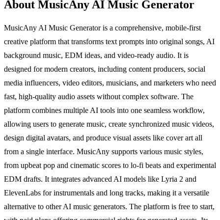
About MusicAny AI Music Generator
MusicAny AI Music Generator is a comprehensive, mobile-first
creative platform that transforms text prompts into original songs, AI
background music, EDM ideas, and video-ready audio. It is
designed for modern creators, including content producers, social
media influencers, video editors, musicians, and marketers who need
fast, high-quality audio assets without complex software. The
platform combines multiple AI tools into one seamless workflow,
allowing users to generate music, create synchronized music videos,
design digital avatars, and produce visual assets like cover art all
from a single interface. MusicAny supports various music styles,
from upbeat pop and cinematic scores to lo-fi beats and experimental
EDM drafts. It integrates advanced AI models like Lyria 2 and
ElevenLabs for instrumentals and long tracks, making it a versatile
alternative to other AI music generators. The platform is free to start,