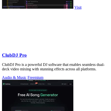
Visit
ClubDJ Pro
ClubDJ Pro is a powerful DJ software that enables seamless dual-
deck video mixing with stunning effects across all platforms.
Audio & Music
Freemium