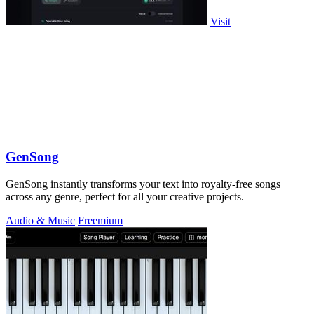
Visit
GenSong
GenSong instantly transforms your text into royalty-free songs
across any genre, perfect for all your creative projects.
Audio & Music
Freemium