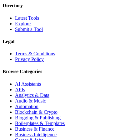
Directory
Latest Tools
Explore
Submit a Tool
Legal
Terms & Conditions
Privacy Policy
Browse Categories
AI Assistants
APIs
Analytics & Data
Audio & Music
Automation
Blockchain & Crypto
Blogging & Publishing
Boilerplates & Templates
Business & Finance
Business Intelligence