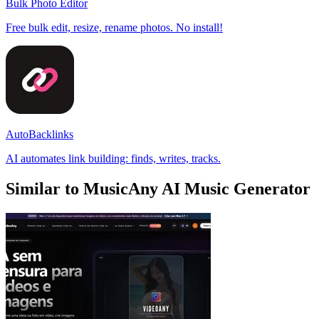
Bulk Photo Editor
Free bulk edit, resize, rename photos. No install!
AutoBacklinks
AI automates link building: finds, writes, tracks.
Similar to MusicAny AI Music Generator