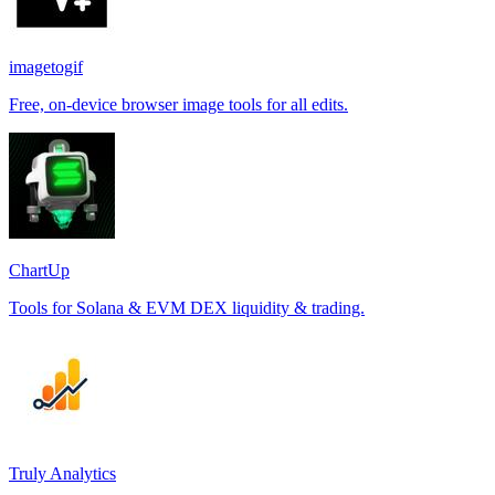
imagetogif
Free, on-device browser image tools for all edits.
ChartUp
Tools for Solana & EVM DEX liquidity & trading.
Truly Analytics