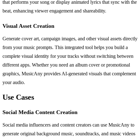
that performs your song or display animated lyrics that sync with the
beat, enhancing viewer engagement and shareability.
Visual Asset Creation
Generate cover art, campaign images, and other visual assets directly
from your music prompts. This integrated tool helps you build a
complete visual identity for your tracks without switching between
different apps. Whether you need an album cover or promotional
graphics, MusicAny provides AI-generated visuals that complement
your audio.
Use Cases
Social Media Content Creation
Social media influencers and content creators can use MusicAny to
generate original background music, soundtracks, and music videos