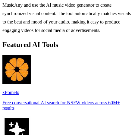
MusicAny and use the AI music video generator to create
synchronized visual content. The tool automatically matches visuals
to the beat and mood of your audio, making it easy to produce
engaging videos for social media or advertisements.
Featured AI Tools
xPomelo
Free conversational AI search for NSFW videos across 60M+
results