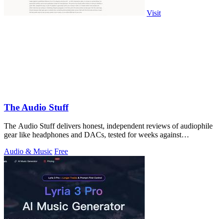
Visit
The Audio Stuff
The Audio Stuff delivers honest, independent reviews of audiophile
gear like headphones and DACs, tested for weeks against
benchmarks with zero.
Audio & Music
Free