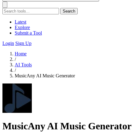
Search
Latest
Explore
Submit a Tool
Login
Sign Up
Home
/
AI Tools
/
MusicAny AI Music Generator
MusicAny AI Music Generator