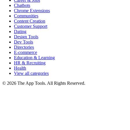
Career & Jobs
Chatbots
Chrome Extensions
Communities
Content Creation
Customer Support
Dating
Design Tools
Dev Tools
Directories
E-commerce
Education & Learning
HR & Recruiting
Health
View all categories
© 2026 The App Tools. All Rights Reserved.