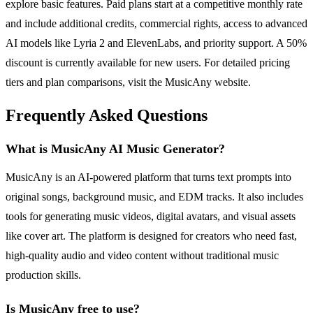
explore basic features. Paid plans start at a competitive monthly rate
and include additional credits, commercial rights, access to advanced
AI models like Lyria 2 and ElevenLabs, and priority support. A 50%
discount is currently available for new users. For detailed pricing
tiers and plan comparisons, visit the MusicAny website.
Frequently Asked Questions
What is MusicAny AI Music Generator?
MusicAny is an AI-powered platform that turns text prompts into
original songs, background music, and EDM tracks. It also includes
tools for generating music videos, digital avatars, and visual assets
like cover art. The platform is designed for creators who need fast,
high-quality audio and video content without traditional music
production skills.
Is MusicAny free to use?