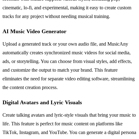
cinematic, lo-fi, and experimental, making it easy to create custom
tracks for any project without needing musical training.
AI Music Video Generator
Upload a generated track or your own audio file, and MusicAny
automatically creates synchronized music videos for social media,
ads, or storytelling. You can choose from visual styles, add effects,
and customize the output to match your brand. This feature
eliminates the need for separate video editing software, streamlining
the content creation process.
Digital Avatars and Lyric Visuals
Create talking avatars and lyric-style visuals that bring your music to
life. This feature is perfect for music content on platforms like
TikTok, Instagram, and YouTube. You can generate a digital persona