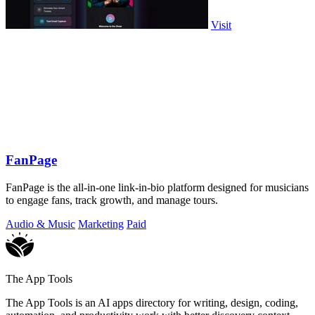
Visit
FanPage
FanPage is the all-in-one link-in-bio platform designed for musicians
to engage fans, track growth, and manage tours.
Audio & Music
Marketing
Paid
The App Tools
The App Tools is an AI apps directory for writing, design, coding,