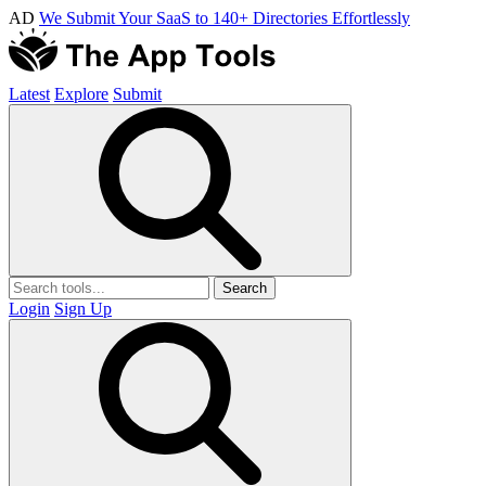
AD
We Submit Your SaaS to 140+ Directories Effortlessly
Latest
Explore
Submit
Search
Login
Sign Up