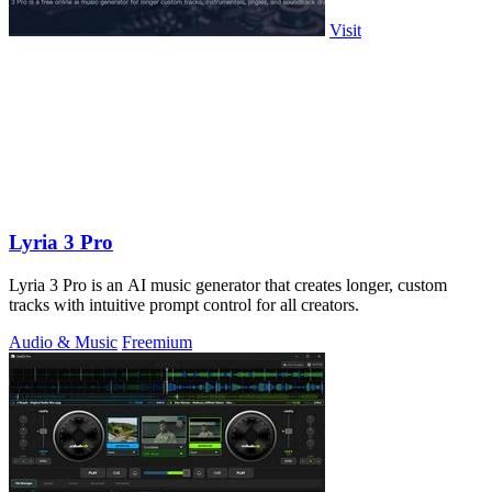
Visit
Lyria 3 Pro
Lyria 3 Pro is an AI music generator that creates longer, custom
tracks with intuitive prompt control for all creators.
Audio & Music
Freemium