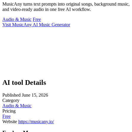
MusicAny turns text prompts into original songs, background music,
and video-ready audio in one free AI workflow.
Audio & Music
Free
Visit MusicAny AI Music Generator
AI tool Details
Published
June 15, 2026
Category
Audio & Music
Pricing
Free
Website
https://musicany.io/