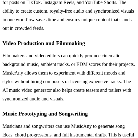
for posts on TikTok, Instagram Reels, and YouTube Shorts. The
ability to create custom, royalty-free audio and synchronized visuals
in one workflow saves time and ensures unique content that stands
out in crowded feeds.
Video Production and Filmmaking
Filmmakers and video editors can quickly produce cinematic
background music, ambient tracks, or EDM scores for their projects.
MusicAny allows them to experiment with different moods and
styles without hiring composers or licensing expensive tracks. The
AI music video generator also helps create teasers and trailers with
synchronized audio and visuals.
Music Prototyping and Songwriting
Musicians and songwriters can use MusicAny to generate song
ideas, chord progressions, and full instrumental drafts. This is useful