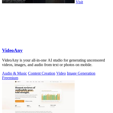
Visit
VideoAny
VideoAny is your all-in-one AI studio for generating uncensored
videos, images, and audio from text or photos on mobile.
Audio & Music
Content Creation
Video
Image Generation
Freemium