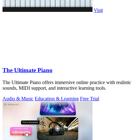
Visit
The Ultimate Piano
The Ultimate Piano offers immersive online practice with realistic
sounds, MIDI support, and interactive learning tools.
Audio & Music
Education & Learning
Free Trial