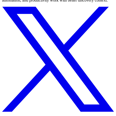
automation, and productivity work with better discovery context.