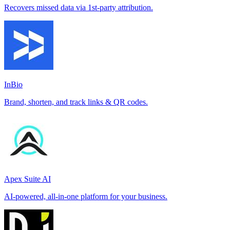
Recovers missed data via 1st-party attribution.
InBio
Brand, shorten, and track links & QR codes.
Apex Suite AI
AI-powered, all-in-one platform for your business.