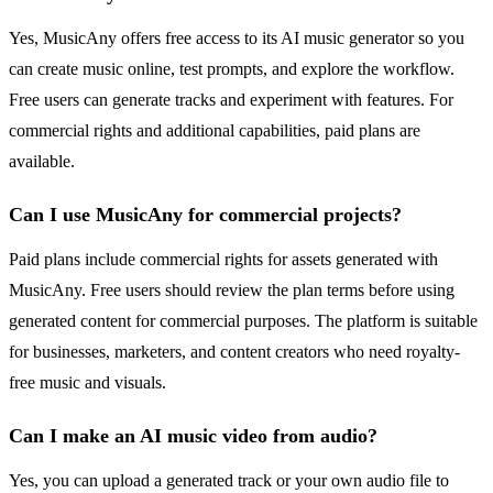
Yes, MusicAny offers free access to its AI music generator so you
can create music online, test prompts, and explore the workflow.
Free users can generate tracks and experiment with features. For
commercial rights and additional capabilities, paid plans are
available.
Can I use MusicAny for commercial projects?
Paid plans include commercial rights for assets generated with
MusicAny. Free users should review the plan terms before using
generated content for commercial purposes. The platform is suitable
for businesses, marketers, and content creators who need royalty-
free music and visuals.
Can I make an AI music video from audio?
Yes, you can upload a generated track or your own audio file to