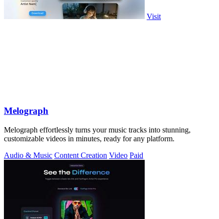
Visit
Melograph
Melograph effortlessly turns your music tracks into stunning,
customizable videos in minutes, ready for any platform.
Audio & Music
Content Creation
Video
Paid