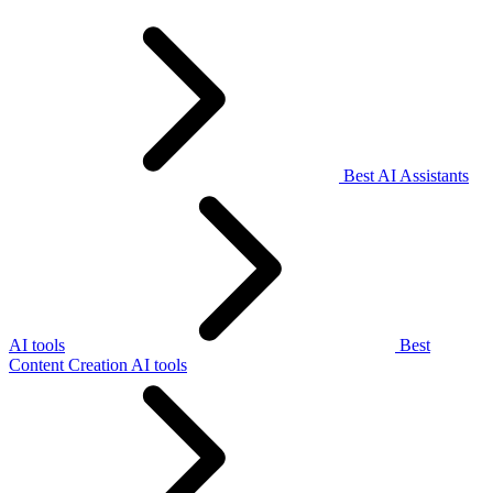
Best AI Assistants
AI tools
Best
Content Creation AI tools