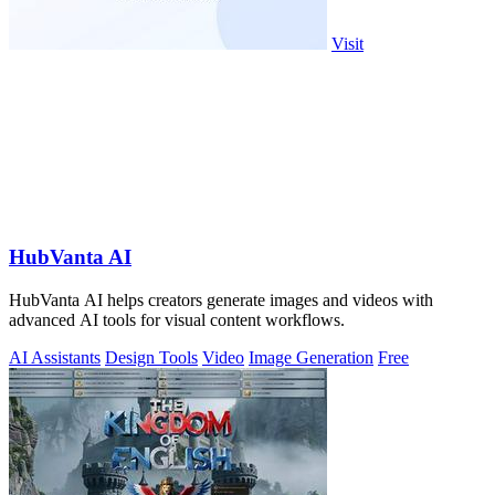
Visit
HubVanta AI
HubVanta AI helps creators generate images and videos with
advanced AI tools for visual content workflows.
AI Assistants
Design Tools
Video
Image Generation
Free