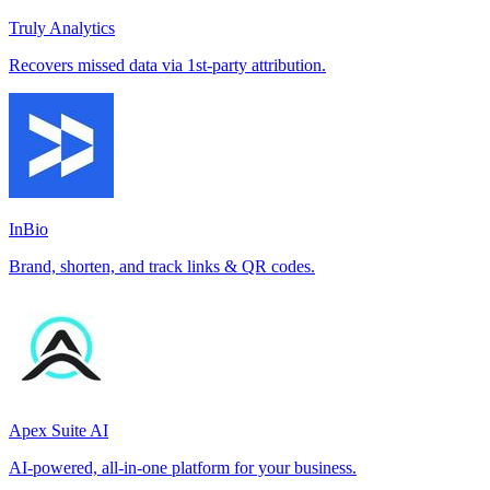
Truly Analytics
Recovers missed data via 1st-party attribution.
InBio
Brand, shorten, and track links & QR codes.
Apex Suite AI
AI-powered, all-in-one platform for your business.