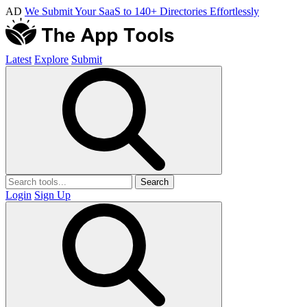
AD
We Submit Your SaaS to 140+ Directories Effortlessly
Latest
Explore
Submit
Search
Login
Sign Up