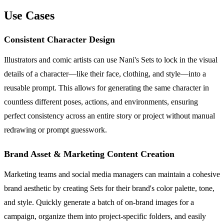
Use Cases
Consistent Character Design
Illustrators and comic artists can use Nani's Sets to lock in the visual
details of a character—like their face, clothing, and style—into a
reusable prompt. This allows for generating the same character in
countless different poses, actions, and environments, ensuring
perfect consistency across an entire story or project without manual
redrawing or prompt guesswork.
Brand Asset & Marketing Content Creation
Marketing teams and social media managers can maintain a cohesive
brand aesthetic by creating Sets for their brand's color palette, tone,
and style. Quickly generate a batch of on-brand images for a
campaign, organize them into project-specific folders, and easily