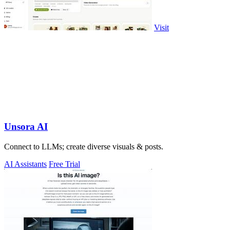
Visit
Unsora AI
Connect to LLMs; create diverse visuals & posts.
AI Assistants
Free Trial