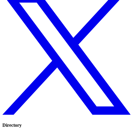
Directory