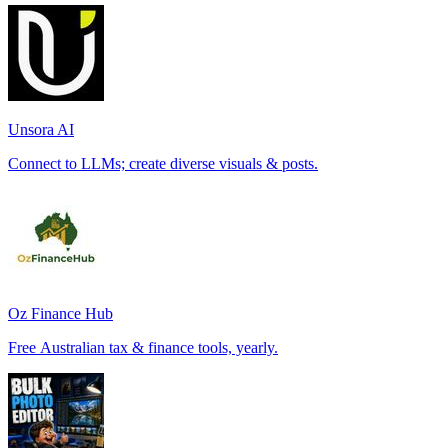
Unsora AI
Connect to LLMs; create diverse visuals & posts.
Oz Finance Hub
Free Australian tax & finance tools, yearly.