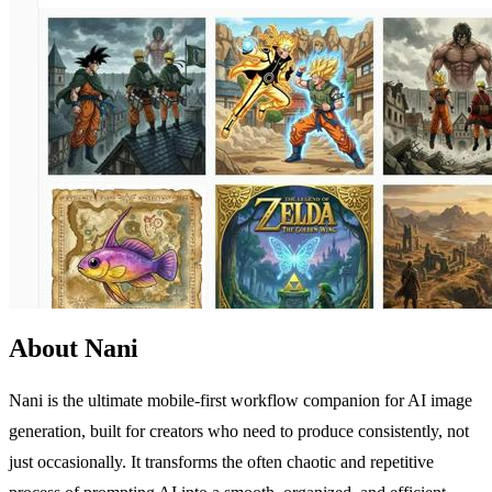
About Nani
Nani is the ultimate mobile-first workflow companion for AI image
generation, built for creators who need to produce consistently, not
just occasionally. It transforms the often chaotic and repetitive