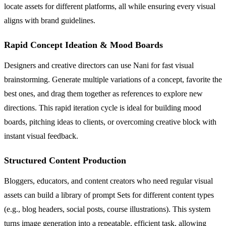
locate assets for different platforms, all while ensuring every visual
aligns with brand guidelines.
Rapid Concept Ideation & Mood Boards
Designers and creative directors can use Nani for fast visual
brainstorming. Generate multiple variations of a concept, favorite the
best ones, and drag them together as references to explore new
directions. This rapid iteration cycle is ideal for building mood
boards, pitching ideas to clients, or overcoming creative block with
instant visual feedback.
Structured Content Production
Bloggers, educators, and content creators who need regular visual
assets can build a library of prompt Sets for different content types
(e.g., blog headers, social posts, course illustrations). This system
turns image generation into a repeatable, efficient task, allowing