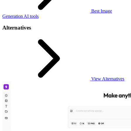
Best Image
Generation AI tools
Alternatives
View Alternatives