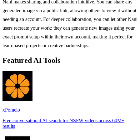
Nani makes sharing and collaboration intuitive. You can share any
generated image via a public link, allowing others to view it without
needing an account. For deeper collaboration, you can let other Nani
users recreate your work; they can generate new images using your
exact prompt setup within their own account, making it perfect for
team-based projects or creative partnerships.
Featured AI Tools
xPomelo
Free conversational AI search for NSFW videos across 60M+
results