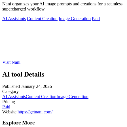
Nani organizes your AI image prompts and creations for a seamless,
supercharged workflow.
AI Assistants
Content Creation
Image Generation
Paid
Visit Nani
AI tool Details
Published
January 24, 2026
Category
AI Assistants
Content Creation
Image Generation
Pricing
Paid
Website
https://getnani.com/
Explore More