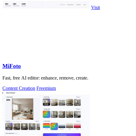
Visit
MiFoto
Fast, free AI editor: enhance, remove, create.
Content Creation
Freemium