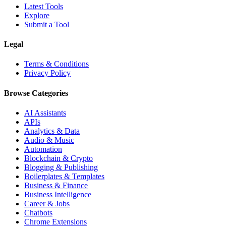
Latest Tools
Explore
Submit a Tool
Legal
Terms & Conditions
Privacy Policy
Browse Categories
AI Assistants
APIs
Analytics & Data
Audio & Music
Automation
Blockchain & Crypto
Blogging & Publishing
Boilerplates & Templates
Business & Finance
Business Intelligence
Career & Jobs
Chatbots
Chrome Extensions