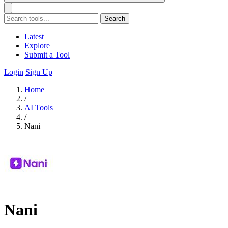
Search
Latest
Explore
Submit a Tool
Login
Sign Up
Home
/
AI Tools
/
Nani
Nani