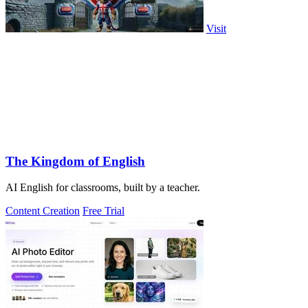
Visit
The Kingdom of English
AI English for classrooms, built by a teacher.
Content Creation
Free Trial