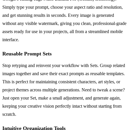
Simply type your prompt, choose your aspect ratio and resolution,
and get stunning results in seconds. Every image is generated
without any visible watermark, giving you clean, professional-grade
assets ready for use in your projects, all from a streamlined mobile
interface.
Reusable Prompt Sets
Stop retyping and reinvent your workflow with Sets. Group related
images together and save their exact prompts as reusable templates.
This is perfect for maintaining consistent characters, art styles, or
project themes across multiple generations. Need to tweak a scene?
Just open your Set, make a small adjustment, and generate again,
keeping your creative vision perfectly intact without starting from
scratch.
Intuitive Organization Tools