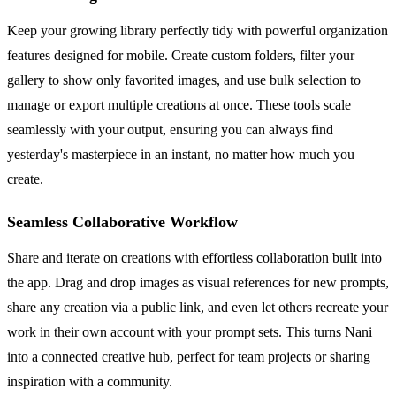
Keep your growing library perfectly tidy with powerful organization
features designed for mobile. Create custom folders, filter your
gallery to show only favorited images, and use bulk selection to
manage or export multiple creations at once. These tools scale
seamlessly with your output, ensuring you can always find
yesterday's masterpiece in an instant, no matter how much you
create.
Seamless Collaborative Workflow
Share and iterate on creations with effortless collaboration built into
the app. Drag and drop images as visual references for new prompts,
share any creation via a public link, and even let others recreate your
work in their own account with your prompt sets. This turns Nani
into a connected creative hub, perfect for team projects or sharing
inspiration with a community.