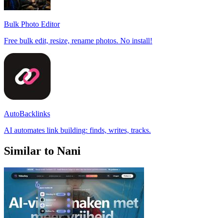
Bulk Photo Editor
Free bulk edit, resize, rename photos. No install!
AutoBacklinks
AI automates link building: finds, writes, tracks.
Similar to Nani