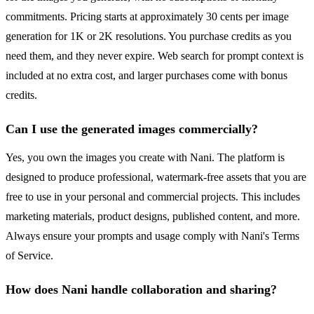
commitments. Pricing starts at approximately 30 cents per image
generation for 1K or 2K resolutions. You purchase credits as you
need them, and they never expire. Web search for prompt context is
included at no extra cost, and larger purchases come with bonus
credits.
Can I use the generated images commercially?
Yes, you own the images you create with Nani. The platform is
designed to produce professional, watermark-free assets that you are
free to use in your personal and commercial projects. This includes
marketing materials, product designs, published content, and more.
Always ensure your prompts and usage comply with Nani's Terms
of Service.
How does Nani handle collaboration and sharing?