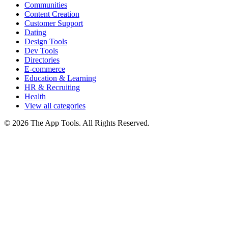
Communities
Content Creation
Customer Support
Dating
Design Tools
Dev Tools
Directories
E-commerce
Education & Learning
HR & Recruiting
Health
View all categories
© 2026 The App Tools. All Rights Reserved.