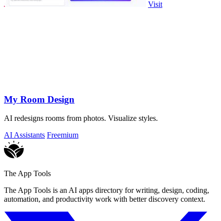
Visit
My Room Design
AI redesigns rooms from photos. Visualize styles.
AI Assistants
Freemium
The App Tools
The App Tools is an AI apps directory for writing, design, coding,
automation, and productivity work with better discovery context.