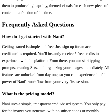
them to produce high-quality, themed visuals for each new piece of
content in a fraction of the time.
Frequently Asked Questions
How do I get started with Nani?
Getting started is simple and free. Just sign up for an account—no
credit card is required. You'll instantly receive 5 free credits to
experiment with the platform. From there, you can start typing
prompts, creating Sets, and organizing your images immediately. All
features are unlocked from day one, so you can experience the full
power of Nani's workflow from your very first session.
What is the pricing model?
Nani uses a simple, transparent credit-based system. You only pay
for the images you generate, with no subscriptions or monthly