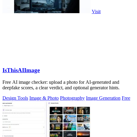
Visit
IsThisAIImage
Free AI image checker: upload a photo for AI-generated and
deepfake scores, a clear verdict, and optional generator hints.
Design Tools
Image & Photo
Photography
Image Generation
Free