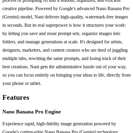
process of prompting AI into a smooth, organized, and efficient
creative pipeline. Powered by Google's advanced Nano Banana Pro
(Gemini) model, Nani delivers high-quality, watermark-free images
in seconds. But its real superpower is how it structures your work:
by letting you save and reuse prompt sets, organize images into
folders, and manage generations at scale. It's designed for artists,
designers, marketers, and content creators who are tired of juggling
multiple tabs, rewriting the same prompts, and losing track of their
best creations. Nani gets the administrative hassle out of your way,
so you can focus entirely on bringing your ideas to life, directly from
your phone or tablet.
Features
Nano Banana Pro Engine
Experience rapid, high-fidelity image generation powered by
Google's cutting-edge Nano Banana Pro (Gemini) technology.