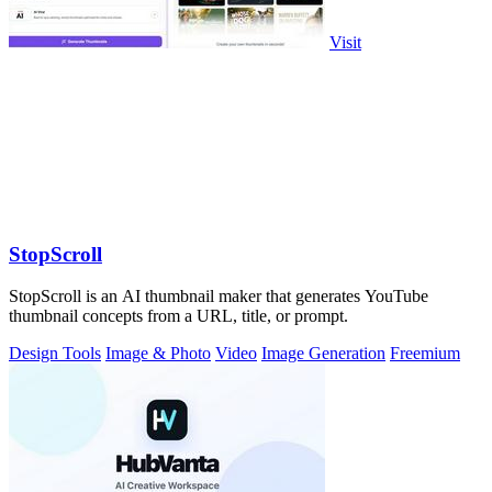
Visit
StopScroll
StopScroll is an AI thumbnail maker that generates YouTube
thumbnail concepts from a URL, title, or prompt.
Design Tools
Image & Photo
Video
Image Generation
Freemium