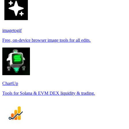
imagetogif
Free, on-device browser image tools for all edits.
ChartUp
Tools for Solana & EVM DEX liquidity & trading.