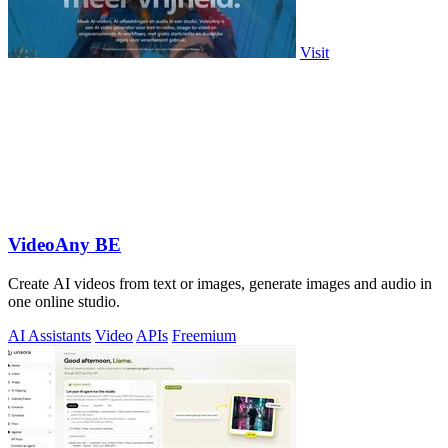
Visit
VideoAny BE
Create AI videos from text or images, generate images and audio in
one online studio.
AI Assistants
Video
APIs
Freemium