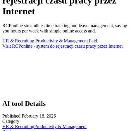
rejestracji czasu pracy przez
Internet
RCPonline streamlines time tracking and leave management, saving
you hours per week with simple online access and.
HR & Recruiting
Productivity & Management
Paid
Visit RCPonline - system do rejestracji czasu pracy przez Internet
AI tool Details
Published
February 18, 2026
Category
HR & Recruiting
Productivity & Management