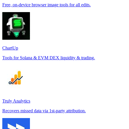
Free, on-device browser image tools for all edits.
ChartUp
Tools for Solana & EVM DEX liquidity & trading.
Truly Analytics
Recovers missed data via 1st-party attribution.