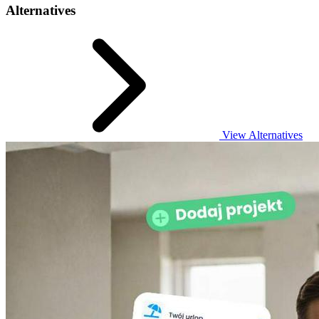
Alternatives
View Alternatives