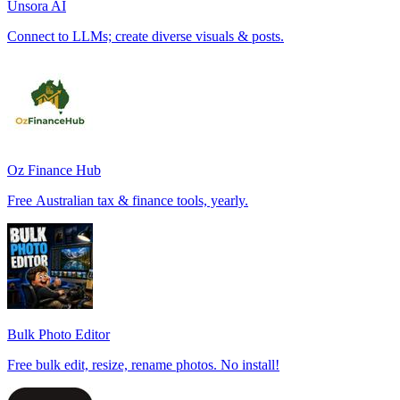
Unsora AI
Connect to LLMs; create diverse visuals & posts.
Oz Finance Hub
Free Australian tax & finance tools, yearly.
Bulk Photo Editor
Free bulk edit, resize, rename photos. No install!