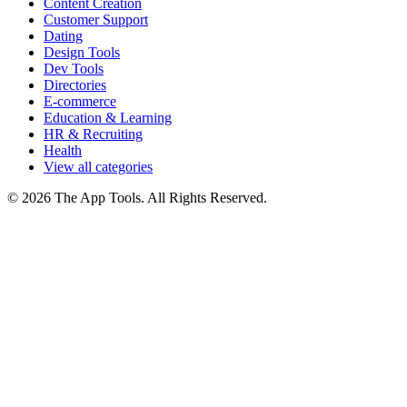
Content Creation
Customer Support
Dating
Design Tools
Dev Tools
Directories
E-commerce
Education & Learning
HR & Recruiting
Health
View all categories
© 2026 The App Tools. All Rights Reserved.