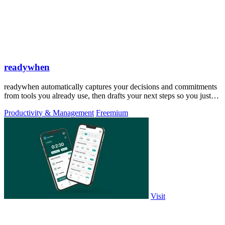
readywhen
readywhen automatically captures your decisions and commitments
from tools you already use, then drafts your next steps so you just
approve.
Productivity & Management
Freemium
Visit