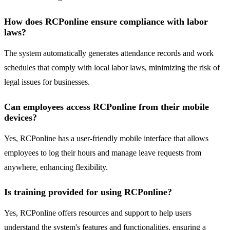
How does RCPonline ensure compliance with labor
laws?
The system automatically generates attendance records and work
schedules that comply with local labor laws, minimizing the risk of
legal issues for businesses.
Can employees access RCPonline from their mobile
devices?
Yes, RCPonline has a user-friendly mobile interface that allows
employees to log their hours and manage leave requests from
anywhere, enhancing flexibility.
Is training provided for using RCPonline?
Yes, RCPonline offers resources and support to help users
understand the system's features and functionalities, ensuring a