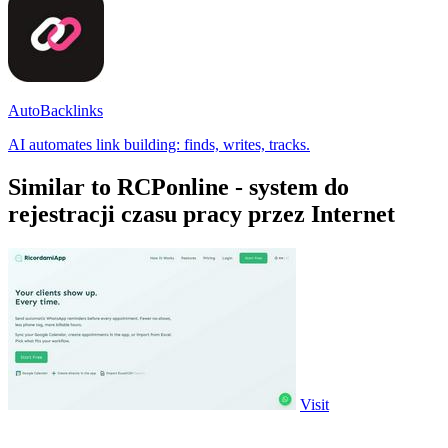
AutoBacklinks
AI automates link building: finds, writes, tracks.
Similar to RCPonline - system do
rejestracji czasu pracy przez Internet
Visit