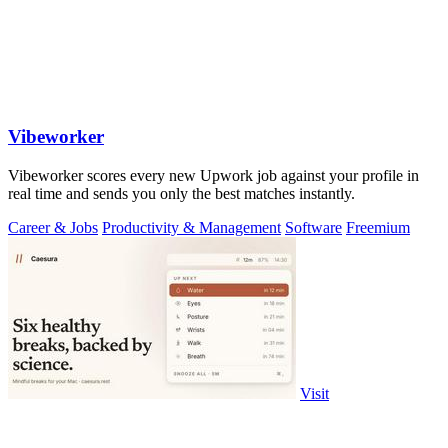
Vibeworker
Vibeworker scores every new Upwork job against your profile in
real time and sends you only the best matches instantly.
Career & Jobs
Productivity & Management
Software
Freemium
Visit