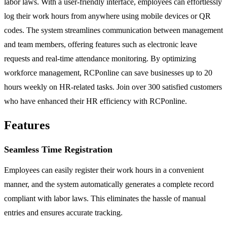
labor laws. With a user-friendly interface, employees can effortlessly
log their work hours from anywhere using mobile devices or QR
codes. The system streamlines communication between management
and team members, offering features such as electronic leave
requests and real-time attendance monitoring. By optimizing
workforce management, RCPonline can save businesses up to 20
hours weekly on HR-related tasks. Join over 300 satisfied customers
who have enhanced their HR efficiency with RCPonline.
Features
Seamless Time Registration
Employees can easily register their work hours in a convenient
manner, and the system automatically generates a complete record
compliant with labor laws. This eliminates the hassle of manual
entries and ensures accurate tracking.