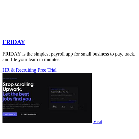
FRIDAY
FRIDAY is the simplest payroll app for small business to pay, track,
and file your team in minutes.
HR & Recruiting
Free Trial
Visit