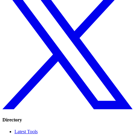
Directory
Latest Tools