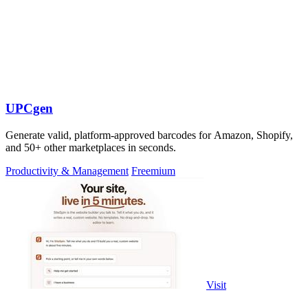
UPCgen
Generate valid, platform-approved barcodes for Amazon, Shopify,
and 50+ other marketplaces in seconds.
Productivity & Management
Freemium
Visit