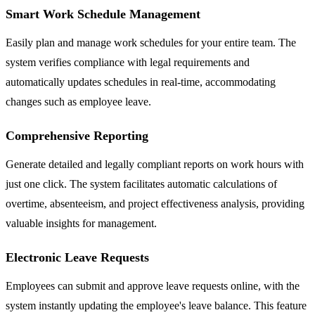
Smart Work Schedule Management
Easily plan and manage work schedules for your entire team. The
system verifies compliance with legal requirements and
automatically updates schedules in real-time, accommodating
changes such as employee leave.
Comprehensive Reporting
Generate detailed and legally compliant reports on work hours with
just one click. The system facilitates automatic calculations of
overtime, absenteeism, and project effectiveness analysis, providing
valuable insights for management.
Electronic Leave Requests
Employees can submit and approve leave requests online, with the
system instantly updating the employee's leave balance. This feature