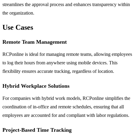
streamlines the approval process and enhances transparency within
the organization.
Use Cases
Remote Team Management
RCPonline is ideal for managing remote teams, allowing employees
to log their hours from anywhere using mobile devices. This
flexibility ensures accurate tracking, regardless of location.
Hybrid Workplace Solutions
For companies with hybrid work models, RCPonline simplifies the
coordination of in-office and remote schedules, ensuring that all
employees are accounted for and compliant with labor regulations.
Project-Based Time Tracking