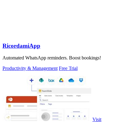
RicordamiApp
Automated WhatsApp reminders. Boost bookings!
Productivity & Management
Free Trial
Visit