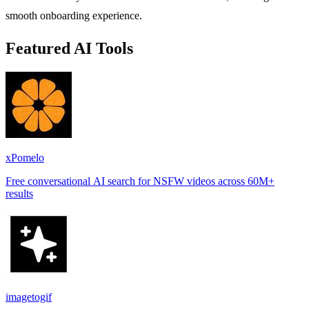
smooth onboarding experience.
Featured AI Tools
xPomelo
Free conversational AI search for NSFW videos across 60M+
results
imagetogif