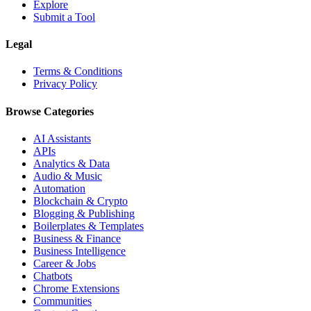
Explore
Submit a Tool
Legal
Terms & Conditions
Privacy Policy
Browse Categories
AI Assistants
APIs
Analytics & Data
Audio & Music
Automation
Blockchain & Crypto
Blogging & Publishing
Boilerplates & Templates
Business & Finance
Business Intelligence
Career & Jobs
Chatbots
Chrome Extensions
Communities