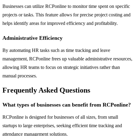
Businesses can utilize RCPonline to monitor time spent on specific
projects or tasks. This feature allows for precise project costing and
helps identify areas for improved efficiency and profitability.
Administrative Efficiency
By automating HR tasks such as time tracking and leave
management, RCPonline frees up valuable administrative resources,
allowing HR teams to focus on strategic initiatives rather than
manual processes.
Frequently Asked Questions
What types of businesses can benefit from RCPonline?
RCPonline is designed for businesses of all sizes, from small
startups to large enterprises, seeking efficient time tracking and
attendance management solutions.