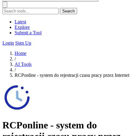
Search
Latest
Explore
Submit a Tool
Login
Sign Up
Home
/
AI Tools
/
RCPonline - system do rejestracji czasu pracy przez Internet
RCPonline - system do