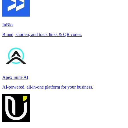
InBio
Brand, shorten, and track links & QR codes.
Apex Suite AI
AI-powered, all-in-one platform for your business.