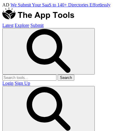
AD
We Submit Your SaaS to 140+ Directories Effortlessly
Latest
Explore
Submit
Search
Login
Sign Up