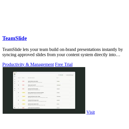
TeamSlide
TeamSlide lets your team build on-brand presentations instantly by
syncing approved slides from your content system directly into
PowerPoint.
Productivity & Management
Free Trial
Visit