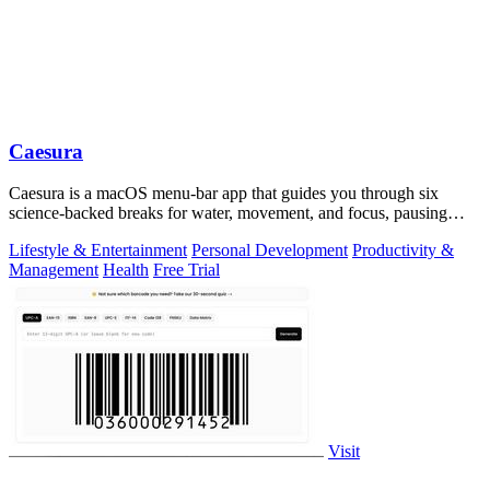
Caesura
Caesura is a macOS menu-bar app that guides you through six
science-backed breaks for water, movement, and focus, pausing
automatically during calls.
Lifestyle & Entertainment
Personal Development
Productivity &
Management
Health
Free Trial
Visit