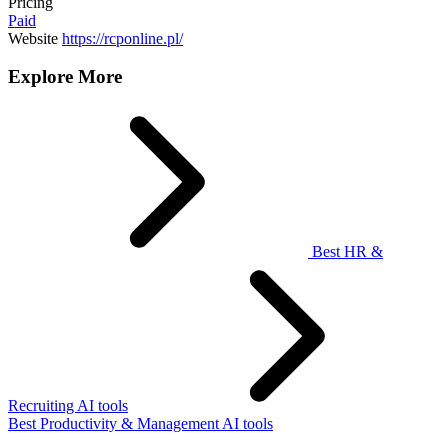
Pricing
Paid
Website
https://rcponline.pl/
Explore More
Best HR &
Recruiting AI tools
Best Productivity & Management AI tools