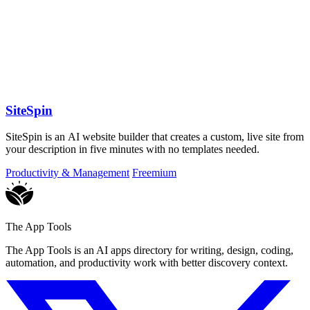
SiteSpin
SiteSpin is an AI website builder that creates a custom, live site from
your description in five minutes with no templates needed.
Productivity & Management
Freemium
The App Tools
The App Tools is an AI apps directory for writing, design, coding,
automation, and productivity work with better discovery context.