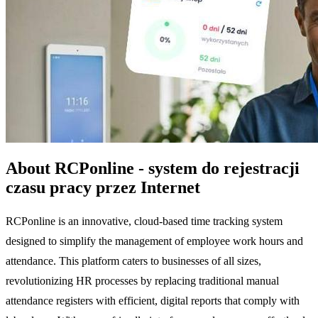
About RCPonline - system do rejestracji
czasu pracy przez Internet
RCPonline is an innovative, cloud-based time tracking system
designed to simplify the management of employee work hours and
attendance. This platform caters to businesses of all sizes,
revolutionizing HR processes by replacing traditional manual
attendance registers with efficient, digital reports that comply with