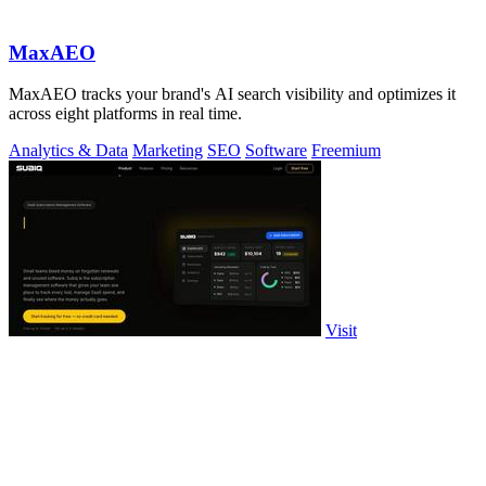
MaxAEO
MaxAEO tracks your brand's AI search visibility and optimizes it
across eight platforms in real time.
Analytics & Data
Marketing
SEO
Software
Freemium
Visit