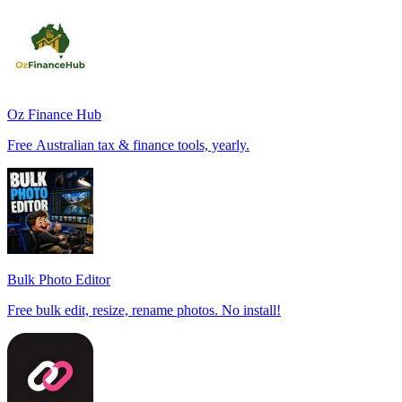
Oz Finance Hub
Free Australian tax & finance tools, yearly.
Bulk Photo Editor
Free bulk edit, resize, rename photos. No install!