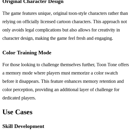
Original Character Design
The game features unique, original toon-style characters rather than
relying on officially licensed cartoon characters. This approach not
only avoids legal complications but also allows for creativity in
character design, making the game feel fresh and engaging.
Color Training Mode
For those looking to challenge themselves further, Toon Tone offers
a memory mode where players must memorize a color swatch
before it disappears. This feature enhances memory retention and
color perception, providing an additional layer of challenge for
dedicated players.
Use Cases
Skill Development