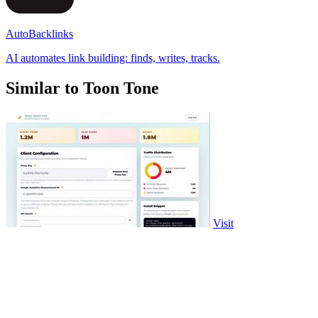
AutoBacklinks
AI automates link building: finds, writes, tracks.
Similar to Toon Tone
Visit