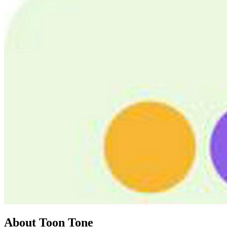
About Toon Tone