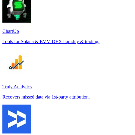
ChartUp
Tools for Solana & EVM DEX liquidity & trading.
Truly Analytics
Recovers missed data via 1st-party attribution.