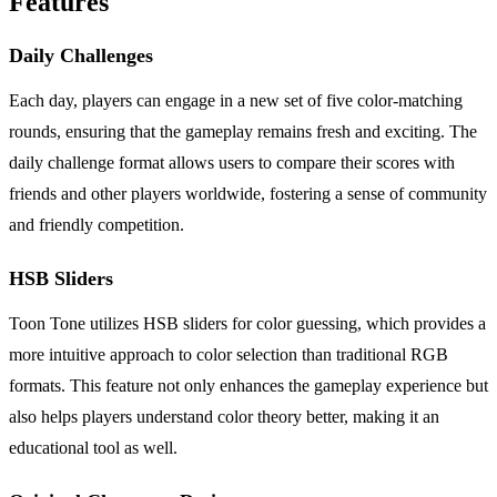
Features
Daily Challenges
Each day, players can engage in a new set of five color-matching
rounds, ensuring that the gameplay remains fresh and exciting. The
daily challenge format allows users to compare their scores with
friends and other players worldwide, fostering a sense of community
and friendly competition.
HSB Sliders
Toon Tone utilizes HSB sliders for color guessing, which provides a
more intuitive approach to color selection than traditional RGB
formats. This feature not only enhances the gameplay experience but
also helps players understand color theory better, making it an
educational tool as well.