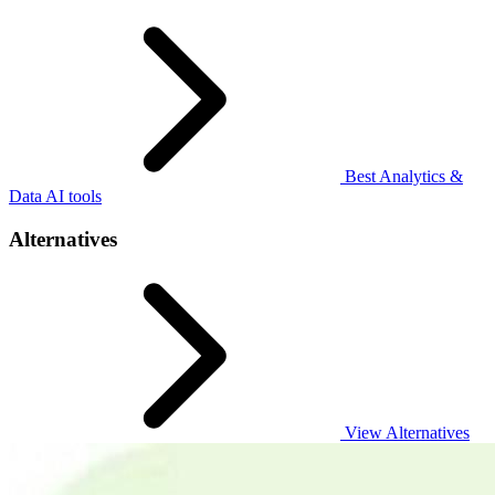
Best Analytics &
Data AI tools
Alternatives
View Alternatives