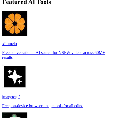
Featured AI Tools
xPomelo
Free conversational AI search for NSFW videos across 60M+
results
imagetogif
Free, on-device browser image tools for all edits.