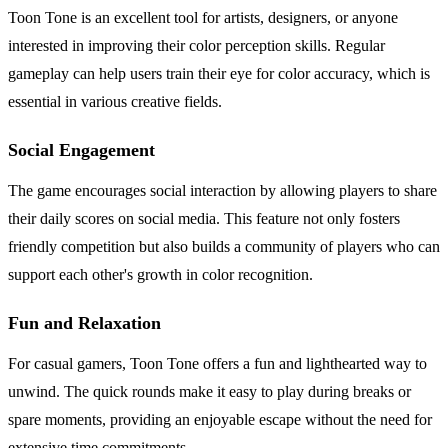
Toon Tone is an excellent tool for artists, designers, or anyone
interested in improving their color perception skills. Regular
gameplay can help users train their eye for color accuracy, which is
essential in various creative fields.
Social Engagement
The game encourages social interaction by allowing players to share
their daily scores on social media. This feature not only fosters
friendly competition but also builds a community of players who can
support each other's growth in color recognition.
Fun and Relaxation
For casual gamers, Toon Tone offers a fun and lighthearted way to
unwind. The quick rounds make it easy to play during breaks or
spare moments, providing an enjoyable escape without the need for
extensive time commitments.