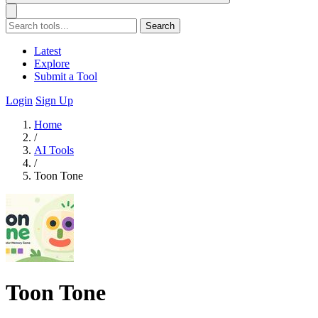
Search
Latest
Explore
Submit a Tool
Login
Sign Up
Home
/
AI Tools
/
Toon Tone
Toon Tone