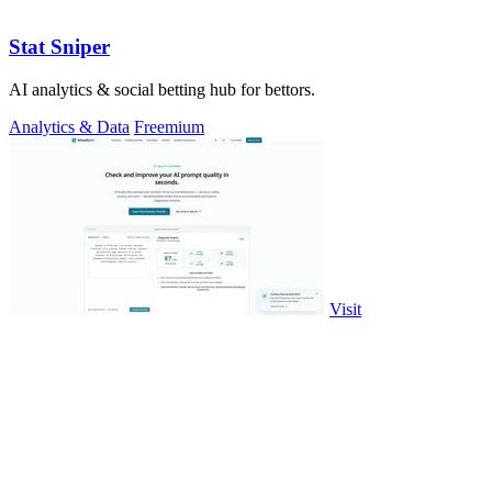
Stat Sniper
AI analytics & social betting hub for bettors.
Analytics & Data
Freemium
Visit