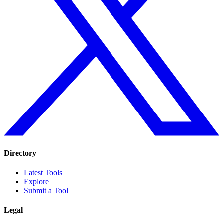
Directory
Latest Tools
Explore
Submit a Tool
Legal