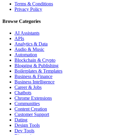
Terms & Conditions
Privacy Policy
Browse Categories
AI Assistants
APIs
Analytics & Data
Audio & Music
Automation
Blockchain & Crypto
Blogging & Publishing
Boilerplates & Templates
Business & Finance
Business Intelligence
Career & Jobs
Chatbots
Chrome Extensions
Communities
Content Creation
Customer Support
Dating
Design Tools
Dev Tools