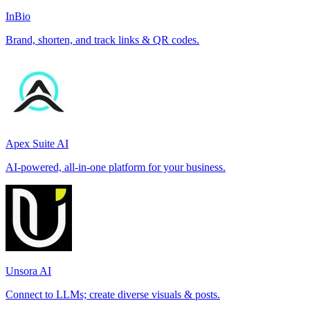
InBio
Brand, shorten, and track links & QR codes.
Apex Suite AI
AI-powered, all-in-one platform for your business.
Unsora AI
Connect to LLMs; create diverse visuals & posts.