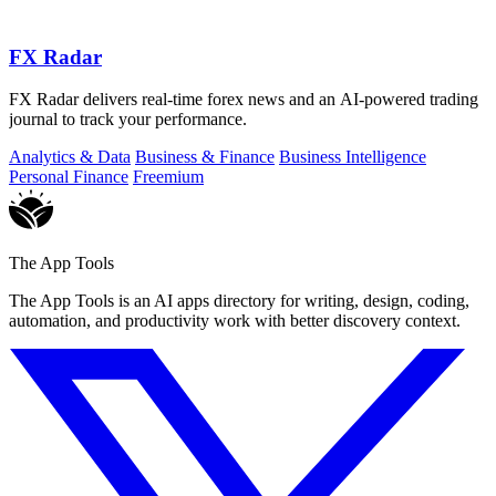
FX Radar
FX Radar delivers real-time forex news and an AI-powered trading
journal to track your performance.
Analytics & Data
Business & Finance
Business Intelligence
Personal Finance
Freemium
The App Tools
The App Tools is an AI apps directory for writing, design, coding,
automation, and productivity work with better discovery context.