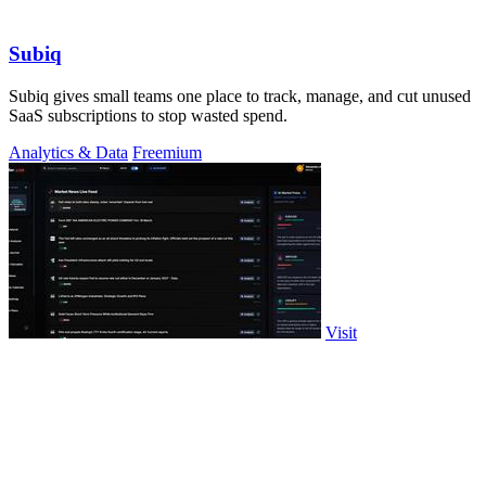
Subiq
Subiq gives small teams one place to track, manage, and cut unused
SaaS subscriptions to stop wasted spend.
Analytics & Data
Freemium
Visit