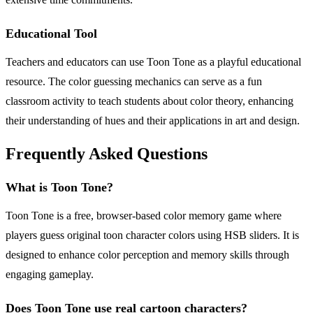
Educational Tool
Teachers and educators can use Toon Tone as a playful educational
resource. The color guessing mechanics can serve as a fun
classroom activity to teach students about color theory, enhancing
their understanding of hues and their applications in art and design.
Frequently Asked Questions
What is Toon Tone?
Toon Tone is a free, browser-based color memory game where
players guess original toon character colors using HSB sliders. It is
designed to enhance color perception and memory skills through
engaging gameplay.
Does Toon Tone use real cartoon characters?