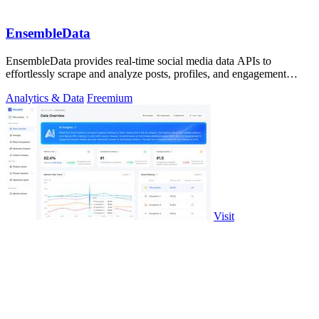
EnsembleData
EnsembleData provides real-time social media data APIs to
effortlessly scrape and analyze posts, profiles, and engagement
metrics at scale.
Analytics & Data
Freemium
Visit