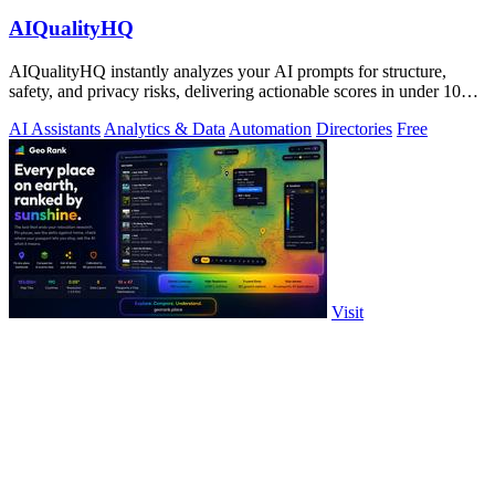
AIQualityHQ
AIQualityHQ instantly analyzes your AI prompts for structure,
safety, and privacy risks, delivering actionable scores in under 10
milliseconds.
AI Assistants
Analytics & Data
Automation
Directories
Free
Visit