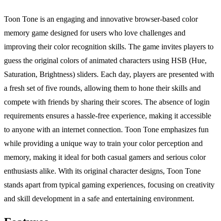
Toon Tone is an engaging and innovative browser-based color
memory game designed for users who love challenges and
improving their color recognition skills. The game invites players to
guess the original colors of animated characters using HSB (Hue,
Saturation, Brightness) sliders. Each day, players are presented with
a fresh set of five rounds, allowing them to hone their skills and
compete with friends by sharing their scores. The absence of login
requirements ensures a hassle-free experience, making it accessible
to anyone with an internet connection. Toon Tone emphasizes fun
while providing a unique way to train your color perception and
memory, making it ideal for both casual gamers and serious color
enthusiasts alike. With its original character designs, Toon Tone
stands apart from typical gaming experiences, focusing on creativity
and skill development in a safe and entertaining environment.