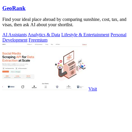
GeoRank
Find your ideal place abroad by comparing sunshine, cost, tax, and
visas, then ask AI about your shortlist.
AI Assistants
Analytics & Data
Lifestyle & Entertainment
Personal
Development
Freemium
Visit