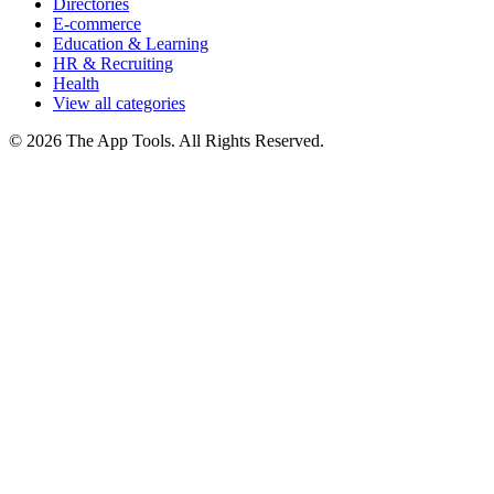
Directories
E-commerce
Education & Learning
HR & Recruiting
Health
View all categories
© 2026 The App Tools. All Rights Reserved.