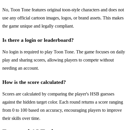
No, Toon Tone features original toon-style characters and does not
use any official cartoon images, logos, or brand assets. This makes
the game unique and legally compliant.
Is there a login or leaderboard?
No login is required to play Toon Tone. The game focuses on daily
play and sharing scores, allowing players to compete without
needing an account.
How is the score calculated?
Scores are calculated by comparing the player's HSB guesses
against the hidden target color. Each round returns a score ranging
from 0 to 100 based on accuracy, encouraging players to improve
their skills over time.