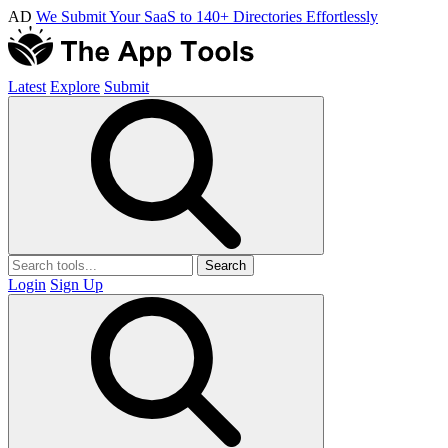
AD
We Submit Your SaaS to 140+ Directories Effortlessly
Latest
Explore
Submit
Search
Login
Sign Up