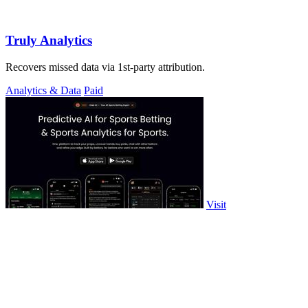
Truly Analytics
Recovers missed data via 1st-party attribution.
Analytics & Data
Paid
Visit