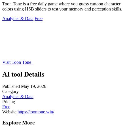
Toon Tone is a free daily game where you guess cartoon character
colors using HSB sliders to test your memory and perception skills.
Analytics & Data
Free
Visit Toon Tone
AI tool Details
Published
May 19, 2026
Category
Analytics & Data
Pricing
Free
Website
https://toontone.win/
Explore More