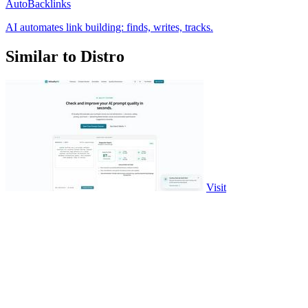
AutoBacklinks
AI automates link building: finds, writes, tracks.
Similar to Distro
Visit