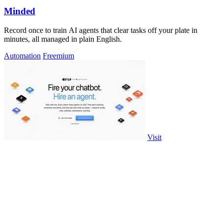
Minded
Record once to train AI agents that clear tasks off your plate in
minutes, all managed in plain English.
Automation
Freemium
Visit