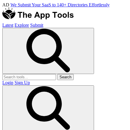
AD
We Submit Your SaaS to 140+ Directories Effortlessly
Latest
Explore
Submit
Search
Login
Sign Up