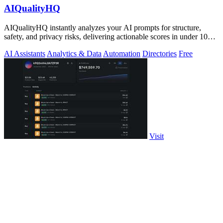
AIQualityHQ
AIQualityHQ instantly analyzes your AI prompts for structure,
safety, and privacy risks, delivering actionable scores in under 10
milliseconds.
AI Assistants
Analytics & Data
Automation
Directories
Free
Visit