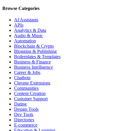
Browse Categories
AI Assistants
APIs
Analytics & Data
Audio & Music
Automation
Blockchain & Crypto
Blogging & Publishing
Boilerplates & Templates
Business & Finance
Business Intelligence
Career & Jobs
Chatbots
Chrome Extensions
Communities
Content Creation
Customer Support
Dating
Design Tools
Dev Tools
Directories
E-commerce
Education & Learning