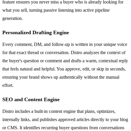
feature ensures you never miss a buyer who is already looking for
what you sell, turning passive listening into active pipeline
generation.
Personalized Drafting Engine
Every comment, DM, and follow-up is written in your unique voice
for that exact thread or conversation. Distro analyzes the context of
the buyer's question or comment and drafts a warm, contextual reply
that feels natural and helpful. You approve, edit, or skip in seconds,
ensuring your brand shows up authentically without the manual
effort.
SEO and Content Engine
Distro includes a built-in content engine that plans, optimizes,
internally links, and publishes approved articles directly to your blog
or CMS. It identifies recurring buyer questions from conversations