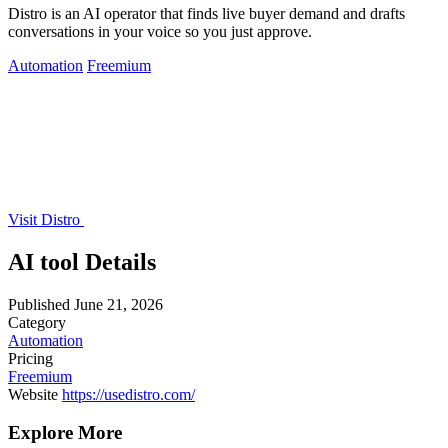
Distro is an AI operator that finds live buyer demand and drafts
conversations in your voice so you just approve.
Automation
Freemium
Visit Distro
AI tool Details
Published
June 21, 2026
Category
Automation
Pricing
Freemium
Website
https://usedistro.com/
Explore More