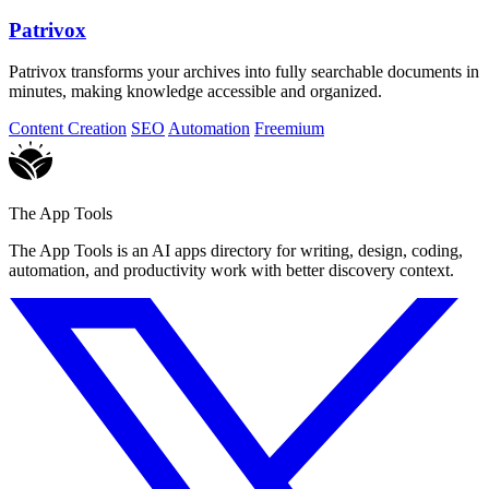
Patrivox
Patrivox transforms your archives into fully searchable documents in
minutes, making knowledge accessible and organized.
Content Creation
SEO
Automation
Freemium
The App Tools
The App Tools is an AI apps directory for writing, design, coding,
automation, and productivity work with better discovery context.