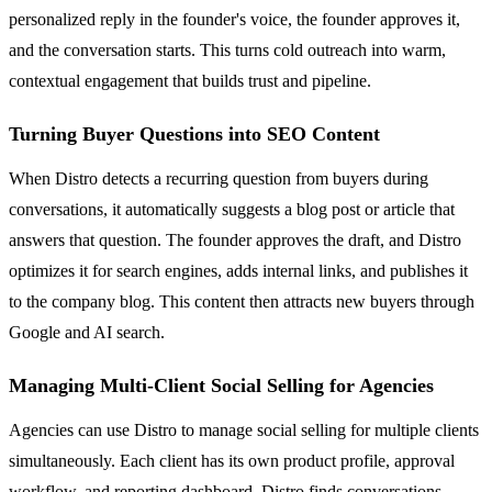
personalized reply in the founder's voice, the founder approves it,
and the conversation starts. This turns cold outreach into warm,
contextual engagement that builds trust and pipeline.
Turning Buyer Questions into SEO Content
When Distro detects a recurring question from buyers during
conversations, it automatically suggests a blog post or article that
answers that question. The founder approves the draft, and Distro
optimizes it for search engines, adds internal links, and publishes it
to the company blog. This content then attracts new buyers through
Google and AI search.
Managing Multi-Client Social Selling for Agencies
Agencies can use Distro to manage social selling for multiple clients
simultaneously. Each client has its own product profile, approval
workflow, and reporting dashboard. Distro finds conversations