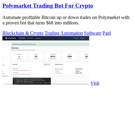
Polymarket Trading Bot For Crypto
Automate profitable Bitcoin up or down trades on Polymarket with
a proven bot that turns $68 into millions.
Blockchain & Crypto
Trading
Automation
Software
Paid
Visit