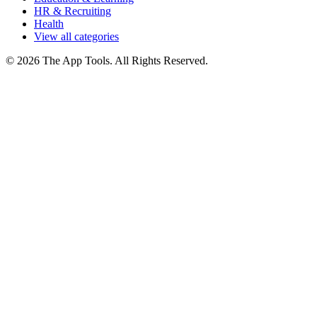
HR & Recruiting
Health
View all categories
© 2026 The App Tools. All Rights Reserved.