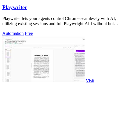
Playwriter
Playwriter lets your agents control Chrome seamlessly with AI,
utilizing existing sessions and full Playwright API without bot
detection.
Automation
Free
Visit