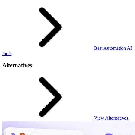
Best Automation AI
tools
Alternatives
View Alternatives