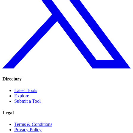
Directory
Latest Tools
Explore
Submit a Tool
Legal
Terms & Conditions
Privacy Policy