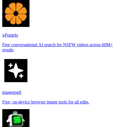
xPomelo
Free conversational AI search for NSFW videos across 60M+
results
imagetogif
Free, on-device browser image tools for all edits.