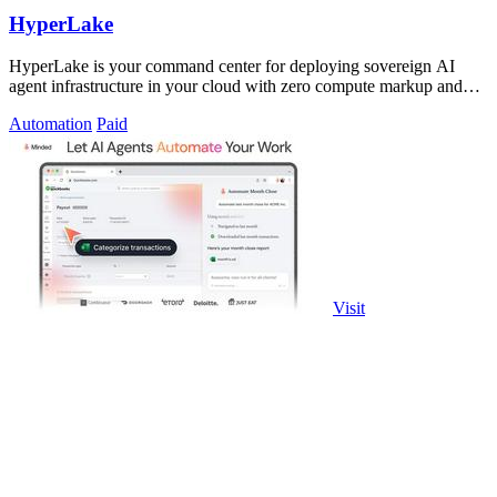
HyperLake
HyperLake is your command center for deploying sovereign AI
agent infrastructure in your cloud with zero compute markup and
governed access.
Automation
Paid
Visit