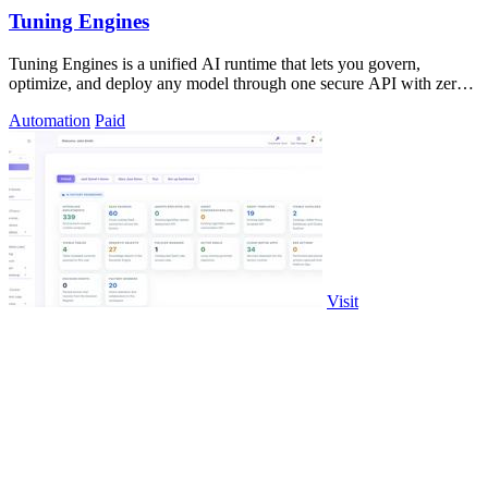
Tuning Engines
Tuning Engines is a unified AI runtime that lets you govern,
optimize, and deploy any model through one secure API with zero
infrastructure markup.
Automation
Paid
Visit