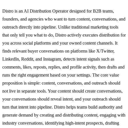
Distro is an AI Distribution Operator designed for B2B teams,
founders, and agencies who want to turn content, conversations, and
outreach directly into pipeline. Unlike traditional marketing tools
that only tell you what to do, Distro actively executes distribution for
you across social platforms and your owned content channels. It
finds relevant buyer conversations on platforms like X/Twitter,
LinkedIn, Reddit, and Instagram, detects intent signals such as
comments, likes, reposts, replies, and profile activity, then drafts and
runs the right engagement based on your settings. The core value
proposition is simple: content, conversations, and outreach should
not live in separate tools. Your content should create conversations,
your conversations should reveal intent, and your outreach should
turn that intent into pipeline. Distro helps teams build authority and
generate demand by creating and distributing content, engaging with
industry conversations, identifying high-intent prospects, drafting