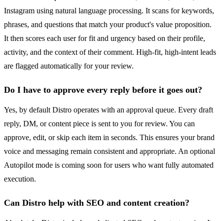
Instagram using natural language processing. It scans for keywords,
phrases, and questions that match your product's value proposition.
It then scores each user for fit and urgency based on their profile,
activity, and the context of their comment. High-fit, high-intent leads
are flagged automatically for your review.
Do I have to approve every reply before it goes out?
Yes, by default Distro operates with an approval queue. Every draft
reply, DM, or content piece is sent to you for review. You can
approve, edit, or skip each item in seconds. This ensures your brand
voice and messaging remain consistent and appropriate. An optional
Autopilot mode is coming soon for users who want fully automated
execution.
Can Distro help with SEO and content creation?