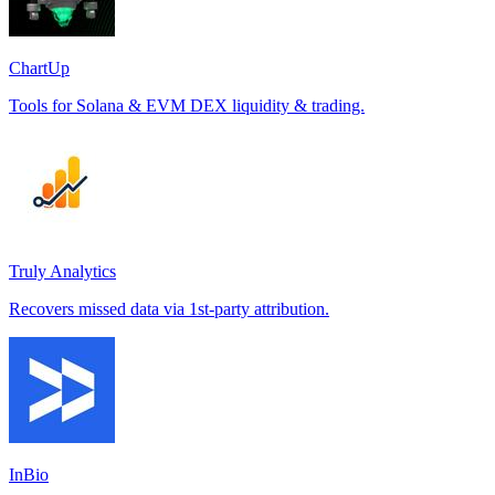
ChartUp
Tools for Solana & EVM DEX liquidity & trading.
Truly Analytics
Recovers missed data via 1st-party attribution.
InBio