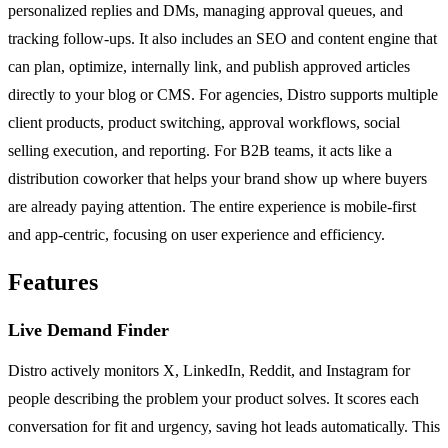
personalized replies and DMs, managing approval queues, and
tracking follow-ups. It also includes an SEO and content engine that
can plan, optimize, internally link, and publish approved articles
directly to your blog or CMS. For agencies, Distro supports multiple
client products, product switching, approval workflows, social
selling execution, and reporting. For B2B teams, it acts like a
distribution coworker that helps your brand show up where buyers
are already paying attention. The entire experience is mobile-first
and app-centric, focusing on user experience and efficiency.
Features
Live Demand Finder
Distro actively monitors X, LinkedIn, Reddit, and Instagram for
people describing the problem your product solves. It scores each
conversation for fit and urgency, saving hot leads automatically. This