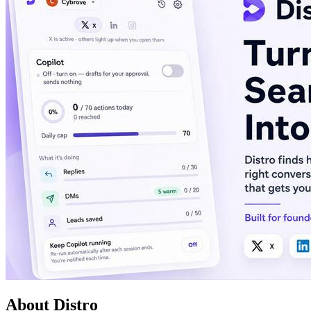
About Distro