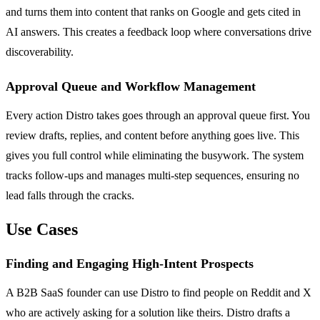
and turns them into content that ranks on Google and gets cited in
AI answers. This creates a feedback loop where conversations drive
discoverability.
Approval Queue and Workflow Management
Every action Distro takes goes through an approval queue first. You
review drafts, replies, and content before anything goes live. This
gives you full control while eliminating the busywork. The system
tracks follow-ups and manages multi-step sequences, ensuring no
lead falls through the cracks.
Use Cases
Finding and Engaging High-Intent Prospects
A B2B SaaS founder can use Distro to find people on Reddit and X
who are actively asking for a solution like theirs. Distro drafts a