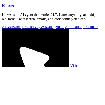
Klaws
Klaws is an AI agent that works 24/7, learns anything, and ships
real tasks like research, emails, and code while you sleep.
AI Assistants
Productivity & Management
Automation
Freemium
Visit