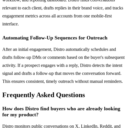
relevant to each client, drafts replies in their brand voice, and tracks
engagement metrics across all accounts from one mobile-first
interface.
Automating Follow-Up Sequences for Outreach
After an initial engagement, Distro automatically schedules and
drafts follow-up DMs or comments based on the buyer's subsequent
activity. If a prospect engages with a reply, Distro detects the intent
signal and drafts a follow-up that moves the conversation forward.
This ensures consistent, timely outreach without manual reminders.
Frequently Asked Questions
How does Distro find buyers who are already looking
for my product?
Distro monitors public conversations on X, LinkedIn, Reddit, and