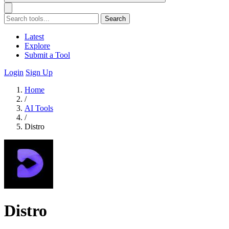
Search
Latest
Explore
Submit a Tool
Login
Sign Up
Home
/
AI Tools
/
Distro
Distro