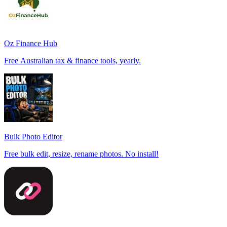
Oz Finance Hub
Free Australian tax & finance tools, yearly.
Bulk Photo Editor
Free bulk edit, resize, rename photos. No install!