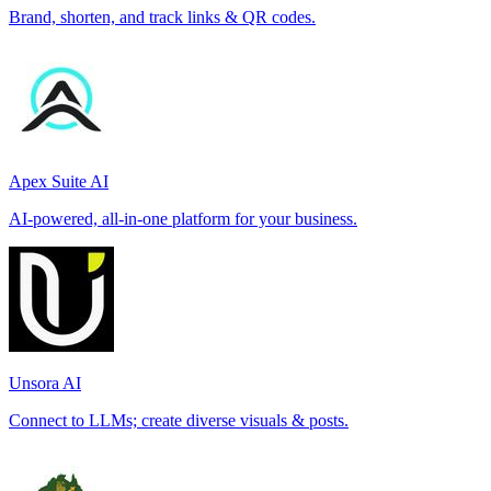
Brand, shorten, and track links & QR codes.
Apex Suite AI
AI-powered, all-in-one platform for your business.
Unsora AI
Connect to LLMs; create diverse visuals & posts.