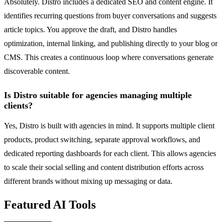
Absolutely. Distro includes a dedicated SEO and content engine. It
identifies recurring questions from buyer conversations and suggests
article topics. You approve the draft, and Distro handles
optimization, internal linking, and publishing directly to your blog or
CMS. This creates a continuous loop where conversations generate
discoverable content.
Is Distro suitable for agencies managing multiple
clients?
Yes, Distro is built with agencies in mind. It supports multiple client
products, product switching, separate approval workflows, and
dedicated reporting dashboards for each client. This allows agencies
to scale their social selling and content distribution efforts across
different brands without mixing up messaging or data.
Featured AI Tools