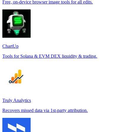
Free, on-device browser image tools for all edits.
ChartUp
Tools for Solana & EVM DEX liquidity & trading.
Truly Analytics
Recovers missed data via 1st-party attribution.