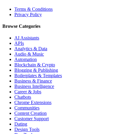
Terms & Conditions
Privacy Policy
Browse Categories
AI Assistants
APIs
Analytics & Data
Audio & Music
Automation
Blockchain & Crypto
Blogging & Publishing
Boilerplates & Templates
Business & Finance
Business Intelligence
Career & Jobs
Chatbots
Chrome Extensions
Communities
Content Creation
Customer Support
Dating
Design Tools