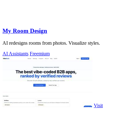
My Room Design
AI redesigns rooms from photos. Visualize styles.
AI Assistants
Freemium
Visit