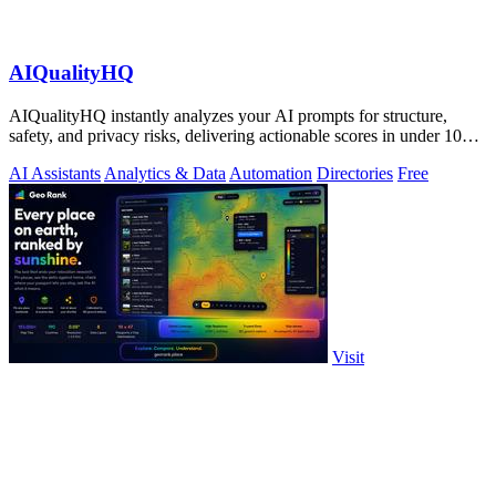
AIQualityHQ
AIQualityHQ instantly analyzes your AI prompts for structure,
safety, and privacy risks, delivering actionable scores in under 10
milliseconds.
AI Assistants
Analytics & Data
Automation
Directories
Free
Visit