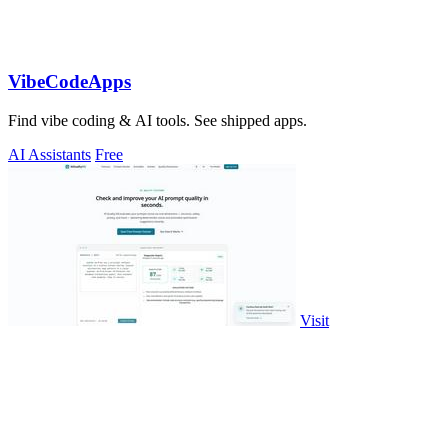
VibeCodeApps
Find vibe coding & AI tools. See shipped apps.
AI Assistants
Free
Visit