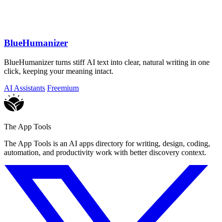
BlueHumanizer
BlueHumanizer turns stiff AI text into clear, natural writing in one
click, keeping your meaning intact.
AI Assistants
Freemium
The App Tools
The App Tools is an AI apps directory for writing, design, coding,
automation, and productivity work with better discovery context.