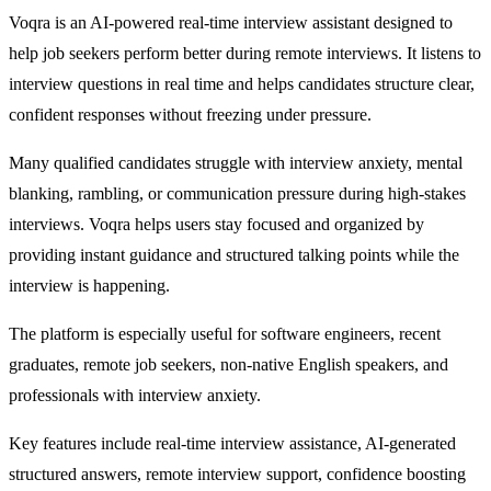
Voqra is an AI-powered real-time interview assistant designed to
help job seekers perform better during remote interviews. It listens to
interview questions in real time and helps candidates structure clear,
confident responses without freezing under pressure.
Many qualified candidates struggle with interview anxiety, mental
blanking, rambling, or communication pressure during high-stakes
interviews. Voqra helps users stay focused and organized by
providing instant guidance and structured talking points while the
interview is happening.
The platform is especially useful for software engineers, recent
graduates, remote job seekers, non-native English speakers, and
professionals with interview anxiety.
Key features include real-time interview assistance, AI-generated
structured answers, remote interview support, confidence boosting