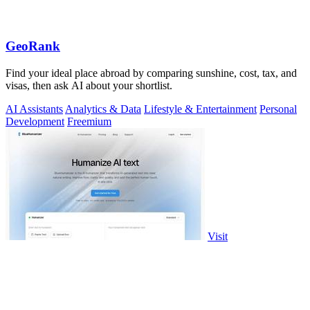
GeoRank
Find your ideal place abroad by comparing sunshine, cost, tax, and
visas, then ask AI about your shortlist.
AI Assistants
Analytics & Data
Lifestyle & Entertainment
Personal
Development
Freemium
Visit