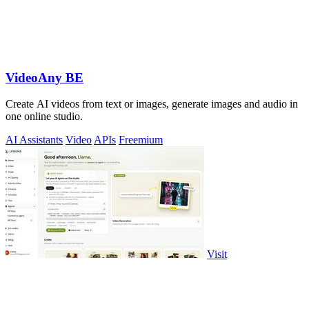
VideoAny BE
Create AI videos from text or images, generate images and audio in
one online studio.
AI Assistants
Video
APIs
Freemium
Visit