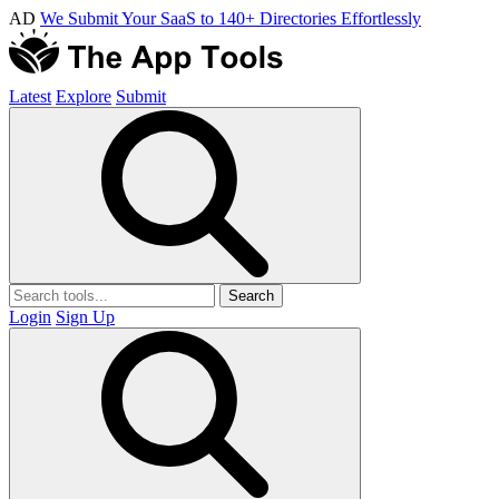
AD
We Submit Your SaaS to 140+ Directories Effortlessly
Latest
Explore
Submit
Search
Login
Sign Up