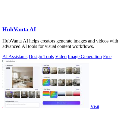
HubVanta AI
HubVanta AI helps creators generate images and videos with
advanced AI tools for visual content workflows.
AI Assistants
Design Tools
Video
Image Generation
Free
Visit