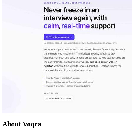
About Voqra