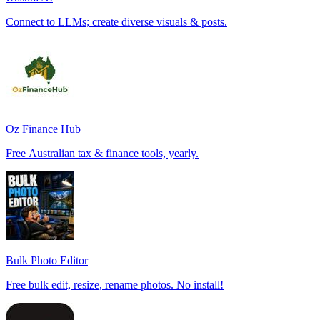
Connect to LLMs; create diverse visuals & posts.
Oz Finance Hub
Free Australian tax & finance tools, yearly.
Bulk Photo Editor
Free bulk edit, resize, rename photos. No install!