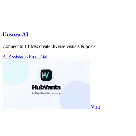
Unsora AI
Connect to LLMs; create diverse visuals & posts.
AI Assistants
Free Trial
Visit