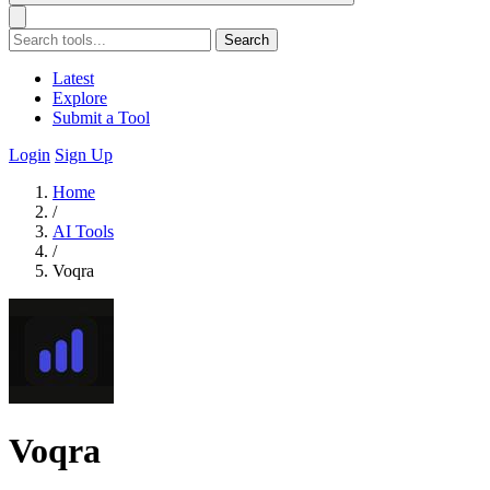
Search
Latest
Explore
Submit a Tool
Login
Sign Up
Home
/
AI Tools
/
Voqra
Voqra