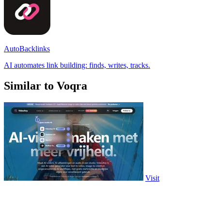
AutoBacklinks
AI automates link building: finds, writes, tracks.
Similar to Voqra
Visit