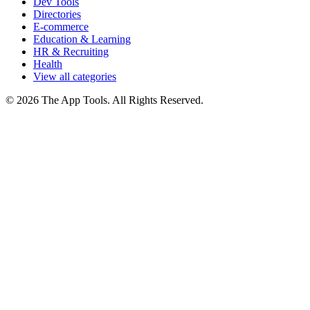
Dev Tools
Directories
E-commerce
Education & Learning
HR & Recruiting
Health
View all categories
© 2026 The App Tools. All Rights Reserved.