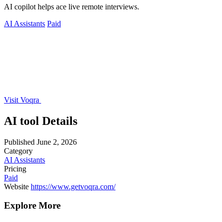
AI copilot helps ace live remote interviews.
AI Assistants
Paid
Visit Voqra
AI tool Details
Published
June 2, 2026
Category
AI Assistants
Pricing
Paid
Website
https://www.getvoqra.com/
Explore More