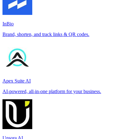
InBio
Brand, shorten, and track links & QR codes.
Apex Suite AI
AI-powered, all-in-one platform for your business.
Unsora AI