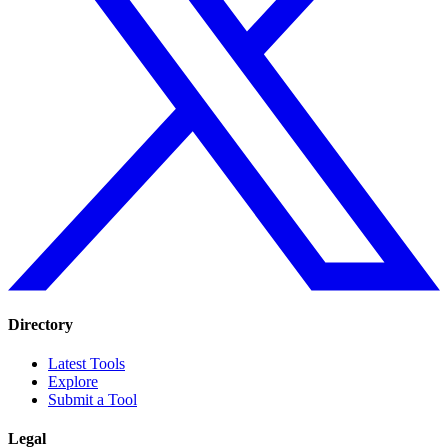
Directory
Latest Tools
Explore
Submit a Tool
Legal