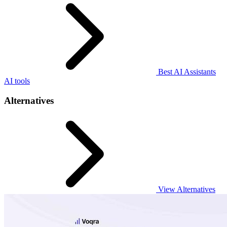
Best AI Assistants
AI tools
Alternatives
View Alternatives