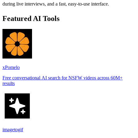
during live interviews, and a fast, easy-to-use interface.
Featured AI Tools
xPomelo
Free conversational AI search for NSFW videos across 60M+
results
imagetogif