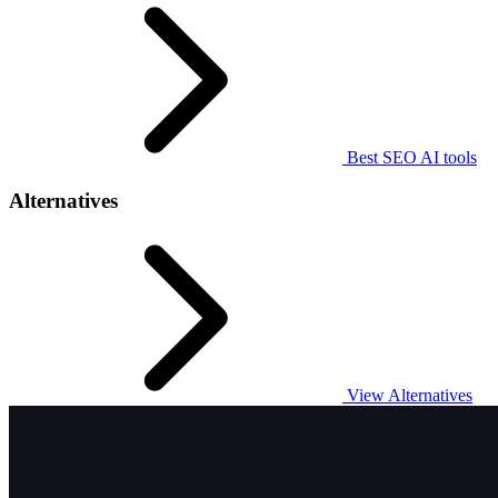
Best SEO AI tools
Alternatives
View Alternatives