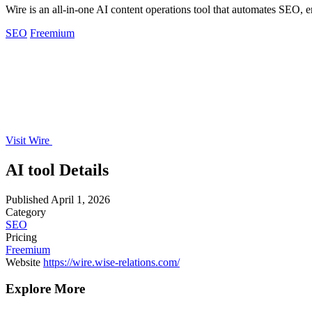
Wire is an all-in-one AI content operations tool that automates SEO, 
SEO
Freemium
Visit Wire
AI tool Details
Published
April 1, 2026
Category
SEO
Pricing
Freemium
Website
https://wire.wise-relations.com/
Explore More