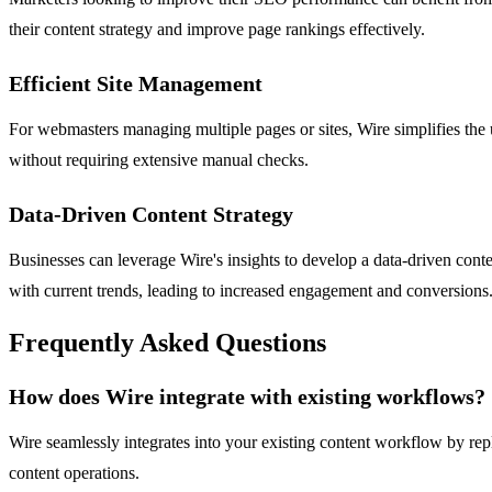
their content strategy and improve page rankings effectively.
Efficient Site Management
For webmasters managing multiple pages or sites, Wire simplifies the u
without requiring extensive manual checks.
Data-Driven Content Strategy
Businesses can leverage Wire's insights to develop a data-driven conte
with current trends, leading to increased engagement and conversions
Frequently Asked Questions
How does Wire integrate with existing workflows?
Wire seamlessly integrates into your existing content workflow by rep
content operations.