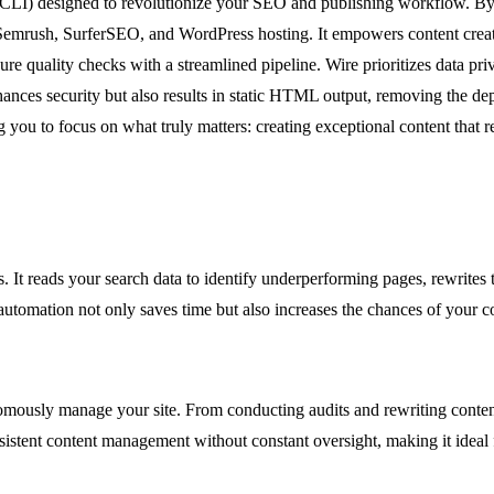
CLI) designed to revolutionize your SEO and publishing workflow. By co
fs, Semrush, SurferSEO, and WordPress hosting. It empowers content cre
ensure quality checks with a streamlined pipeline. Wire prioritizes data
ances security but also results in static HTML output, removing the d
ng you to focus on what truly matters: creating exceptional content that 
 It reads your search data to identify underperforming pages, rewrites 
utomation not only saves time but also increases the chances of your c
omously manage your site. From conducting audits and rewriting content 
nsistent content management without constant oversight, making it ideal 