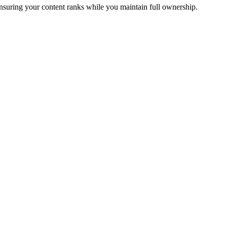
ensuring your content ranks while you maintain full ownership.