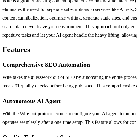
Wire is a groundbreaking content operations command-line interface (
eliminates the need for separate subscriptions to services like Ahre
content cannibalization, optimize writing, generate static sites, and 
search data never leave your environment. This approach not only enh
repetitive tasks and let your AI agent handle the heavy lifting, allowi
Features
Comprehensive SEO Automation
Wire takes the guesswork out of SEO by automating the entire process.
meets 91 quality checks before being published. This comprehensive a
Autonomous AI Agent
With the Wire bot protocol, you can configure your AI agent to auton
operates seamlessly after a one-time setup. This feature allows for co