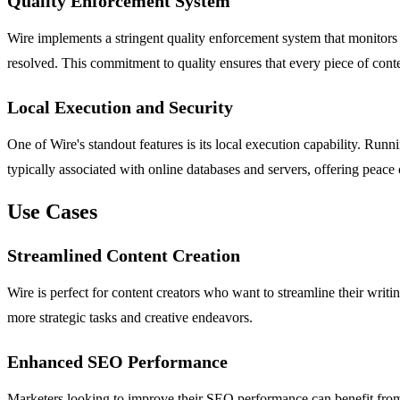
Quality Enforcement System
Wire implements a stringent quality enforcement system that monitors fo
resolved. This commitment to quality ensures that every piece of cont
Local Execution and Security
One of Wire's standout features is its local execution capability. Run
typically associated with online databases and servers, offering peac
Use Cases
Streamlined Content Creation
Wire is perfect for content creators who want to streamline their writin
more strategic tasks and creative endeavors.
Enhanced SEO Performance
Marketers looking to improve their SEO performance can benefit from W