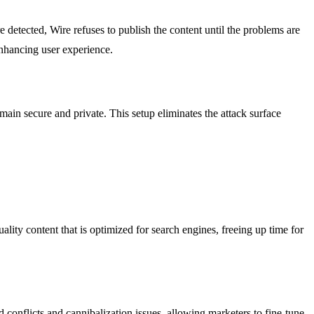
e detected, Wire refuses to publish the content until the problems are
enhancing user experience.
main secure and private. This setup eliminates the attack surface
uality content that is optimized for search engines, freeing up time for
conflicts and cannibalization issues, allowing marketers to fine-tune