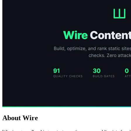
About Wire