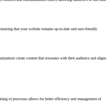
 ensuring that your website remains up-to-date and user-friendly
nizations create content that resonates with their audience and aligns
lining of processes allows for better efficiency and management of