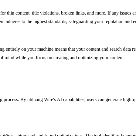
r thin content, title violations, broken links, and more. If any issues ar
ent adheres to the highest standards, safeguarding your reputation and 
ning entirely on your machine means that your content and search data re
e of mind while you focus on creating and optimizing your content.
g process. By utilizing Wire's AI capabilities, users can generate high-q
ire's automated audits and optimizations. The tool identifies keyword 