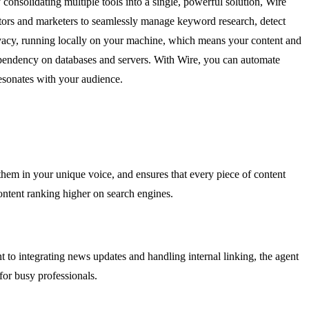
nsolidating multiple tools into a single, powerful solution, Wire
ators and marketers to seamlessly manage keyword research, detect
 privacy, running locally on your machine, which means your content and
ependency on databases and servers. With Wire, you can automate
resonates with your audience.
them in your unique voice, and ensures that every piece of content
ontent ranking higher on search engines.
to integrating news updates and handling internal linking, the agent
for busy professionals.