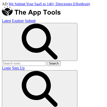
AD
We Submit Your SaaS to 140+ Directories Effortlessly
Latest
Explore
Submit
Search
Login
Sign Up