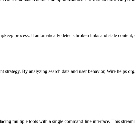
pkeep process. It automatically detects broken links and stale content,
nt strategy. By analyzing search data and user behavior, Wire helps orga
.
lacing multiple tools with a single command-line interface. This stream