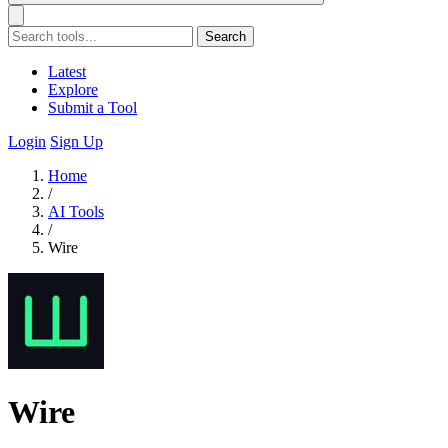
Search
Latest
Explore
Submit a Tool
Login
Sign Up
Home
/
AI Tools
/
Wire
Wire