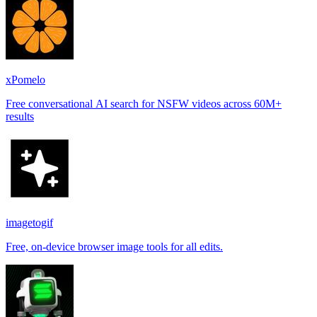
xPomelo
Free conversational AI search for NSFW videos across 60M+
results
imagetogif
Free, on-device browser image tools for all edits.