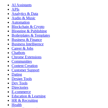
AI Assistants
APIs
Analytics & Data
Audio & Music
Automation
Blockchain & Crypto
Blogging & Publishing
Boilerplates & Templates
Business & Finance
Business Intelligence
Career & Jobs
Chatbots
Chrome Extensions
Communities
Content Creation
Customer Support
Dating
Design Tools
Dev Tools
Directories
E-commerce
Education & Learning
HR & Recruiting
Health