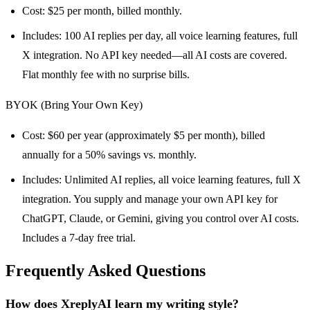
Cost: $25 per month, billed monthly.
Includes: 100 AI replies per day, all voice learning features, full
X integration. No API key needed—all AI costs are covered.
Flat monthly fee with no surprise bills.
BYOK (Bring Your Own Key)
Cost: $60 per year (approximately $5 per month), billed
annually for a 50% savings vs. monthly.
Includes: Unlimited AI replies, all voice learning features, full X
integration. You supply and manage your own API key for
ChatGPT, Claude, or Gemini, giving you control over AI costs.
Includes a 7-day free trial.
Frequently Asked Questions
How does XreplyAI learn my writing style?