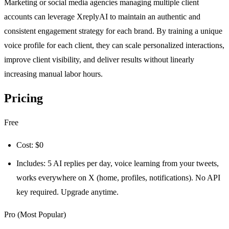
Marketing or social media agencies managing multiple client
accounts can leverage XreplyAI to maintain an authentic and
consistent engagement strategy for each brand. By training a unique
voice profile for each client, they can scale personalized interactions,
improve client visibility, and deliver results without linearly
increasing manual labor hours.
Pricing
Free
Cost: $0
Includes: 5 AI replies per day, voice learning from your tweets,
works everywhere on X (home, profiles, notifications). No API
key required. Upgrade anytime.
Pro (Most Popular)