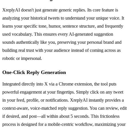
XreplyAI doesn't just generate generic replies. Its core feature is
analyzing your historical tweets to understand your unique voice. It
learns your specific tone, humor, sentence structure, and frequently
used vocabulary. This ensures every AI-generated suggestion
sounds authentically like you, preserving your personal brand and
building real trust with your audience instead of coming across as
robotic or impersonal.
One-Click Reply Generation
Integrated directly into X via a Chrome extension, the tool puts
powerful engagement at your fingertips. Simply click on any tweet
in your feed, profile, or notifications. XreplyAI instantly provides a
context-aware, voice-matched reply suggestion. You can review, edit
if desired, and post—all within about 5 seconds. This frictionless
process is designed for a mobile-centric workflow, maximizing your