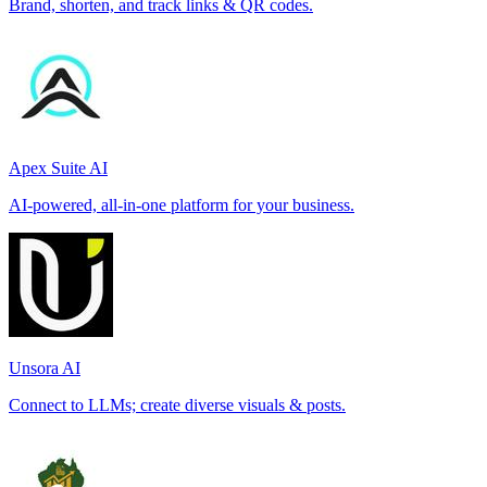
Brand, shorten, and track links & QR codes.
Apex Suite AI
AI-powered, all-in-one platform for your business.
Unsora AI
Connect to LLMs; create diverse visuals & posts.