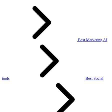
Best Marketing AI
tools
Best Social