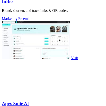
InBio
Brand, shorten, and track links & QR codes.
Marketing
Freemium
Visit
Apex Suite AI