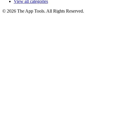
View all categories
© 2026 The App Tools. All Rights Reserved.