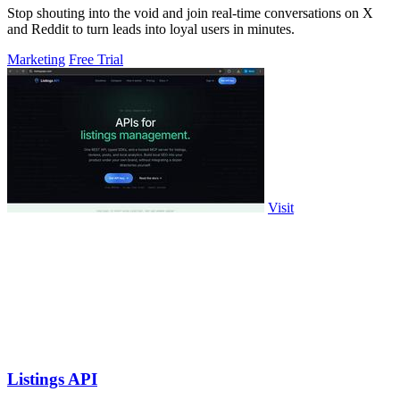
Stop shouting into the void and join real-time conversations on X
and Reddit to turn leads into loyal users in minutes.
Marketing
Free Trial
Visit
Listings API