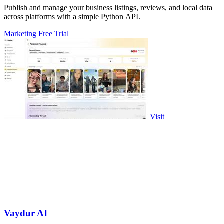
Publish and manage your business listings, reviews, and local data
across platforms with a simple Python API.
Marketing
Free Trial
Visit
Vaydur AI