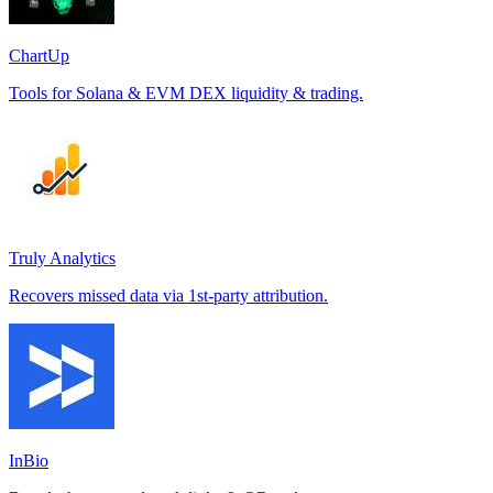
ChartUp
Tools for Solana & EVM DEX liquidity & trading.
Truly Analytics
Recovers missed data via 1st-party attribution.
InBio