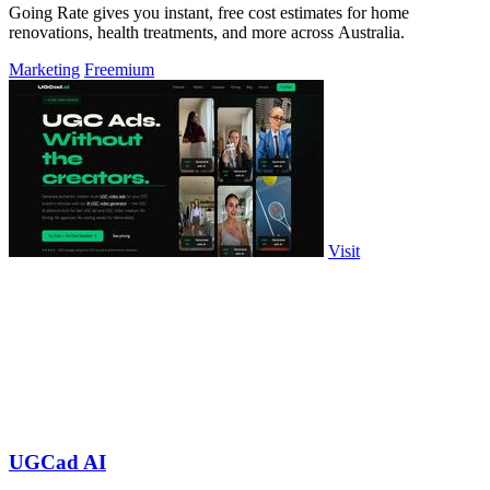
Going Rate gives you instant, free cost estimates for home
renovations, health treatments, and more across Australia.
Marketing
Freemium
Visit
UGCad AI