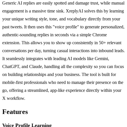
Generic AI replies are easily spotted and damage trust, while manual
engagement is a massive time sink. XreplyAI solves this by learning
your unique writing style, tone, and vocabulary directly from your
past tweets. It then uses this "voice profile" to generate personalized,
authentic-sounding replies in seconds via a simple Chrome
extension. This allows you to show up consistently in 50+ relevant
conversations per day, turning casual interactions into inbound leads.
It seamlessly integrates with leading AI models like Gemini,
ChatGPT, and Claude, handling all the complexity so you can focus
on building relationships and your business. The tool is built for
mobile-first professionals who need to manage their presence on the
go, offering a streamlined, app-like experience directly within your
X workflow.
Features
Voice Profile Learning