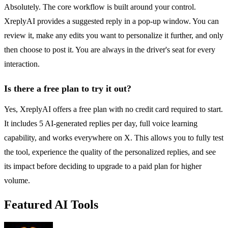
Absolutely. The core workflow is built around your control.
XreplyAI provides a suggested reply in a pop-up window. You can
review it, make any edits you want to personalize it further, and only
then choose to post it. You are always in the driver's seat for every
interaction.
Is there a free plan to try it out?
Yes, XreplyAI offers a free plan with no credit card required to start.
It includes 5 AI-generated replies per day, full voice learning
capability, and works everywhere on X. This allows you to fully test
the tool, experience the quality of the personalized replies, and see
its impact before deciding to upgrade to a paid plan for higher
volume.
Featured AI Tools