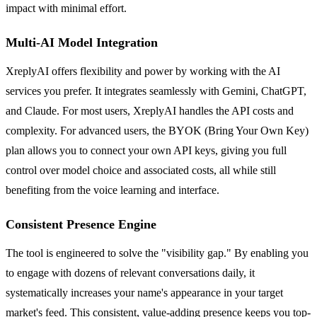
impact with minimal effort.
Multi-AI Model Integration
XreplyAI offers flexibility and power by working with the AI
services you prefer. It integrates seamlessly with Gemini, ChatGPT,
and Claude. For most users, XreplyAI handles the API costs and
complexity. For advanced users, the BYOK (Bring Your Own Key)
plan allows you to connect your own API keys, giving you full
control over model choice and associated costs, all while still
benefiting from the voice learning and interface.
Consistent Presence Engine
The tool is engineered to solve the "visibility gap." By enabling you
to engage with dozens of relevant conversations daily, it
systematically increases your name's appearance in your target
market's feed. This consistent, value-adding presence keeps you top-