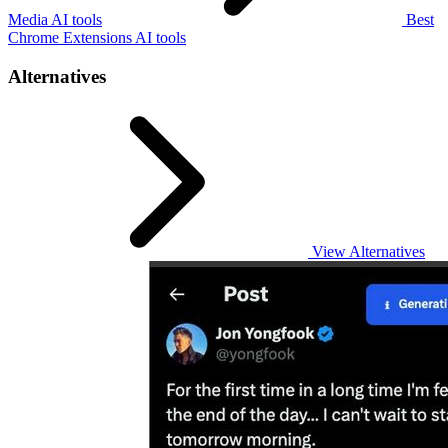
Media AI tools
Best
Chrome Extensions AI tools
Alternatives
View Alternatives