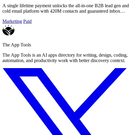
A single lifetime payment unlocks the all-in-one B2B lead gen and
cold email platform with 420M contacts and guaranteed inbox
delivery.
Marketing
Paid
The App Tools
The App Tools is an AI apps directory for writing, design, coding,
automation, and productivity work with better discovery context.