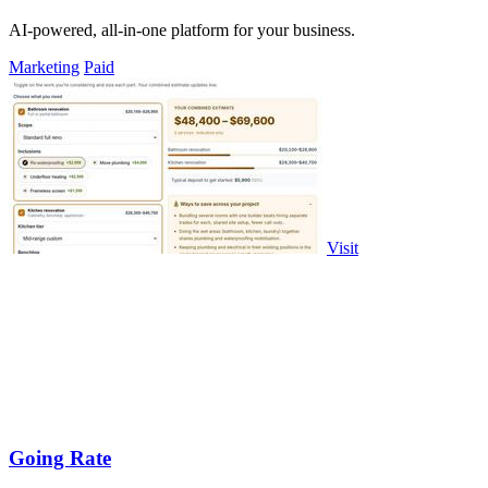
AI-powered, all-in-one platform for your business.
Marketing
Paid
Visit
Going Rate