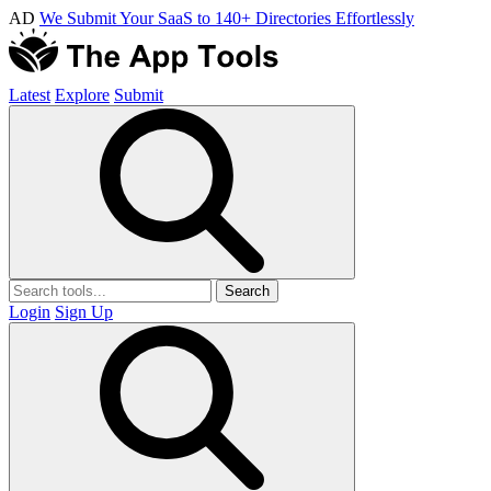
AD
We Submit Your SaaS to 140+ Directories Effortlessly
Latest
Explore
Submit
Search
Login
Sign Up