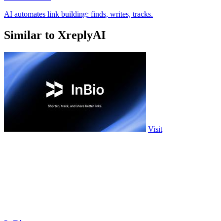
AI automates link building: finds, writes, tracks.
Similar to XreplyAI
Visit