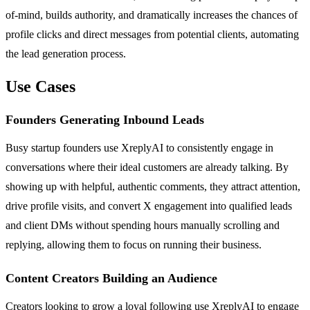
of-mind, builds authority, and dramatically increases the chances of
profile clicks and direct messages from potential clients, automating
the lead generation process.
Use Cases
Founders Generating Inbound Leads
Busy startup founders use XreplyAI to consistently engage in
conversations where their ideal customers are already talking. By
showing up with helpful, authentic comments, they attract attention,
drive profile visits, and convert X engagement into qualified leads
and client DMs without spending hours manually scrolling and
replying, allowing them to focus on running their business.
Content Creators Building an Audience
Creators looking to grow a loyal following use XreplyAI to engage