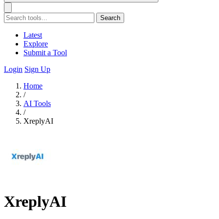
Search
Latest
Explore
Submit a Tool
Login
Sign Up
Home
/
AI Tools
/
XreplyAI
XreplyAI