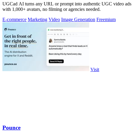
UGCad AI turns any URL or prompt into authentic UGC video ads
with 1,000+ avatars, no filming or agencies needed.
E-commerce
Marketing
Video
Image Generation
Freemium
Visit
Pounce