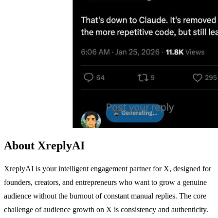
About XreplyAI
XreplyAI is your intelligent engagement partner for X, designed for
founders, creators, and entrepreneurs who want to grow a genuine
audience without the burnout of constant manual replies. The core
challenge of audience growth on X is consistency and authenticity.