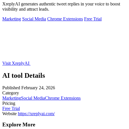
XreplyAI generates authentic tweet replies in your voice to boost
visibility and attract leads.
Marketing
Social Media
Chrome Extensions
Free Trial
Visit XreplyAI
AI tool Details
Published
February 24, 2026
Category
Marketing
Social Media
Chrome Extensions
Pricing
Free Trial
Website
https://xreplyai.com/
Explore More