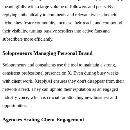
meaningfully with a large volume of followers and peers. By
replying authentically to comments and relevant tweets in their
niche, they foster community, increase their reach, and compound
their visibility, turning passive scrollers into active fans and
subscribers more efficiently.
Solopreneurs Managing Personal Brand
Solopreneurs and consultants use the tool to maintain a strong,
consistent professional presence on X. Even during busy weeks
with client work, XreplyAI ensures they don't disappear from their
network's feed. They can uphold their reputation as an engaged
industry voice, which is crucial for attracting new business and
opportunities.
Agencies Scaling Client Engagement