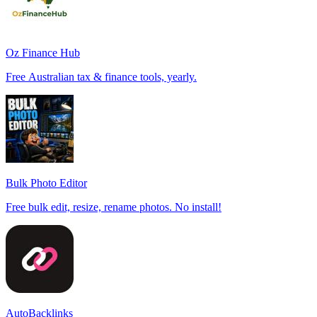
Oz Finance Hub
Free Australian tax & finance tools, yearly.
Bulk Photo Editor
Free bulk edit, resize, rename photos. No install!
AutoBacklinks