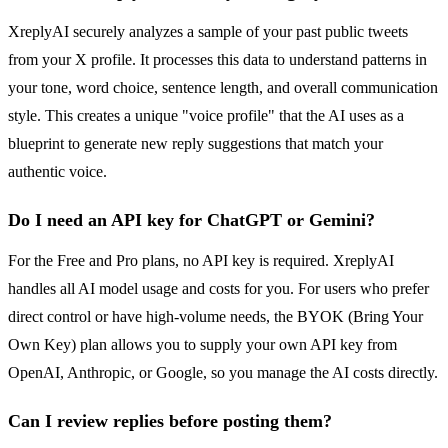
XreplyAI securely analyzes a sample of your past public tweets
from your X profile. It processes this data to understand patterns in
your tone, word choice, sentence length, and overall communication
style. This creates a unique "voice profile" that the AI uses as a
blueprint to generate new reply suggestions that match your
authentic voice.
Do I need an API key for ChatGPT or Gemini?
For the Free and Pro plans, no API key is required. XreplyAI
handles all AI model usage and costs for you. For users who prefer
direct control or have high-volume needs, the BYOK (Bring Your
Own Key) plan allows you to supply your own API key from
OpenAI, Anthropic, or Google, so you manage the AI costs directly.
Can I review replies before posting them?