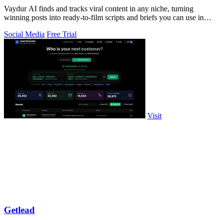
Vaydur AI finds and tracks viral content in any niche, turning
winning posts into ready-to-film scripts and briefs you can use in
minutes.
Social Media
Free Trial
Visit
Getlead