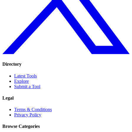
Directory
Latest Tools
Explore
Submit a Tool
Legal
Terms & Conditions
Privacy Policy
Browse Categories