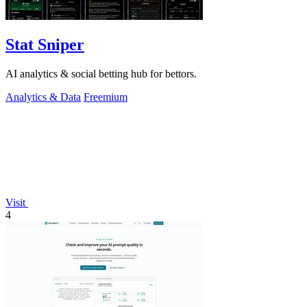
Stat Sniper
AI analytics & social betting hub for bettors.
Analytics & Data
Freemium
Visit
4