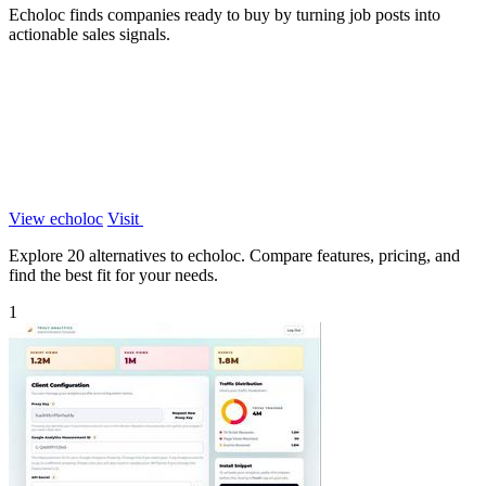
Echoloc finds companies ready to buy by turning job posts into
actionable sales signals.
View echoloc
Visit
Explore 20 alternatives to echoloc. Compare features, pricing, and
find the best fit for your needs.
1