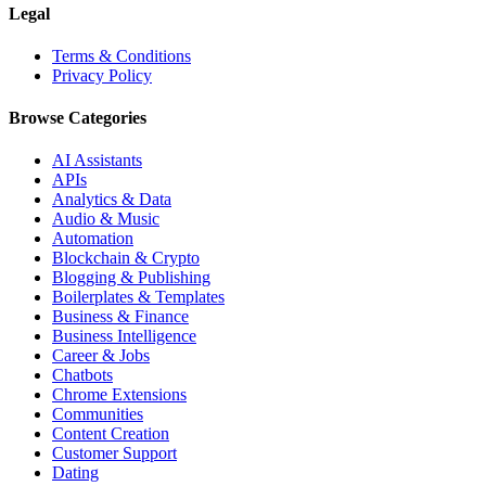
Legal
Terms & Conditions
Privacy Policy
Browse Categories
AI Assistants
APIs
Analytics & Data
Audio & Music
Automation
Blockchain & Crypto
Blogging & Publishing
Boilerplates & Templates
Business & Finance
Business Intelligence
Career & Jobs
Chatbots
Chrome Extensions
Communities
Content Creation
Customer Support
Dating