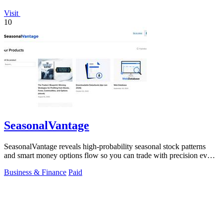
Visit
10
SeasonalVantage
SeasonalVantage reveals high-probability seasonal stock patterns
and smart money options flow so you can trade with precision every
week.
Business & Finance
Paid