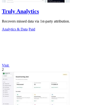
Truly Analytics
Recovers missed data via 1st-party attribution.
Analytics & Data
Paid
Visit
2