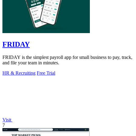
FRIDAY
FRIDAY is the simplest payroll app for small business to pay, track,
and file your team in minutes.
HR & Recruiting
Free Trial
Visit
7