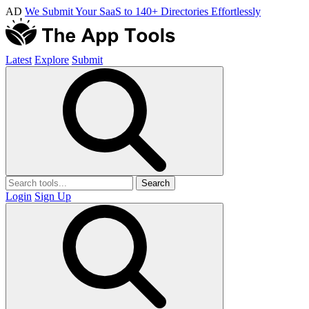
AD
We Submit Your SaaS to 140+ Directories Effortlessly
Latest
Explore
Submit
Search
Login
Sign Up