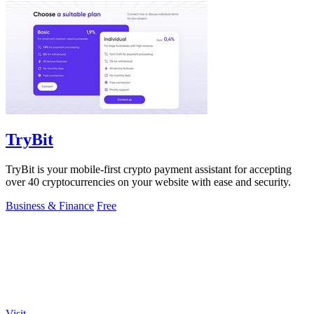
TryBit
TryBit is your mobile-first crypto payment assistant for accepting
over 40 cryptocurrencies on your website with ease and security.
Business & Finance
Free
Visit