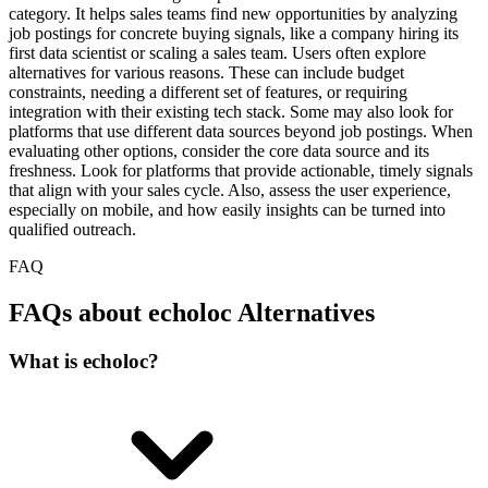
category. It helps sales teams find new opportunities by analyzing
job postings for concrete buying signals, like a company hiring its
first data scientist or scaling a sales team. Users often explore
alternatives for various reasons. These can include budget
constraints, needing a different set of features, or requiring
integration with their existing tech stack. Some may also look for
platforms that use different data sources beyond job postings. When
evaluating other options, consider the core data source and its
freshness. Look for platforms that provide actionable, timely signals
that align with your sales cycle. Also, assess the user experience,
especially on mobile, and how easily insights can be turned into
qualified outreach.
FAQ
FAQs about echoloc Alternatives
What is echoloc?