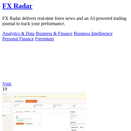
FX Radar
FX Radar delivers real-time forex news and an AI-powered trading
journal to track your performance.
Analytics & Data
Business & Finance
Business Intelligence
Personal Finance
Freemium
Visit
19