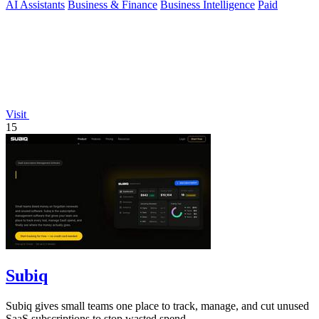
AI Assistants
Business & Finance
Business Intelligence
Paid
Visit
15
Subiq
Subiq gives small teams one place to track, manage, and cut unused
SaaS subscriptions to stop wasted spend.