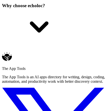
Why choose echoloc?
The App Tools
The App Tools is an AI apps directory for writing, design, coding,
automation, and productivity work with better discovery context.