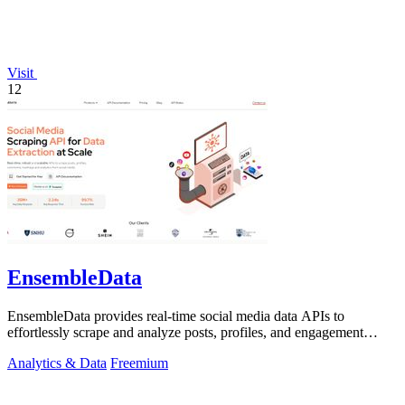
Visit
12
EnsembleData
EnsembleData provides real-time social media data APIs to
effortlessly scrape and analyze posts, profiles, and engagement
metrics at scale.
Analytics & Data
Freemium