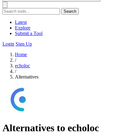
Search
Latest
Explore
Submit a Tool
Login
Sign Up
Home
/
echoloc
/
Alternatives
Alternatives to echoloc