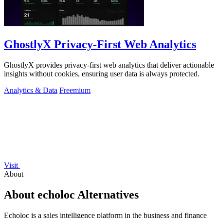
GhostlyX Privacy-First Web Analytics
GhostlyX provides privacy-first web analytics that deliver actionable
insights without cookies, ensuring user data is always protected.
Analytics & Data
Freemium
Visit
About
About echoloc Alternatives
Echoloc is a sales intelligence platform in the business and finance