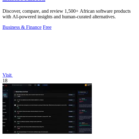
Discover, compare, and review 1,500+ African software products
with AI-powered insights and human-curated alternatives.
Business & Finance
Free
Visit
18