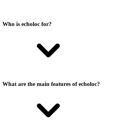
Who is echoloc for?
What are the main features of echoloc?