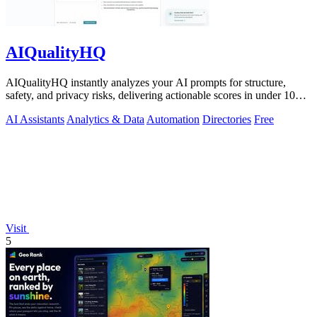
AIQualityHQ
AIQualityHQ instantly analyzes your AI prompts for structure,
safety, and privacy risks, delivering actionable scores in under 10
milliseconds.
AI Assistants
Analytics & Data
Automation
Directories
Free
Visit
5