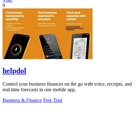
9
helpdol
Control your business finances on the go with voice, receipts, and
real-time forecasts in one mobile app.
Business & Finance
Free Trial