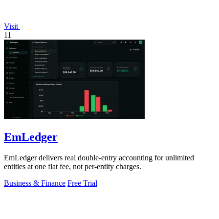
Visit
11
EmLedger
EmLedger delivers real double-entry accounting for unlimited
entities at one flat fee, not per-entity charges.
Business & Finance
Free Trial