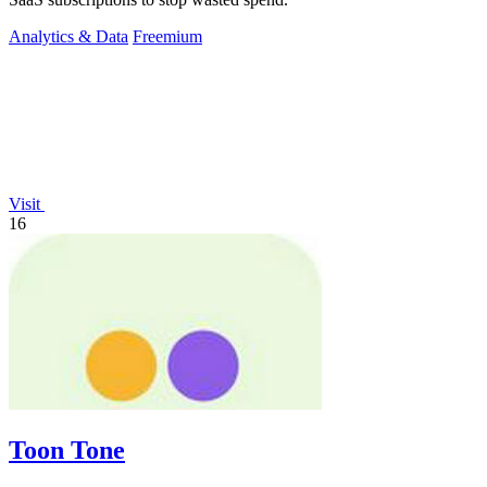
Analytics & Data
Freemium
Visit
16
Toon Tone