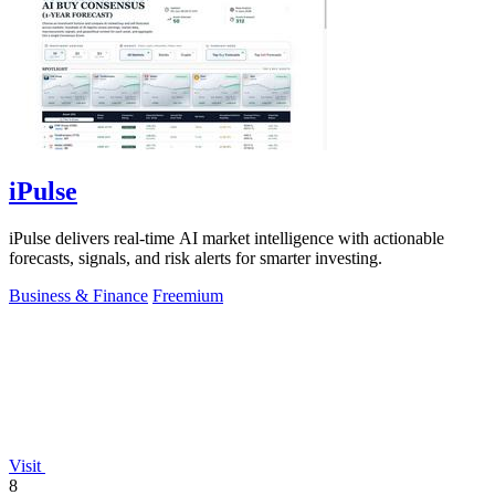
iPulse
iPulse delivers real-time AI market intelligence with actionable
forecasts, signals, and risk alerts for smarter investing.
Business & Finance
Freemium
Visit
8