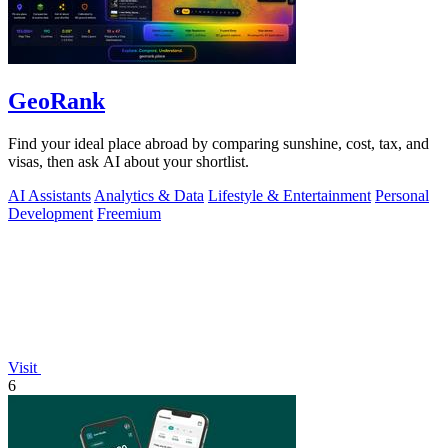
GeoRank
Find your ideal place abroad by comparing sunshine, cost, tax, and
visas, then ask AI about your shortlist.
AI Assistants
Analytics & Data
Lifestyle & Entertainment
Personal
Development
Freemium
Visit
6