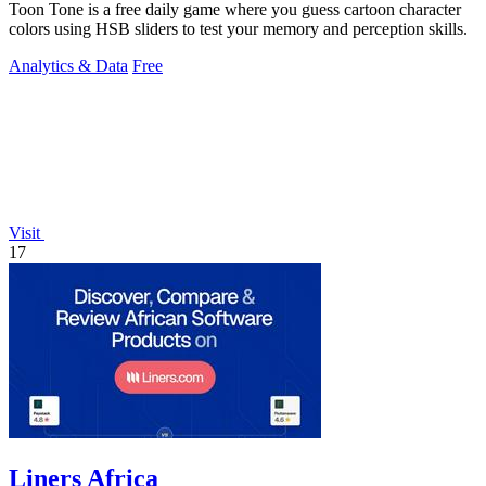
Toon Tone is a free daily game where you guess cartoon character
colors using HSB sliders to test your memory and perception skills.
Analytics & Data
Free
Visit
17
Liners Africa