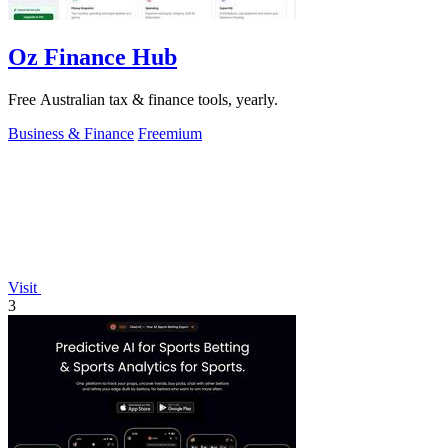
Oz Finance Hub
Free Australian tax & finance tools, yearly.
Business & Finance
Freemium
Visit
3