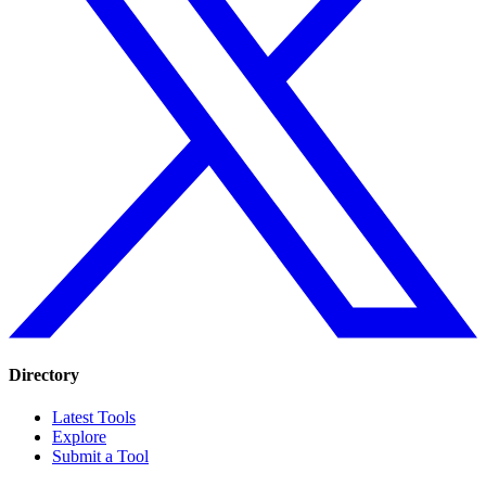
Directory
Latest Tools
Explore
Submit a Tool