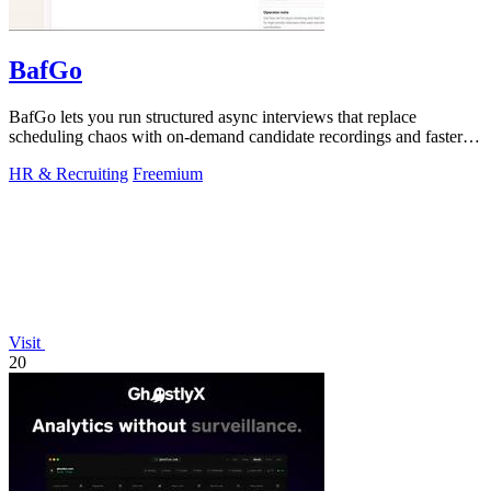
BafGo
BafGo lets you run structured async interviews that replace
scheduling chaos with on-demand candidate recordings and faster
shortlists.
HR & Recruiting
Freemium
Visit
20