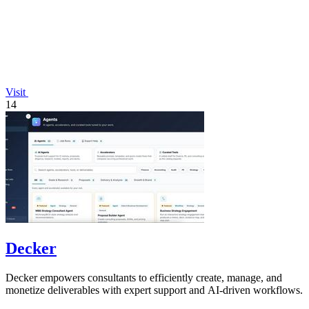
Visit
14
Decker
Decker empowers consultants to efficiently create, manage, and
monetize deliverables with expert support and AI-driven workflows.