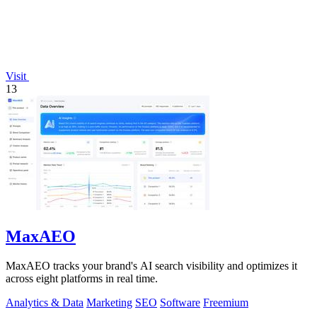
Visit
13
MaxAEO
MaxAEO tracks your brand's AI search visibility and optimizes it
across eight platforms in real time.
Analytics & Data
Marketing
SEO
Software
Freemium