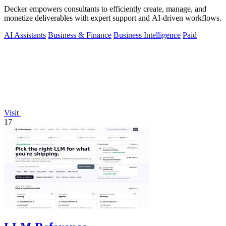
Decker empowers consultants to efficiently create, manage, and
monetize deliverables with expert support and AI-driven workflows.
AI Assistants
Business & Finance
Business Intelligence
Paid
Visit
17