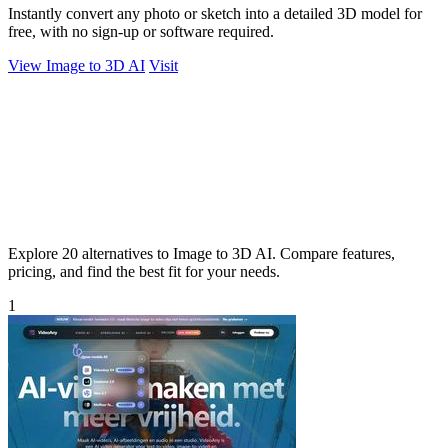
Instantly convert any photo or sketch into a detailed 3D model for
free, with no sign-up or software required.
View Image to 3D AI
Visit
Explore 20 alternatives to Image to 3D AI. Compare features,
pricing, and find the best fit for your needs.
1