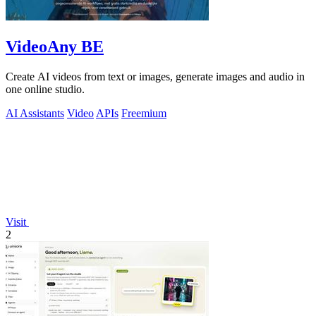
VideoAny BE
Create AI videos from text or images, generate images and audio in
one online studio.
AI Assistants
Video
APIs
Freemium
Visit
2