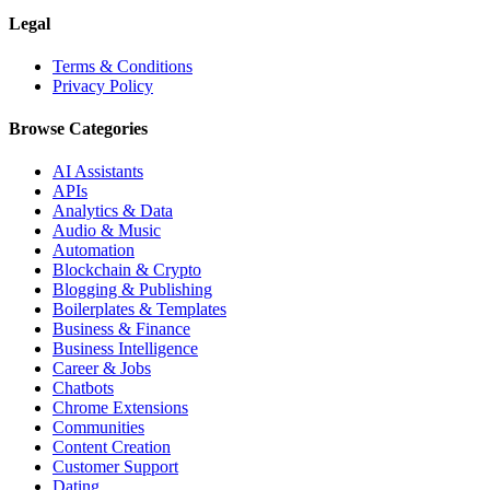
Legal
Terms & Conditions
Privacy Policy
Browse Categories
AI Assistants
APIs
Analytics & Data
Audio & Music
Automation
Blockchain & Crypto
Blogging & Publishing
Boilerplates & Templates
Business & Finance
Business Intelligence
Career & Jobs
Chatbots
Chrome Extensions
Communities
Content Creation
Customer Support
Dating