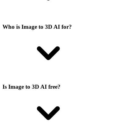
Who is Image to 3D AI for?
Is Image to 3D AI free?