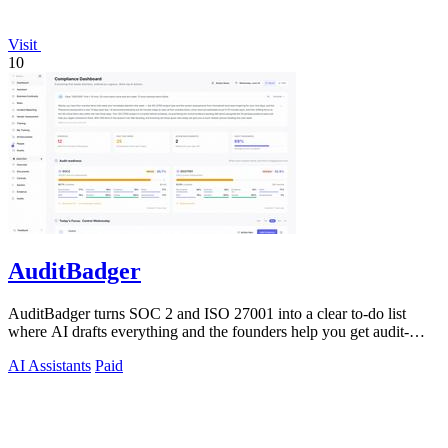
Visit
10
AuditBadger
AuditBadger turns SOC 2 and ISO 27001 into a clear to-do list
where AI drafts everything and the founders help you get audit-
ready.
AI Assistants
Paid