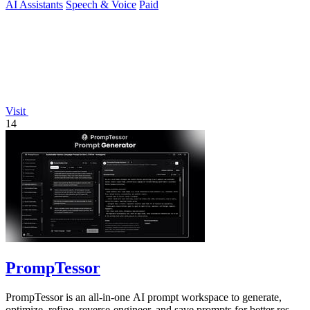
AI Assistants
Speech & Voice
Paid
Visit
14
PrompTessor
PrompTessor is an all-in-one AI prompt workspace to generate,
optimize, refine, reverse-engineer, and save prompts for better results