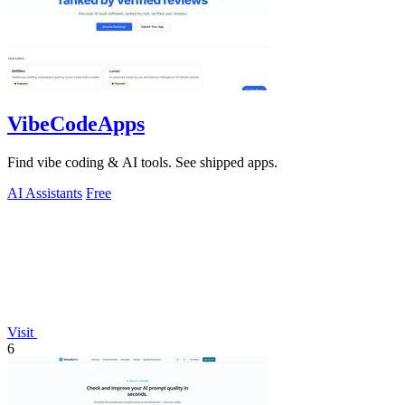
VibeCodeApps
Find vibe coding & AI tools. See shipped apps.
AI Assistants
Free
Visit
6