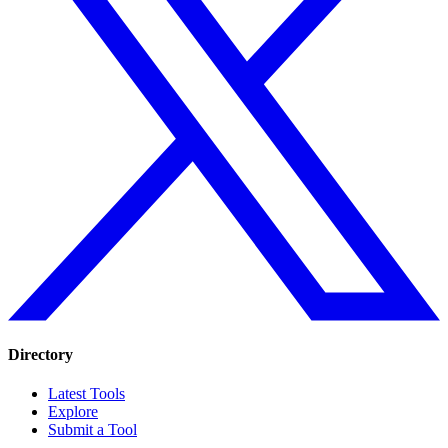
Directory
Latest Tools
Explore
Submit a Tool