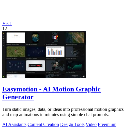
Visit
12
Easymotion - AI Motion Graphic
Generator
Turn static images, data, or ideas into professional motion graphics
and map animations in minutes using simple chat prompts.
AI Assistants
Content Creation
Design Tools
Video
Freemium