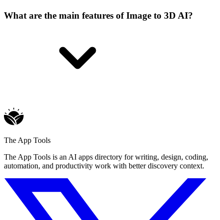
What are the main features of Image to 3D AI?
The App Tools
The App Tools is an AI apps directory for writing, design, coding,
automation, and productivity work with better discovery context.