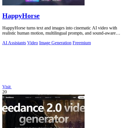
HappyHorse
HappyHorse turns text and images into cinematic AI video with
realistic human motion, multilingual prompts, and sound-aware
generation.
AI Assistants
Video
Image Generation
Freemium
Visit
20