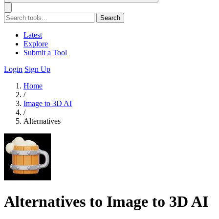
Search
Latest
Explore
Submit a Tool
Login
Sign Up
Home
/
Image to 3D AI
/
Alternatives
Alternatives to Image to 3D AI