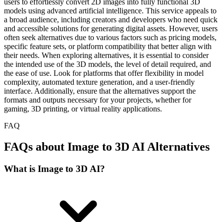
users to effortlessly convert 2D images into fully functional 3D
models using advanced artificial intelligence. This service appeals to
a broad audience, including creators and developers who need quick
and accessible solutions for generating digital assets. However, users
often seek alternatives due to various factors such as pricing models,
specific feature sets, or platform compatibility that better align with
their needs. When exploring alternatives, it is essential to consider
the intended use of the 3D models, the level of detail required, and
the ease of use. Look for platforms that offer flexibility in model
complexity, automated texture generation, and a user-friendly
interface. Additionally, ensure that the alternatives support the
formats and outputs necessary for your projects, whether for
gaming, 3D printing, or virtual reality applications.
FAQ
FAQs about Image to 3D AI Alternatives
What is Image to 3D AI?