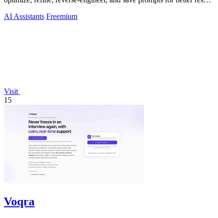
across any AI.
AI Assistants
Freemium
Visit
15
Voqra