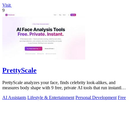
Visit
9
PrettyScale
PrettyScale analyzes your face, finds celebrity look-alikes, and
measures body shape with 9 free, private AI tools that run instantly
in your browser.
AI Assistants
Lifestyle & Entertainment
Personal Development
Free