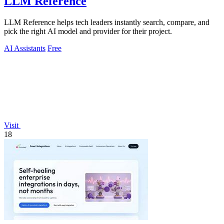
LLM Reference
LLM Reference helps tech leaders instantly search, compare, and
pick the right AI model and provider for their project.
AI Assistants
Free
Visit
18