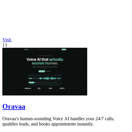
Visit
13
Oravaa
Oravaa’s human-sounding Voice AI handles your 24/7 calls,
qualifies leads, and books appointments instantly.