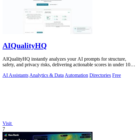
AIQualityHQ
AIQualityHQ instantly analyzes your AI prompts for structure,
safety, and privacy risks, delivering actionable scores in under 10
milliseconds.
AI Assistants
Analytics & Data
Automation
Directories
Free
Visit
7