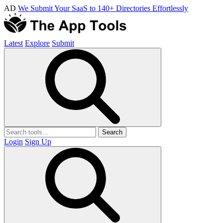
AD
We Submit Your SaaS to 140+ Directories Effortlessly
Latest
Explore
Submit
Search
Login
Sign Up