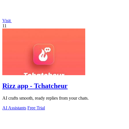
Visit
11
Rizz app - Tchatcheur
AI crafts smooth, ready replies from your chats.
AI Assistants
Free Trial