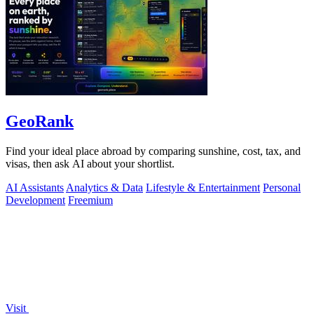
GeoRank
Find your ideal place abroad by comparing sunshine, cost, tax, and
visas, then ask AI about your shortlist.
AI Assistants
Analytics & Data
Lifestyle & Entertainment
Personal
Development
Freemium
Visit