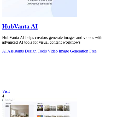
HubVanta AI
HubVanta AI helps creators generate images and videos with
advanced AI tools for visual content workflows.
AI Assistants
Design Tools
Video
Image Generation
Free
Visit
4