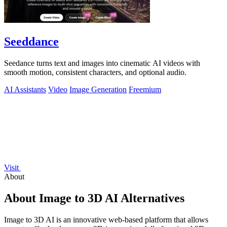
Seeddance
Seedance turns text and images into cinematic AI videos with
smooth motion, consistent characters, and optional audio.
AI Assistants
Video
Image Generation
Freemium
Visit
About
About Image to 3D AI Alternatives
Image to 3D AI is an innovative web-based platform that allows