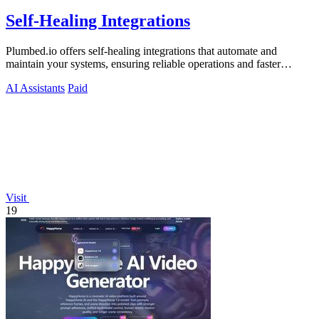
Self-Healing Integrations
Plumbed.io offers self-healing integrations that automate and
maintain your systems, ensuring reliable operations and faster
deployments.
AI Assistants
Paid
Visit
19