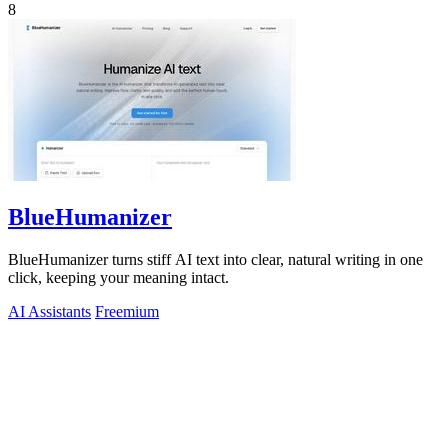
8
BlueHumanizer
BlueHumanizer turns stiff AI text into clear, natural writing in one
click, keeping your meaning intact.
AI Assistants
Freemium