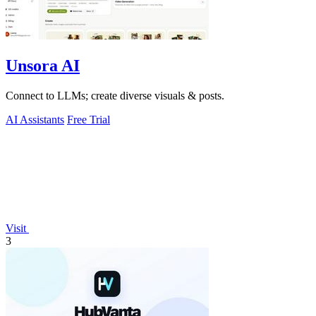
Unsora AI
Connect to LLMs; create diverse visuals & posts.
AI Assistants
Free Trial
Visit
3