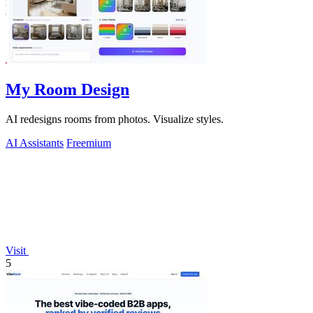
My Room Design
AI redesigns rooms from photos. Visualize styles.
AI Assistants
Freemium
Visit
5