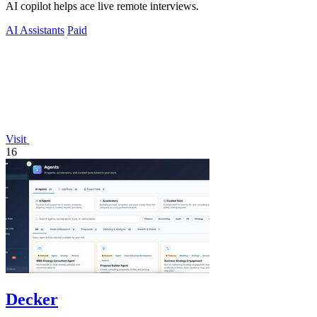
AI copilot helps ace live remote interviews.
AI Assistants
Paid
Visit
16
Decker