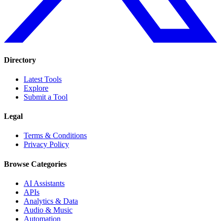
Directory
Latest Tools
Explore
Submit a Tool
Legal
Terms & Conditions
Privacy Policy
Browse Categories
AI Assistants
APIs
Analytics & Data
Audio & Music
Automation