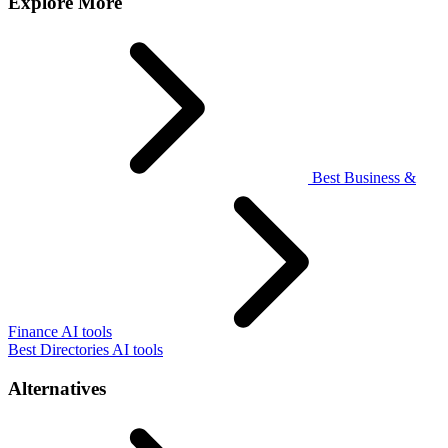
Explore More
Best Business &
Finance AI tools
Best Directories AI tools
Alternatives