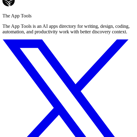
The App Tools
The App Tools is an AI apps directory for writing, design, coding,
automation, and productivity work with better discovery context.