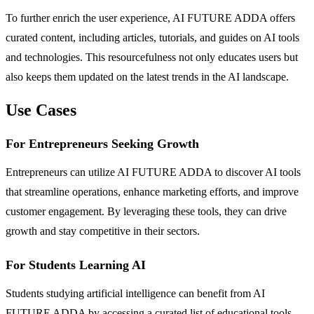
To further enrich the user experience, AI FUTURE ADDA offers
curated content, including articles, tutorials, and guides on AI tools
and technologies. This resourcefulness not only educates users but
also keeps them updated on the latest trends in the AI landscape.
Use Cases
For Entrepreneurs Seeking Growth
Entrepreneurs can utilize AI FUTURE ADDA to discover AI tools
that streamline operations, enhance marketing efforts, and improve
customer engagement. By leveraging these tools, they can drive
growth and stay competitive in their sectors.
For Students Learning AI
Students studying artificial intelligence can benefit from AI
FUTURE ADDA by accessing a curated list of educational tools