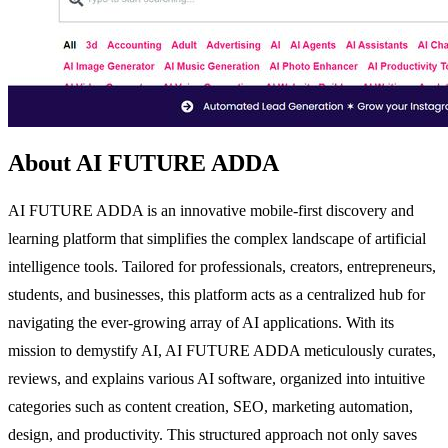
About AI FUTURE ADDA
AI FUTURE ADDA is an innovative mobile-first discovery and
learning platform that simplifies the complex landscape of artificial
intelligence tools. Tailored for professionals, creators, entrepreneurs,
students, and businesses, this platform acts as a centralized hub for
navigating the ever-growing array of AI applications. With its
mission to demystify AI, AI FUTURE ADDA meticulously curates,
reviews, and explains various AI software, organized into intuitive
categories such as content creation, SEO, marketing automation,
design, and productivity. This structured approach not only saves