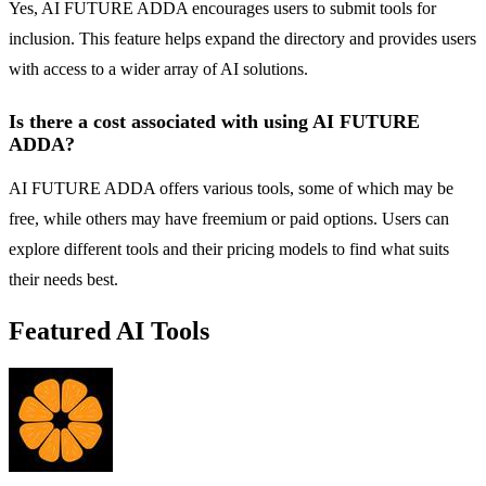
Yes, AI FUTURE ADDA encourages users to submit tools for
inclusion. This feature helps expand the directory and provides users
with access to a wider array of AI solutions.
Is there a cost associated with using AI FUTURE
ADDA?
AI FUTURE ADDA offers various tools, some of which may be
free, while others may have freemium or paid options. Users can
explore different tools and their pricing models to find what suits
their needs best.
Featured AI Tools