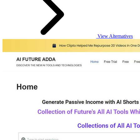
View Alternatives