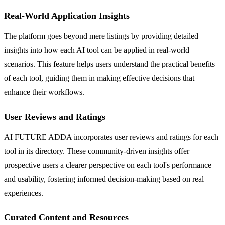
Real-World Application Insights
The platform goes beyond mere listings by providing detailed
insights into how each AI tool can be applied in real-world
scenarios. This feature helps users understand the practical benefits
of each tool, guiding them in making effective decisions that
enhance their workflows.
User Reviews and Ratings
AI FUTURE ADDA incorporates user reviews and ratings for each
tool in its directory. These community-driven insights offer
prospective users a clearer perspective on each tool's performance
and usability, fostering informed decision-making based on real
experiences.
Curated Content and Resources