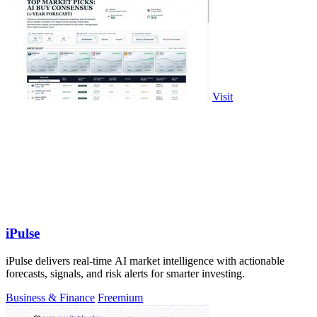
Visit
iPulse
iPulse delivers real-time AI market intelligence with actionable
forecasts, signals, and risk alerts for smarter investing.
Business & Finance
Freemium