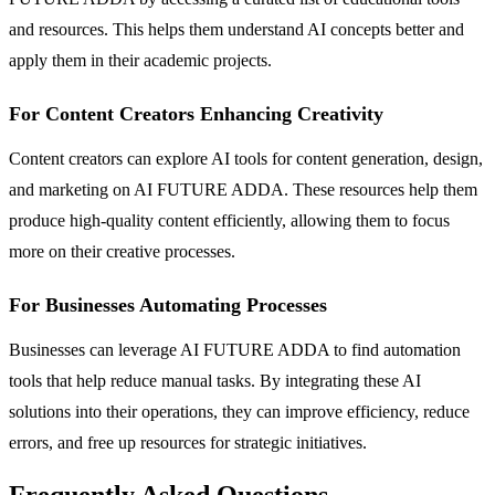
and resources. This helps them understand AI concepts better and
apply them in their academic projects.
For Content Creators Enhancing Creativity
Content creators can explore AI tools for content generation, design,
and marketing on AI FUTURE ADDA. These resources help them
produce high-quality content efficiently, allowing them to focus
more on their creative processes.
For Businesses Automating Processes
Businesses can leverage AI FUTURE ADDA to find automation
tools that help reduce manual tasks. By integrating these AI
solutions into their operations, they can improve efficiency, reduce
errors, and free up resources for strategic initiatives.