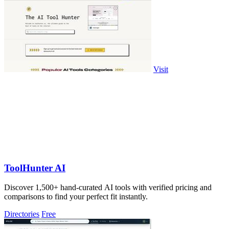
Visit
ToolHunter AI
Discover 1,500+ hand-curated AI tools with verified pricing and
comparisons to find your perfect fit instantly.
Directories
Free