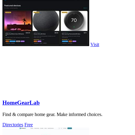
Visit
HomeGearLab
Find & compare home gear. Make informed choices.
Directories
Free