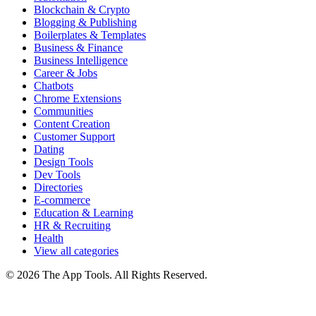
Blockchain & Crypto
Blogging & Publishing
Boilerplates & Templates
Business & Finance
Business Intelligence
Career & Jobs
Chatbots
Chrome Extensions
Communities
Content Creation
Customer Support
Dating
Design Tools
Dev Tools
Directories
E-commerce
Education & Learning
HR & Recruiting
Health
View all categories
© 2026 The App Tools. All Rights Reserved.