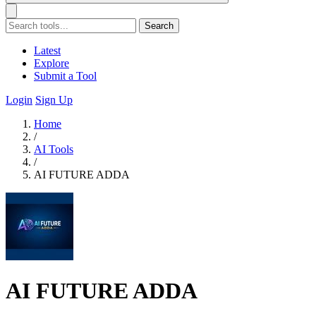
Search
Latest
Explore
Submit a Tool
Login
Sign Up
Home
/
AI Tools
/
AI FUTURE ADDA
AI FUTURE ADDA