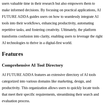
users valuable time in their research but also empowers them to
make informed decisions. By focusing on practical applications, AI
FUTURE ADDA guides users on how to seamlessly integrate AI
tools into their workflows, enhancing productivity, automating
repetitive tasks, and fostering creativity. Ultimately, the platform
transforms confusion into clarity, enabling users to leverage the right
AI technologies to thrive in a digital-first world.
Features
Comprehensive AI Tool Directory
AI FUTURE ADDA features an extensive directory of AI tools
categorized into various domains like marketing, design, and
productivity. This organization allows users to quickly locate tools
that meet their specific requirements, streamlining their search and
evaluation process.