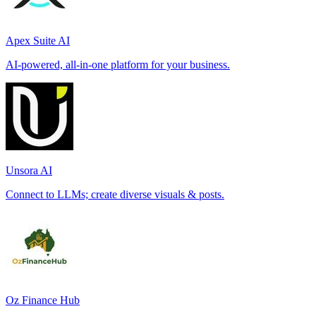
Apex Suite AI
AI-powered, all-in-one platform for your business.
Unsora AI
Connect to LLMs; create diverse visuals & posts.
Oz Finance Hub