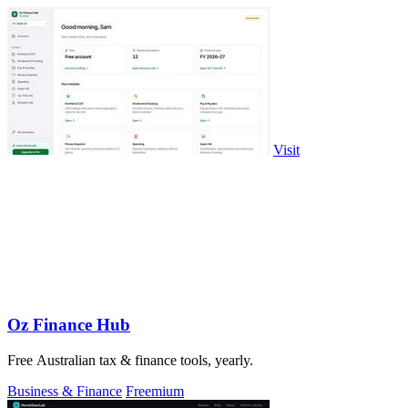
Visit
Oz Finance Hub
Free Australian tax & finance tools, yearly.
Business & Finance
Freemium