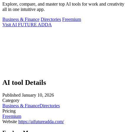
Explore, compare, and master top AI tools for work and creativity
all in one intuitive app.
Business & Finance
Directories
Freemium
Visit AI FUTURE ADDA
AI tool Details
Published
January 10, 2026
Category
Business & Finance
Directories
Pricing
Freemium
Website
https://aifutureadda.com/