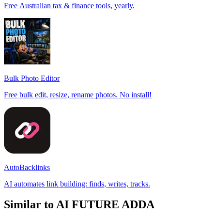
Free Australian tax & finance tools, yearly.
Bulk Photo Editor
Free bulk edit, resize, rename photos. No install!
AutoBacklinks
AI automates link building: finds, writes, tracks.
Similar to AI FUTURE ADDA