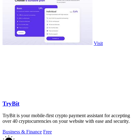
Visit
TryBit
TryBit is your mobile-first crypto payment assistant for accepting
over 40 cryptocurrencies on your website with ease and security.
Business & Finance
Free