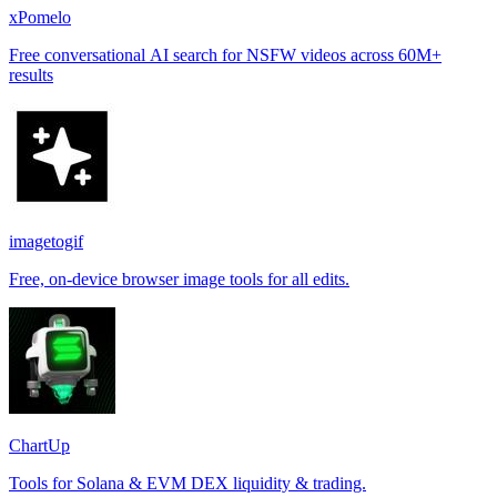
xPomelo
Free conversational AI search for NSFW videos across 60M+
results
imagetogif
Free, on-device browser image tools for all edits.
ChartUp
Tools for Solana & EVM DEX liquidity & trading.