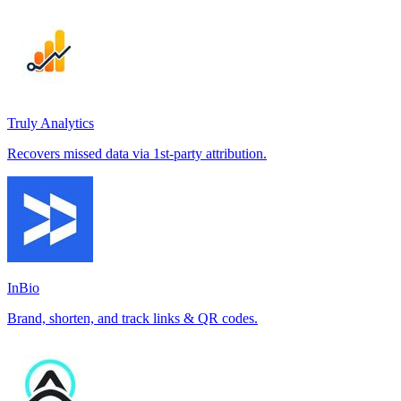
Truly Analytics
Recovers missed data via 1st-party attribution.
InBio
Brand, shorten, and track links & QR codes.