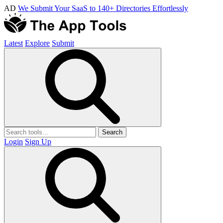
AD
We Submit Your SaaS to 140+ Directories Effortlessly
Latest
Explore
Submit
Search
Login
Sign Up