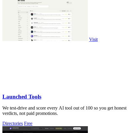
Visit
Launched Tools
We test-drive and score every AI tool out of 100 so you get honest
verdicts, not paid promotions.
Directories
Free