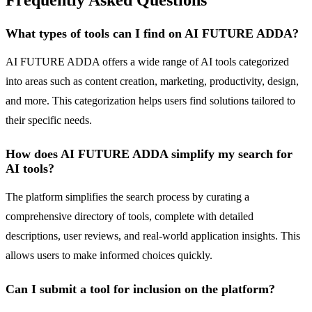
Frequently Asked Questions
What types of tools can I find on AI FUTURE ADDA?
AI FUTURE ADDA offers a wide range of AI tools categorized
into areas such as content creation, marketing, productivity, design,
and more. This categorization helps users find solutions tailored to
their specific needs.
How does AI FUTURE ADDA simplify my search for
AI tools?
The platform simplifies the search process by curating a
comprehensive directory of tools, complete with detailed
descriptions, user reviews, and real-world application insights. This
allows users to make informed choices quickly.
Can I submit a tool for inclusion on the platform?