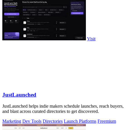
Visit
JustLaunched
JustLaunched helps indie makers schedule launches, reach buyers,
and blast across curated directories to get discovered.
Marketing
Dev Tools
Directories
Launch Platforms
Freemium