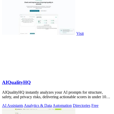
Visit
AIQualityHQ
AIQualityHQ instantly analyzes your AI prompts for structure,
safety, and privacy risks, delivering actionable scores in under 10
milliseconds.
AI Assistants
Analytics & Data
Automation
Directories
Free