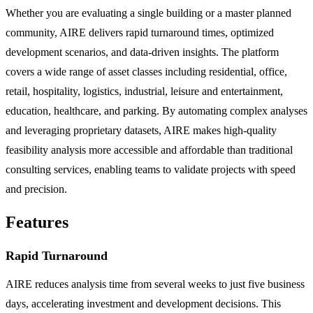
Whether you are evaluating a single building or a master planned
community, AIRE delivers rapid turnaround times, optimized
development scenarios, and data-driven insights. The platform
covers a wide range of asset classes including residential, office,
retail, hospitality, logistics, industrial, leisure and entertainment,
education, healthcare, and parking. By automating complex analyses
and leveraging proprietary datasets, AIRE makes high-quality
feasibility analysis more accessible and affordable than traditional
consulting services, enabling teams to validate projects with speed
and precision.
Features
Rapid Turnaround
AIRE reduces analysis time from several weeks to just five business
days, accelerating investment and development decisions. This