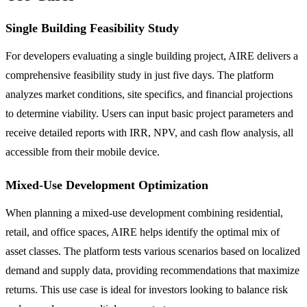
Single Building Feasibility Study
For developers evaluating a single building project, AIRE delivers a
comprehensive feasibility study in just five days. The platform
analyzes market conditions, site specifics, and financial projections
to determine viability. Users can input basic project parameters and
receive detailed reports with IRR, NPV, and cash flow analysis, all
accessible from their mobile device.
Mixed-Use Development Optimization
When planning a mixed-use development combining residential,
retail, and office spaces, AIRE helps identify the optimal mix of
asset classes. The platform tests various scenarios based on localized
demand and supply data, providing recommendations that maximize
returns. This use case is ideal for investors looking to balance risk