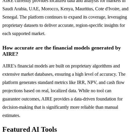
AIRE currently provides localized data and analysis for markets in
Saudi Arabia, UAE, Morocco, Kenya, Mauritius, Cote d'Ivoire, and
Senegal. The platform continues to expand its coverage, leveraging
proprietary datasets to deliver accurate, region-specific insights for
each supported market.
How accurate are the financial models generated by
AIRE?
AIRE's financial models are built on proprietary algorithms and
extensive market databases, ensuring a high level of accuracy. The
platform generates standard metrics like IRR, NPV, and cash flow
projections based on real, localized data. While no tool can
guarantee outcomes, AIRE provides a data-driven foundation for
decision-making that is significantly more reliable than manual
estimates.
Featured AI Tools