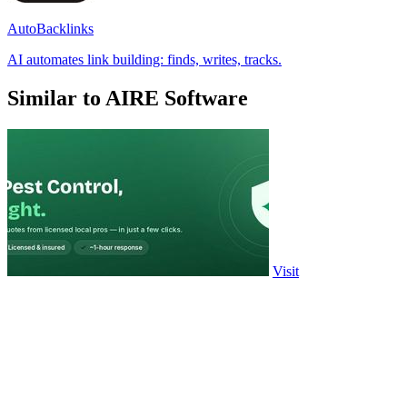
AutoBacklinks
AI automates link building: finds, writes, tracks.
Similar to AIRE Software
Visit