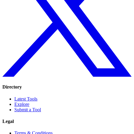
Directory
Latest Tools
Explore
Submit a Tool
Legal
Terms & Conditions