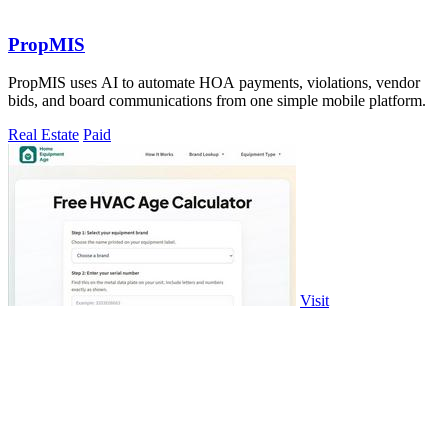
PropMIS
PropMIS uses AI to automate HOA payments, violations, vendor
bids, and board communications from one simple mobile platform.
Real Estate
Paid
Visit