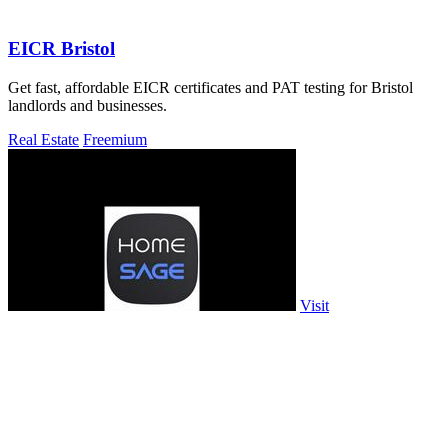
EICR Bristol
Get fast, affordable EICR certificates and PAT testing for Bristol
landlords and businesses.
Real Estate
Freemium
Visit