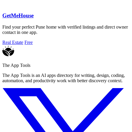
GetMeHouse
Find your perfect Pune home with verified listings and direct owner
contact in one app.
Real Estate
Free
The App Tools
The App Tools is an AI apps directory for writing, design, coding,
automation, and productivity work with better discovery context.