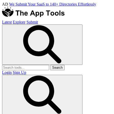
AD
We Submit Your SaaS to 140+ Directories Effortlessly
Latest
Explore
Submit
Search
Login
Sign Up