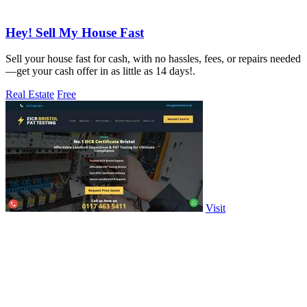
Hey! Sell My House Fast
Sell your house fast for cash, with no hassles, fees, or repairs needed
—get your cash offer in as little as 14 days!.
Real Estate
Free
Visit