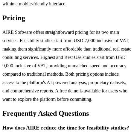
within a mobile-friendly interface.
Pricing
AIRE Software offers straightforward pricing for its two main
services. Feasibility studies start from USD 7,000 inclusive of VAT,
making them significantly more affordable than traditional real estate
consulting services. Highest and Best Use studies start from USD
9,000 inclusive of VAT, providing unmatched speed and accuracy
compared to traditional methods. Both pricing options include
access to the platform's AI-powered analysis, proprietary datasets,
and comprehensive reports. A free demo is available for users who
want to explore the platform before committing.
Frequently Asked Questions
How does AIRE reduce the time for feasibility studies?