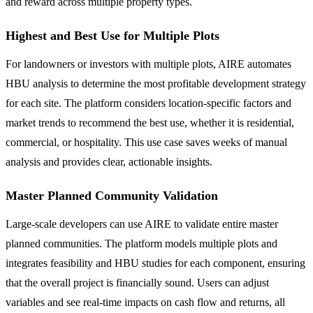
and reward across multiple property types.
Highest and Best Use for Multiple Plots
For landowners or investors with multiple plots, AIRE automates
HBU analysis to determine the most profitable development strategy
for each site. The platform considers location-specific factors and
market trends to recommend the best use, whether it is residential,
commercial, or hospitality. This use case saves weeks of manual
analysis and provides clear, actionable insights.
Master Planned Community Validation
Large-scale developers can use AIRE to validate entire master
planned communities. The platform models multiple plots and
integrates feasibility and HBU studies for each component, ensuring
that the overall project is financially sound. Users can adjust
variables and see real-time impacts on cash flow and returns, all