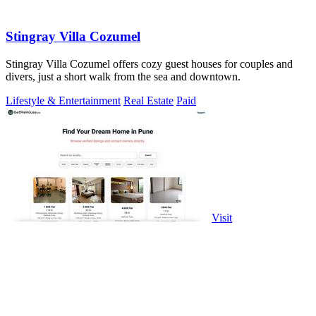
Stingray Villa Cozumel
Stingray Villa Cozumel offers cozy guest houses for couples and
divers, just a short walk from the sea and downtown.
Lifestyle & Entertainment
Real Estate
Paid
Visit