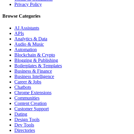
Privacy Policy
Browse Categories
AI Assistants
APIs
Analytics & Data
Audio & Music
Automation
Blockchain & Crypto
Blogging & Publishing
Boilerplates & Templates
Business & Finance
Business Intelligence
Career & Jobs
Chatbots
Chrome Extensions
Communities
Content Creation
Customer Support
Dating
Design Tools
Dev Tools
Directories