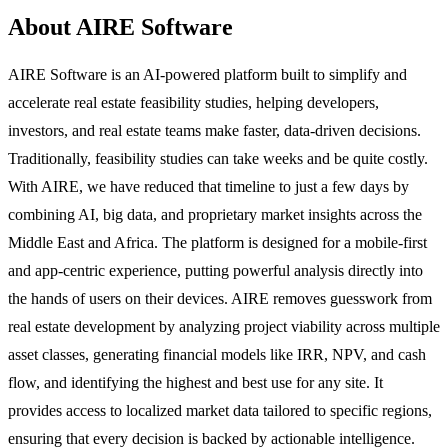
About AIRE Software
AIRE Software is an AI-powered platform built to simplify and
accelerate real estate feasibility studies, helping developers,
investors, and real estate teams make faster, data-driven decisions.
Traditionally, feasibility studies can take weeks and be quite costly.
With AIRE, we have reduced that timeline to just a few days by
combining AI, big data, and proprietary market insights across the
Middle East and Africa. The platform is designed for a mobile-first
and app-centric experience, putting powerful analysis directly into
the hands of users on their devices. AIRE removes guesswork from
real estate development by analyzing project viability across multiple
asset classes, generating financial models like IRR, NPV, and cash
flow, and identifying the highest and best use for any site. It
provides access to localized market data tailored to specific regions,
ensuring that every decision is backed by actionable intelligence.