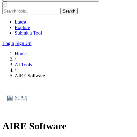
Search
Latest
Explore
Submit a Tool
Login
Sign Up
Home
/
AI Tools
/
AIRE Software
AIRE Software