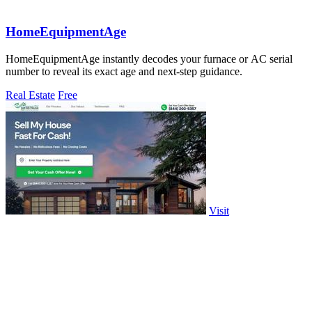
HomeEquipmentAge
HomeEquipmentAge instantly decodes your furnace or AC serial
number to reveal its exact age and next-step guidance.
Real Estate
Free
Visit