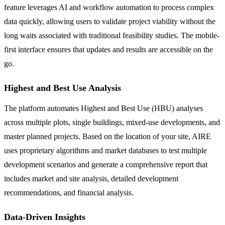
feature leverages AI and workflow automation to process complex
data quickly, allowing users to validate project viability without the
long waits associated with traditional feasibility studies. The mobile-
first interface ensures that updates and results are accessible on the
go.
Highest and Best Use Analysis
The platform automates Highest and Best Use (HBU) analyses
across multiple plots, single buildings, mixed-use developments, and
master planned projects. Based on the location of your site, AIRE
uses proprietary algorithms and market databases to test multiple
development scenarios and generate a comprehensive report that
includes market and site analysis, detailed development
recommendations, and financial analysis.
Data-Driven Insights