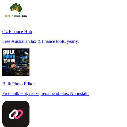
Oz Finance Hub
Free Australian tax & finance tools, yearly.
Bulk Photo Editor
Free bulk edit, resize, rename photos. No install!