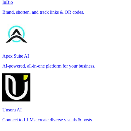
InBio
Brand, shorten, and track links & QR codes.
Apex Suite AI
AI-powered, all-in-one platform for your business.
Unsora AI
Connect to LLMs; create diverse visuals & posts.