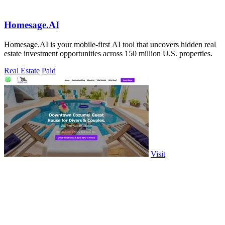
Homesage.AI
Homesage.AI is your mobile-first AI tool that uncovers hidden real
estate investment opportunities across 150 million U.S. properties.
Real Estate
Paid
Visit