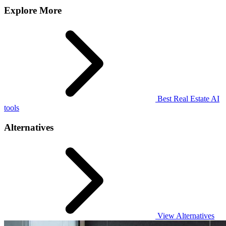
Explore More
Best Real Estate AI
tools
Alternatives
View Alternatives