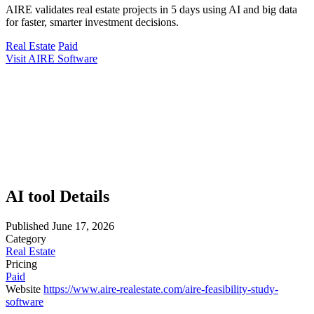
AIRE validates real estate projects in 5 days using AI and big data
for faster, smarter investment decisions.
Real Estate
Paid
Visit AIRE Software
AI tool Details
Published
June 17, 2026
Category
Real Estate
Pricing
Paid
Website
https://www.aire-realestate.com/aire-feasibility-study-
software