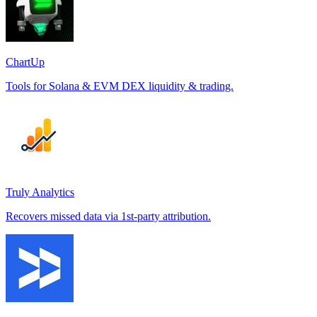
ChartUp
Tools for Solana & EVM DEX liquidity & trading.
Truly Analytics
Recovers missed data via 1st-party attribution.