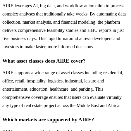
AIRE leverages AI, big data, and workflow automation to process
complex analyses that traditionally take weeks. By automating data
collection, market analysis, and financial modeling, the platform
delivers comprehensive feasibility studies and HBU reports in just
five business days. This rapid turnaround allows developers and
investors to make faster, more informed decisions.
What asset classes does AIRE cover?
AIRE supports a wide range of asset classes including residential,
office, retail, hospitality, logistics, industrial, leisure and
entertainment, education, healthcare, and parking. This
comprehensive coverage ensures that users can evaluate virtually
any type of real estate project across the Middle East and Africa.
Which markets are supported by AIRE?