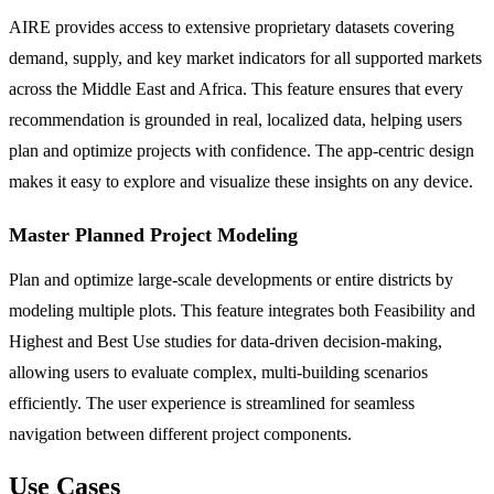
AIRE provides access to extensive proprietary datasets covering
demand, supply, and key market indicators for all supported markets
across the Middle East and Africa. This feature ensures that every
recommendation is grounded in real, localized data, helping users
plan and optimize projects with confidence. The app-centric design
makes it easy to explore and visualize these insights on any device.
Master Planned Project Modeling
Plan and optimize large-scale developments or entire districts by
modeling multiple plots. This feature integrates both Feasibility and
Highest and Best Use studies for data-driven decision-making,
allowing users to evaluate complex, multi-building scenarios
efficiently. The user experience is streamlined for seamless
navigation between different project components.
Use Cases