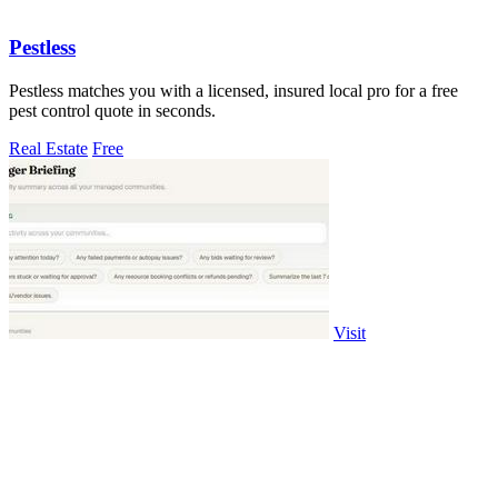
Pestless
Pestless matches you with a licensed, insured local pro for a free
pest control quote in seconds.
Real Estate
Free
Visit