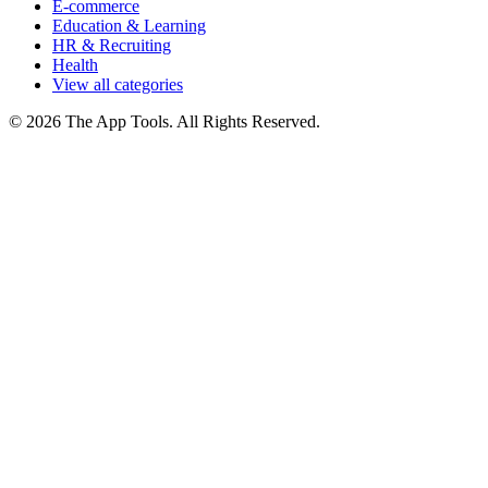
E-commerce
Education & Learning
HR & Recruiting
Health
View all categories
© 2026 The App Tools. All Rights Reserved.