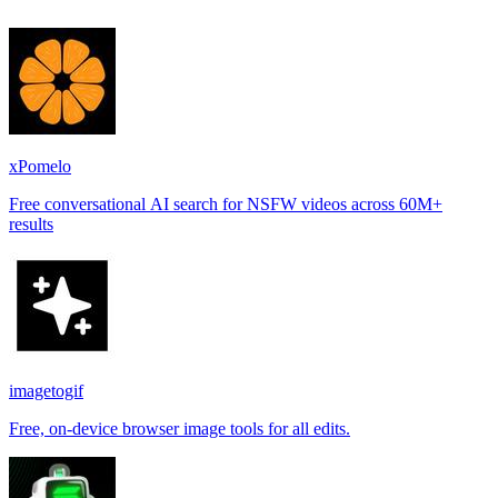
xPomelo
Free conversational AI search for NSFW videos across 60M+
results
imagetogif
Free, on-device browser image tools for all edits.