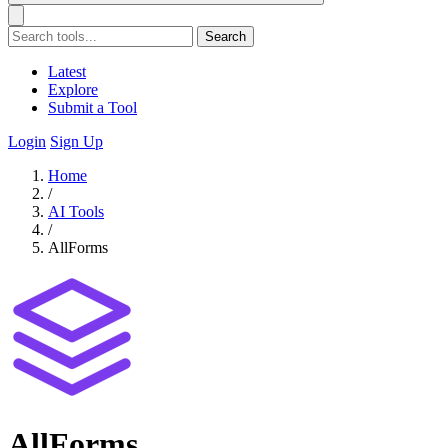
Search
Latest
Explore
Submit a Tool
Login
Sign Up
Home
/
AI Tools
/
AllForms
AllForms