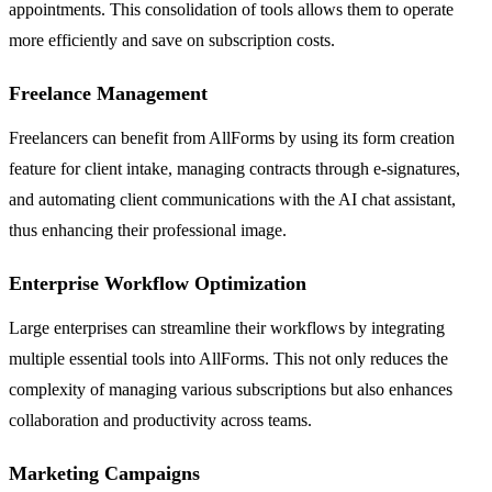
appointments. This consolidation of tools allows them to operate
more efficiently and save on subscription costs.
Freelance Management
Freelancers can benefit from AllForms by using its form creation
feature for client intake, managing contracts through e-signatures,
and automating client communications with the AI chat assistant,
thus enhancing their professional image.
Enterprise Workflow Optimization
Large enterprises can streamline their workflows by integrating
multiple essential tools into AllForms. This not only reduces the
complexity of managing various subscriptions but also enhances
collaboration and productivity across teams.
Marketing Campaigns