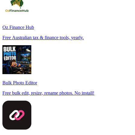
Oz Finance Hub
Free Australian tax & finance tools, yearly.
Bulk Photo Editor
Free bulk edit, resize, rename photos. No install!