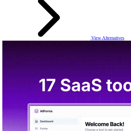
View Alternatives