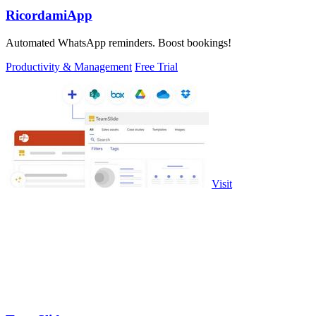
RicordamiApp
Automated WhatsApp reminders. Boost bookings!
Productivity & Management
Free Trial
Visit