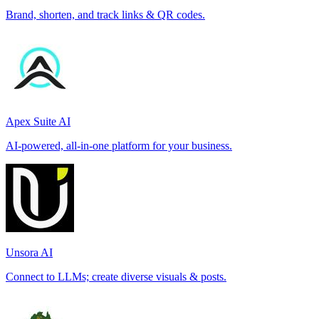
Brand, shorten, and track links & QR codes.
Apex Suite AI
AI-powered, all-in-one platform for your business.
Unsora AI
Connect to LLMs; create diverse visuals & posts.