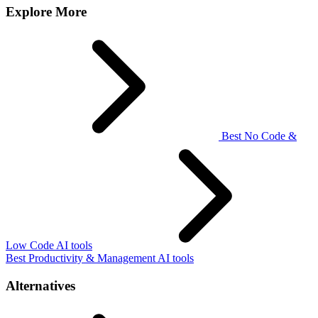
Explore More
Best No Code &
Low Code AI tools
Best Productivity & Management AI tools
Alternatives