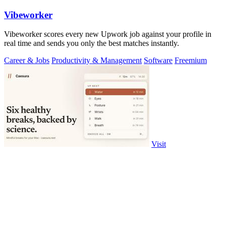
Vibeworker
Vibeworker scores every new Upwork job against your profile in
real time and sends you only the best matches instantly.
Career & Jobs
Productivity & Management
Software
Freemium
Visit