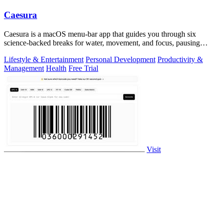
Caesura
Caesura is a macOS menu-bar app that guides you through six
science-backed breaks for water, movement, and focus, pausing
automatically during calls.
Lifestyle & Entertainment
Personal Development
Productivity &
Management
Health
Free Trial
Visit