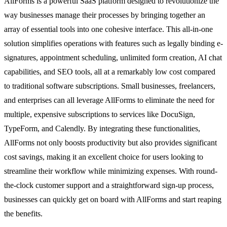
AllForms is a powerful SaaS platform designed to revolutionize the
way businesses manage their processes by bringing together an
array of essential tools into one cohesive interface. This all-in-one
solution simplifies operations with features such as legally binding e-
signatures, appointment scheduling, unlimited form creation, AI chat
capabilities, and SEO tools, all at a remarkably low cost compared
to traditional software subscriptions. Small businesses, freelancers,
and enterprises can all leverage AllForms to eliminate the need for
multiple, expensive subscriptions to services like DocuSign,
TypeForm, and Calendly. By integrating these functionalities,
AllForms not only boosts productivity but also provides significant
cost savings, making it an excellent choice for users looking to
streamline their workflow while minimizing expenses. With round-
the-clock customer support and a straightforward sign-up process,
businesses can quickly get on board with AllForms and start reaping
the benefits.