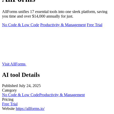
AllForms unifies 17 essential tools into one sleek platform, saving
you time and over $14,000 annually for just.
No Code & Low Code
Productivity & Management
Free Trial
Visit AllForms
AI tool Details
Published
July 24, 2025
Category
No Code & Low Code
Productivity & Management
Pricing
Free Trial
Website
https://allforms.io/