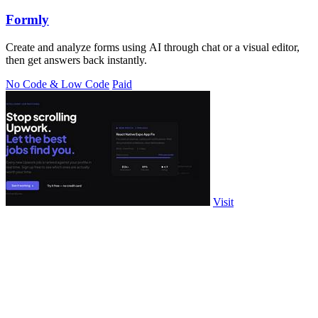
Formly
Create and analyze forms using AI through chat or a visual editor,
then get answers back instantly.
No Code & Low Code
Paid
Visit