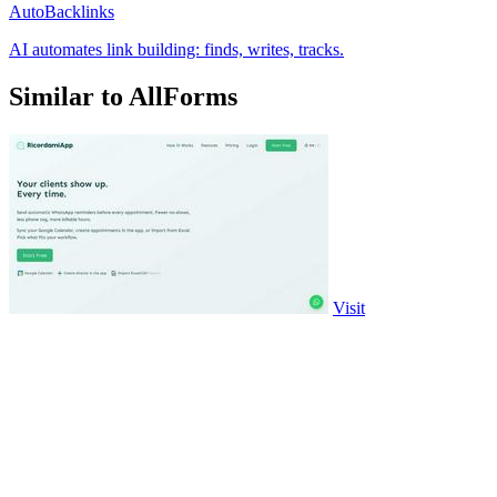
AutoBacklinks
AI automates link building: finds, writes, tracks.
Similar to AllForms
Visit