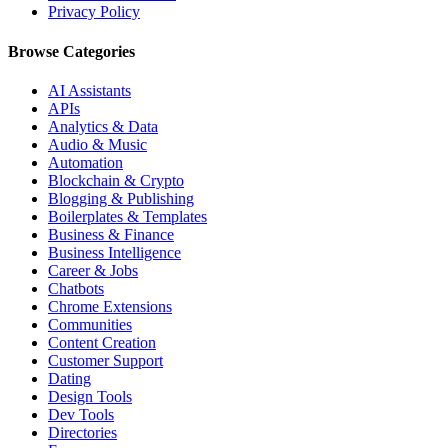
Privacy Policy
Browse Categories
AI Assistants
APIs
Analytics & Data
Audio & Music
Automation
Blockchain & Crypto
Blogging & Publishing
Boilerplates & Templates
Business & Finance
Business Intelligence
Career & Jobs
Chatbots
Chrome Extensions
Communities
Content Creation
Customer Support
Dating
Design Tools
Dev Tools
Directories