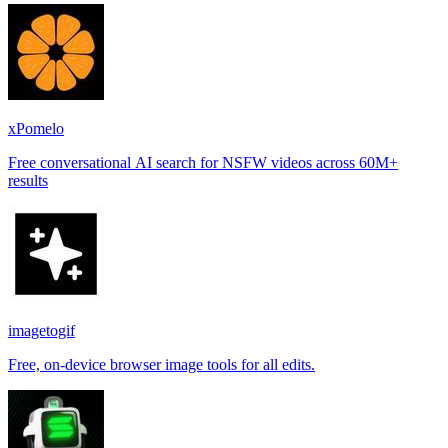
xPomelo
Free conversational AI search for NSFW videos across 60M+
results
imagetogif
Free, on-device browser image tools for all edits.