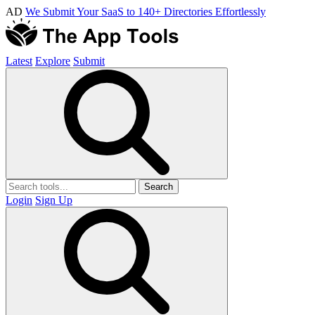
AD
We Submit Your SaaS to 140+ Directories Effortlessly
Latest
Explore
Submit
Search
Login
Sign Up