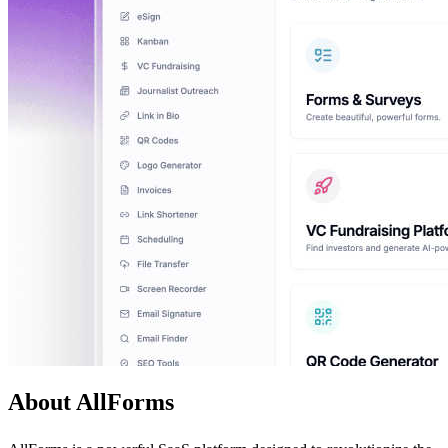
About AllForms