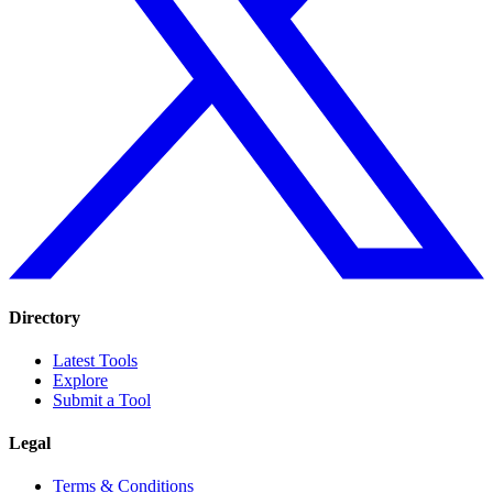
Directory
Latest Tools
Explore
Submit a Tool
Legal
Terms & Conditions