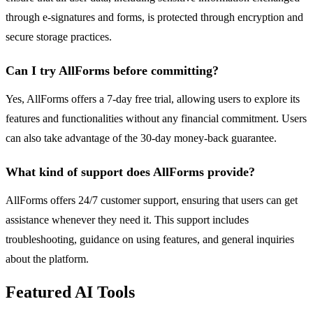
through e-signatures and forms, is protected through encryption and
secure storage practices.
Can I try AllForms before committing?
Yes, AllForms offers a 7-day free trial, allowing users to explore its
features and functionalities without any financial commitment. Users
can also take advantage of the 30-day money-back guarantee.
What kind of support does AllForms provide?
AllForms offers 24/7 customer support, ensuring that users can get
assistance whenever they need it. This support includes
troubleshooting, guidance on using features, and general inquiries
about the platform.
Featured AI Tools