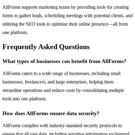
AllForms supports marketing teams by providing tools for creating
forms to gather leads, scheduling meetings with potential clients, and
utilizing the SEO tools to optimize their online presence—all from
one platform.
Frequently Asked Questions
What types of businesses can benefit from AllForms?
AllForms caters to a wide range of businesses, including small
businesses, freelancers, and large enterprises, helping them
streamline operations and reduce costs by consolidating multiple
tools into one platform.
How does AllForms ensure data security?
AllForms complies with industry-standard security protocols to
ensure that all user data, including sensitive information exchanged