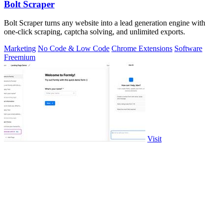
Bolt Scraper
Bolt Scraper turns any website into a lead generation engine with
one-click scraping, captcha solving, and unlimited exports.
Marketing
No Code & Low Code
Chrome Extensions
Software
Freemium
Visit