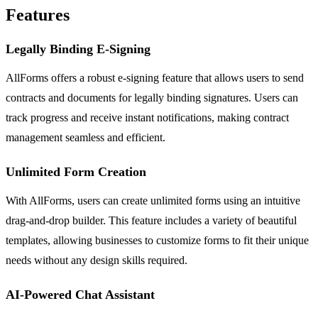
Features
Legally Binding E-Signing
AllForms offers a robust e-signing feature that allows users to send
contracts and documents for legally binding signatures. Users can
track progress and receive instant notifications, making contract
management seamless and efficient.
Unlimited Form Creation
With AllForms, users can create unlimited forms using an intuitive
drag-and-drop builder. This feature includes a variety of beautiful
templates, allowing businesses to customize forms to fit their unique
needs without any design skills required.
AI-Powered Chat Assistant