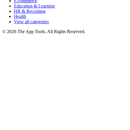
E-commerce
Education & Learning
HR & Recruiting
Health
View all categories
© 2026 The App Tools. All Rights Reserved.