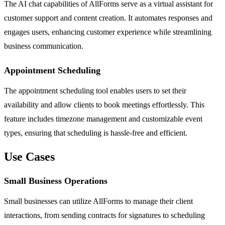
The AI chat capabilities of AllForms serve as a virtual assistant for
customer support and content creation. It automates responses and
engages users, enhancing customer experience while streamlining
business communication.
Appointment Scheduling
The appointment scheduling tool enables users to set their
availability and allow clients to book meetings effortlessly. This
feature includes timezone management and customizable event
types, ensuring that scheduling is hassle-free and efficient.
Use Cases
Small Business Operations
Small businesses can utilize AllForms to manage their client
interactions, from sending contracts for signatures to scheduling