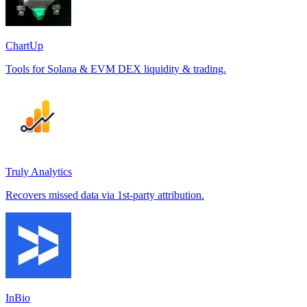
ChartUp
Tools for Solana & EVM DEX liquidity & trading.
Truly Analytics
Recovers missed data via 1st-party attribution.
InBio