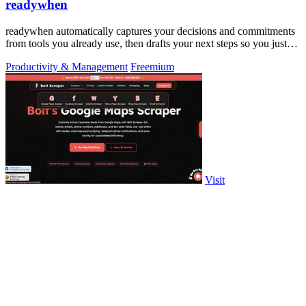
readywhen
readywhen automatically captures your decisions and commitments
from tools you already use, then drafts your next steps so you just
approve.
Productivity & Management
Freemium
Visit