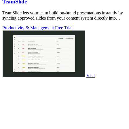
TeamSlide
TeamSlide lets your team build on-brand presentations instantly by
syncing approved slides from your content system directly into
PowerPoint.
Productivity & Management
Free Trial
Visit