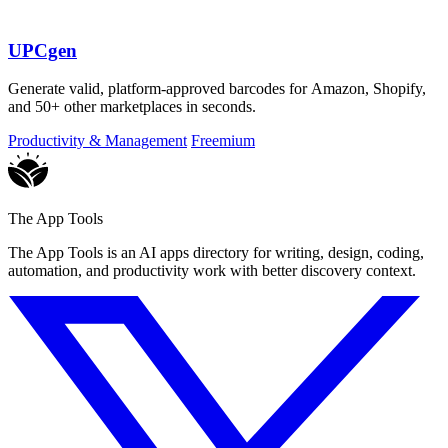
UPCgen
Generate valid, platform-approved barcodes for Amazon, Shopify,
and 50+ other marketplaces in seconds.
Productivity & Management
Freemium
The App Tools
The App Tools is an AI apps directory for writing, design, coding,
automation, and productivity work with better discovery context.