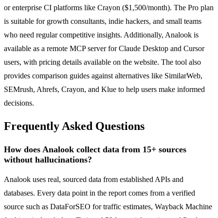
or enterprise CI platforms like Crayon ($1,500/month). The Pro plan
is suitable for growth consultants, indie hackers, and small teams
who need regular competitive insights. Additionally, Analook is
available as a remote MCP server for Claude Desktop and Cursor
users, with pricing details available on the website. The tool also
provides comparison guides against alternatives like SimilarWeb,
SEMrush, Ahrefs, Crayon, and Klue to help users make informed
decisions.
Frequently Asked Questions
How does Analook collect data from 15+ sources
without hallucinations?
Analook uses real, sourced data from established APIs and
databases. Every data point in the report comes from a verified
source such as DataForSEO for traffic estimates, Wayback Machine