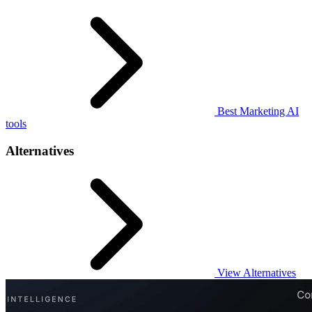
Best Marketing AI
tools
Alternatives
View Alternatives