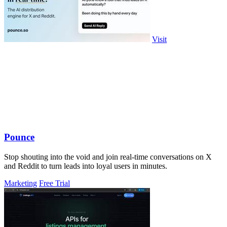
Visit
Pounce
Stop shouting into the void and join real-time conversations on X
and Reddit to turn leads into loyal users in minutes.
Marketing
Free Trial