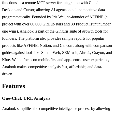
functions as a remote MCP server for integration with Claude
Desktop and Cursor, allowing AI agents to pull competitive data
programmatically. Founded by Iris Wei, co-founder of AFFiNE (a
project with over 60,000 GitHub stars and 30 Product Hunt number
one wins), Analook is part of the Gingiris suite of growth tools for
founders. The platform also provides sample reports for popular
products like AFFiNE, Notion, and Cal.com, along with comparison
guides against tools like SimilarWeb, SEMrush, Ahrefs, Crayon, and
Klue. With a focus on mobile-first and app-centric user experience,
Analook makes competitive analysis fast, affordable, and data-
driven.
Features
One-Click URL Analysis
Analook simplifies the competitive intelligence process by allowing