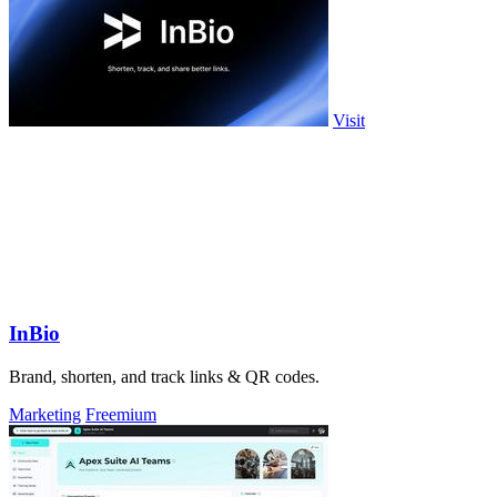
Visit
InBio
Brand, shorten, and track links & QR codes.
Marketing
Freemium