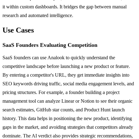
it within custom dashboards. It bridges the gap between manual
research and automated intelligence.
Use Cases
SaaS Founders Evaluating Competition
SaaS founders can use Analook to quickly understand the
competitive landscape before launching a new product or feature.
By entering a competitor's URL, they get immediate insights into
SEO keywords driving traffic, social media engagement levels, and
pricing structures. For example, a founder building a project
management tool can analyze Linear or Notion to see their organic
search estimates, GitHub star counts, and Product Hunt launch
history. This data helps in positioning the new product, identifying
gaps in the market, and avoiding strategies that competitors already
dominate. The AI verdict also provides strategic recommendations,