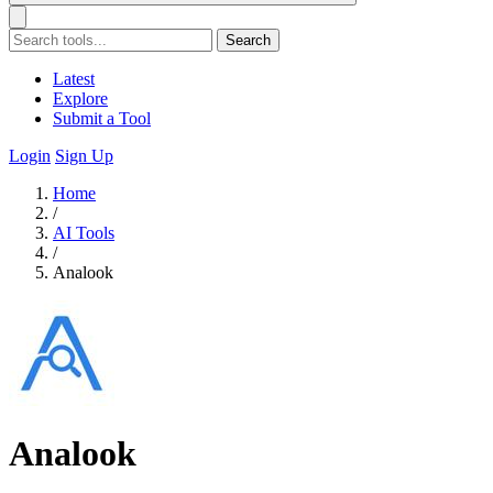
Search
Latest
Explore
Submit a Tool
Login
Sign Up
Home
/
AI Tools
/
Analook
Analook