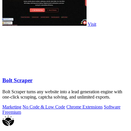
Visit
Bolt Scraper
Bolt Scraper turns any website into a lead generation engine with
one-click scraping, captcha solving, and unlimited exports.
Marketing
No Code & Low Code
Chrome Extensions
Software
Freemium