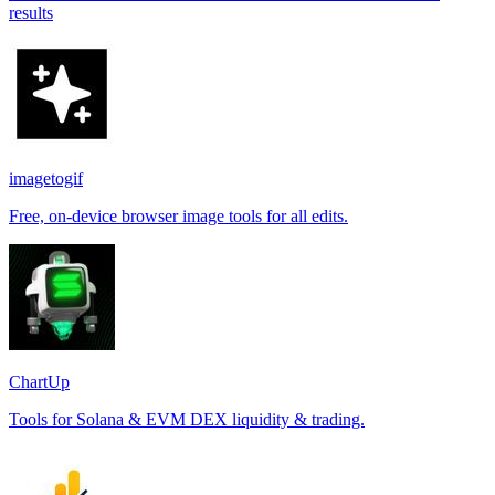
results
imagetogif
Free, on-device browser image tools for all edits.
ChartUp
Tools for Solana & EVM DEX liquidity & trading.