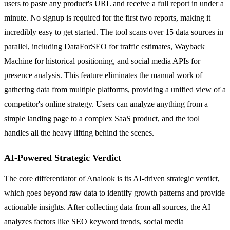
users to paste any product's URL and receive a full report in under a
minute. No signup is required for the first two reports, making it
incredibly easy to get started. The tool scans over 15 data sources in
parallel, including DataForSEO for traffic estimates, Wayback
Machine for historical positioning, and social media APIs for
presence analysis. This feature eliminates the manual work of
gathering data from multiple platforms, providing a unified view of a
competitor's online strategy. Users can analyze anything from a
simple landing page to a complex SaaS product, and the tool
handles all the heavy lifting behind the scenes.
AI-Powered Strategic Verdict
The core differentiator of Analook is its AI-driven strategic verdict,
which goes beyond raw data to identify growth patterns and provide
actionable insights. After collecting data from all sources, the AI
analyzes factors like SEO keyword trends, social media