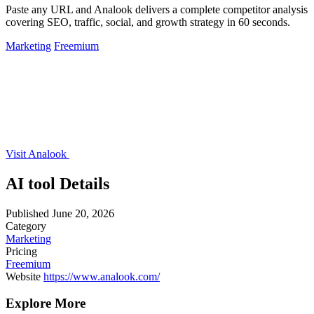
Paste any URL and Analook delivers a complete competitor analysis
covering SEO, traffic, social, and growth strategy in 60 seconds.
Marketing
Freemium
Visit Analook
AI tool Details
Published
June 20, 2026
Category
Marketing
Pricing
Freemium
Website
https://www.analook.com/
Explore More