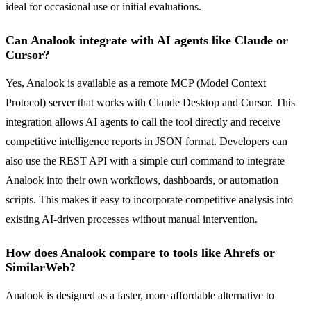
ideal for occasional use or initial evaluations.
Can Analook integrate with AI agents like Claude or
Cursor?
Yes, Analook is available as a remote MCP (Model Context
Protocol) server that works with Claude Desktop and Cursor. This
integration allows AI agents to call the tool directly and receive
competitive intelligence reports in JSON format. Developers can
also use the REST API with a simple curl command to integrate
Analook into their own workflows, dashboards, or automation
scripts. This makes it easy to incorporate competitive analysis into
existing AI-driven processes without manual intervention.
How does Analook compare to tools like Ahrefs or
SimilarWeb?
Analook is designed as a faster, more affordable alternative to