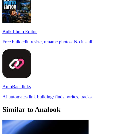
Bulk Photo Editor
Free bulk edit, resize, rename photos. No install!
AutoBacklinks
AI automates link building: finds, writes, tracks.
Similar to Analook