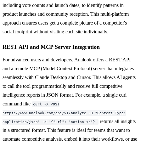
including vote counts and launch dates, to identify patterns in
product launches and community reception. This multi-platform
approach ensures users get a complete picture of a competitor's
social footprint without visiting each site individually.
REST API and MCP Server Integration
For advanced users and developers, Analook offers a REST API
and a remote MCP (Model Context Protocol) server that integrates
seamlessly with Claude Desktop and Cursor. This allows AI agents
to call the tool programmatically and receive full competitive
intelligence reports in JSON format. For example, a single curl
command like
curl -X POST
https://www.analook.com/api/v1/analyze -H "Content-Type:
returns all insights
application/json" -d '{"url": "notion.so"}'
in a structured format. This feature is ideal for teams that want to
automate competitive analysis, embed it into their workflows, or use