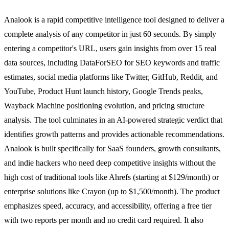
Analook is a rapid competitive intelligence tool designed to deliver a
complete analysis of any competitor in just 60 seconds. By simply
entering a competitor's URL, users gain insights from over 15 real
data sources, including DataForSEO for SEO keywords and traffic
estimates, social media platforms like Twitter, GitHub, Reddit, and
YouTube, Product Hunt launch history, Google Trends peaks,
Wayback Machine positioning evolution, and pricing structure
analysis. The tool culminates in an AI-powered strategic verdict that
identifies growth patterns and provides actionable recommendations.
Analook is built specifically for SaaS founders, growth consultants,
and indie hackers who need deep competitive insights without the
high cost of traditional tools like Ahrefs (starting at $129/month) or
enterprise solutions like Crayon (up to $1,500/month). The product
emphasizes speed, accuracy, and accessibility, offering a free tier
with two reports per month and no credit card required. It also