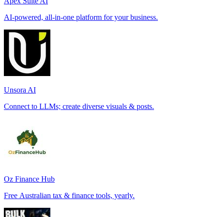
Apex Suite AI
AI-powered, all-in-one platform for your business.
Unsora AI
Connect to LLMs; create diverse visuals & posts.
Oz Finance Hub
Free Australian tax & finance tools, yearly.