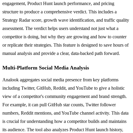
engagement, Product Hunt launch performance, and pricing
structure to produce a comprehensive verdict. This includes a
Strategy Radar score, growth wave identification, and traffic quality
assessment. The verdict helps users understand not just what a
competitor is doing, but why they are growing and how to counter
or replicate their strategies. This feature is designed to save hours of
manual analysis and provide a clear, data-backed path forward.
Multi-Platform Social Media Analysis
Analook aggregates social media presence from key platforms
including Twitter, GitHub, Reddit, and YouTube to give a holistic
view of a competitor's community engagement and brand strength.
For example, it can pull GitHub star counts, Twitter follower
numbers, Reddit mentions, and YouTube channel activity. This data
is crucial for understanding how a competitor builds and maintains
its audience. The tool also analyzes Product Hunt launch history,