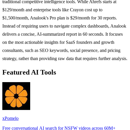
traditional competitive intelligence tools. While Ahrefs starts at
$129/month and enterprise tools like Crayon cost up to
$1,500/month, Analook's Pro plan is $29/month for 30 reports.
Instead of requiring users to navigate complex dashboards, Analook
delivers a concise, AI-summarized report in 60 seconds. It focuses
on the most actionable insights for SaaS founders and growth
consultants, such as SEO keywords, social presence, and pricing
strategy, rather than providing raw data that requires further analysis.
Featured AI Tools
xPomelo
Free conversational AI search for NSFW videos across 60M+