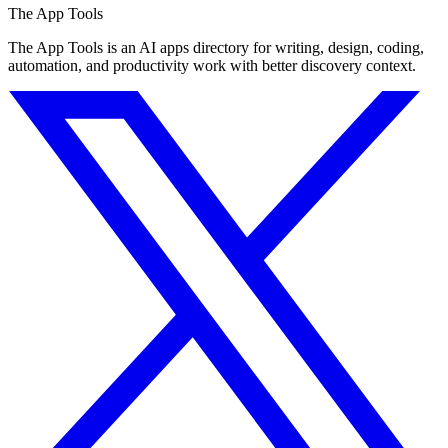
The App Tools
The App Tools is an AI apps directory for writing, design, coding,
automation, and productivity work with better discovery context.