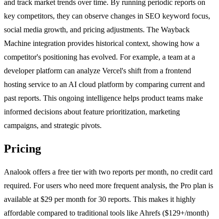
and track market trends over time. By running periodic reports on
key competitors, they can observe changes in SEO keyword focus,
social media growth, and pricing adjustments. The Wayback
Machine integration provides historical context, showing how a
competitor's positioning has evolved. For example, a team at a
developer platform can analyze Vercel's shift from a frontend
hosting service to an AI cloud platform by comparing current and
past reports. This ongoing intelligence helps product teams make
informed decisions about feature prioritization, marketing
campaigns, and strategic pivots.
Pricing
Analook offers a free tier with two reports per month, no credit card
required. For users who need more frequent analysis, the Pro plan is
available at $29 per month for 30 reports. This makes it highly
affordable compared to traditional tools like Ahrefs ($129+/month)