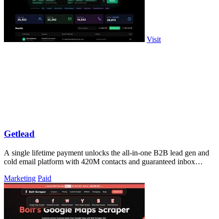
Visit
Getlead
A single lifetime payment unlocks the all-in-one B2B lead gen and
cold email platform with 420M contacts and guaranteed inbox
delivery.
Marketing
Paid