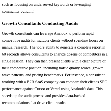
such as focusing on underserved keywords or leveraging
community building.
Growth Consultants Conducting Audits
Growth consultants can leverage Analook to perform rapid
competitive audits for multiple clients without spending hours on
manual research. The tool's ability to generate a complete report in
60 seconds allows consultants to analyze dozens of competitors in a
single session. They can then present clients with a clear picture of
their competitive position, including traffic quality scores, growth
wave patterns, and pricing benchmarks. For instance, a consultant
working with a B2B SaaS company can compare their client's SEO
performance against Cursor or Vercel using Analook's data. This
speeds up the audit process and provides data-backed
recommendations that drive client results.