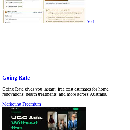
Visit
Going Rate
Going Rate gives you instant, free cost estimates for home
renovations, health treatments, and more across Australia.
Marketing
Freemium