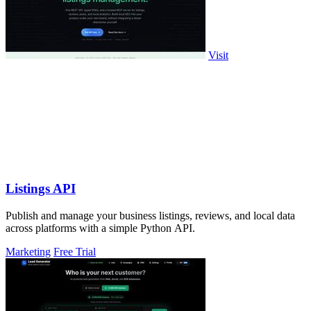
Visit
Listings API
Publish and manage your business listings, reviews, and local data
across platforms with a simple Python API.
Marketing
Free Trial