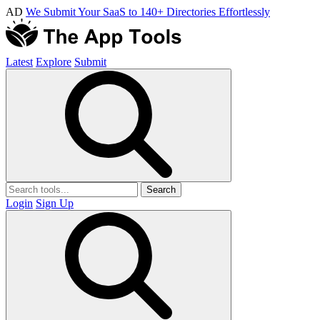
AD
We Submit Your SaaS to 140+ Directories Effortlessly
Latest
Explore
Submit
Search
Login
Sign Up