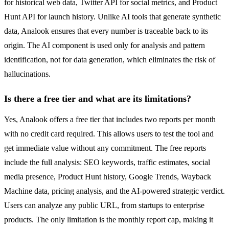
for historical web data, Twitter API for social metrics, and Product
Hunt API for launch history. Unlike AI tools that generate synthetic
data, Analook ensures that every number is traceable back to its
origin. The AI component is used only for analysis and pattern
identification, not for data generation, which eliminates the risk of
hallucinations.
Is there a free tier and what are its limitations?
Yes, Analook offers a free tier that includes two reports per month
with no credit card required. This allows users to test the tool and
get immediate value without any commitment. The free reports
include the full analysis: SEO keywords, traffic estimates, social
media presence, Product Hunt history, Google Trends, Wayback
Machine data, pricing analysis, and the AI-powered strategic verdict.
Users can analyze any public URL, from startups to enterprise
products. The only limitation is the monthly report cap, making it