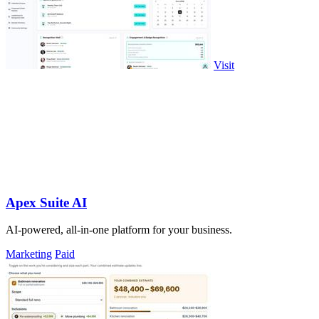
Visit
Apex Suite AI
AI-powered, all-in-one platform for your business.
Marketing
Paid