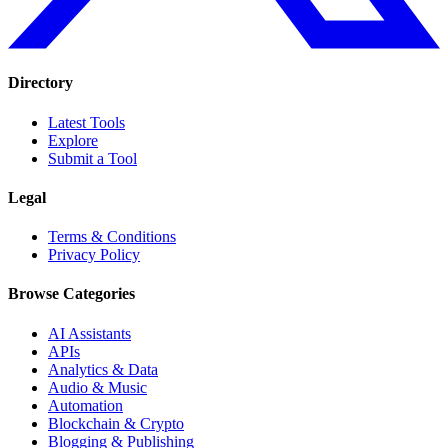
Directory
Latest Tools
Explore
Submit a Tool
Legal
Terms & Conditions
Privacy Policy
Browse Categories
AI Assistants
APIs
Analytics & Data
Audio & Music
Automation
Blockchain & Crypto
Blogging & Publishing