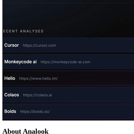
About Analook