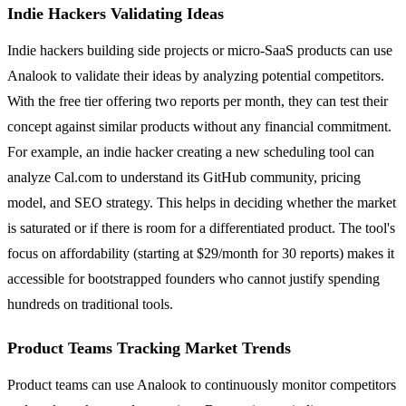
Indie Hackers Validating Ideas
Indie hackers building side projects or micro-SaaS products can use
Analook to validate their ideas by analyzing potential competitors.
With the free tier offering two reports per month, they can test their
concept against similar products without any financial commitment.
For example, an indie hacker creating a new scheduling tool can
analyze Cal.com to understand its GitHub community, pricing
model, and SEO strategy. This helps in deciding whether the market
is saturated or if there is room for a differentiated product. The tool's
focus on affordability (starting at $29/month for 30 reports) makes it
accessible for bootstrapped founders who cannot justify spending
hundreds on traditional tools.
Product Teams Tracking Market Trends
Product teams can use Analook to continuously monitor competitors