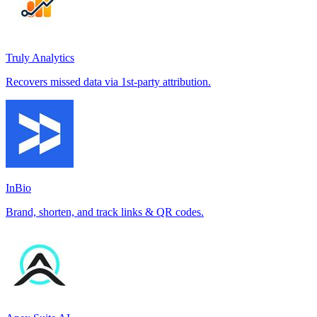
Truly Analytics
Recovers missed data via 1st-party attribution.
InBio
Brand, shorten, and track links & QR codes.