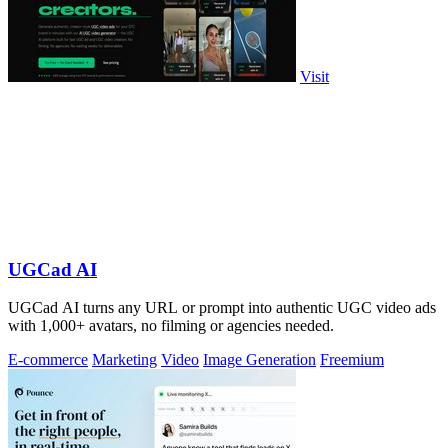
Visit
UGCad AI
UGCad AI turns any URL or prompt into authentic UGC video ads
with 1,000+ avatars, no filming or agencies needed.
E-commerce
Marketing
Video
Image Generation
Freemium