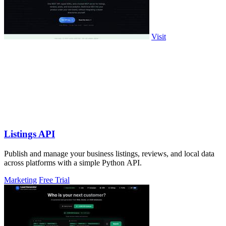
Visit
Listings API
Publish and manage your business listings, reviews, and local data
across platforms with a simple Python API.
Marketing
Free Trial