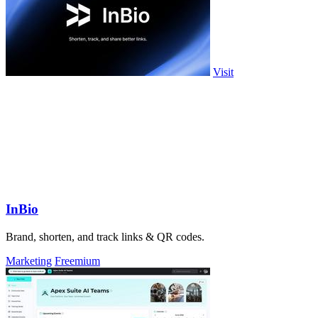
Visit
InBio
Brand, shorten, and track links & QR codes.
Marketing
Freemium