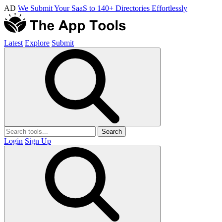
AD
We Submit Your SaaS to 140+ Directories Effortlessly
Latest
Explore
Submit
Search
Login
Sign Up