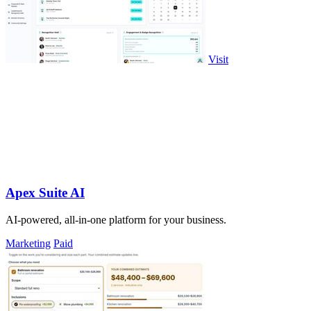
Visit
Apex Suite AI
AI-powered, all-in-one platform for your business.
Marketing
Paid