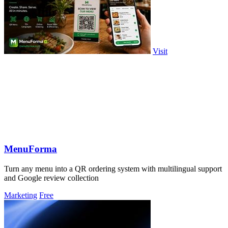
Visit
MenuForma
Turn any menu into a QR ordering system with multilingual support
and Google review collection
Marketing
Free