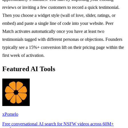
reviews or inviting a few customers to record a quick testimonial.
Then you choose a widget style (wall of love, slider, ratings, or
embed) and paste a single line of code into your website. Peer
Match activates automatically once you have at least two
testimonials tagged with different personas or objections. Founders
typically see a 15%+ conversion lift on their pricing page within the
first week of activation.
Featured AI Tools
xPomelo
Free conversational AI search for NSFW videos across 60M+