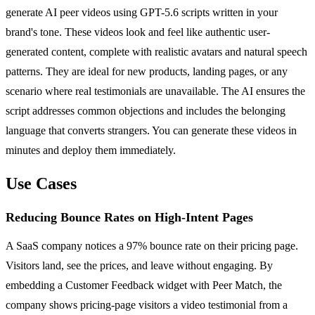
generate AI peer videos using GPT-5.6 scripts written in your
brand's tone. These videos look and feel like authentic user-
generated content, complete with realistic avatars and natural speech
patterns. They are ideal for new products, landing pages, or any
scenario where real testimonials are unavailable. The AI ensures the
script addresses common objections and includes the belonging
language that converts strangers. You can generate these videos in
minutes and deploy them immediately.
Use Cases
Reducing Bounce Rates on High-Intent Pages
A SaaS company notices a 97% bounce rate on their pricing page.
Visitors land, see the prices, and leave without engaging. By
embedding a Customer Feedback widget with Peer Match, the
company shows pricing-page visitors a video testimonial from a