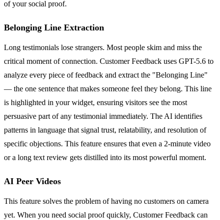
of your social proof.
Belonging Line Extraction
Long testimonials lose strangers. Most people skim and miss the
critical moment of connection. Customer Feedback uses GPT-5.6 to
analyze every piece of feedback and extract the "Belonging Line"
— the one sentence that makes someone feel they belong. This line
is highlighted in your widget, ensuring visitors see the most
persuasive part of any testimonial immediately. The AI identifies
patterns in language that signal trust, relatability, and resolution of
specific objections. This feature ensures that even a 2-minute video
or a long text review gets distilled into its most powerful moment.
AI Peer Videos
This feature solves the problem of having no customers on camera
yet. When you need social proof quickly, Customer Feedback can