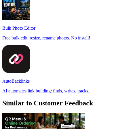
Bulk Photo Editor
Free bulk edit, resize, rename photos. No install!
AutoBacklinks
AI automates link building: finds, writes, tracks.
Similar to Customer Feedback