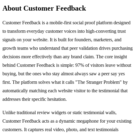
About Customer Feedback
Customer Feedback is a mobile-first social proof platform designed
to transform everyday customer voices into high-converting trust
signals on your website. It is built for founders, marketers, and
growth teams who understand that peer validation drives purchasing
decisions more effectively than any brand claim. The core insight
behind Customer Feedback is simple: 97% of visitors leave without
buying, but the ones who stay almost always saw a peer say yes
first. The platform solves what it calls "The Stranger Problem" by
automatically matching each website visitor to the testimonial that
addresses their specific hesitation.
Unlike traditional review widgets or static testimonial walls,
Customer Feedback acts as a dynamic megaphone for your existing
customers. It captures real video, photo, and text testimonials