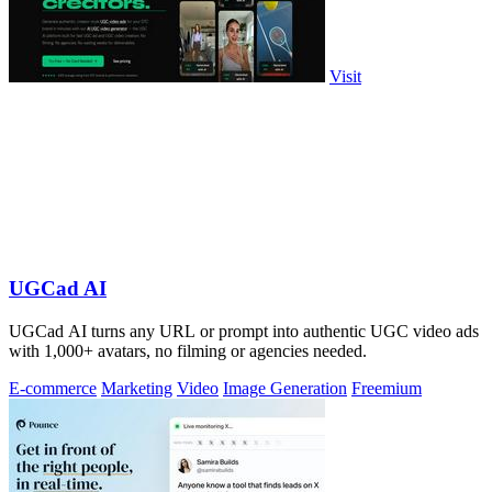
Visit
UGCad AI
UGCad AI turns any URL or prompt into authentic UGC video ads
with 1,000+ avatars, no filming or agencies needed.
E-commerce
Marketing
Video
Image Generation
Freemium