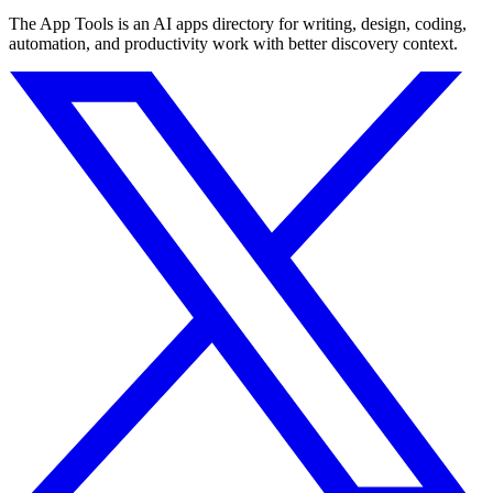
The App Tools is an AI apps directory for writing, design, coding,
automation, and productivity work with better discovery context.