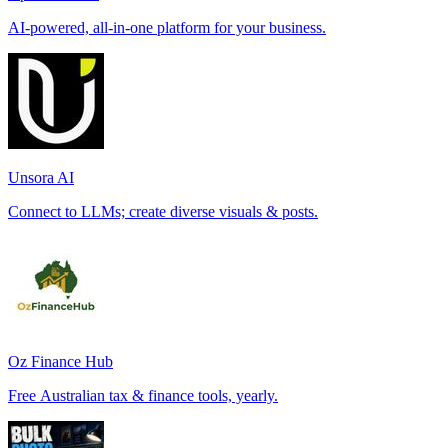
AI-powered, all-in-one platform for your business.
Unsora AI
Connect to LLMs; create diverse visuals & posts.
Oz Finance Hub
Free Australian tax & finance tools, yearly.