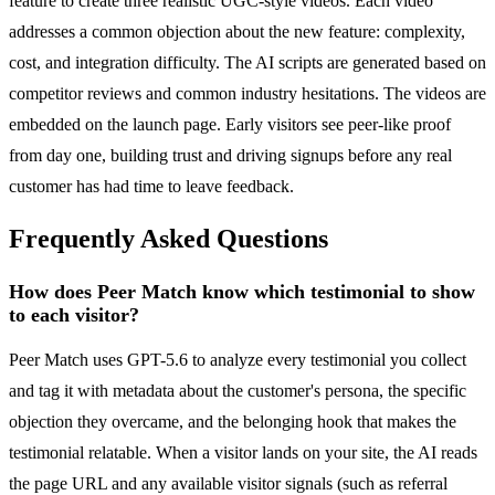
feature to create three realistic UGC-style videos. Each video
addresses a common objection about the new feature: complexity,
cost, and integration difficulty. The AI scripts are generated based on
competitor reviews and common industry hesitations. The videos are
embedded on the launch page. Early visitors see peer-like proof
from day one, building trust and driving signups before any real
customer has had time to leave feedback.
Frequently Asked Questions
How does Peer Match know which testimonial to show
to each visitor?
Peer Match uses GPT-5.6 to analyze every testimonial you collect
and tag it with metadata about the customer's persona, the specific
objection they overcame, and the belonging hook that makes the
testimonial relatable. When a visitor lands on your site, the AI reads
the page URL and any available visitor signals (such as referral