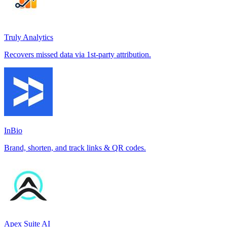
Truly Analytics
Recovers missed data via 1st-party attribution.
InBio
Brand, shorten, and track links & QR codes.
Apex Suite AI