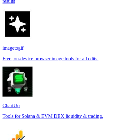
results
imagetogif
Free, on-device browser image tools for all edits.
ChartUp
Tools for Solana & EVM DEX liquidity & trading.