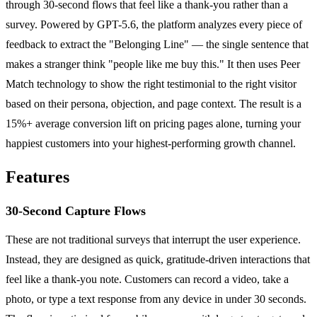
through 30-second flows that feel like a thank-you rather than a
survey. Powered by GPT-5.6, the platform analyzes every piece of
feedback to extract the "Belonging Line" — the single sentence that
makes a stranger think "people like me buy this." It then uses Peer
Match technology to show the right testimonial to the right visitor
based on their persona, objection, and page context. The result is a
15%+ average conversion lift on pricing pages alone, turning your
happiest customers into your highest-performing growth channel.
Features
30-Second Capture Flows
These are not traditional surveys that interrupt the user experience.
Instead, they are designed as quick, gratitude-driven interactions that
feel like a thank-you note. Customers can record a video, take a
photo, or type a text response from any device in under 30 seconds.