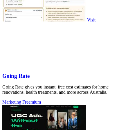
Visit
Going Rate
Going Rate gives you instant, free cost estimates for home
renovations, health treatments, and more across Australia.
Marketing
Freemium