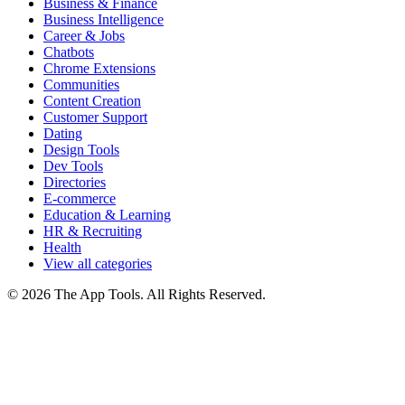
Business & Finance
Business Intelligence
Career & Jobs
Chatbots
Chrome Extensions
Communities
Content Creation
Customer Support
Dating
Design Tools
Dev Tools
Directories
E-commerce
Education & Learning
HR & Recruiting
Health
View all categories
© 2026 The App Tools. All Rights Reserved.