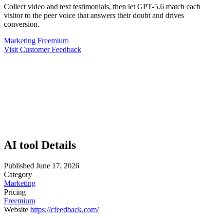
Collect video and text testimonials, then let GPT-5.6 match each
visitor to the peer voice that answers their doubt and drives
conversion.
Marketing
Freemium
Visit Customer Feedback
AI tool Details
Published
June 17, 2026
Category
Marketing
Pricing
Freemium
Website
https://cfeedback.com/