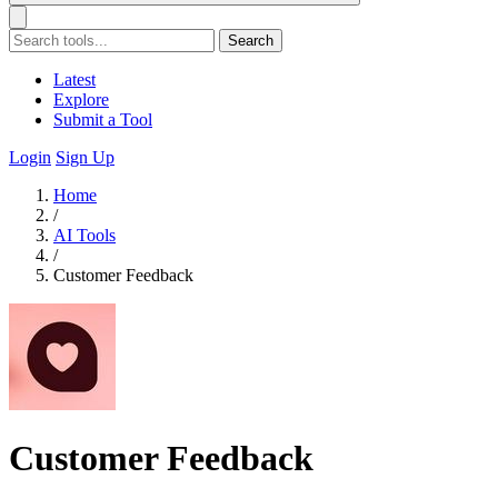
Search
Latest
Explore
Submit a Tool
Login
Sign Up
Home
/
AI Tools
/
Customer Feedback
Customer Feedback