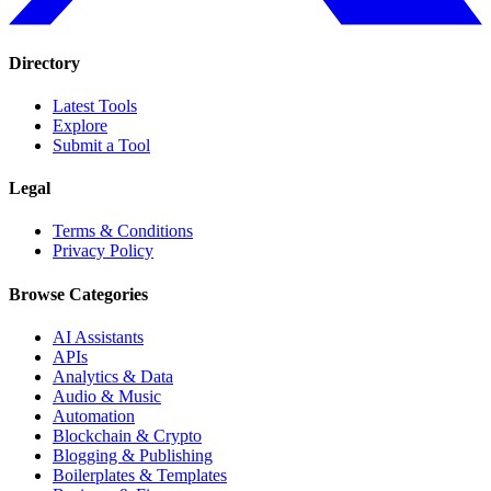
Directory
Latest Tools
Explore
Submit a Tool
Legal
Terms & Conditions
Privacy Policy
Browse Categories
AI Assistants
APIs
Analytics & Data
Audio & Music
Automation
Blockchain & Crypto
Blogging & Publishing
Boilerplates & Templates