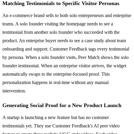
Matching Testimonials to Specific Visitor Personas
An e-commerce brand sells to both solo entrepreneurs and enterprise
teams. A solo founder visiting the homepage needs to see a
testimonial from another solo founder who succeeded with the
product. An enterprise buyer needs to see a case study about team
onboarding and support. Customer Feedback tags every testimonial
by persona. When a solo founder visits, Peer Match shows the solo
founder testimonial. When an enterprise visitor arrives, the widget
automatically swaps to the enterprise-focused proof. This
personalization happens in real-time without any manual
intervention.
Generating Social Proof for a New Product Launch
A startup is launching a new feature but has no customer
testimonials yet. They use Customer Feedback's AI peer video