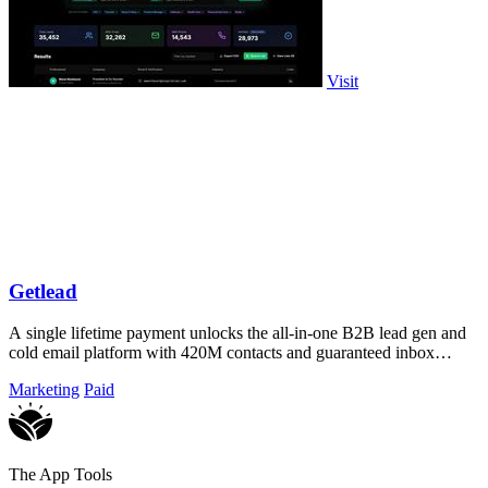
Visit
Getlead
A single lifetime payment unlocks the all-in-one B2B lead gen and
cold email platform with 420M contacts and guaranteed inbox
delivery.
Marketing
Paid
The App Tools