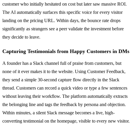
customer who initially hesitated on cost but later saw massive ROI.
The AI automatically surfaces this specific voice for every visitor
landing on the pricing URL. Within days, the bounce rate drops
significantly as strangers see a peer validate the investment before
they decide to leave.
Capturing Testimonials from Happy Customers in DMs
A founder has a Slack channel full of praise from customers, but
none of it ever makes it to the website. Using Customer Feedback,
they send a simple 30-second capture flow directly in the Slack
thread. Customers can record a quick video or type a few sentences
without leaving their workflow. The platform automatically extracts
the belonging line and tags the feedback by persona and objection.
Within minutes, a silent Slack message becomes a live, high-
converting testimonial on the homepage, visible to every new visitor.