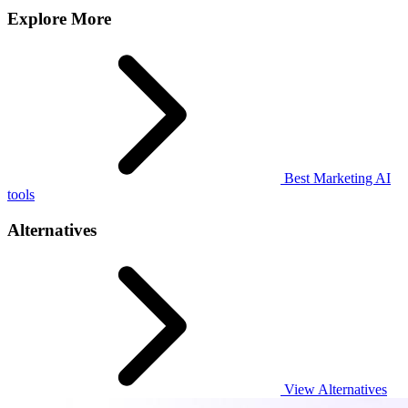
Explore More
Best Marketing AI
tools
Alternatives
View Alternatives