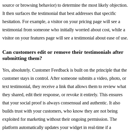
source or browsing behavior) to determine the most likely objection.
It then surfaces the testimonial that best addresses that specific
hesitation. For example, a visitor on your pricing page will see a
testimonial from someone who initially worried about cost, while a
visitor on your features page will see a testimonial about ease of use.
Can customers edit or remove their testimonials after
submitting them?
Yes, absolutely. Customer Feedback is built on the principle that the
customer stays in control. After someone submits a video, photo, or
text testimonial, they receive a link that allows them to review what
they shared, edit their response, or revoke it entirely. This ensures
that your social proof is always consensual and authentic. It also
builds trust with your customers, who know they are not being
exploited for marketing without their ongoing permission. The
platform automatically updates your widget in real-time if a