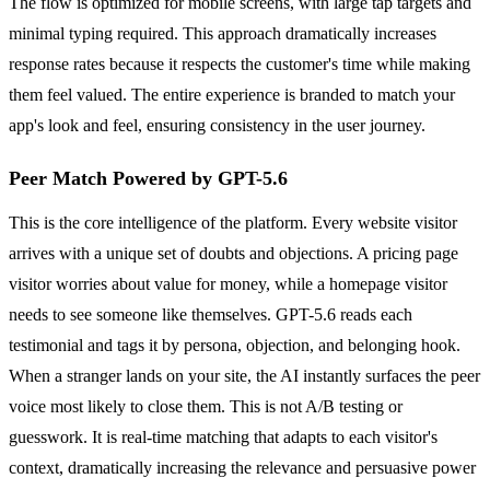
The flow is optimized for mobile screens, with large tap targets and
minimal typing required. This approach dramatically increases
response rates because it respects the customer's time while making
them feel valued. The entire experience is branded to match your
app's look and feel, ensuring consistency in the user journey.
Peer Match Powered by GPT-5.6
This is the core intelligence of the platform. Every website visitor
arrives with a unique set of doubts and objections. A pricing page
visitor worries about value for money, while a homepage visitor
needs to see someone like themselves. GPT-5.6 reads each
testimonial and tags it by persona, objection, and belonging hook.
When a stranger lands on your site, the AI instantly surfaces the peer
voice most likely to close them. This is not A/B testing or
guesswork. It is real-time matching that adapts to each visitor's
context, dramatically increasing the relevance and persuasive power