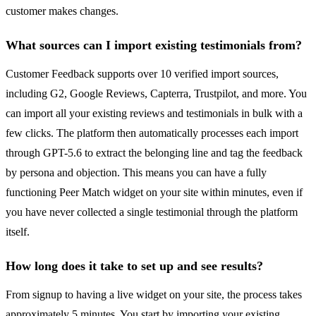
customer makes changes.
What sources can I import existing testimonials from?
Customer Feedback supports over 10 verified import sources,
including G2, Google Reviews, Capterra, Trustpilot, and more. You
can import all your existing reviews and testimonials in bulk with a
few clicks. The platform then automatically processes each import
through GPT-5.6 to extract the belonging line and tag the feedback
by persona and objection. This means you can have a fully
functioning Peer Match widget on your site within minutes, even if
you have never collected a single testimonial through the platform
itself.
How long does it take to set up and see results?
From signup to having a live widget on your site, the process takes
approximately 5 minutes. You start by importing your existing