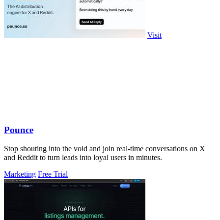
Visit
Pounce
Stop shouting into the void and join real-time conversations on X
and Reddit to turn leads into loyal users in minutes.
Marketing
Free Trial