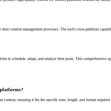
heir content management processes. The tool's cross-platform capabilitie
orm to schedule, adapt, and analyze their posts. This comprehensive ap
 platforms?
ontent, ensuring it fits the specific tone, length, and format required