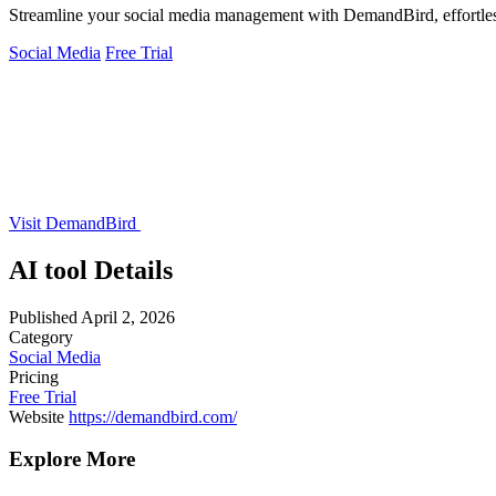
Streamline your social media management with DemandBird, effortless
Social Media
Free Trial
Visit DemandBird
AI tool Details
Published
April 2, 2026
Category
Social Media
Pricing
Free Trial
Website
https://demandbird.com/
Explore More