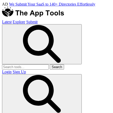
AD
We Submit Your SaaS to 140+ Directories Effortlessly
Latest
Explore
Submit
Search
Login
Sign Up