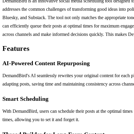
DemandBird is an innovative social media scheduling tool designed to 
addresses the common challenges of transforming good ideas into polis
Bluesky, and Substack. The tool not only matches the appropriate tone,
can efficiently queue their posts at optimal times for maximum engag
across channels and make informed decisions quickly. This makes Dema
Features
AI-Powered Content Repurposing
DemandBird's AI seamlessly rewrites your original content for each plat
adapting posts, saving time and maintaining consistency across channe
Smart Scheduling
With DemandBird, users can schedule their posts at the optimal times
times, allowing you to set it and forget it.