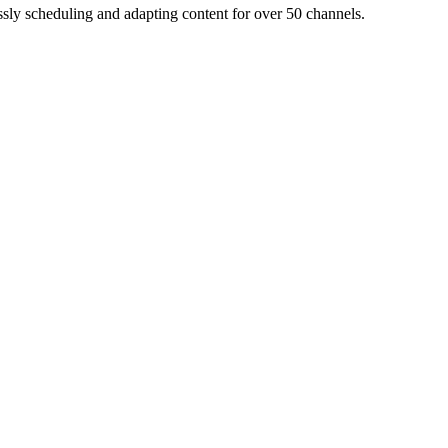
ly scheduling and adapting content for over 50 channels.