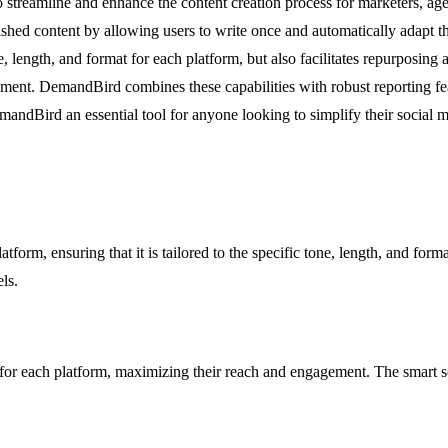
streamline and enhance the content creation process for marketers, age
hed content by allowing users to write once and automatically adapt the
 length, and format for each platform, but also facilitates repurposing 
ement. DemandBird combines these capabilities with robust reporting fe
ndBird an essential tool for anyone looking to simplify their social me
form, ensuring that it is tailored to the specific tone, length, and form
ls.
 for each platform, maximizing their reach and engagement. The smart s