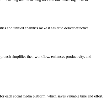
s and unified analytics make it easier to deliver effective
proach simplifies their workflow, enhances productivity, and
 for each social media platform, which saves valuable time and effort.