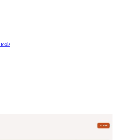
tools