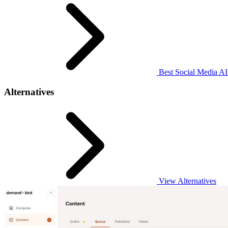
Best Social Media AI 
Alternatives
View Alternatives