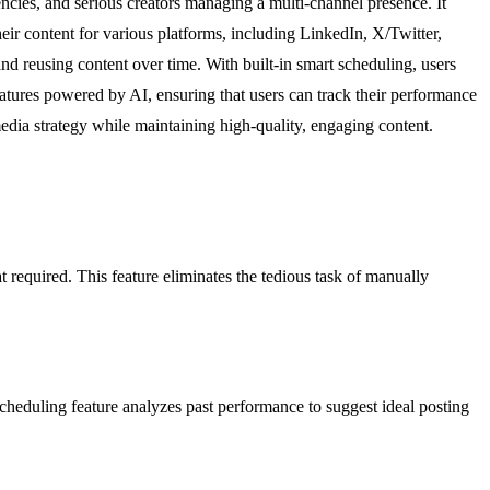
ncies, and serious creators managing a multi-channel presence. It
ir content for various platforms, including LinkedIn, X/Twitter,
and reusing content over time. With built-in smart scheduling, users
atures powered by AI, ensuring that users can track their performance
dia strategy while maintaining high-quality, engaging content.
at required. This feature eliminates the tedious task of manually
cheduling feature analyzes past performance to suggest ideal posting