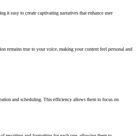
g it easy to create captivating narratives that enhance user
tion remains true to your voice, making your content feel personal and
ation and scheduling. This efficiency allows them to focus on
 of rewriting and formatting for each one, allowing them to