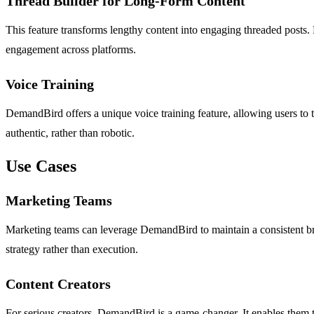
Thread Builder for Long-Form Content
This feature transforms lengthy content into engaging threaded posts. 
engagement across platforms.
Voice Training
DemandBird offers a unique voice training feature, allowing users to t
authentic, rather than robotic.
Use Cases
Marketing Teams
Marketing teams can leverage DemandBird to maintain a consistent bra
strategy rather than execution.
Content Creators
For serious creators, DemandBird is a game-changer. It enables them t