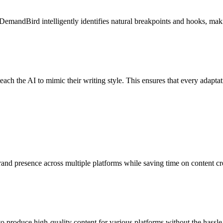
DemandBird intelligently identifies natural breakpoints and hooks, makin
each the AI to mimic their writing style. This ensures that every adapta
nd presence across multiple platforms while saving time on content cre
o produce high-quality content for various platforms without the hassle