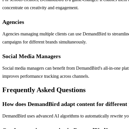
concentrate on creativity and engagement.
Agencies
Agencies managing multiple clients can use DemandBird to streamline t
campaigns for different brands simultaneously.
Social Media Managers
Social media managers can benefit from DemandBird's all-in-one platf
improves performance tracking across channels.
Frequently Asked Questions
How does DemandBird adapt content for different
DemandBird uses advanced AI algorithms to automatically rewrite your c