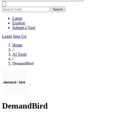
Search
Latest
Explore
Submit a Tool
Login
Sign Up
Home
/
AI Tools
/
DemandBird
DemandBird