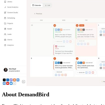
About DemandBird