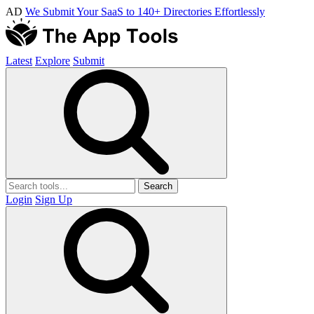
AD
We Submit Your SaaS to 140+ Directories Effortlessly
Latest
Explore
Submit
Search
Login
Sign Up