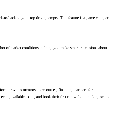
k-to-back so you stop driving empty. This feature is a game changer
pshot of market conditions, helping you make smarter decisions about
orm provides mentorship resources, financing partners for
eeing available loads, and book their first run without the long setup