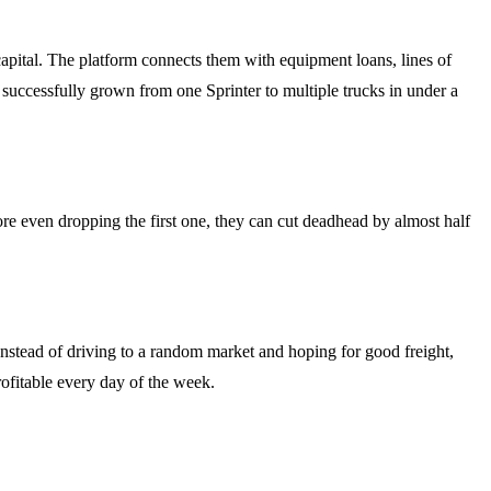
apital. The platform connects them with equipment loans, lines of
successfully grown from one Sprinter to multiple trucks in under a
re even dropping the first one, they can cut deadhead by almost half
Instead of driving to a random market and hoping for good freight,
rofitable every day of the week.