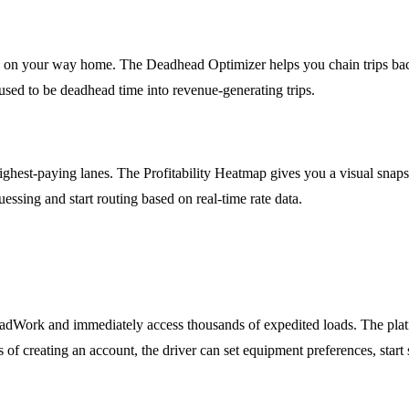
ds on your way home. The Deadhead Optimizer helps you chain trips bac
sed to be deadhead time into revenue-generating trips.
 highest-paying lanes. The Profitability Heatmap gives you a visual sna
uessing and start routing based on real-time rate data.
dWork and immediately access thousands of expedited loads. The platf
of creating an account, the driver can set equipment preferences, start s