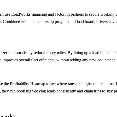
can use LoadWorks financing and factoring partners to secure working c
nt. Combined with the mentorship program and load board, drivers have 
izer to dramatically reduce empty miles. By lining up a load home befo
and improves overall fleet efficiency without adding any new equipment.
 the Profitability Heatmap to see where rates are highest in real time. 
, they can book high-paying loads consistently and chain trips to stay p
boards?