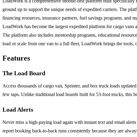
LoadWork is a comprehensive mobile-first platform built specifically fo
ground up to support the unique needs of expedited carriers. The platf
financing resources, insurance partners, fuel savings programs, and m
LoadWork has become the largest expedited platform for cargo vans and
The platform also includes mentorship programs, educational resource
load or scale from one van to a full fleet, LoadWork brings the tools, 
Features
The Load Board
Access thousands of cargo van, Sprinter, and box truck loads updated in
few taps. Unlike traditional load boards built for 53-foot trucks, this 
Load Alerts
Never miss a high-paying load again with instant text and email alerts t
report booking back-to-back runs consistently because they are always 