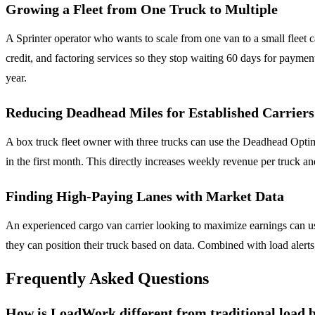
Growing a Fleet from One Truck to Multiple
A Sprinter operator who wants to scale from one van to a small fleet 
credit, and factoring services so they stop waiting 60 days for payme
year.
Reducing Deadhead Miles for Established Carriers
A box truck fleet owner with three trucks can use the Deadhead Optim
in the first month. This directly increases weekly revenue per truck 
Finding High-Paying Lanes with Market Data
An experienced cargo van carrier looking to maximize earnings can use
they can position their truck based on data. Combined with load alerts
Frequently Asked Questions
How is LoadWork different from traditional load 