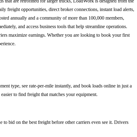
s that are retrofitted for larger trucks, LoadWork is designed from the
 freight opportunities, direct broker connections, instant load alerts,
ds posted annually and a community of more than 100,000 members,
iately, and access business tools that help streamline operations.
iers maximize earnings. Whether you are looking to book your first
perience.
ent type, see rate-per-mile instantly, and book loads online in just a
d easier to find freight that matches your equipment.
 to bid on the best freight before other carriers even see it. Drivers