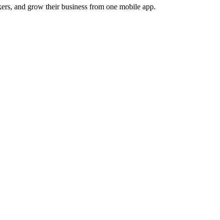
ers, and grow their business from one mobile app.