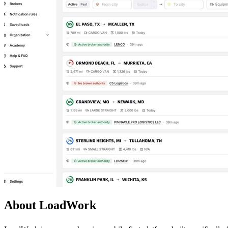
About LoadWork