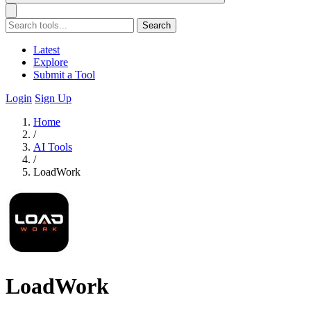
Search
Latest
Explore
Submit a Tool
Login
Sign Up
Home
/
AI Tools
/
LoadWork
LoadWork