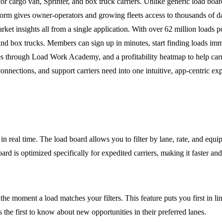
r cargo van, Sprinter, and box truck carriers. Unlike generic load board
orm gives owner-operators and growing fleets access to thousands of daily
arket insights all from a single application. With over 62 million loa
 box trucks. Members can sign up in minutes, start finding loads immed
s through Load Work Academy, and a profitability heatmap to help carr
connections, and support carriers need into one intuitive, app-centric ex
 real time. The load board allows you to filter by lane, rate, and equipm
board is optimized specifically for expedited carriers, making it faster an
he moment a load matches your filters. This feature puts you first in line
the first to know about new opportunities in their preferred lanes.