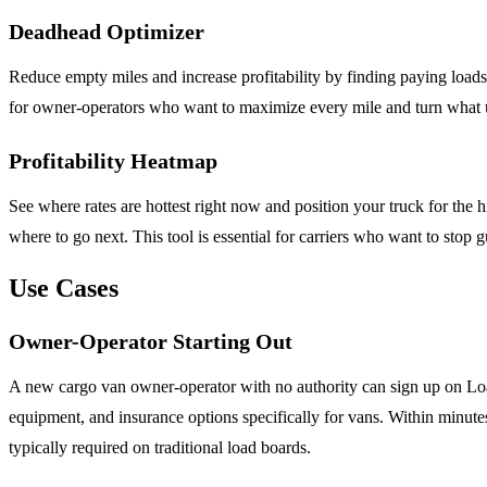
Deadhead Optimizer
Reduce empty miles and increase profitability by finding paying loa
for owner-operators who want to maximize every mile and turn what u
Profitability Heatmap
See where rates are hottest right now and position your truck for the
where to go next. This tool is essential for carriers who want to stop g
Use Cases
Owner-Operator Starting Out
A new cargo van owner-operator with no authority can sign up on Loa
equipment, and insurance options specifically for vans. Within minutes 
typically required on traditional load boards.