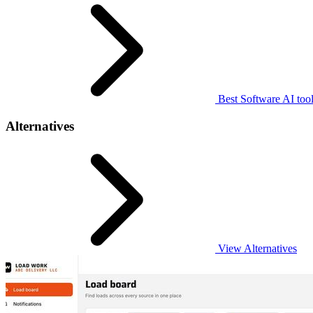
Best Software AI too
Alternatives
View Alternatives