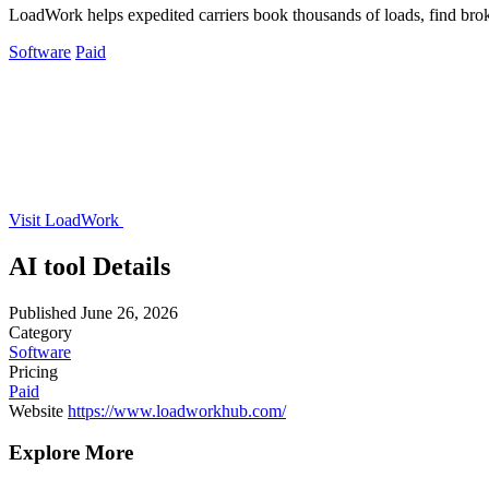
LoadWork helps expedited carriers book thousands of loads, find brok
Software
Paid
Visit LoadWork
AI tool Details
Published
June 26, 2026
Category
Software
Pricing
Paid
Website
https://www.loadworkhub.com/
Explore More