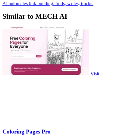
AI automates link building: finds, writes, tracks.
Similar to MECH AI
Visit
Coloring Pages Pro