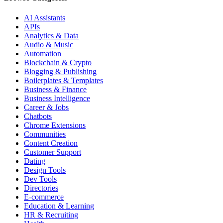
AI Assistants
APIs
Analytics & Data
Audio & Music
Automation
Blockchain & Crypto
Blogging & Publishing
Boilerplates & Templates
Business & Finance
Business Intelligence
Career & Jobs
Chatbots
Chrome Extensions
Communities
Content Creation
Customer Support
Dating
Design Tools
Dev Tools
Directories
E-commerce
Education & Learning
HR & Recruiting