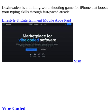
LexInvaders is a thrilling word-shooting game for iPhone that boosts
your typing skills through fast-paced arcade.
Lifestyle & Entertainment
Mobile Apps
Paid
Visit
Vibe Coded