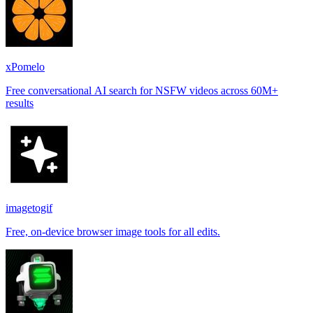
xPomelo
Free conversational AI search for NSFW videos across 60M+
results
imagetogif
Free, on-device browser image tools for all edits.