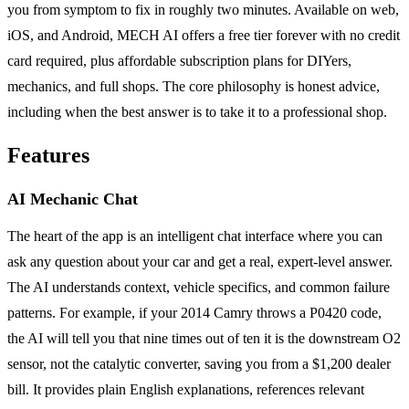
you from symptom to fix in roughly two minutes. Available on web,
iOS, and Android, MECH AI offers a free tier forever with no credit
card required, plus affordable subscription plans for DIYers,
mechanics, and full shops. The core philosophy is honest advice,
including when the best answer is to take it to a professional shop.
Features
AI Mechanic Chat
The heart of the app is an intelligent chat interface where you can
ask any question about your car and get a real, expert-level answer.
The AI understands context, vehicle specifics, and common failure
patterns. For example, if your 2014 Camry throws a P0420 code,
the AI will tell you that nine times out of ten it is the downstream O2
sensor, not the catalytic converter, saving you from a $1,200 dealer
bill. It provides plain English explanations, references relevant