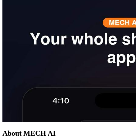
About MECH AI