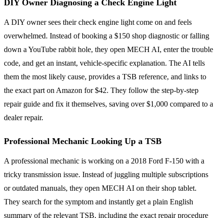
DIY Owner Diagnosing a Check Engine Light
A DIY owner sees their check engine light come on and feels
overwhelmed. Instead of booking a $150 shop diagnostic or falling
down a YouTube rabbit hole, they open MECH AI, enter the trouble
code, and get an instant, vehicle-specific explanation. The AI tells
them the most likely cause, provides a TSB reference, and links to
the exact part on Amazon for $42. They follow the step-by-step
repair guide and fix it themselves, saving over $1,000 compared to a
dealer repair.
Professional Mechanic Looking Up a TSB
A professional mechanic is working on a 2018 Ford F-150 with a
tricky transmission issue. Instead of juggling multiple subscriptions
or outdated manuals, they open MECH AI on their shop tablet.
They search for the symptom and instantly get a plain English
summary of the relevant TSB, including the exact repair procedure