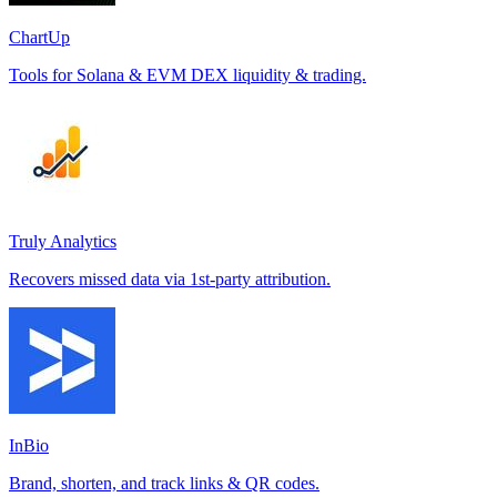
ChartUp
Tools for Solana & EVM DEX liquidity & trading.
Truly Analytics
Recovers missed data via 1st-party attribution.
InBio
Brand, shorten, and track links & QR codes.