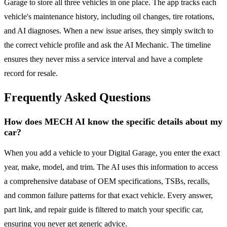
Garage to store all three vehicles in one place. The app tracks each
vehicle's maintenance history, including oil changes, tire rotations,
and AI diagnoses. When a new issue arises, they simply switch to
the correct vehicle profile and ask the AI Mechanic. The timeline
ensures they never miss a service interval and have a complete
record for resale.
Frequently Asked Questions
How does MECH AI know the specific details about my
car?
When you add a vehicle to your Digital Garage, you enter the exact
year, make, model, and trim. The AI uses this information to access
a comprehensive database of OEM specifications, TSBs, recalls,
and common failure patterns for that exact vehicle. Every answer,
part link, and repair guide is filtered to match your specific car,
ensuring you never get generic advice.