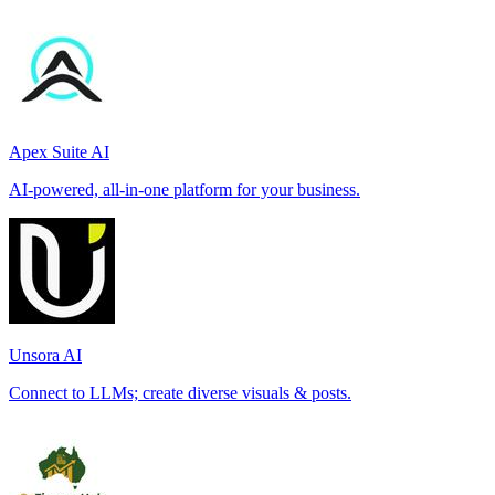
Apex Suite AI
AI-powered, all-in-one platform for your business.
Unsora AI
Connect to LLMs; create diverse visuals & posts.