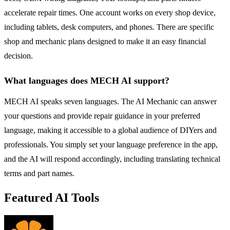
accelerate repair times. One account works on every shop device,
including tablets, desk computers, and phones. There are specific
shop and mechanic plans designed to make it an easy financial
decision.
What languages does MECH AI support?
MECH AI speaks seven languages. The AI Mechanic can answer
your questions and provide repair guidance in your preferred
language, making it accessible to a global audience of DIYers and
professionals. You simply set your language preference in the app,
and the AI will respond accordingly, including translating technical
terms and part names.
Featured AI Tools