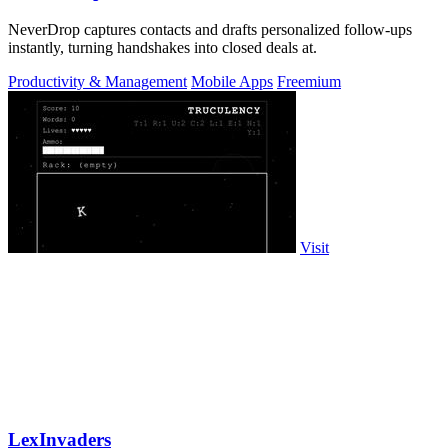
NeverDrop captures contacts and drafts personalized follow-ups
instantly, turning handshakes into closed deals at.
Productivity & Management
Mobile Apps
Freemium
Visit
LexInvaders