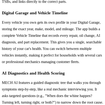
TSBs, and links directly to the correct parts.
Digital Garage and Vehicle Timeline
Every vehicle you own gets its own profile in your Digital Garage,
storing the exact year, make, model, and mileage. The app builds a
complete Vehicle Timeline that records every repair, oil change, AI
diagnosis, and part replacement. This gives you a single, searchable
history of your car's health. You can switch between multiple
vehicles instantly, making it perfect for households with several cars
or professional mechanics managing customer fleets.
AI Diagnostics and Health Scoring
MECH AI features a guided diagnostic tree that walks you through
symptoms step-by-step, like a real mechanic interviewing you. It
asks targeted questions (e.g., "When does the whine happen?
Turning left, turning right, or both?") to narrow down the root cause.