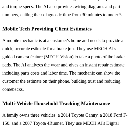
and torque specs. The AI also provides wiring diagrams and part
numbers, cutting their diagnostic time from 30 minutes to under 5.
Mobile Tech Providing Client Estimates
A mobile mechanic is at a customer's home and needs to provide a
quick, accurate estimate for a brake job. They use MECH AI's
guided camera feature (MECH Vision) to take a photo of the brake
pads. The AI analyzes the wear and gives an instant repair estimate,
including parts costs and labor time. The mechanic can show the
customer the estimate on their phone, building trust and reducing
comebacks.
Multi-Vehicle Household Tracking Maintenance
A family owns three vehicles: a 2014 Toyota Camry, a 2018 Ford F-
150, and a 2007 Toyota 4Runner. They use MECH AI's Digital