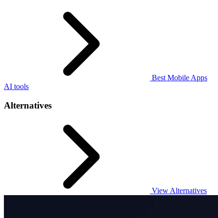
Best Mobile Apps
AI tools
Alternatives
View Alternatives