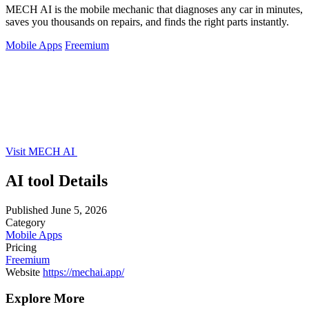
MECH AI is the mobile mechanic that diagnoses any car in minutes,
saves you thousands on repairs, and finds the right parts instantly.
Mobile Apps
Freemium
Visit MECH AI
AI tool Details
Published
June 5, 2026
Category
Mobile Apps
Pricing
Freemium
Website
https://mechai.app/
Explore More