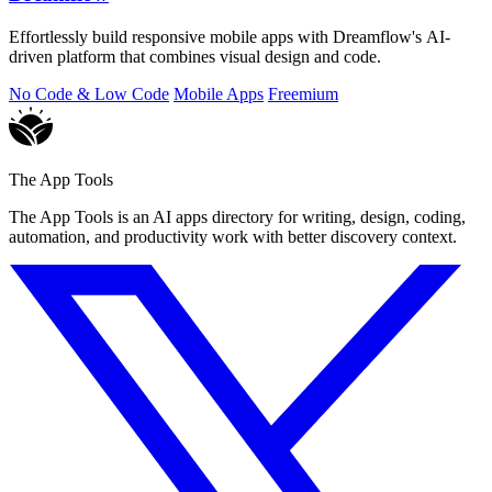
Effortlessly build responsive mobile apps with Dreamflow's AI-
driven platform that combines visual design and code.
No Code & Low Code
Mobile Apps
Freemium
The App Tools
The App Tools is an AI apps directory for writing, design, coding,
automation, and productivity work with better discovery context.