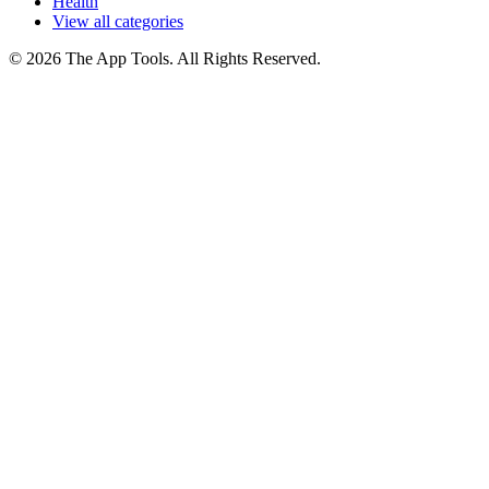
Health
View all categories
© 2026 The App Tools. All Rights Reserved.