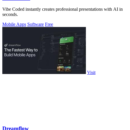
Vibe Coded instantly creates professional presentations with AI in
seconds.
Mobile Apps
Software
Free
Visit
Dreamflow