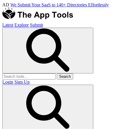
AD
We Submit Your SaaS to 140+ Directories Effortlessly
Latest
Explore
Submit
Search
Login
Sign Up