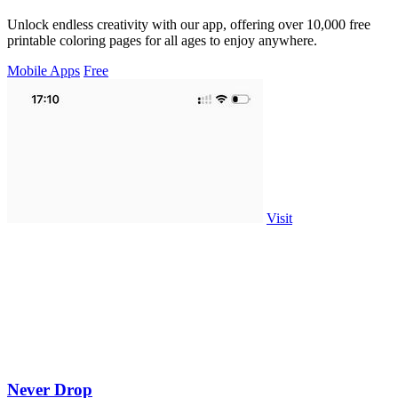
Unlock endless creativity with our app, offering over 10,000 free
printable coloring pages for all ages to enjoy anywhere.
Mobile Apps
Free
Visit
Never Drop