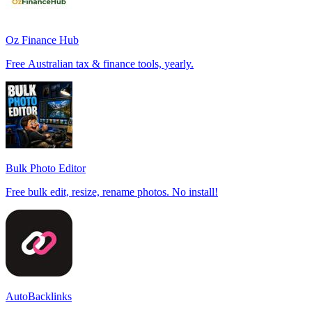
Oz Finance Hub
Free Australian tax & finance tools, yearly.
Bulk Photo Editor
Free bulk edit, resize, rename photos. No install!
AutoBacklinks