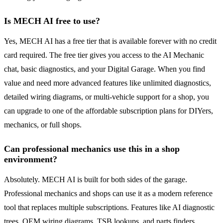
Is MECH AI free to use?
Yes, MECH AI has a free tier that is available forever with no credit
card required. The free tier gives you access to the AI Mechanic
chat, basic diagnostics, and your Digital Garage. When you find
value and need more advanced features like unlimited diagnostics,
detailed wiring diagrams, or multi-vehicle support for a shop, you
can upgrade to one of the affordable subscription plans for DIYers,
mechanics, or full shops.
Can professional mechanics use this in a shop
environment?
Absolutely. MECH AI is built for both sides of the garage.
Professional mechanics and shops can use it as a modern reference
tool that replaces multiple subscriptions. Features like AI diagnostic
trees, OEM wiring diagrams, TSB lookups, and parts finders