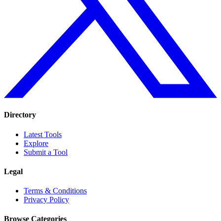
Directory
Latest Tools
Explore
Submit a Tool
Legal
Terms & Conditions
Privacy Policy
Browse Categories