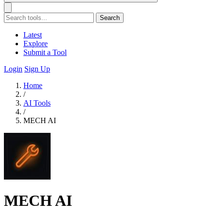
Search
Latest
Explore
Submit a Tool
Login
Sign Up
Home
/
AI Tools
/
MECH AI
MECH AI