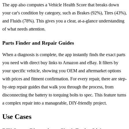
The app also computes a Vehicle Health Score that breaks down
your car's condition by category, such as Brakes (92%), Tires (43%),
and Fluids (78%). This gives you a clear, at-a-glance understanding
of what needs attention.
Parts Finder and Repair Guides
When a diagnosis is complete, the app instantly finds the exact parts
you need with direct buy links to Amazon and eBay. It filters by
your specific vehicle, showing you OEM and aftermarket options
with prices and fitment confirmation. For every repair, there are step-
by-step repair guides that walk you through the process, from
disconnecting the battery to torquing bolts to spec. This feature turns
a complex repair into a manageable, DIY-friendly project.
Use Cases