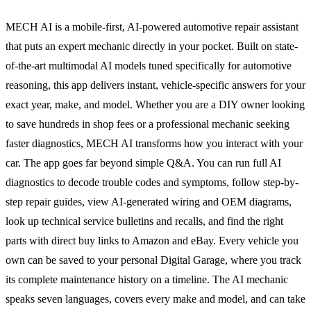
MECH AI is a mobile-first, AI-powered automotive repair assistant
that puts an expert mechanic directly in your pocket. Built on state-
of-the-art multimodal AI models tuned specifically for automotive
reasoning, this app delivers instant, vehicle-specific answers for your
exact year, make, and model. Whether you are a DIY owner looking
to save hundreds in shop fees or a professional mechanic seeking
faster diagnostics, MECH AI transforms how you interact with your
car. The app goes far beyond simple Q&A. You can run full AI
diagnostics to decode trouble codes and symptoms, follow step-by-
step repair guides, view AI-generated wiring and OEM diagrams,
look up technical service bulletins and recalls, and find the right
parts with direct buy links to Amazon and eBay. Every vehicle you
own can be saved to your personal Digital Garage, where you track
its complete maintenance history on a timeline. The AI mechanic
speaks seven languages, covers every make and model, and can take