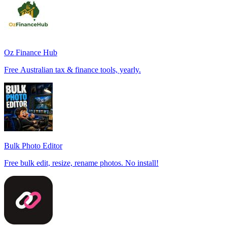
Oz Finance Hub
Free Australian tax & finance tools, yearly.
Bulk Photo Editor
Free bulk edit, resize, rename photos. No install!