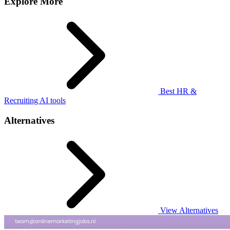
Explore More
Best HR &
Recruiting AI tools
Alternatives
View Alternatives