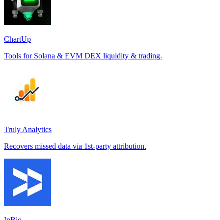
ChartUp
Tools for Solana & EVM DEX liquidity & trading.
Truly Analytics
Recovers missed data via 1st-party attribution.
InBio