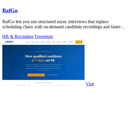
BafGo
BafGo lets you run structured async interviews that replace
scheduling chaos with on-demand candidate recordings and faster
shortlists.
HR & Recruiting
Freemium
Visit