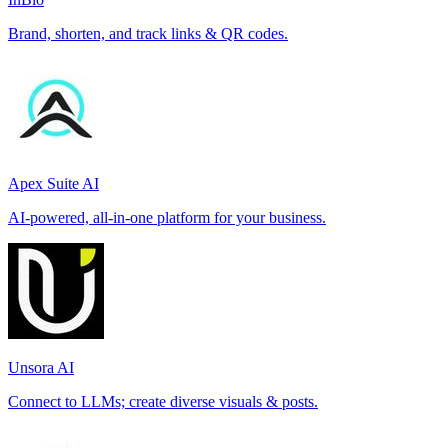
Brand, shorten, and track links & QR codes.
Apex Suite AI
AI-powered, all-in-one platform for your business.
Unsora AI
Connect to LLMs; create diverse visuals & posts.