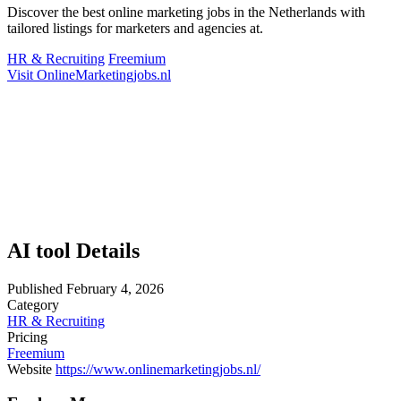
Discover the best online marketing jobs in the Netherlands with
tailored listings for marketers and agencies at.
HR & Recruiting
Freemium
Visit OnlineMarketingjobs.nl
AI tool Details
Published
February 4, 2026
Category
HR & Recruiting
Pricing
Freemium
Website
https://www.onlinemarketingjobs.nl/