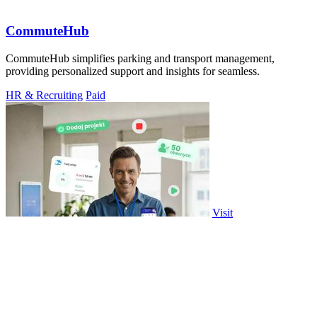
CommuteHub
CommuteHub simplifies parking and transport management,
providing personalized support and insights for seamless.
HR & Recruiting
Paid
Visit