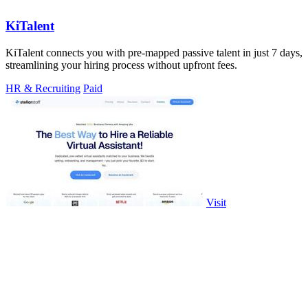
KiTalent
KiTalent connects you with pre-mapped passive talent in just 7 days,
streamlining your hiring process without upfront fees.
HR & Recruiting
Paid
Visit