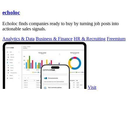
echoloc
Echoloc finds companies ready to buy by turning job posts into
actionable sales signals.
Analytics & Data
Business & Finance
HR & Recruiting
Freemium
Visit