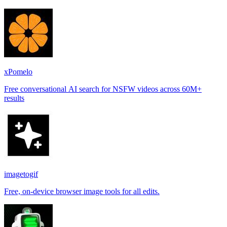
xPomelo
Free conversational AI search for NSFW videos across 60M+
results
imagetogif
Free, on-device browser image tools for all edits.