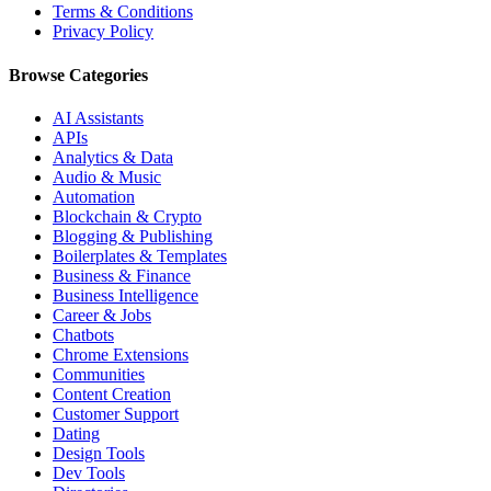
Terms & Conditions
Privacy Policy
Browse Categories
AI Assistants
APIs
Analytics & Data
Audio & Music
Automation
Blockchain & Crypto
Blogging & Publishing
Boilerplates & Templates
Business & Finance
Business Intelligence
Career & Jobs
Chatbots
Chrome Extensions
Communities
Content Creation
Customer Support
Dating
Design Tools
Dev Tools