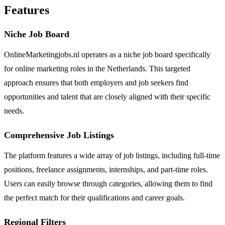
Features
Niche Job Board
OnlineMarketingjobs.nl operates as a niche job board specifically
for online marketing roles in the Netherlands. This targeted
approach ensures that both employers and job seekers find
opportunities and talent that are closely aligned with their specific
needs.
Comprehensive Job Listings
The platform features a wide array of job listings, including full-time
positions, freelance assignments, internships, and part-time roles.
Users can easily browse through categories, allowing them to find
the perfect match for their qualifications and career goals.
Regional Filters