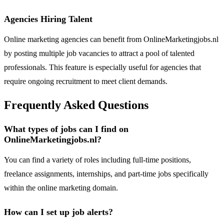
Agencies Hiring Talent
Online marketing agencies can benefit from OnlineMarketingjobs.nl
by posting multiple job vacancies to attract a pool of talented
professionals. This feature is especially useful for agencies that
require ongoing recruitment to meet client demands.
Frequently Asked Questions
What types of jobs can I find on
OnlineMarketingjobs.nl?
You can find a variety of roles including full-time positions,
freelance assignments, internships, and part-time jobs specifically
within the online marketing domain.
How can I set up job alerts?