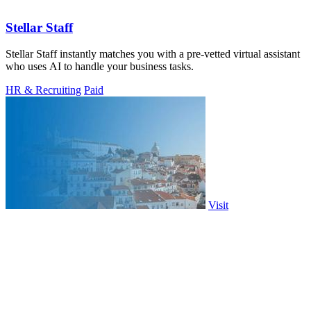
Stellar Staff
Stellar Staff instantly matches you with a pre-vetted virtual assistant
who uses AI to handle your business tasks.
HR & Recruiting
Paid
Visit