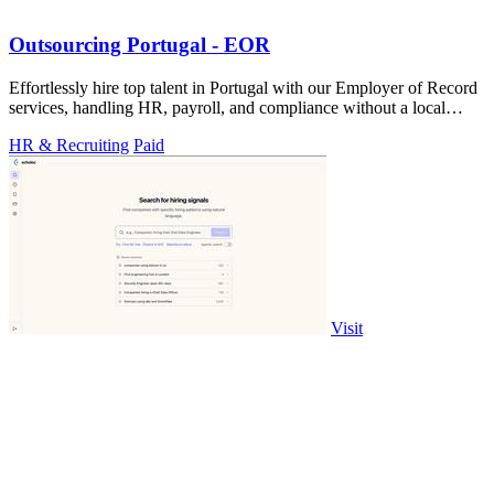
Outsourcing Portugal - EOR
Effortlessly hire top talent in Portugal with our Employer of Record
services, handling HR, payroll, and compliance without a local
entity.
HR & Recruiting
Paid
Visit