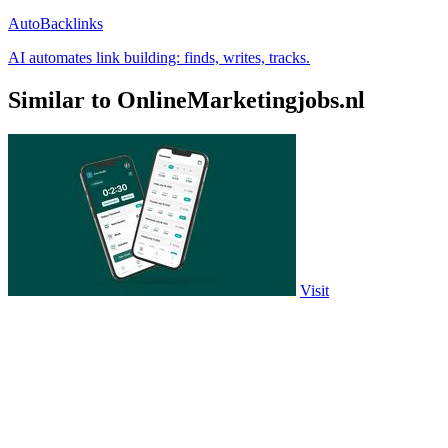
AutoBacklinks
AI automates link building: finds, writes, tracks.
Similar to OnlineMarketingjobs.nl
Visit