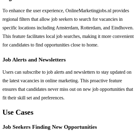
To enhance the user experience, OnlineMarketingjobs.nl provides
regional filters that allow job seekers to search for vacancies in
specific locations including Amsterdam, Rotterdam, and Eindhoven.
This feature facilitates local job searches, making it more convenient
for candidates to find opportunities close to home.
Job Alerts and Newsletters
Users can subscribe to job alerts and newsletters to stay updated on
the latest vacancies in online marketing. This proactive feature
ensures that candidates never miss out on new job opportunities that
fit their skill set and preferences.
Use Cases
Job Seekers Finding New Opportunities