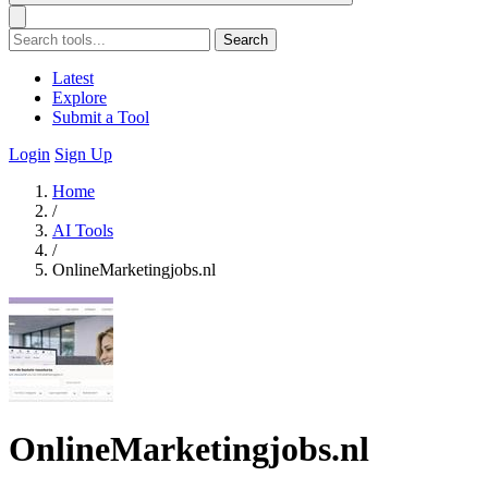
Search
Latest
Explore
Submit a Tool
Login
Sign Up
Home
/
AI Tools
/
OnlineMarketingjobs.nl
OnlineMarketingjobs.nl