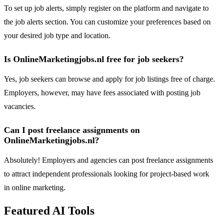
To set up job alerts, simply register on the platform and navigate to
the job alerts section. You can customize your preferences based on
your desired job type and location.
Is OnlineMarketingjobs.nl free for job seekers?
Yes, job seekers can browse and apply for job listings free of charge.
Employers, however, may have fees associated with posting job
vacancies.
Can I post freelance assignments on
OnlineMarketingjobs.nl?
Absolutely! Employers and agencies can post freelance assignments
to attract independent professionals looking for project-based work
in online marketing.
Featured AI Tools