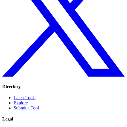
Directory
Latest Tools
Explore
Submit a Tool
Legal