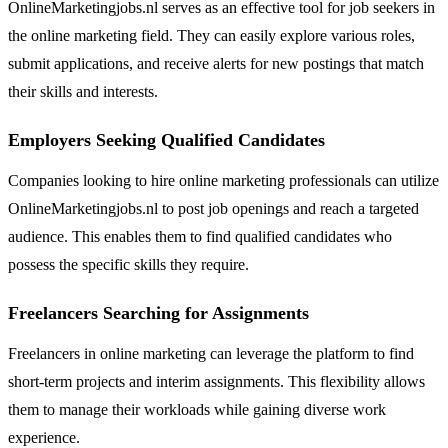
OnlineMarketingjobs.nl serves as an effective tool for job seekers in
the online marketing field. They can easily explore various roles,
submit applications, and receive alerts for new postings that match
their skills and interests.
Employers Seeking Qualified Candidates
Companies looking to hire online marketing professionals can utilize
OnlineMarketingjobs.nl to post job openings and reach a targeted
audience. This enables them to find qualified candidates who
possess the specific skills they require.
Freelancers Searching for Assignments
Freelancers in online marketing can leverage the platform to find
short-term projects and interim assignments. This flexibility allows
them to manage their workloads while gaining diverse work
experience.