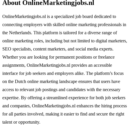
About OnlineMarketingjobs.nl
OnlineMarketingjobs.nl is a specialized job board dedicated to
connecting employers with skilled online marketing professionals in
the Netherlands. This platform is tailored for a diverse range of
online marketing roles, including but not limited to digital marketers,
SEO specialists, content marketers, and social media experts.
Whether you are looking for permanent positions or freelance
assignments, OnlineMarketingjobs.nl provides an accessible
interface for job seekers and employers alike. The platform’s focus
on the Dutch online marketing landscape ensures that users have
access to relevant job postings and candidates with the necessary
expertise. By offering a streamlined experience for both job seekers
and companies, OnlineMarketingjobs.nl enhances the hiring process
for all parties involved, making it easier to find and secure the right
talent or opportunity.