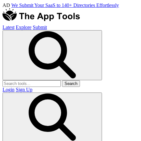
AD
We Submit Your SaaS to 140+ Directories Effortlessly
Latest
Explore
Submit
Search
Login
Sign Up