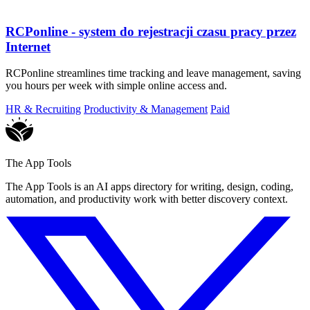
RCPonline - system do rejestracji czasu pracy przez
Internet
RCPonline streamlines time tracking and leave management, saving
you hours per week with simple online access and.
HR & Recruiting
Productivity & Management
Paid
The App Tools
The App Tools is an AI apps directory for writing, design, coding,
automation, and productivity work with better discovery context.