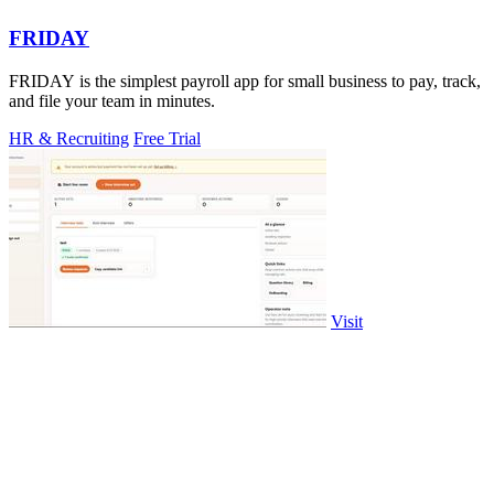
FRIDAY
FRIDAY is the simplest payroll app for small business to pay, track,
and file your team in minutes.
HR & Recruiting
Free Trial
Visit