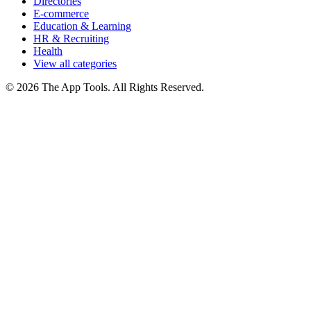
Directories
E-commerce
Education & Learning
HR & Recruiting
Health
View all categories
© 2026 The App Tools. All Rights Reserved.