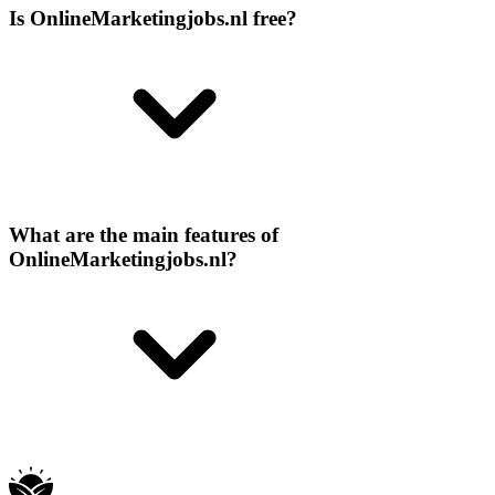
Is OnlineMarketingjobs.nl free?
What are the main features of
OnlineMarketingjobs.nl?