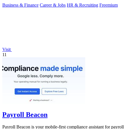
Business & Finance
Career & Jobs
HR & Recruiting
Freemium
Visit
11
Payroll Beacon
Payroll Beacon is your mobile-first compliance assistant for payroll