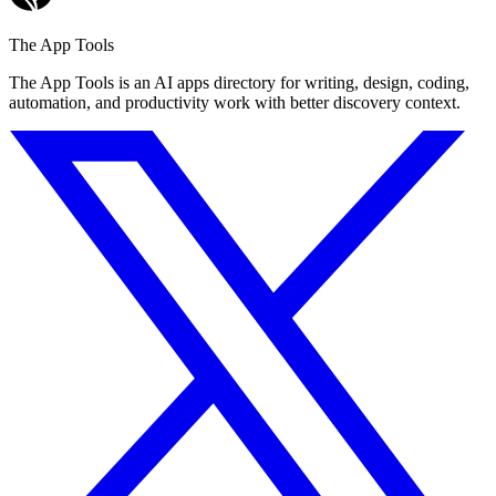
The App Tools
The App Tools is an AI apps directory for writing, design, coding,
automation, and productivity work with better discovery context.