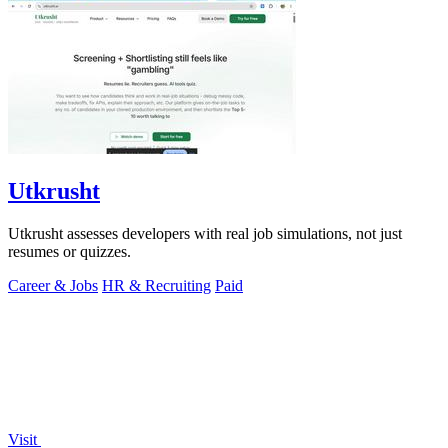
Utkrusht
Utkrusht assesses developers with real job simulations, not just
resumes or quizzes.
Career & Jobs
HR & Recruiting
Paid
Visit