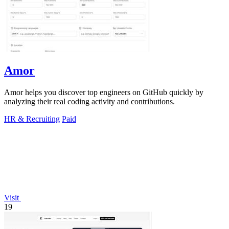
Amor
Amor helps you discover top engineers on GitHub quickly by
analyzing their real coding activity and contributions.
HR & Recruiting
Paid
Visit
19