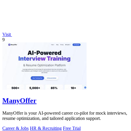
Visit
9
ManyOffer
ManyOffer is your AI-powered career co-pilot for mock interviews,
resume optimization, and tailored application support.
Career & Jobs
HR & Recruiting
Free Trial