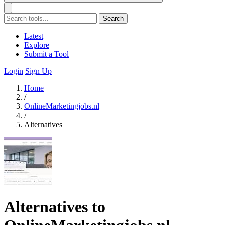
Search
Latest
Explore
Submit a Tool
Login
Sign Up
Home
/
OnlineMarketingjobs.nl
/
Alternatives
Alternatives to