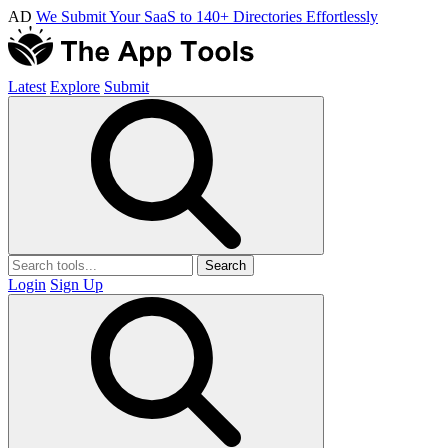
AD
We Submit Your SaaS to 140+ Directories Effortlessly
Latest
Explore
Submit
Search
Login
Sign Up