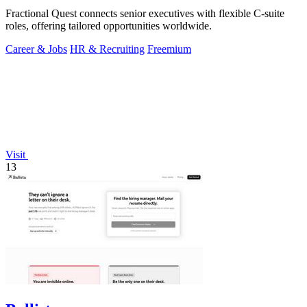
Fractional Quest connects senior executives with flexible C-suite
roles, offering tailored opportunities worldwide.
Career & Jobs
HR & Recruiting
Freemium
Visit
13