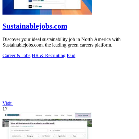
Sustainablejobs.com
Discover your ideal sustainability job in North America with
Sustainablejobs.com, the leading green careers platform.
Career & Jobs
HR & Recruiting
Paid
Visit
17