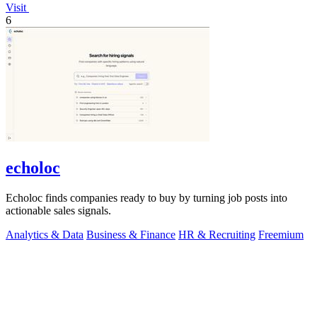
Visit
6
echoloc
Echoloc finds companies ready to buy by turning job posts into
actionable sales signals.
Analytics & Data
Business & Finance
HR & Recruiting
Freemium