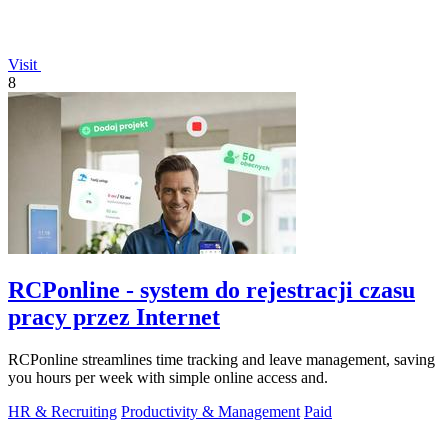
Visit
8
RCPonline - system do rejestracji czasu
pracy przez Internet
RCPonline streamlines time tracking and leave management, saving
you hours per week with simple online access and.
HR & Recruiting
Productivity & Management
Paid