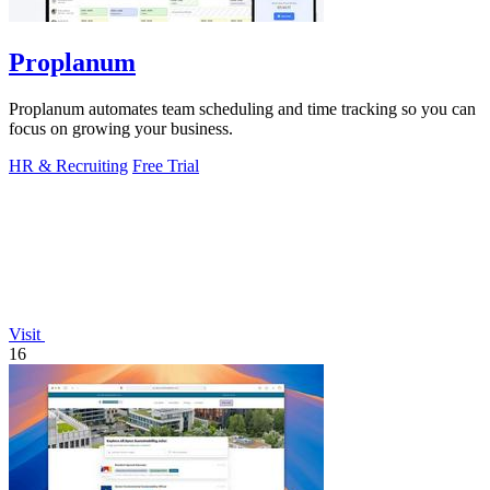
Proplanum
Proplanum automates team scheduling and time tracking so you can
focus on growing your business.
HR & Recruiting
Free Trial
Visit
16