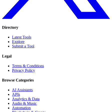
Directory
Latest Tools
Explore
Submit a Tool
Legal
Terms & Conditions
Privacy Policy
Browse Categories
AI Assistants
APIs
Analytics & Data
Audio & Music
Automation