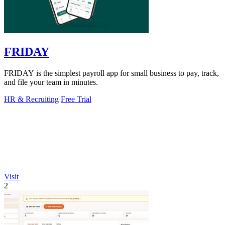
FRIDAY
FRIDAY is the simplest payroll app for small business to pay, track,
and file your team in minutes.
HR & Recruiting
Free Trial
Visit
2