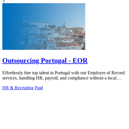
5
Outsourcing Portugal - EOR
Effortlessly hire top talent in Portugal with our Employer of Record
services, handling HR, payroll, and compliance without a local
entity.
HR & Recruiting
Paid