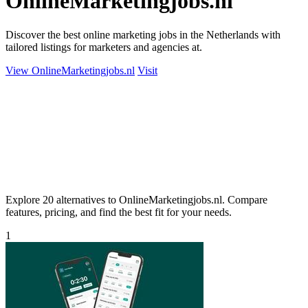
OnlineMarketingjobs.nl
Discover the best online marketing jobs in the Netherlands with
tailored listings for marketers and agencies at.
View OnlineMarketingjobs.nl
Visit
Explore 20 alternatives to OnlineMarketingjobs.nl. Compare
features, pricing, and find the best fit for your needs.
1