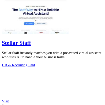
Stellar Staff
Stellar Staff instantly matches you with a pre-vetted virtual assistant
who uses AI to handle your business tasks.
HR & Recruiting
Paid
Visit