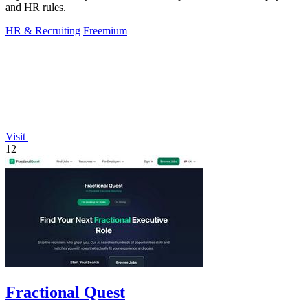
and HR rules.
HR & Recruiting
Freemium
Visit
12
Fractional Quest