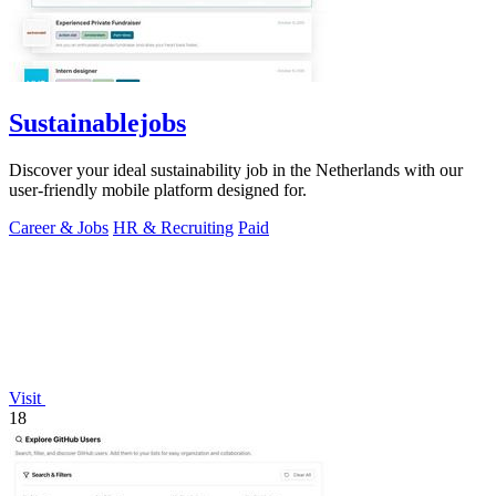
Sustainablejobs
Discover your ideal sustainability job in the Netherlands with our
user-friendly mobile platform designed for.
Career & Jobs
HR & Recruiting
Paid
Visit
18