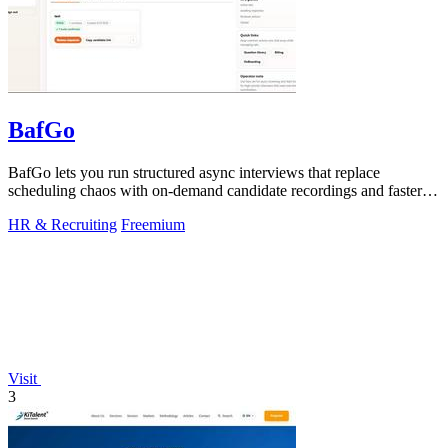
BafGo
BafGo lets you run structured async interviews that replace
scheduling chaos with on-demand candidate recordings and faster
shortlists.
HR & Recruiting
Freemium
Visit
3