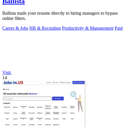
Ballista
Ballista mails your resume directly to hiring managers to bypass
online filters.
Career & Jobs
HR & Recruiting
Productivity & Management
Paid
Visit
14