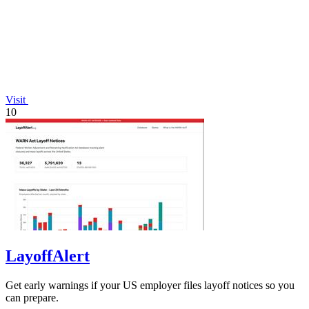
Visit
10
LayoffAlert
Get early warnings if your US employer files layoff notices so you
can prepare.