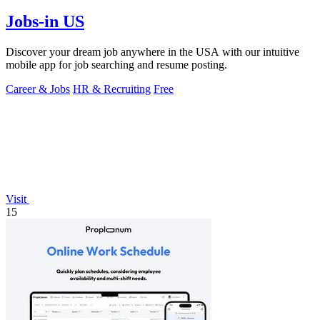
Jobs-in US
Discover your dream job anywhere in the USA with our intuitive
mobile app for job searching and resume posting.
Career & Jobs
HR & Recruiting
Free
Visit
15