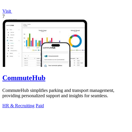
Visit
7
CommuteHub
CommuteHub simplifies parking and transport management,
providing personalized support and insights for seamless.
HR & Recruiting
Paid