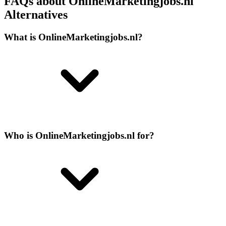
FAQs about OnlineMarketingjobs.nl
Alternatives
What is OnlineMarketingjobs.nl?
Who is OnlineMarketingjobs.nl for?