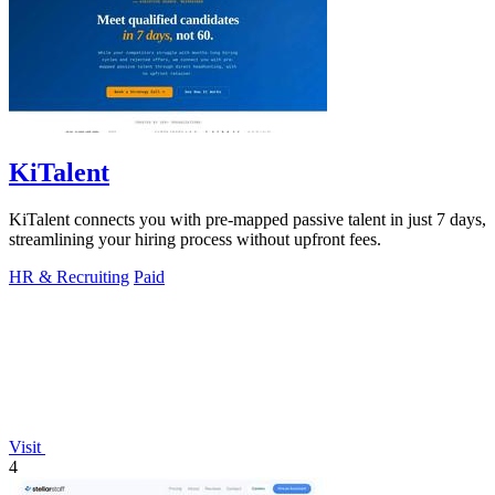
KiTalent
KiTalent connects you with pre-mapped passive talent in just 7 days,
streamlining your hiring process without upfront fees.
HR & Recruiting
Paid
Visit
4