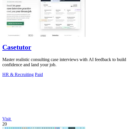
Casetutor
Master realistic consulting case interviews with AI feedback to build
confidence and land your job.
HR & Recruiting
Paid
Visit
20