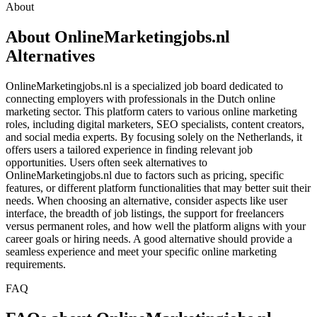
About
About OnlineMarketingjobs.nl
Alternatives
OnlineMarketingjobs.nl is a specialized job board dedicated to
connecting employers with professionals in the Dutch online
marketing sector. This platform caters to various online marketing
roles, including digital marketers, SEO specialists, content creators,
and social media experts. By focusing solely on the Netherlands, it
offers users a tailored experience in finding relevant job
opportunities. Users often seek alternatives to
OnlineMarketingjobs.nl due to factors such as pricing, specific
features, or different platform functionalities that may better suit their
needs. When choosing an alternative, consider aspects like user
interface, the breadth of job listings, the support for freelancers
versus permanent roles, and how well the platform aligns with your
career goals or hiring needs. A good alternative should provide a
seamless experience and meet your specific online marketing
requirements.
FAQ