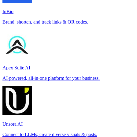
InBio
Brand, shorten, and track links & QR codes.
Apex Suite AI
AI-powered, all-in-one platform for your business.
Unsora AI
Connect to LLMs; create diverse visuals & posts.