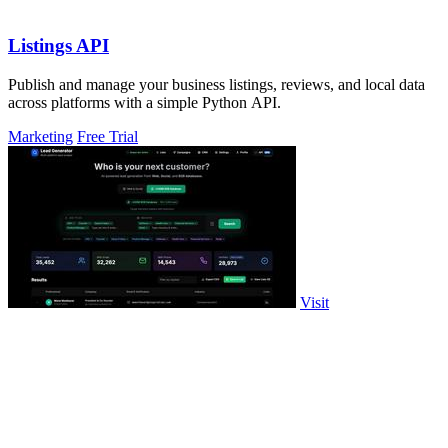
Listings API
Publish and manage your business listings, reviews, and local data
across platforms with a simple Python API.
Marketing
Free Trial
Visit