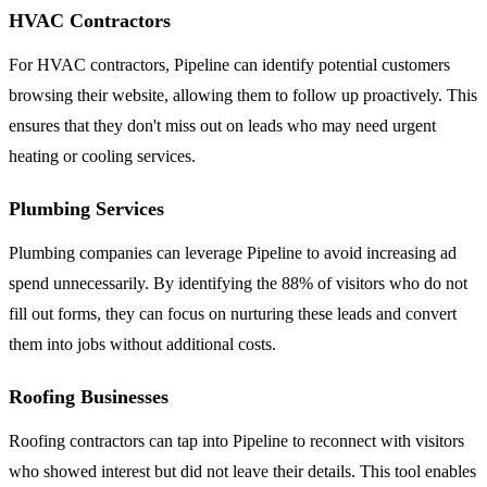
HVAC Contractors
For HVAC contractors, Pipeline can identify potential customers
browsing their website, allowing them to follow up proactively. This
ensures that they don't miss out on leads who may need urgent
heating or cooling services.
Plumbing Services
Plumbing companies can leverage Pipeline to avoid increasing ad
spend unnecessarily. By identifying the 88% of visitors who do not
fill out forms, they can focus on nurturing these leads and convert
them into jobs without additional costs.
Roofing Businesses
Roofing contractors can tap into Pipeline to reconnect with visitors
who showed interest but did not leave their details. This tool enables