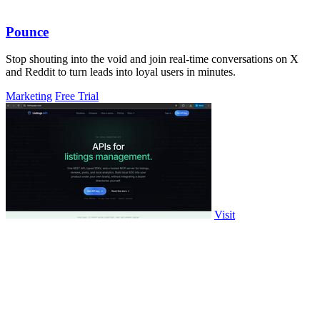
Pounce
Stop shouting into the void and join real-time conversations on X
and Reddit to turn leads into loyal users in minutes.
Marketing
Free Trial
Visit