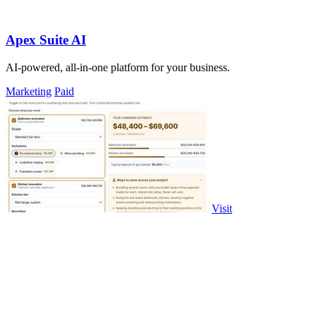
Apex Suite AI
AI-powered, all-in-one platform for your business.
Marketing
Paid
Visit