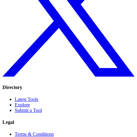
Directory
Latest Tools
Explore
Submit a Tool
Legal
Terms & Conditions