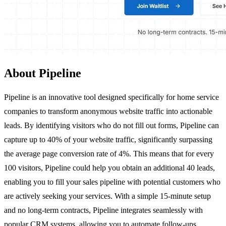
About Pipeline
Pipeline is an innovative tool designed specifically for home service
companies to transform anonymous website traffic into actionable
leads. By identifying visitors who do not fill out forms, Pipeline can
capture up to 40% of your website traffic, significantly surpassing
the average page conversion rate of 4%. This means that for every
100 visitors, Pipeline could help you obtain an additional 40 leads,
enabling you to fill your sales pipeline with potential customers who
are actively seeking your services. With a simple 15-minute setup
and no long-term contracts, Pipeline integrates seamlessly with
popular CRM systems, allowing you to automate follow-ups