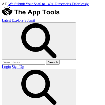
AD
We Submit Your SaaS to 140+ Directories Effortlessly
Latest
Explore
Submit
Search
Login
Sign Up