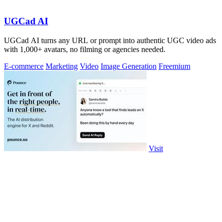
UGCad AI
UGCad AI turns any URL or prompt into authentic UGC video ads
with 1,000+ avatars, no filming or agencies needed.
E-commerce
Marketing
Video
Image Generation
Freemium
Visit