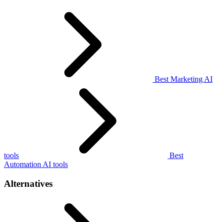
Best Marketing AI
tools
Best
Automation AI tools
Alternatives