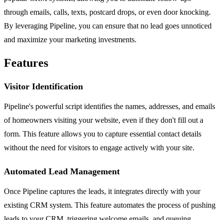
through emails, calls, texts, postcard drops, or even door knocking.
By leveraging Pipeline, you can ensure that no lead goes unnoticed
and maximize your marketing investments.
Features
Visitor Identification
Pipeline's powerful script identifies the names, addresses, and emails
of homeowners visiting your website, even if they don't fill out a
form. This feature allows you to capture essential contact details
without the need for visitors to engage actively with your site.
Automated Lead Management
Once Pipeline captures the leads, it integrates directly with your
existing CRM system. This feature automates the process of pushing
leads to your CRM, triggering welcome emails, and queuing