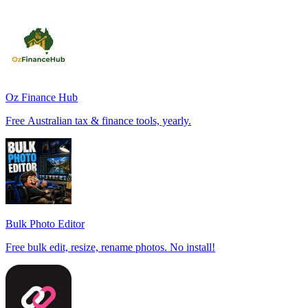
Oz Finance Hub
Free Australian tax & finance tools, yearly.
Bulk Photo Editor
Free bulk edit, resize, rename photos. No install!