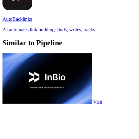
AutoBacklinks
AI automates link building: finds, writes, tracks.
Similar to Pipeline
Visit