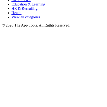
Education & Learning
HR & Recruiting
Health
View all categories
© 2026 The App Tools. All Rights Reserved.