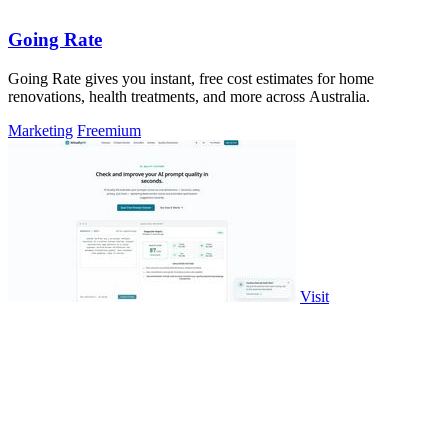
Going Rate
Going Rate gives you instant, free cost estimates for home
renovations, health treatments, and more across Australia.
Marketing
Freemium
Visit