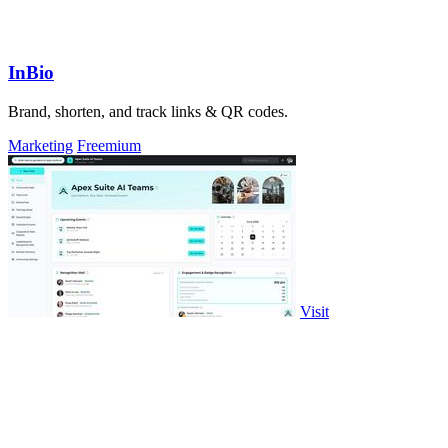
InBio
Brand, shorten, and track links & QR codes.
Marketing
Freemium
Visit