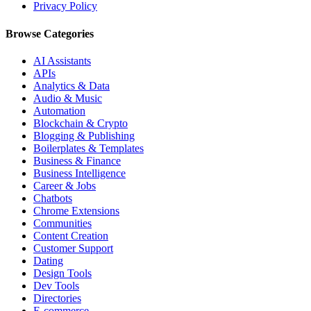
Privacy Policy
Browse Categories
AI Assistants
APIs
Analytics & Data
Audio & Music
Automation
Blockchain & Crypto
Blogging & Publishing
Boilerplates & Templates
Business & Finance
Business Intelligence
Career & Jobs
Chatbots
Chrome Extensions
Communities
Content Creation
Customer Support
Dating
Design Tools
Dev Tools
Directories
E-commerce