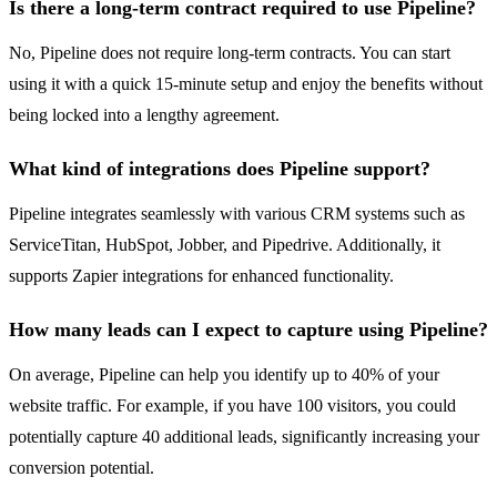
Is there a long-term contract required to use Pipeline?
No, Pipeline does not require long-term contracts. You can start
using it with a quick 15-minute setup and enjoy the benefits without
being locked into a lengthy agreement.
What kind of integrations does Pipeline support?
Pipeline integrates seamlessly with various CRM systems such as
ServiceTitan, HubSpot, Jobber, and Pipedrive. Additionally, it
supports Zapier integrations for enhanced functionality.
How many leads can I expect to capture using Pipeline?
On average, Pipeline can help you identify up to 40% of your
website traffic. For example, if you have 100 visitors, you could
potentially capture 40 additional leads, significantly increasing your
conversion potential.