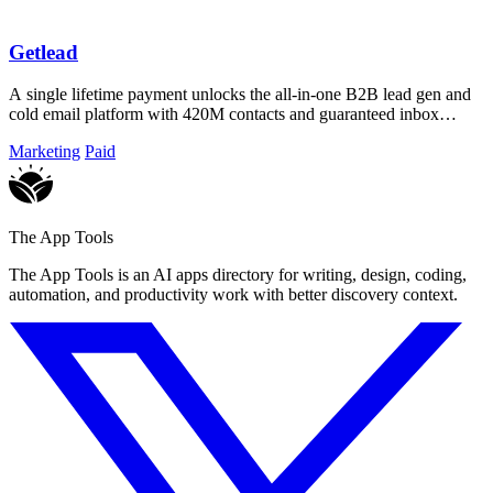
Getlead
A single lifetime payment unlocks the all-in-one B2B lead gen and
cold email platform with 420M contacts and guaranteed inbox
delivery.
Marketing
Paid
The App Tools
The App Tools is an AI apps directory for writing, design, coding,
automation, and productivity work with better discovery context.