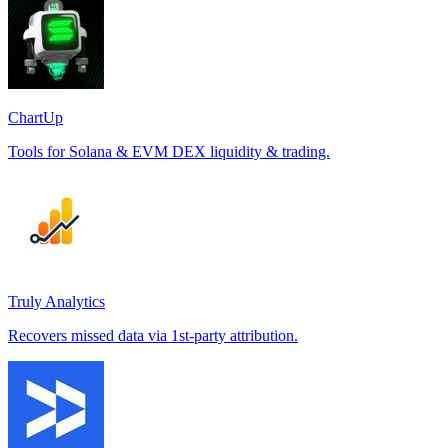
ChartUp
Tools for Solana & EVM DEX liquidity & trading.
Truly Analytics
Recovers missed data via 1st-party attribution.