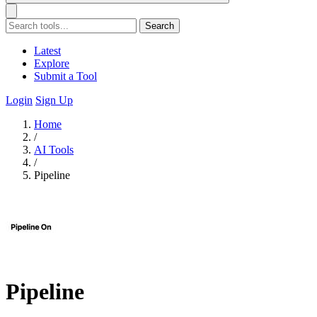
Search
Latest
Explore
Submit a Tool
Login
Sign Up
Home
/
AI Tools
/
Pipeline
Pipeline