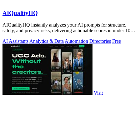
AIQualityHQ
AIQualityHQ instantly analyzes your AI prompts for structure,
safety, and privacy risks, delivering actionable scores in under 10
milliseconds.
AI Assistants
Analytics & Data
Automation
Directories
Free
Visit