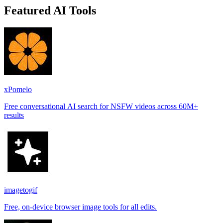
Featured AI Tools
xPomelo
Free conversational AI search for NSFW videos across 60M+
results
imagetogif
Free, on-device browser image tools for all edits.