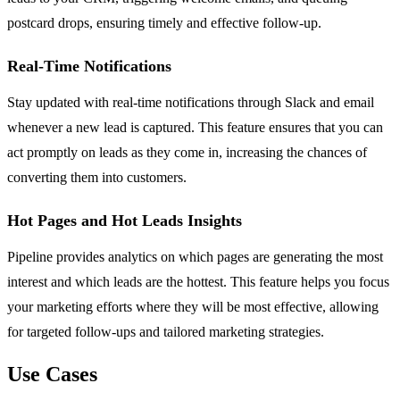
postcard drops, ensuring timely and effective follow-up.
Real-Time Notifications
Stay updated with real-time notifications through Slack and email
whenever a new lead is captured. This feature ensures that you can
act promptly on leads as they come in, increasing the chances of
converting them into customers.
Hot Pages and Hot Leads Insights
Pipeline provides analytics on which pages are generating the most
interest and which leads are the hottest. This feature helps you focus
your marketing efforts where they will be most effective, allowing
for targeted follow-ups and tailored marketing strategies.
Use Cases