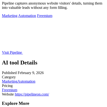
Pipeline captures anonymous website visitors' details, turning them
into valuable leads without any form filling.
Marketing
Automation
Freemium
Visit Pipeline
AI tool Details
Published
February 9, 2026
Category
Marketing
Automation
Pricing
Freemium
Website
https://pipelineon.com/
Explore More