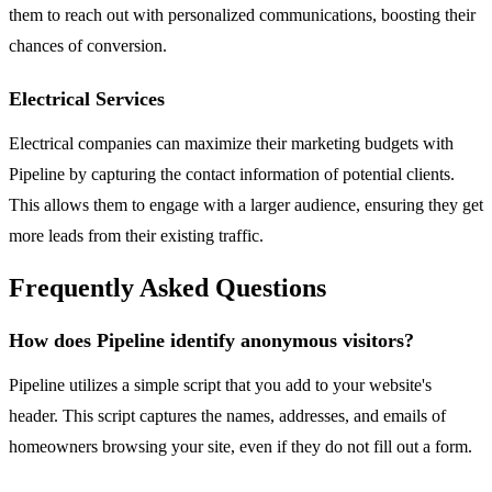
them to reach out with personalized communications, boosting their
chances of conversion.
Electrical Services
Electrical companies can maximize their marketing budgets with
Pipeline by capturing the contact information of potential clients.
This allows them to engage with a larger audience, ensuring they get
more leads from their existing traffic.
Frequently Asked Questions
How does Pipeline identify anonymous visitors?
Pipeline utilizes a simple script that you add to your website's
header. This script captures the names, addresses, and emails of
homeowners browsing your site, even if they do not fill out a form.