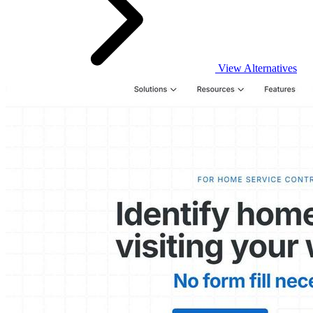
View Alternatives