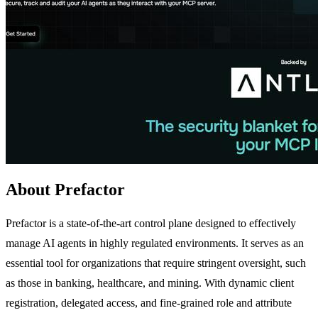
About Prefactor
Prefactor is a state-of-the-art control plane designed to effectively
manage AI agents in highly regulated environments. It serves as an
essential tool for organizations that require stringent oversight, such
as those in banking, healthcare, and mining. With dynamic client
registration, delegated access, and fine-grained role and attribute