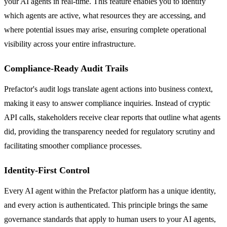
your AI agents in real-time. This feature enables you to identify
which agents are active, what resources they are accessing, and
where potential issues may arise, ensuring complete operational
visibility across your entire infrastructure.
Compliance-Ready Audit Trails
Prefactor's audit logs translate agent actions into business context,
making it easy to answer compliance inquiries. Instead of cryptic
API calls, stakeholders receive clear reports that outline what agents
did, providing the transparency needed for regulatory scrutiny and
facilitating smoother compliance processes.
Identity-First Control
Every AI agent within the Prefactor platform has a unique identity,
and every action is authenticated. This principle brings the same
governance standards that apply to human users to your AI agents,