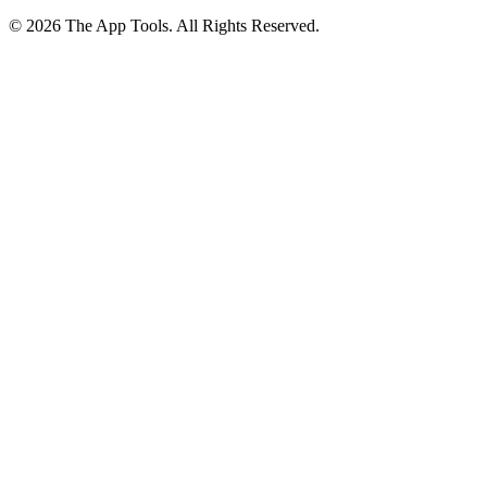
© 2026 The App Tools. All Rights Reserved.