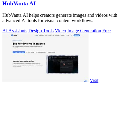
HubVanta AI
HubVanta AI helps creators generate images and videos with
advanced AI tools for visual content workflows.
AI Assistants
Design Tools
Video
Image Generation
Free
Visit