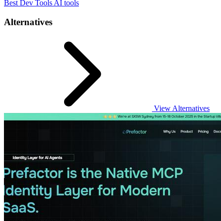
Best Dev Tools AI tools
Alternatives
View Alternatives