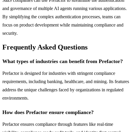
SaaS companies can use Prefactor to streamline the authentication
and governance of multiple AI agents running various applications.
By simplifying the complex authentication processes, teams can
focus on product development while maintaining compliance and
security.
Frequently Asked Questions
What types of industries can benefit from Prefactor?
Prefactor is designed for industries with stringent compliance
requirements, including banking, healthcare, and mining. Its features
address the unique challenges faced by organizations in regulated
environments.
How does Prefactor ensure compliance?
Prefactor ensures compliance through features like real-time