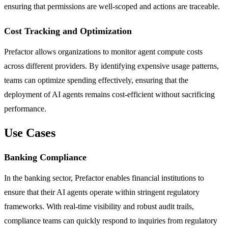
ensuring that permissions are well-scoped and actions are traceable.
Cost Tracking and Optimization
Prefactor allows organizations to monitor agent compute costs
across different providers. By identifying expensive usage patterns,
teams can optimize spending effectively, ensuring that the
deployment of AI agents remains cost-efficient without sacrificing
performance.
Use Cases
Banking Compliance
In the banking sector, Prefactor enables financial institutions to
ensure that their AI agents operate within stringent regulatory
frameworks. With real-time visibility and robust audit trails,
compliance teams can quickly respond to inquiries from regulatory