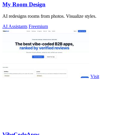
My Room Design
AI redesigns rooms from photos. Visualize styles.
AI Assistants
Freemium
Visit
VibeCodeApps