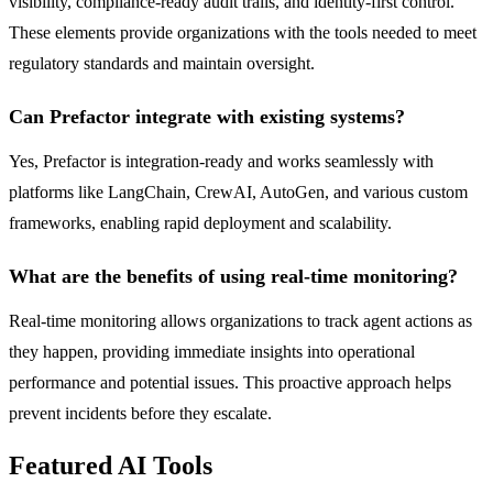
visibility, compliance-ready audit trails, and identity-first control.
These elements provide organizations with the tools needed to meet
regulatory standards and maintain oversight.
Can Prefactor integrate with existing systems?
Yes, Prefactor is integration-ready and works seamlessly with
platforms like LangChain, CrewAI, AutoGen, and various custom
frameworks, enabling rapid deployment and scalability.
What are the benefits of using real-time monitoring?
Real-time monitoring allows organizations to track agent actions as
they happen, providing immediate insights into operational
performance and potential issues. This proactive approach helps
prevent incidents before they escalate.
Featured AI Tools