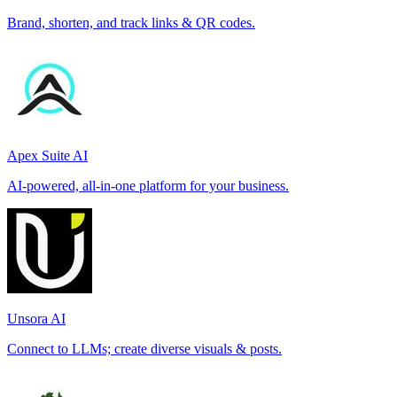
Brand, shorten, and track links & QR codes.
Apex Suite AI
AI-powered, all-in-one platform for your business.
Unsora AI
Connect to LLMs; create diverse visuals & posts.