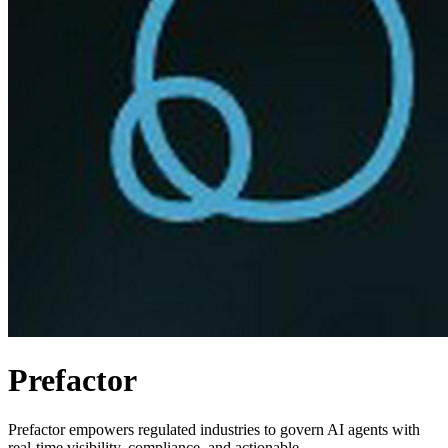
Prefactor
Prefactor empowers regulated industries to govern AI agents with
real-time visibility, compliance, and actionable.