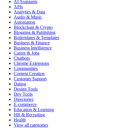
AI Assistants
APIs
Analytics & Data
Audio & Music
Automation
Blockchain & Crypto
Blogging & Publishing
Boilerplates & Templates
Business & Finance
Business Intelligence
Career & Jobs
Chatbots
Chrome Extensions
Communities
Content Creation
Customer Support
Dating
Design Tools
Dev Tools
Directories
E-commerce
Education & Learning
HR & Recruiting
Health
View all categories