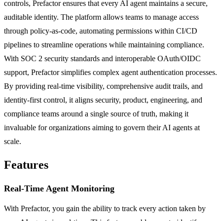
controls, Prefactor ensures that every AI agent maintains a secure,
auditable identity. The platform allows teams to manage access
through policy-as-code, automating permissions within CI/CD
pipelines to streamline operations while maintaining compliance.
With SOC 2 security standards and interoperable OAuth/OIDC
support, Prefactor simplifies complex agent authentication processes.
By providing real-time visibility, comprehensive audit trails, and
identity-first control, it aligns security, product, engineering, and
compliance teams around a single source of truth, making it
invaluable for organizations aiming to govern their AI agents at
scale.
Features
Real-Time Agent Monitoring
With Prefactor, you gain the ability to track every action taken by