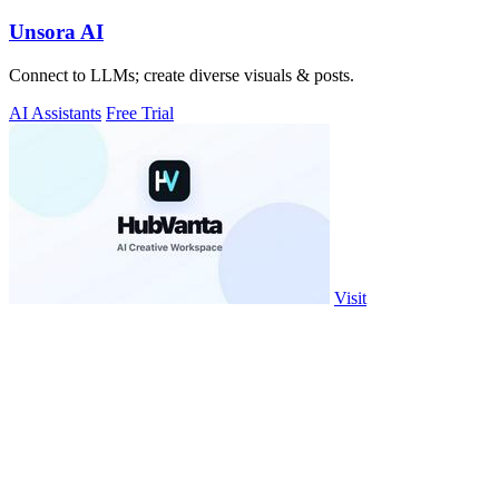
Unsora AI
Connect to LLMs; create diverse visuals & posts.
AI Assistants
Free Trial
Visit