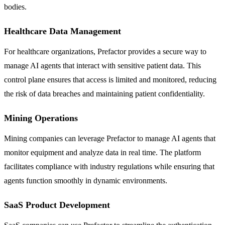
bodies.
Healthcare Data Management
For healthcare organizations, Prefactor provides a secure way to
manage AI agents that interact with sensitive patient data. This
control plane ensures that access is limited and monitored, reducing
the risk of data breaches and maintaining patient confidentiality.
Mining Operations
Mining companies can leverage Prefactor to manage AI agents that
monitor equipment and analyze data in real time. The platform
facilitates compliance with industry regulations while ensuring that
agents function smoothly in dynamic environments.
SaaS Product Development