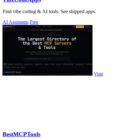
Find vibe coding & AI tools. See shipped apps.
AI Assistants
Free
Visit
BestMCPTools