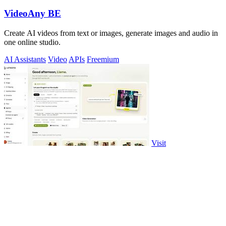
VideoAny BE
Create AI videos from text or images, generate images and audio in
one online studio.
AI Assistants
Video
APIs
Freemium
Visit