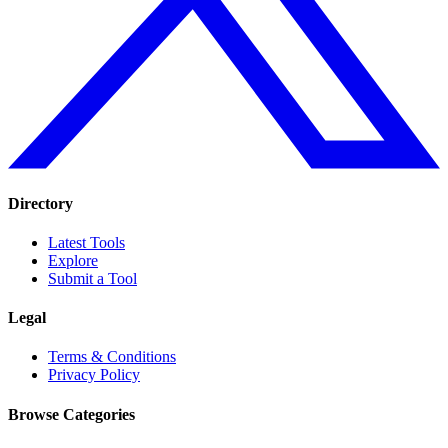
Directory
Latest Tools
Explore
Submit a Tool
Legal
Terms & Conditions
Privacy Policy
Browse Categories