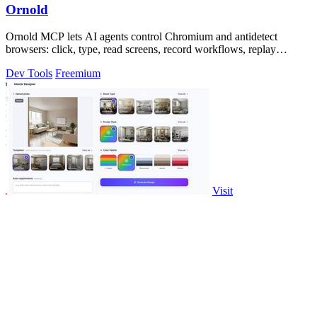
Ornold
Ornold MCP lets AI agents control Chromium and antidetect
browsers: click, type, read screens, record workflows, replay
profiles without scripts.
Dev Tools
Freemium
Visit