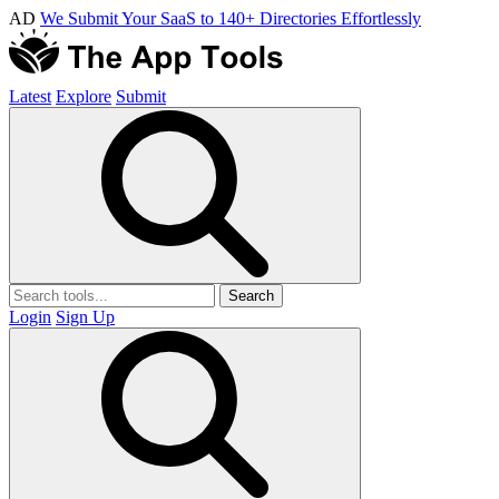
AD
We Submit Your SaaS to 140+ Directories Effortlessly
Latest
Explore
Submit
Search
Login
Sign Up