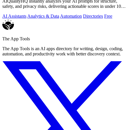
AIQualityHQ instantly analyzes your AI prompts for structure,
safety, and privacy risks, delivering actionable scores in under 10
milliseconds.
AI Assistants
Analytics & Data
Automation
Directories
Free
The App Tools
The App Tools is an AI apps directory for writing, design, coding,
automation, and productivity work with better discovery context.