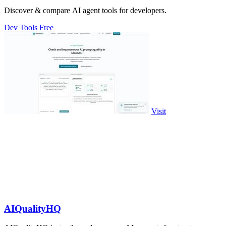
Discover & compare AI agent tools for developers.
Dev Tools
Free
Visit
AIQualityHQ