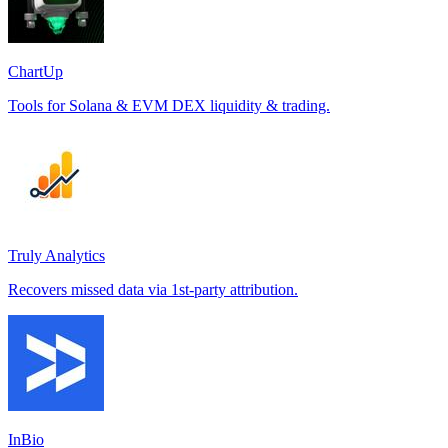
ChartUp
Tools for Solana & EVM DEX liquidity & trading.
Truly Analytics
Recovers missed data via 1st-party attribution.
InBio