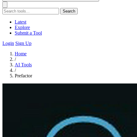
Search
Latest
Explore
Submit a Tool
Login
Sign Up
Home
/
AI Tools
/
Prefactor