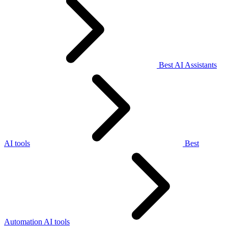
Best AI Assistants
AI tools
Best
Automation AI tools