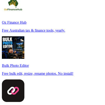
Oz Finance Hub
Free Australian tax & finance tools, yearly.
Bulk Photo Editor
Free bulk edit, resize, rename photos. No install!