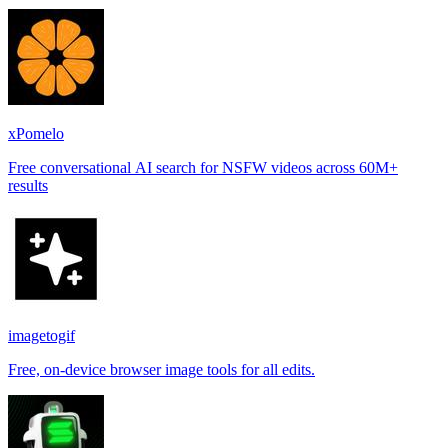
xPomelo
Free conversational AI search for NSFW videos across 60M+
results
imagetogif
Free, on-device browser image tools for all edits.