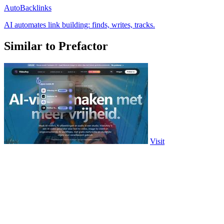
AutoBacklinks
AI automates link building: finds, writes, tracks.
Similar to Prefactor
Visit