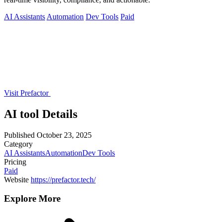
AI Assistants
Automation
Dev Tools
Paid
Visit Prefactor
AI tool Details
Published
October 23, 2025
Category
AI Assistants
Automation
Dev Tools
Pricing
Paid
Website
https://prefactor.tech/
Explore More