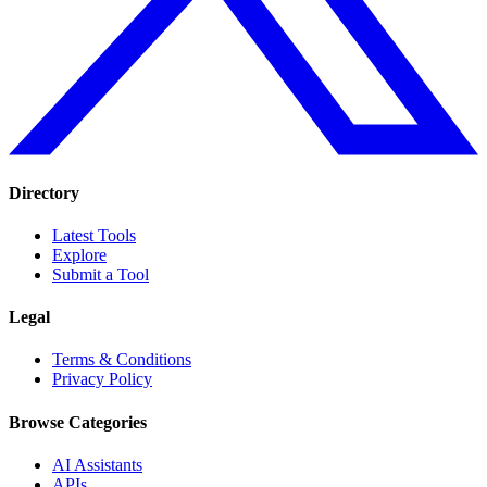
Directory
Latest Tools
Explore
Submit a Tool
Legal
Terms & Conditions
Privacy Policy
Browse Categories
AI Assistants
APIs