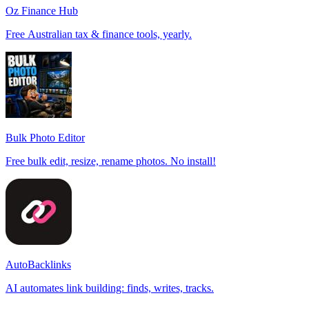
Oz Finance Hub
Free Australian tax & finance tools, yearly.
Bulk Photo Editor
Free bulk edit, resize, rename photos. No install!
AutoBacklinks
AI automates link building: finds, writes, tracks.