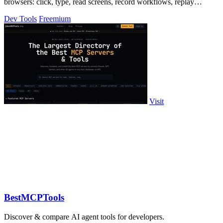
browsers: click, type, read screens, record workflows, replay
profiles without scripts.
Dev Tools
Freemium
Visit
BestMCPTools
Discover & compare AI agent tools for developers.