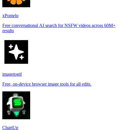
xPomelo
Free conversational AI search for NSFW videos across 60M+
results
imagetogif
Free, on-device browser image tools for all edits.
ChartUp