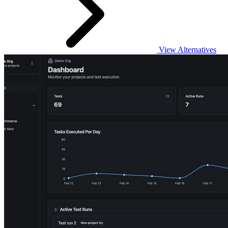
View Alternatives