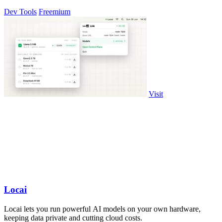
Dev Tools
Freemium
Visit
Locai
Locai lets you run powerful AI models on your own hardware,
keeping data private and cutting cloud costs.