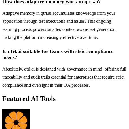
How does adaptive memory work in qtrl.ai?
Adaptive memory in qtrl.ai accumulates knowledge from your
application through test executions and issues. This ongoing
learning process powers smarter, context-aware test generation,
making the platform increasingly effective over time.
Is qtrl.ai suitable for teams with strict compliance
needs?
Absolutely. qtrl.ai is designed with governance in mind, offering full
traceability and audit trails essential for enterprises that require strict
compliance and oversight in their QA processes.
Featured AI Tools