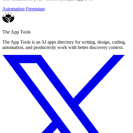
Automation
Freemium
The App Tools
The App Tools is an AI apps directory for writing, design, coding,
automation, and productivity work with better discovery context.