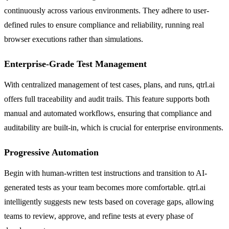
continuously across various environments. They adhere to user-
defined rules to ensure compliance and reliability, running real
browser executions rather than simulations.
Enterprise-Grade Test Management
With centralized management of test cases, plans, and runs, qtrl.ai
offers full traceability and audit trails. This feature supports both
manual and automated workflows, ensuring that compliance and
auditability are built-in, which is crucial for enterprise environments.
Progressive Automation
Begin with human-written test instructions and transition to AI-
generated tests as your team becomes more comfortable. qtrl.ai
intelligently suggests new tests based on coverage gaps, allowing
teams to review, approve, and refine tests at every phase of