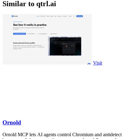
Similar to qtrl.ai
Visit
Ornold
Ornold MCP lets AI agents control Chromium and antidetect