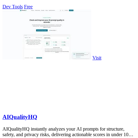
Dev Tools
Free
Visit
AIQualityHQ
AIQualityHQ instantly analyzes your AI prompts for structure,
safety, and privacy risks, delivering actionable scores in under 10