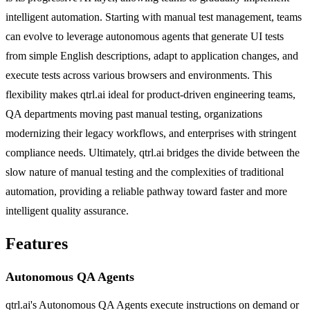
intelligent automation. Starting with manual test management, teams
can evolve to leverage autonomous agents that generate UI tests
from simple English descriptions, adapt to application changes, and
execute tests across various browsers and environments. This
flexibility makes qtrl.ai ideal for product-driven engineering teams,
QA departments moving past manual testing, organizations
modernizing their legacy workflows, and enterprises with stringent
compliance needs. Ultimately, qtrl.ai bridges the divide between the
slow nature of manual testing and the complexities of traditional
automation, providing a reliable pathway toward faster and more
intelligent quality assurance.
Features
Autonomous QA Agents
qtrl.ai's Autonomous QA Agents execute instructions on demand or