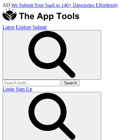
AD
We Submit Your SaaS to 140+ Directories Effortlessly
Latest
Explore
Submit
Search
Login
Sign Up