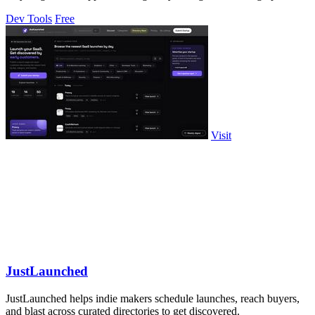
control for a single.
Dev Tools
Free
Visit
JustLaunched
JustLaunched helps indie makers schedule launches, reach buyers,
and blast across curated directories to get discovered.