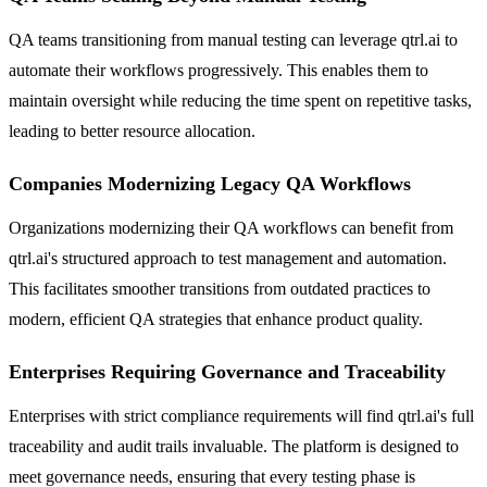
QA teams transitioning from manual testing can leverage qtrl.ai to
automate their workflows progressively. This enables them to
maintain oversight while reducing the time spent on repetitive tasks,
leading to better resource allocation.
Companies Modernizing Legacy QA Workflows
Organizations modernizing their QA workflows can benefit from
qtrl.ai's structured approach to test management and automation.
This facilitates smoother transitions from outdated practices to
modern, efficient QA strategies that enhance product quality.
Enterprises Requiring Governance and Traceability
Enterprises with strict compliance requirements will find qtrl.ai's full
traceability and audit trails invaluable. The platform is designed to
meet governance needs, ensuring that every testing phase is