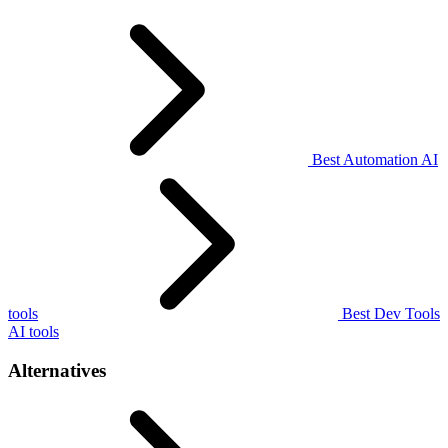
Best Automation AI
tools
Best Dev Tools
AI tools
Alternatives