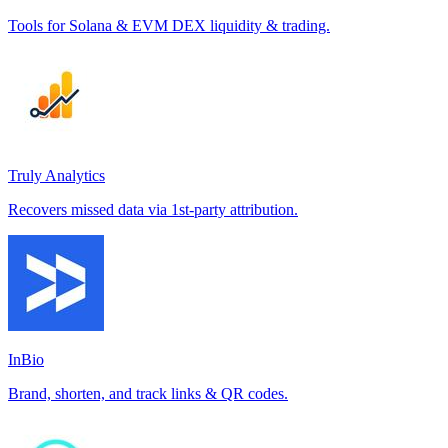
Tools for Solana & EVM DEX liquidity & trading.
Truly Analytics
Recovers missed data via 1st-party attribution.
InBio
Brand, shorten, and track links & QR codes.