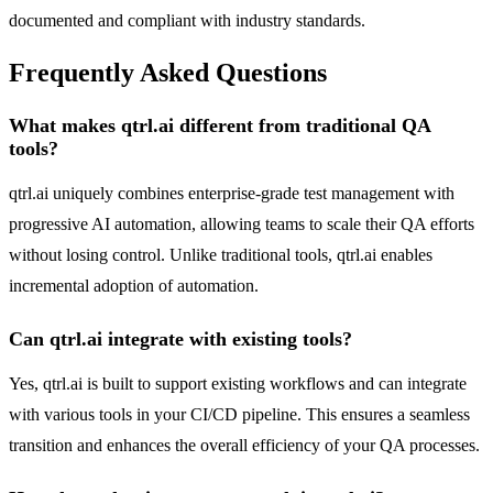
documented and compliant with industry standards.
Frequently Asked Questions
What makes qtrl.ai different from traditional QA
tools?
qtrl.ai uniquely combines enterprise-grade test management with
progressive AI automation, allowing teams to scale their QA efforts
without losing control. Unlike traditional tools, qtrl.ai enables
incremental adoption of automation.
Can qtrl.ai integrate with existing tools?
Yes, qtrl.ai is built to support existing workflows and can integrate
with various tools in your CI/CD pipeline. This ensures a seamless
transition and enhances the overall efficiency of your QA processes.