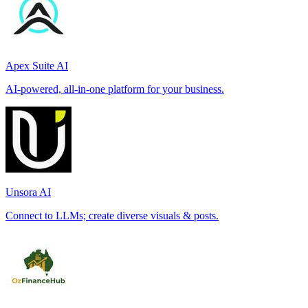
Apex Suite AI
AI-powered, all-in-one platform for your business.
Unsora AI
Connect to LLMs; create diverse visuals & posts.