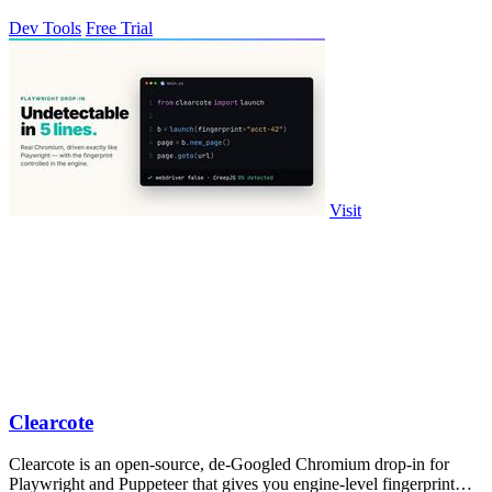
Dev Tools
Free Trial
Visit
Clearcote
Clearcote is an open-source, de-Googled Chromium drop-in for
Playwright and Puppeteer that gives you engine-level fingerprint