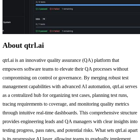
About qtrl.ai
qtrl.ai is an innovative quality assurance (QA) platform that
empowers software teams to elevate their QA processes without
compromising on control or governance. By merging robust test
management capabilities with advanced AI automation, qtrl.ai serves
as a centralized hub for organizing test cases, planning test runs,
tracing requirements to coverage, and monitoring quality metrics
through intuitive real-time dashboards. This comprehensive structure
provides engineering leads and QA managers with clear insights into
testing progress, pass rates, and potential risks. What sets qtrl.ai apart
is its progressive AI layer, allowing teams to gradually implement