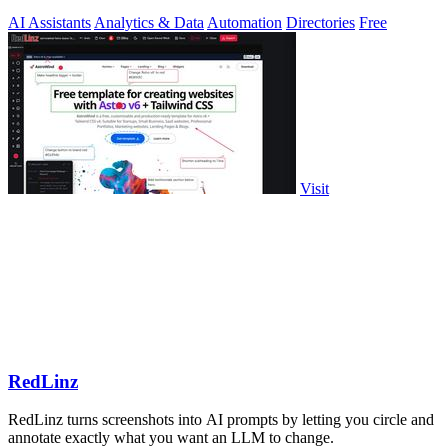
milliseconds.
AI Assistants
Analytics & Data
Automation
Directories
Free
Visit
RedLinz
RedLinz turns screenshots into AI prompts by letting you circle and
annotate exactly what you want an LLM to change.