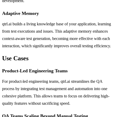
development.
Adaptive Memory
qtrl.ai builds a living knowledge base of your application, learning
from test executions and issues. This adaptive memory enhances
context-aware test generation, becoming more effective with each
interaction, which significantly improves overall testing efficiency.
Use Cases
Product-Led Engineering Teams
For product-led engineering teams, qtrl.ai streamlines the QA
process by integrating test management and automation into one
cohesive platform. This allows teams to focus on delivering high-
quality features without sacrificing speed.
QA Teams Scaling Beyond Manual Testing