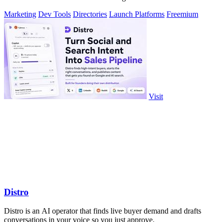
Marketing
Dev Tools
Directories
Launch Platforms
Freemium
Visit
Distro
Distro is an AI operator that finds live buyer demand and drafts
conversations in your voice so you just approve.