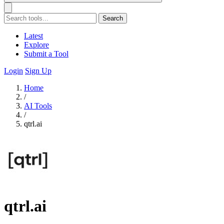
Search
Latest
Explore
Submit a Tool
Login
Sign Up
Home
/
AI Tools
/
qtrl.ai
qtrl.ai