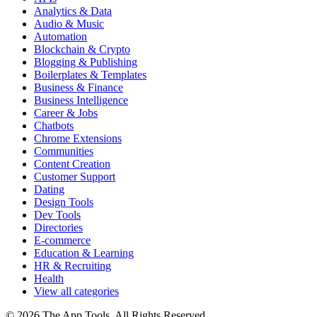
Analytics & Data
Audio & Music
Automation
Blockchain & Crypto
Blogging & Publishing
Boilerplates & Templates
Business & Finance
Business Intelligence
Career & Jobs
Chatbots
Chrome Extensions
Communities
Content Creation
Customer Support
Dating
Design Tools
Dev Tools
Directories
E-commerce
Education & Learning
HR & Recruiting
Health
View all categories
© 2026 The App Tools. All Rights Reserved.