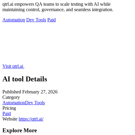
qtrl.ai empowers QA teams to scale testing with AI while
maintaining control, governance, and seamless integration.
Automation
Dev Tools
Paid
Visit qtrl.ai
AI tool Details
Published
February 27, 2026
Category
Automation
Dev Tools
Pricing
Paid
Website
https://qtrl.ai/
Explore More