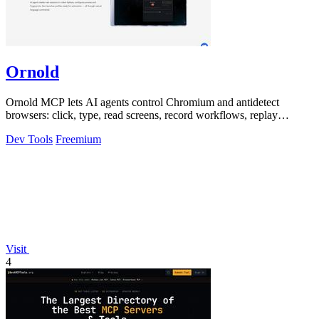
Ornold
Ornold MCP lets AI agents control Chromium and antidetect
browsers: click, type, read screens, record workflows, replay
profiles without scripts.
Dev Tools
Freemium
Visit
4