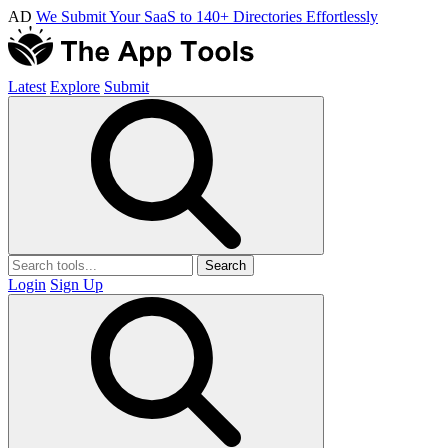
AD
We Submit Your SaaS to 140+ Directories Effortlessly
Latest
Explore
Submit
Search
Login
Sign Up