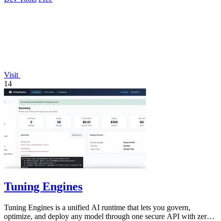
Visit
14
Tuning Engines
Tuning Engines is a unified AI runtime that lets you govern,
optimize, and deploy any model through one secure API with zero