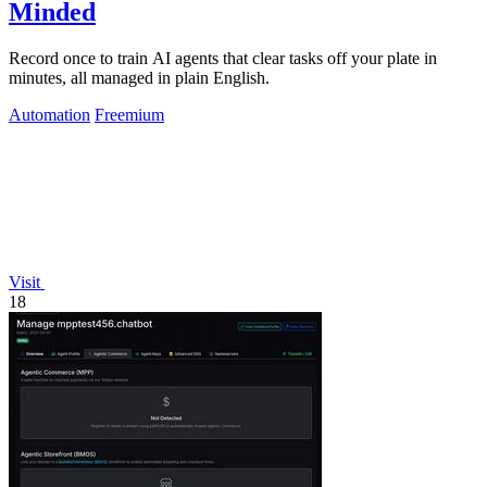
Minded
Record once to train AI agents that clear tasks off your plate in
minutes, all managed in plain English.
Automation
Freemium
Visit
18