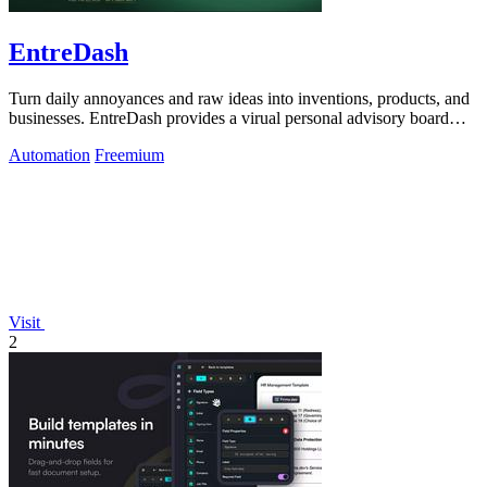
EntreDash
Turn daily annoyances and raw ideas into inventions, products, and
businesses. EntreDash provides a virual personal advisory board
using AI automation
Automation
Freemium
Visit
2