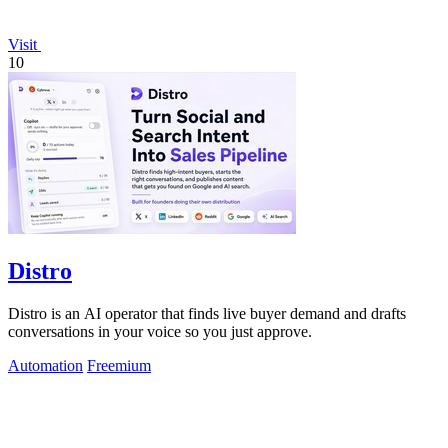
Visit
10
Distro
Distro is an AI operator that finds live buyer demand and drafts
conversations in your voice so you just approve.
Automation
Freemium