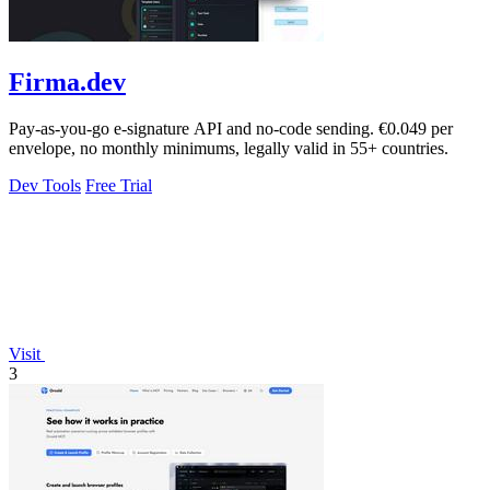
Firma.dev
Pay-as-you-go e-signature API and no-code sending. €0.049 per
envelope, no monthly minimums, legally valid in 55+ countries.
Dev Tools
Free Trial
Visit
3