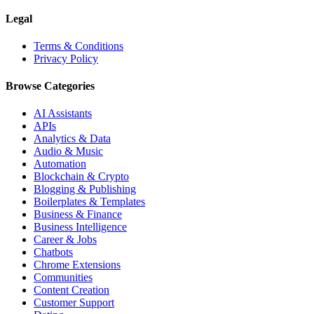
Legal
Terms & Conditions
Privacy Policy
Browse Categories
AI Assistants
APIs
Analytics & Data
Audio & Music
Automation
Blockchain & Crypto
Blogging & Publishing
Boilerplates & Templates
Business & Finance
Business Intelligence
Career & Jobs
Chatbots
Chrome Extensions
Communities
Content Creation
Customer Support