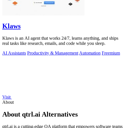
Klaws
Klaws is an AI agent that works 24/7, learns anything, and ships
real tasks like research, emails, and code while you sleep.
AI Assistants
Productivity & Management
Automation
Freemium
Visit
About
About qtrl.ai Alternatives
qtrl.ai is a cutting-edge QA platform that empowers software teams