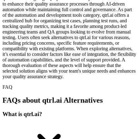
to enhance their quality assurance processes through AI-driven
automation while maintaining full control and governance. As part
of the automation and development tools category, qtrl.ai offers a
centralized hub for organizing test cases, planning test runs, and
tracking quality metrics, making it a favorite among product-led
engineering teams and QA groups looking to evolve from manual
testing. Users often seek alternatives to qtrl.ai for various reasons,
including pricing concerns, specific feature requirements, or
compatibility with existing platforms. When exploring alternatives,
it’s essential to consider factors like ease of integration, the flexibility
of automation capabilities, and the level of support provided. A
thorough evaluation of these aspects will help ensure that the
selected solution aligns with your team's unique needs and enhances
your quality assurance strategy.
FAQ
FAQs about qtrl.ai Alternatives
What is qtrl.ai?