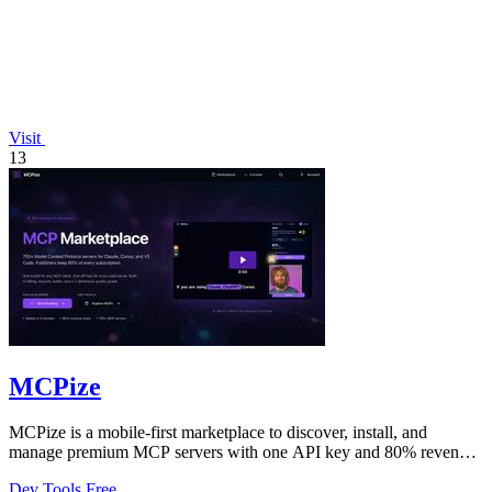
Visit
13
MCPize
MCPize is a mobile-first marketplace to discover, install, and
manage premium MCP servers with one API key and 80% revenue
for publishers.
Dev Tools
Free