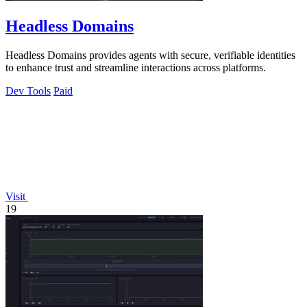
Headless Domains
Headless Domains provides agents with secure, verifiable identities
to enhance trust and streamline interactions across platforms.
Dev Tools
Paid
Visit
19