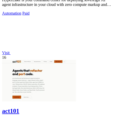
agent infrastructure in your cloud with zero compute markup and
governed access.
Automation
Paid
Visit
16
act101