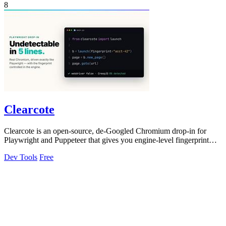
8
Clearcote
Clearcote is an open-source, de-Googled Chromium drop-in for
Playwright and Puppeteer that gives you engine-level fingerprint
control for a single.
Dev Tools
Free