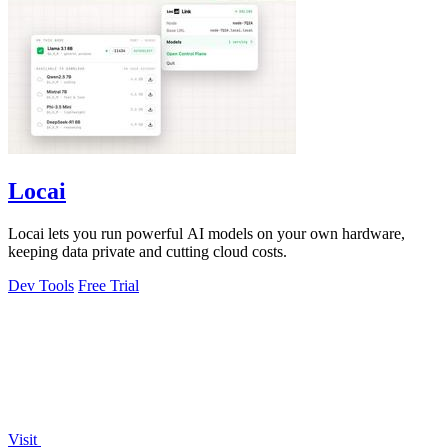
Locai
Locai lets you run powerful AI models on your own hardware,
keeping data private and cutting cloud costs.
Dev Tools
Free Trial
Visit