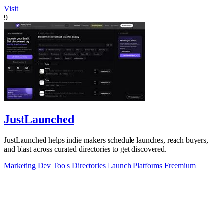
Visit
9
JustLaunched
JustLaunched helps indie makers schedule launches, reach buyers,
and blast across curated directories to get discovered.
Marketing
Dev Tools
Directories
Launch Platforms
Freemium