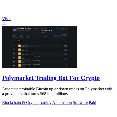
Visit
11
Polymarket Trading Bot For Crypto
Automate profitable Bitcoin up or down trades on Polymarket with
a proven bot that turns $68 into millions.
Blockchain & Crypto
Trading
Automation
Software
Paid