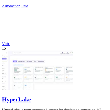
infrastructure markup.
Automation
Paid
Visit
15
HyperLake
HyperLake is your command center for deploying sovereign AI