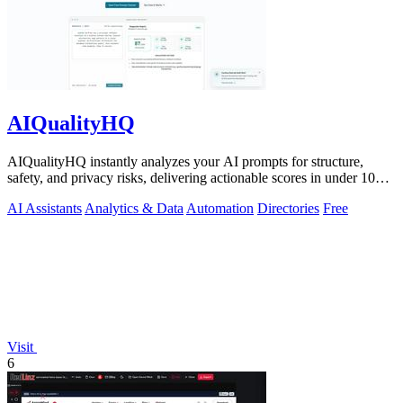
AIQualityHQ
AIQualityHQ instantly analyzes your AI prompts for structure,
safety, and privacy risks, delivering actionable scores in under 10
milliseconds.
AI Assistants
Analytics & Data
Automation
Directories
Free
Visit
6