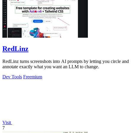
RedLinz
RedLinz turns screenshots into AI prompts by letting you circle and
annotate exactly what you want an LLM to change.
Dev Tools
Freemium
Visit
7