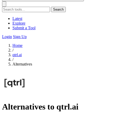
Search
Latest
Explore
Submit a Tool
Login
Sign Up
Home
/
qtrl.ai
/
Alternatives
Alternatives to qtrl.ai