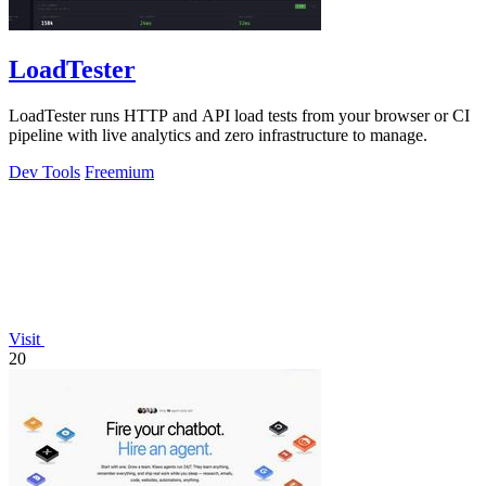
LoadTester
LoadTester runs HTTP and API load tests from your browser or CI
pipeline with live analytics and zero infrastructure to manage.
Dev Tools
Freemium
Visit
20