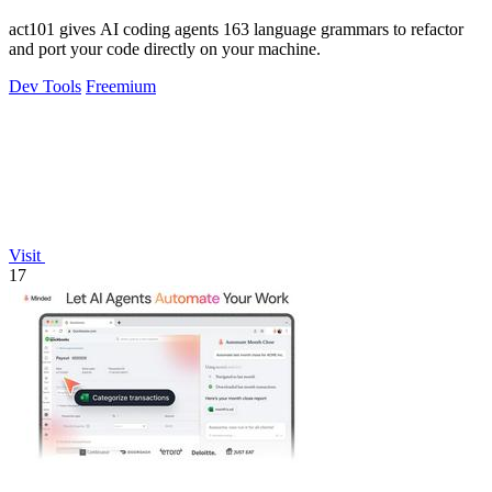
act101 gives AI coding agents 163 language grammars to refactor
and port your code directly on your machine.
Dev Tools
Freemium
Visit
17