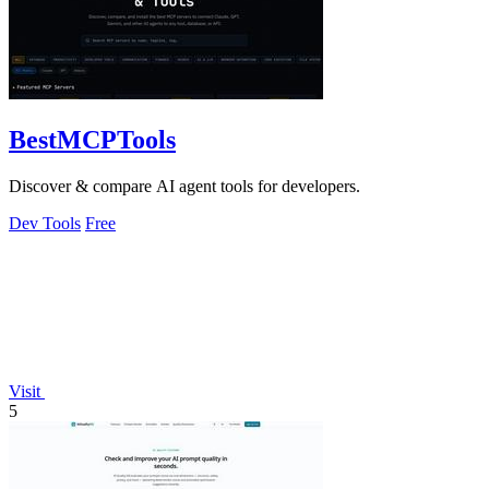
BestMCPTools
Discover & compare AI agent tools for developers.
Dev Tools
Free
Visit
5