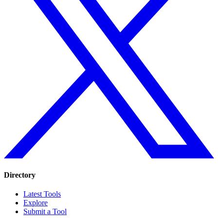
Directory
Latest Tools
Explore
Submit a Tool