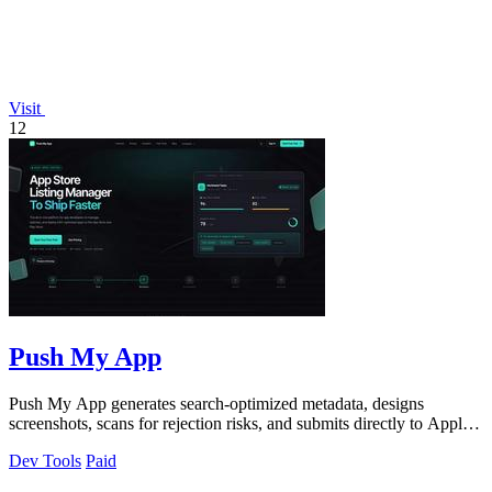
Visit
12
Push My App
Push My App generates search-optimized metadata, designs
screenshots, scans for rejection risks, and submits directly to Apple
and Google from one.
Dev Tools
Paid