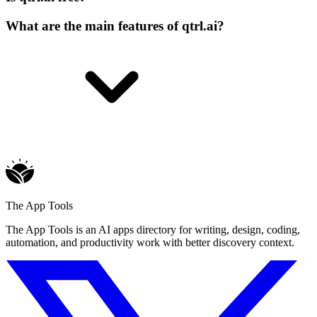
What are the main features of qtrl.ai?
The App Tools
The App Tools is an AI apps directory for writing, design, coding,
automation, and productivity work with better discovery context.