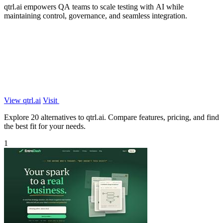
qtrl.ai empowers QA teams to scale testing with AI while
maintaining control, governance, and seamless integration.
View qtrl.ai
Visit
Explore 20 alternatives to qtrl.ai. Compare features, pricing, and find
the best fit for your needs.
1