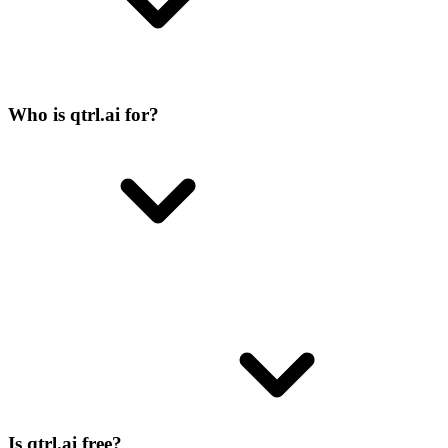
Who is qtrl.ai for?
Is qtrl.ai free?