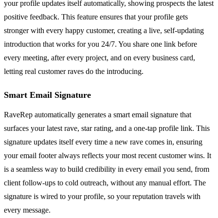
your profile updates itself automatically, showing prospects the latest
positive feedback. This feature ensures that your profile gets
stronger with every happy customer, creating a live, self-updating
introduction that works for you 24/7. You share one link before
every meeting, after every project, and on every business card,
letting real customer raves do the introducing.
Smart Email Signature
RaveRep automatically generates a smart email signature that
surfaces your latest rave, star rating, and a one-tap profile link. This
signature updates itself every time a new rave comes in, ensuring
your email footer always reflects your most recent customer wins. It
is a seamless way to build credibility in every email you send, from
client follow-ups to cold outreach, without any manual effort. The
signature is wired to your profile, so your reputation travels with
every message.