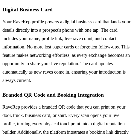
Digital Business Card
Your RaveRep profile powers a digital business card that lands your
details directly into a prospect's phone with one tap. The card
includes your name, profile link, live rave count, and contact
information. No more lost paper cards or forgotten follow-ups. This
feature makes networking effortless, as every exchange becomes an
opportunity to share your live reputation. The card updates
automatically as new raves come in, ensuring your introduction is
always current.
Branded QR Code and Booking Integration
RaveRep provides a branded QR code that you can print on your
door, truck, business card, or shirt. Every scan opens your live
profile, turning every physical touchpoint into a digital reputation
builder. Additionally, the platform integrates a booking link directly