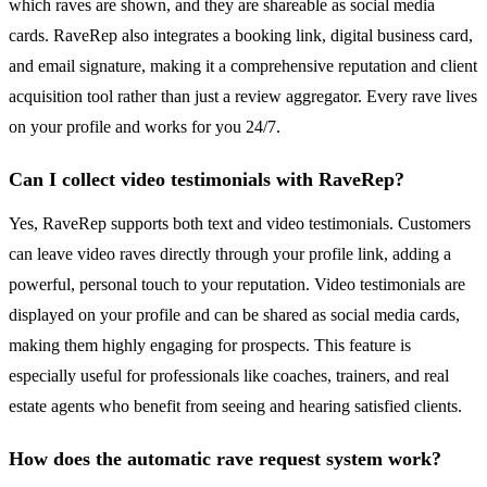
which raves are shown, and they are shareable as social media
cards. RaveRep also integrates a booking link, digital business card,
and email signature, making it a comprehensive reputation and client
acquisition tool rather than just a review aggregator. Every rave lives
on your profile and works for you 24/7.
Can I collect video testimonials with RaveRep?
Yes, RaveRep supports both text and video testimonials. Customers
can leave video raves directly through your profile link, adding a
powerful, personal touch to your reputation. Video testimonials are
displayed on your profile and can be shared as social media cards,
making them highly engaging for prospects. This feature is
especially useful for professionals like coaches, trainers, and real
estate agents who benefit from seeing and hearing satisfied clients.
How does the automatic rave request system work?