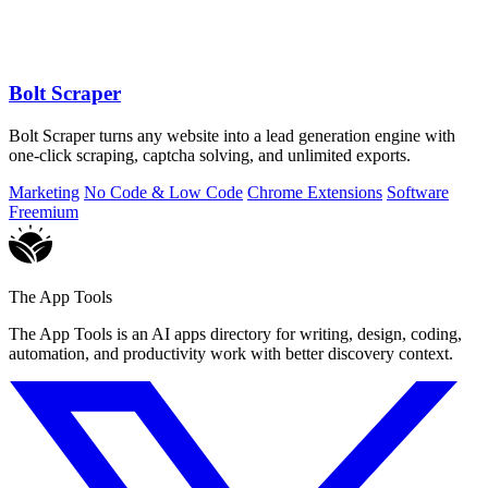
Bolt Scraper
Bolt Scraper turns any website into a lead generation engine with
one-click scraping, captcha solving, and unlimited exports.
Marketing
No Code & Low Code
Chrome Extensions
Software
Freemium
The App Tools
The App Tools is an AI apps directory for writing, design, coding,
automation, and productivity work with better discovery context.