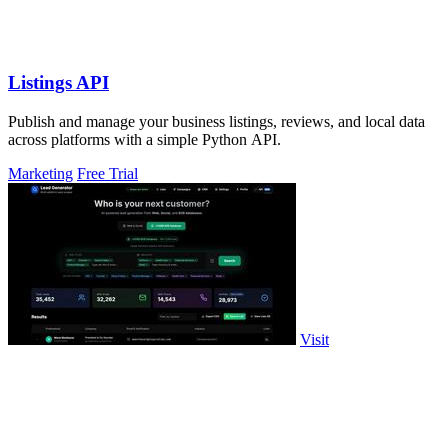
Listings API
Publish and manage your business listings, reviews, and local data
across platforms with a simple Python API.
Marketing
Free Trial
Visit