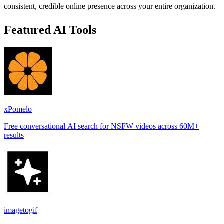
consistent, credible online presence across your entire organization.
Featured AI Tools
xPomelo
Free conversational AI search for NSFW videos across 60M+
results
imagetogif