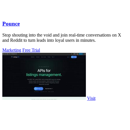
Pounce
Stop shouting into the void and join real-time conversations on X
and Reddit to turn leads into loyal users in minutes.
Marketing
Free Trial
Visit