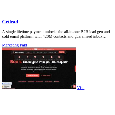
Getlead
A single lifetime payment unlocks the all-in-one B2B lead gen and
cold email platform with 420M contacts and guaranteed inbox
delivery.
Marketing
Paid
Visit