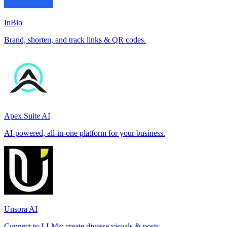
InBio
Brand, shorten, and track links & QR codes.
Apex Suite AI
AI-powered, all-in-one platform for your business.
Unsora AI
Connect to LLMs; create diverse visuals & posts.