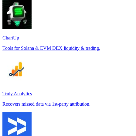
ChartUp
Tools for Solana & EVM DEX liquidity & trading.
Truly Analytics
Recovers missed data via 1st-party attribution.