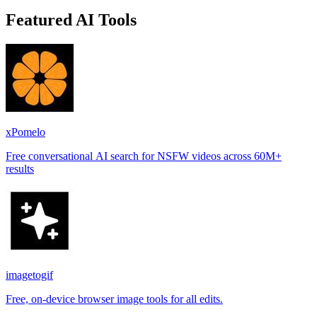
Featured AI Tools
xPomelo
Free conversational AI search for NSFW videos across 60M+
results
imagetogif
Free, on-device browser image tools for all edits.