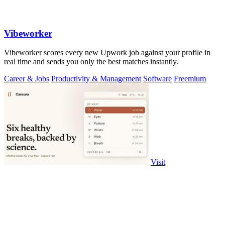
Vibeworker
Vibeworker scores every new Upwork job against your profile in
real time and sends you only the best matches instantly.
Career & Jobs
Productivity & Management
Software
Freemium
Visit