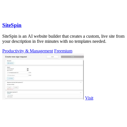
SiteSpin
SiteSpin is an AI website builder that creates a custom, live site from
your description in five minutes with no templates needed.
Productivity & Management
Freemium
Visit