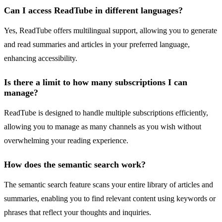
Can I access ReadTube in different languages?
Yes, ReadTube offers multilingual support, allowing you to generate
and read summaries and articles in your preferred language,
enhancing accessibility.
Is there a limit to how many subscriptions I can
manage?
ReadTube is designed to handle multiple subscriptions efficiently,
allowing you to manage as many channels as you wish without
overwhelming your reading experience.
How does the semantic search work?
The semantic search feature scans your entire library of articles and
summaries, enabling you to find relevant content using keywords or
phrases that reflect your thoughts and inquiries.