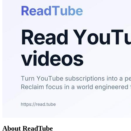
About ReadTube