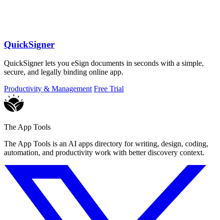
QuickSigner
QuickSigner lets you eSign documents in seconds with a simple,
secure, and legally binding online app.
Productivity & Management
Free Trial
The App Tools
The App Tools is an AI apps directory for writing, design, coding,
automation, and productivity work with better discovery context.