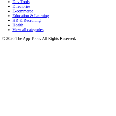
Dev Tools
Directories
E-commerce
Education & Learning
HR & Recruiting
Health
View all categories
© 2026 The App Tools. All Rights Reserved.