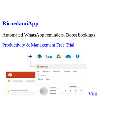
RicordamiApp
Automated WhatsApp reminders. Boost bookings!
Productivity & Management
Free Trial
Visit