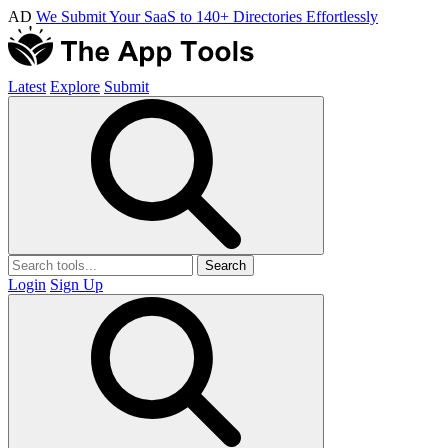
AD
We Submit Your SaaS to 140+ Directories Effortlessly
Latest
Explore
Submit
Search
Login
Sign Up