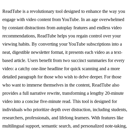
ReadTube is a revolutionary tool designed to enhance the way you
engage with video content from YouTube. In an age overwhelmed
by constant distractions from autoplay features and endless video
recommendations, ReadTube helps you regain control over your
viewing habits. By converting your YouTube subscriptions into a
neat, digestible newsletter format, it presents each video as a text-
based article. Users benefit from two succinct summaries for every
video: a catchy one-line headline for quick scanning and a more
detailed paragraph for those who wish to delve deeper. For those
who want to immerse themselves in the content, ReadTube also
provides a full narrative rewrite, transforming a lengthy 20-minute
video into a concise five-minute read. This tool is designed for
individuals who prioritize depth over distraction, including students,
researchers, professionals, and lifelong learners. With features like
multilingual support, semantic search, and personalized note-taking,