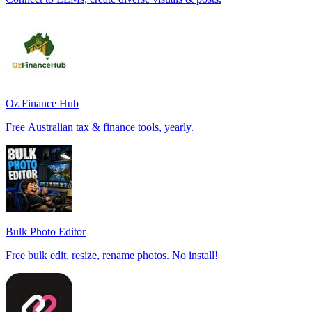
Oz Finance Hub
Free Australian tax & finance tools, yearly.
Bulk Photo Editor
Free bulk edit, resize, rename photos. No install!