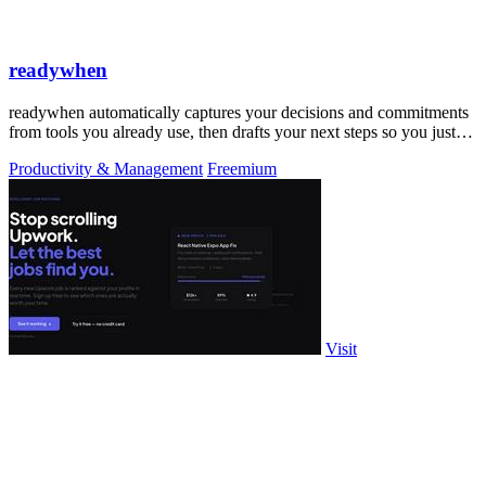
readywhen
readywhen automatically captures your decisions and commitments
from tools you already use, then drafts your next steps so you just
approve.
Productivity & Management
Freemium
Visit