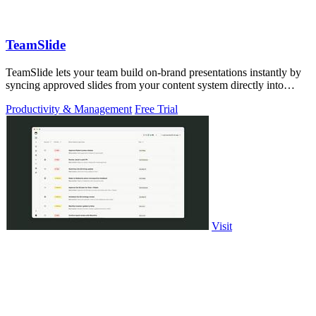
TeamSlide
TeamSlide lets your team build on-brand presentations instantly by
syncing approved slides from your content system directly into
PowerPoint.
Productivity & Management
Free Trial
Visit