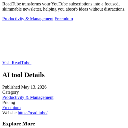
ReadTube transforms your YouTube subscriptions into a focused,
skimmable newsletter, helping you absorb ideas without distractions.
Productivity & Management
Freemium
Visit ReadTube
AI tool Details
Published
May 13, 2026
Category
Productivity & Management
Pricing
Freemium
Website
https://read.tube/
Explore More