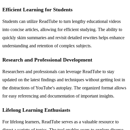
Efficient Learning for Students
Students can utilize ReadTube to turn lengthy educational videos
into concise articles, allowing for efficient studying. The ability to
quickly skim summaries and revisit detailed rewrites helps enhance
understanding and retention of complex subjects.
Research and Professional Development
Researchers and professionals can leverage ReadTube to stay
updated on the latest findings and techniques without getting lost in
the distractions of YouTube's autoplay. The organized format allows
for easy referencing and documentation of important insights.
Lifelong Learning Enthusiasts
For lifelong learners, ReadTube serves as a valuable resource to
digest a variety of topics. The tool enables users to explore diverse