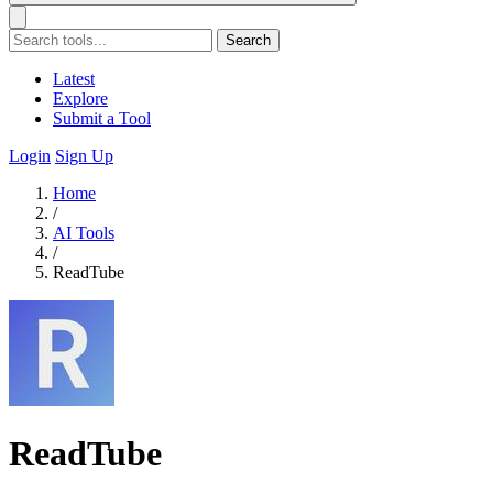
Search
Latest
Explore
Submit a Tool
Login
Sign Up
Home
/
AI Tools
/
ReadTube
ReadTube