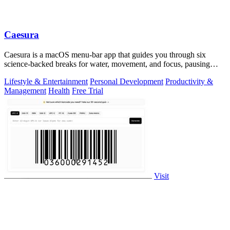
Caesura
Caesura is a macOS menu-bar app that guides you through six
science-backed breaks for water, movement, and focus, pausing
automatically during calls.
Lifestyle & Entertainment
Personal Development
Productivity &
Management
Health
Free Trial
Visit