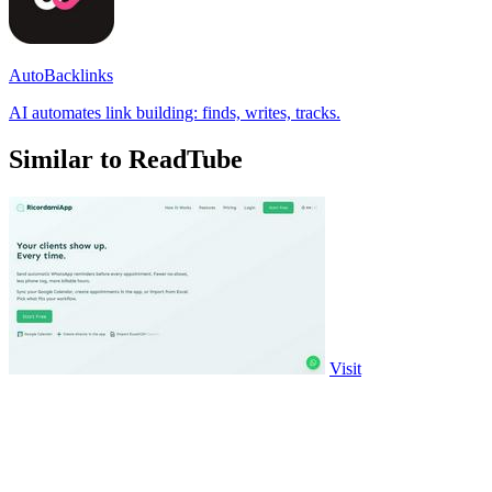
AutoBacklinks
AI automates link building: finds, writes, tracks.
Similar to ReadTube
Visit