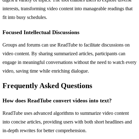
interests, transforming video content into manageable readings that
fit into busy schedules.
Focused Intellectual Discussions
Groups and forums can use ReadTube to facilitate discussions on
video content. By sharing summarized articles, participants can
engage in meaningful conversations without the need to watch every
video, saving time while enriching dialogue.
Frequently Asked Questions
How does ReadTube convert videos into text?
ReadTube uses advanced algorithms to summarize video content
into concise articles, providing users with both short headlines and
in-depth rewrites for better comprehension.