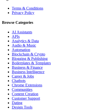
Terms & Conditions
Privacy Policy
Browse Categories
AI Assistants
APIs
Analytics & Data
Audio & Music
Automation
Blockchain & Crypto
Blogging & Publishing
Boilerplates & Templates
Business & Finance
Business Intelligence
Career & Jobs
Chatbots
Chrome Extensions
Communities
Content Creation
Customer Support
Dating
Design Tools