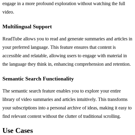
engage in a more profound exploration without watching the full
video.
Multilingual Support
ReadTube allows you to read and generate summaries and articles in
your preferred language. This feature ensures that content is
accessible and relatable, allowing users to engage with material in
the language they think in, enhancing comprehension and retention.
Semantic Search Functionality
The semantic search feature enables you to explore your entire
library of video summaries and articles intuitively. This transforms
your subscriptions into a personal archive of ideas, making it easy to
find relevant content without the clutter of traditional scrolling.
Use Cases