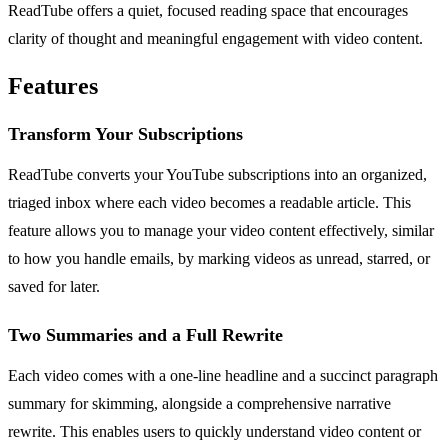
ReadTube offers a quiet, focused reading space that encourages
clarity of thought and meaningful engagement with video content.
Features
Transform Your Subscriptions
ReadTube converts your YouTube subscriptions into an organized,
triaged inbox where each video becomes a readable article. This
feature allows you to manage your video content effectively, similar
to how you handle emails, by marking videos as unread, starred, or
saved for later.
Two Summaries and a Full Rewrite
Each video comes with a one-line headline and a succinct paragraph
summary for skimming, alongside a comprehensive narrative
rewrite. This enables users to quickly understand video content or