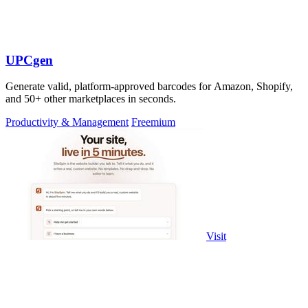
UPCgen
Generate valid, platform-approved barcodes for Amazon, Shopify,
and 50+ other marketplaces in seconds.
Productivity & Management
Freemium
Visit