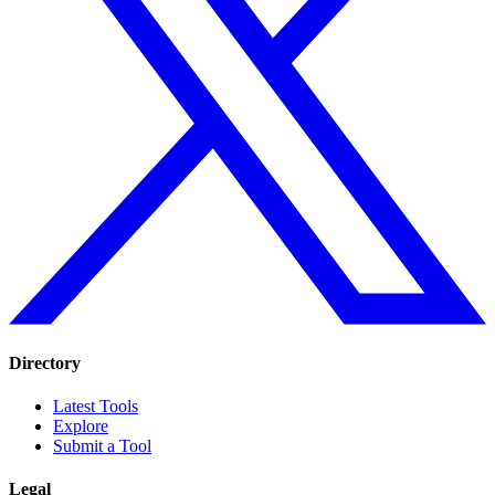
Directory
Latest Tools
Explore
Submit a Tool
Legal