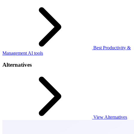
Best Productivity &
Management AI tools
Alternatives
View Alternatives