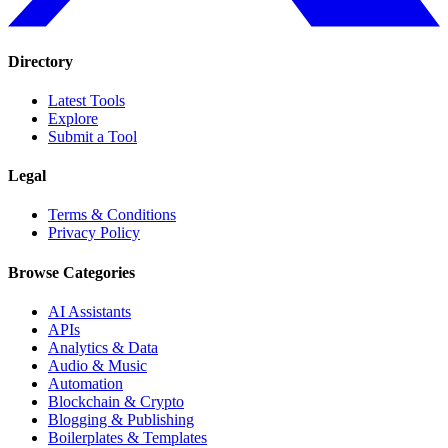
Directory
Latest Tools
Explore
Submit a Tool
Legal
Terms & Conditions
Privacy Policy
Browse Categories
AI Assistants
APIs
Analytics & Data
Audio & Music
Automation
Blockchain & Crypto
Blogging & Publishing
Boilerplates & Templates