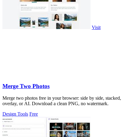
Visit
Merge Two Photos
Merge two photos free in your browser: side by side, stacked,
overlay, or AI. Download a clean PNG, no watermark.
Design Tools
Free