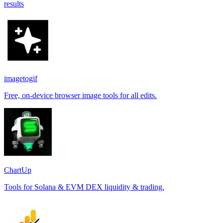
results
imagetogif
Free, on-device browser image tools for all edits.
ChartUp
Tools for Solana & EVM DEX liquidity & trading.