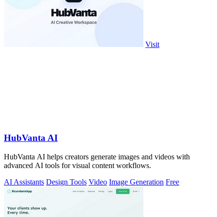
Visit
HubVanta AI
HubVanta AI helps creators generate images and videos with
advanced AI tools for visual content workflows.
AI Assistants
Design Tools
Video
Image Generation
Free