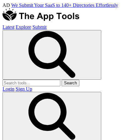
AD
We Submit Your SaaS to 140+ Directories Effortlessly
Latest
Explore
Submit
Search
Login
Sign Up