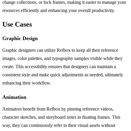
change collections, or lock frames, making it easier to manage your
resources efficiently and enhancing your overall productivity.
Use Cases
Graphic Design
Graphic designers can utilize Refbox to keep all their reference
images, color palettes, and typography samples visible while they
create. This accessibility ensures that designers can maintain a
consistent style and make quick adjustments as needed, ultimately
enhancing their workflow.
Animation
Animators benefit from Refbox by pinning reference videos,
character sketches, and storyboard notes in floating frames. This
way, they can continuously refer to their visual assets without