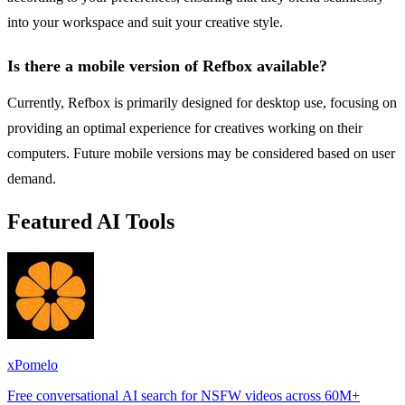
into your workspace and suit your creative style.
Is there a mobile version of Refbox available?
Currently, Refbox is primarily designed for desktop use, focusing on
providing an optimal experience for creatives working on their
computers. Future mobile versions may be considered based on user
demand.
Featured AI Tools
xPomelo
Free conversational AI search for NSFW videos across 60M+