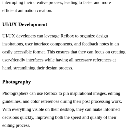
interrupting their creative process, leading to faster and more
efficient animation creation.
UI/UX Development
UI/UX developers can leverage Refbox to organize design
inspirations, user interface components, and feedback notes in an
easily accessible format. This ensures that they can focus on creating
user-friendly interfaces while having all necessary references at
hand, streamlining their design process.
Photography
Photographers can use Refbox to pin inspirational images, editing
guidelines, and color references during their post-processing work.
With everything visible on their desktop, they can make informed
decisions quickly, improving both the speed and quality of their
editing process.