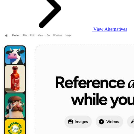
View Alternatives