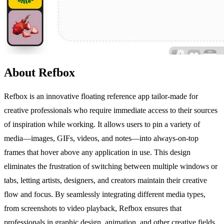
About Refbox
Refbox is an innovative floating reference app tailor-made for
creative professionals who require immediate access to their sources
of inspiration while working. It allows users to pin a variety of
media—images, GIFs, videos, and notes—into always-on-top
frames that hover above any application in use. This design
eliminates the frustration of switching between multiple windows or
tabs, letting artists, designers, and creators maintain their creative
flow and focus. By seamlessly integrating different media types,
from screenshots to video playback, Refbox ensures that
professionals in graphic design, animation, and other creative fields