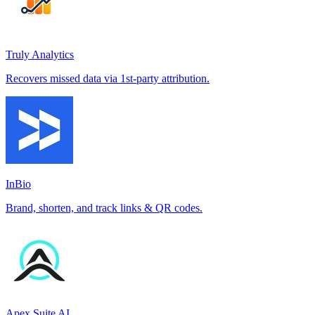
Truly Analytics
Recovers missed data via 1st-party attribution.
InBio
Brand, shorten, and track links & QR codes.
Apex Suite AI