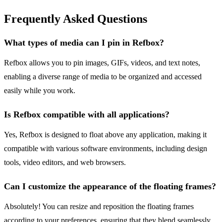
Frequently Asked Questions
What types of media can I pin in Refbox?
Refbox allows you to pin images, GIFs, videos, and text notes,
enabling a diverse range of media to be organized and accessed
easily while you work.
Is Refbox compatible with all applications?
Yes, Refbox is designed to float above any application, making it
compatible with various software environments, including design
tools, video editors, and web browsers.
Can I customize the appearance of the floating frames?
Absolutely! You can resize and reposition the floating frames
according to your preferences, ensuring that they blend seamlessly