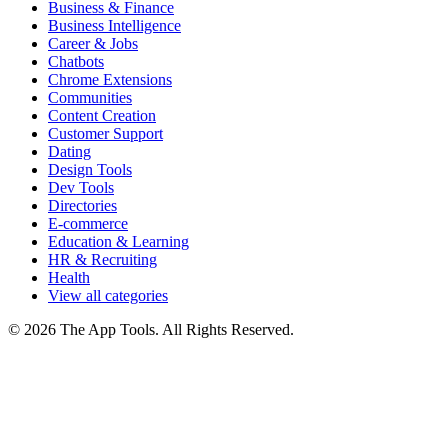
Business & Finance
Business Intelligence
Career & Jobs
Chatbots
Chrome Extensions
Communities
Content Creation
Customer Support
Dating
Design Tools
Dev Tools
Directories
E-commerce
Education & Learning
HR & Recruiting
Health
View all categories
© 2026 The App Tools. All Rights Reserved.