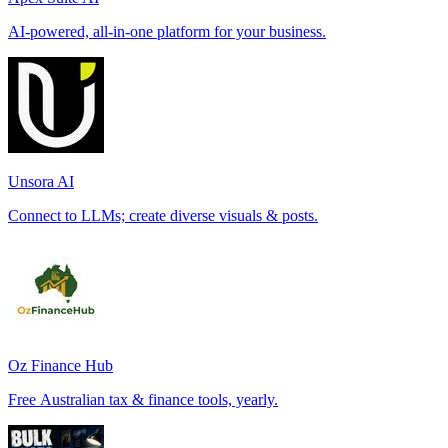
AI-powered, all-in-one platform for your business.
Unsora AI
Connect to LLMs; create diverse visuals & posts.
Oz Finance Hub
Free Australian tax & finance tools, yearly.