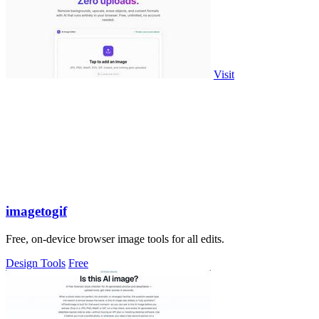
Visit
imagetogif
Free, on-device browser image tools for all edits.
Design Tools
Free