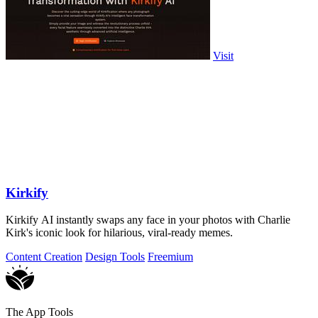
Visit
Kirkify
Kirkify AI instantly swaps any face in your photos with Charlie
Kirk's iconic look for hilarious, viral-ready memes.
Content Creation
Design Tools
Freemium
The App Tools