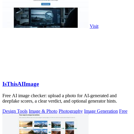
Visit
IsThisAIImage
Free AI image checker: upload a photo for AI-generated and
deepfake scores, a clear verdict, and optional generator hints.
Design Tools
Image & Photo
Photography
Image Generation
Free