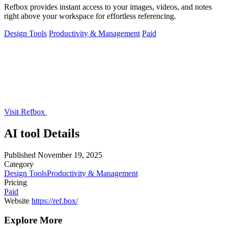
Refbox provides instant access to your images, videos, and notes
right above your workspace for effortless referencing.
Design Tools
Productivity & Management
Paid
Visit Refbox
AI tool Details
Published
November 19, 2025
Category
Design Tools
Productivity & Management
Pricing
Paid
Website
https://ref.box/
Explore More