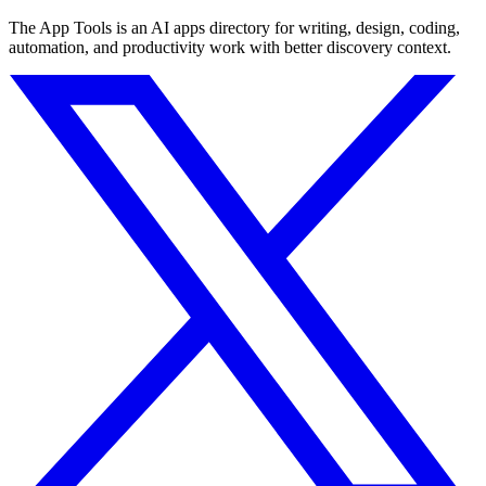
The App Tools is an AI apps directory for writing, design, coding,
automation, and productivity work with better discovery context.