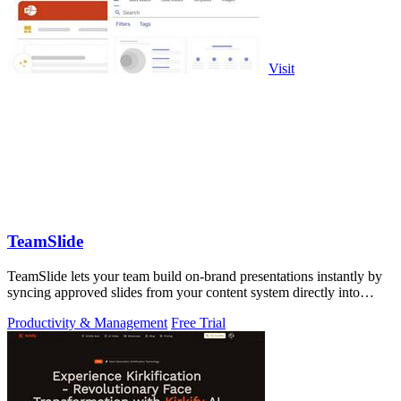
Visit
TeamSlide
TeamSlide lets your team build on-brand presentations instantly by
syncing approved slides from your content system directly into
PowerPoint.
Productivity & Management
Free Trial