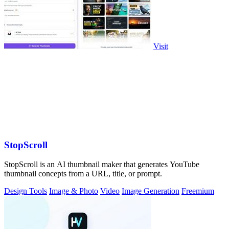
Visit
StopScroll
StopScroll is an AI thumbnail maker that generates YouTube
thumbnail concepts from a URL, title, or prompt.
Design Tools
Image & Photo
Video
Image Generation
Freemium