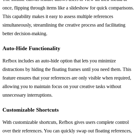
once, flipping through items like a slideshow for quick comparisons.
This capability makes it easy to assess multiple references
simultaneously, streamlining the creative process and facilitating
better decision-making.
Auto-Hide Functionality
Refbox includes an auto-hide option that lets you minimize
distractions by hiding the floating frames until you need them. This
feature ensures that your references are only visible when required,
allowing you to maintain focus on your creative tasks without
unnecessary interruptions.
Customizable Shortcuts
With customizable shortcuts, Refbox gives users complete control
over their references. You can quickly swap out floating references,