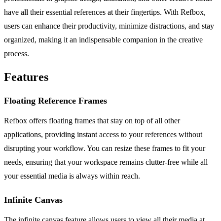
have all their essential references at their fingertips. With Refbox,
users can enhance their productivity, minimize distractions, and stay
organized, making it an indispensable companion in the creative
process.
Features
Floating Reference Frames
Refbox offers floating frames that stay on top of all other
applications, providing instant access to your references without
disrupting your workflow. You can resize these frames to fit your
needs, ensuring that your workspace remains clutter-free while all
your essential media is always within reach.
Infinite Canvas
The infinite canvas feature allows users to view all their media at