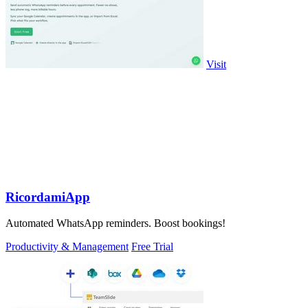
Visit
RicordamiApp
Automated WhatsApp reminders. Boost bookings!
Productivity & Management
Free Trial