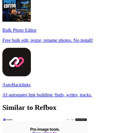
Bulk Photo Editor
Free bulk edit, resize, rename photos. No install!
AutoBacklinks
AI automates link building: finds, writes, tracks.
Similar to Refbox