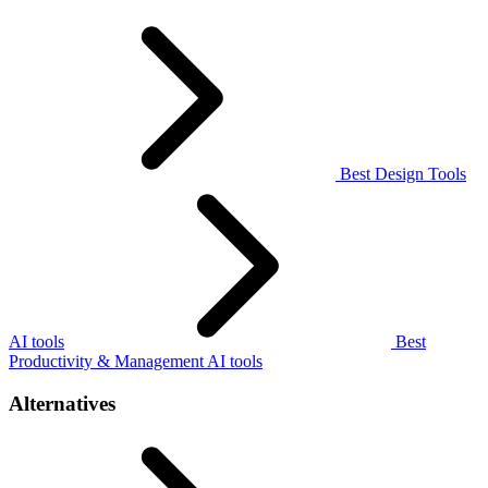
Best Design Tools
AI tools
Best
Productivity & Management AI tools
Alternatives