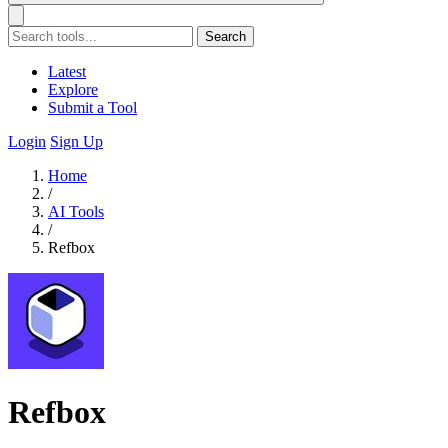
Search
Latest
Explore
Submit a Tool
Login
Sign Up
Home
/
AI Tools
/
Refbox
Refbox