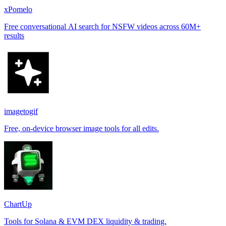
xPomelo
Free conversational AI search for NSFW videos across 60M+
results
imagetogif
Free, on-device browser image tools for all edits.
ChartUp
Tools for Solana & EVM DEX liquidity & trading.