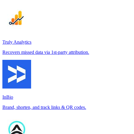
Truly Analytics
Recovers missed data via 1st-party attribution.
InBio
Brand, shorten, and track links & QR codes.