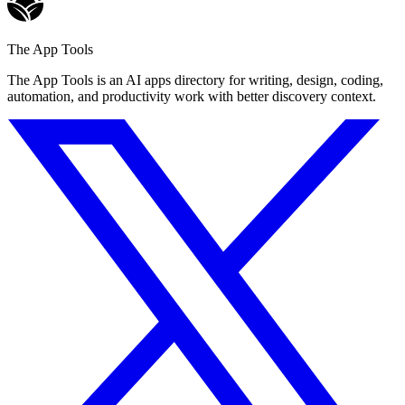
The App Tools
The App Tools is an AI apps directory for writing, design, coding,
automation, and productivity work with better discovery context.