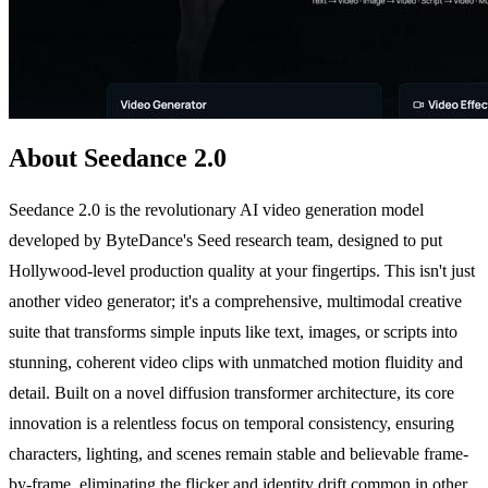
About Seedance 2.0
Seedance 2.0 is the revolutionary AI video generation model
developed by ByteDance's Seed research team, designed to put
Hollywood-level production quality at your fingertips. This isn't just
another video generator; it's a comprehensive, multimodal creative
suite that transforms simple inputs like text, images, or scripts into
stunning, coherent video clips with unmatched motion fluidity and
detail. Built on a novel diffusion transformer architecture, its core
innovation is a relentless focus on temporal consistency, ensuring
characters, lighting, and scenes remain stable and believable frame-
by-frame, eliminating the flicker and identity drift common in other