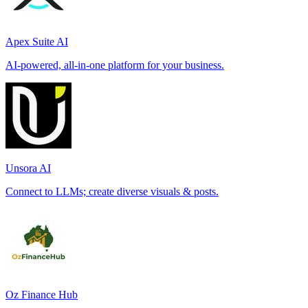
Apex Suite AI
AI-powered, all-in-one platform for your business.
Unsora AI
Connect to LLMs; create diverse visuals & posts.
Oz Finance Hub