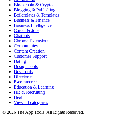
Blockchain & Crypto
Blogging & Publishing
Boilerplates & Templates
Business & Finance
Business Intelligence
Career & Jobs
Chatbots
Chrome Extensions
Communities
Content Creation
Customer Support
Dating
Design Tools
Dev Tools
Directories
E-commerce
Education & Learning
HR & Recruiting
Health
View all categories
© 2026 The App Tools. All Rights Reserved.