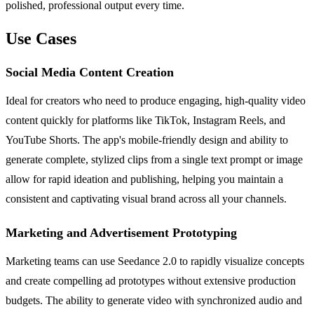
polished, professional output every time.
Use Cases
Social Media Content Creation
Ideal for creators who need to produce engaging, high-quality video
content quickly for platforms like TikTok, Instagram Reels, and
YouTube Shorts. The app's mobile-friendly design and ability to
generate complete, stylized clips from a single text prompt or image
allow for rapid ideation and publishing, helping you maintain a
consistent and captivating visual brand across all your channels.
Marketing and Advertisement Prototyping
Marketing teams can use Seedance 2.0 to rapidly visualize concepts
and create compelling ad prototypes without extensive production
budgets. The ability to generate video with synchronized audio and