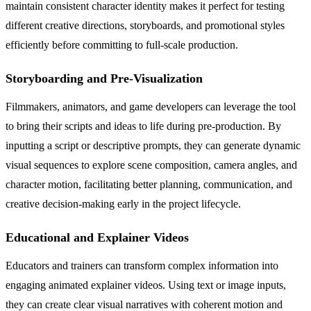
maintain consistent character identity makes it perfect for testing
different creative directions, storyboards, and promotional styles
efficiently before committing to full-scale production.
Storyboarding and Pre-Visualization
Filmmakers, animators, and game developers can leverage the tool
to bring their scripts and ideas to life during pre-production. By
inputting a script or descriptive prompts, they can generate dynamic
visual sequences to explore scene composition, camera angles, and
character motion, facilitating better planning, communication, and
creative decision-making early in the project lifecycle.
Educational and Explainer Videos
Educators and trainers can transform complex information into
engaging animated explainer videos. Using text or image inputs,
they can create clear visual narratives with coherent motion and