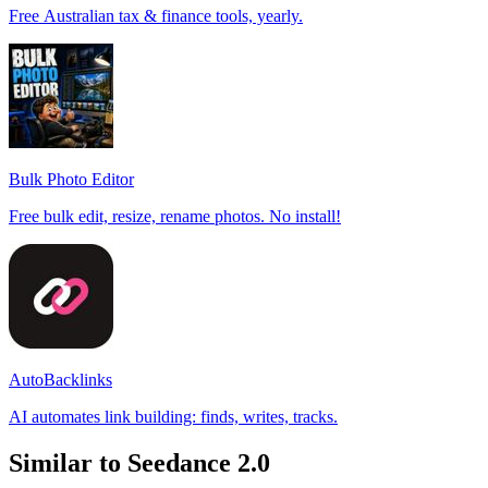
Free Australian tax & finance tools, yearly.
Bulk Photo Editor
Free bulk edit, resize, rename photos. No install!
AutoBacklinks
AI automates link building: finds, writes, tracks.
Similar to Seedance 2.0