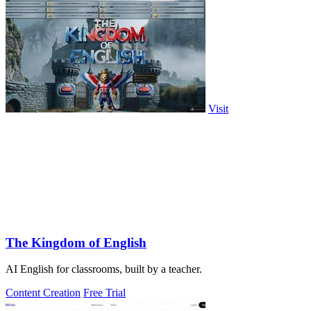
Visit
The Kingdom of English
AI English for classrooms, built by a teacher.
Content Creation
Free Trial