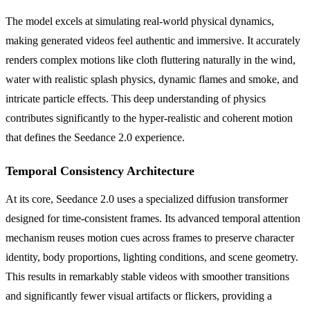
The model excels at simulating real-world physical dynamics,
making generated videos feel authentic and immersive. It accurately
renders complex motions like cloth fluttering naturally in the wind,
water with realistic splash physics, dynamic flames and smoke, and
intricate particle effects. This deep understanding of physics
contributes significantly to the hyper-realistic and coherent motion
that defines the Seedance 2.0 experience.
Temporal Consistency Architecture
At its core, Seedance 2.0 uses a specialized diffusion transformer
designed for time-consistent frames. Its advanced temporal attention
mechanism reuses motion cues across frames to preserve character
identity, body proportions, lighting conditions, and scene geometry.
This results in remarkably stable videos with smoother transitions
and significantly fewer visual artifacts or flickers, providing a