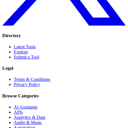
Directory
Latest Tools
Explore
Submit a Tool
Legal
Terms & Conditions
Privacy Policy
Browse Categories
AI Assistants
APIs
Analytics & Data
Audio & Music
Automation