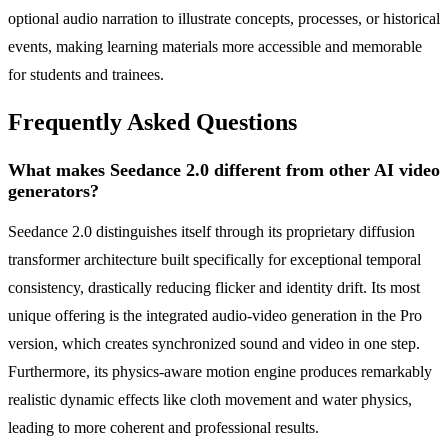
optional audio narration to illustrate concepts, processes, or historical
events, making learning materials more accessible and memorable
for students and trainees.
Frequently Asked Questions
What makes Seedance 2.0 different from other AI video
generators?
Seedance 2.0 distinguishes itself through its proprietary diffusion
transformer architecture built specifically for exceptional temporal
consistency, drastically reducing flicker and identity drift. Its most
unique offering is the integrated audio-video generation in the Pro
version, which creates synchronized sound and video in one step.
Furthermore, its physics-aware motion engine produces remarkably
realistic dynamic effects like cloth movement and water physics,
leading to more coherent and professional results.