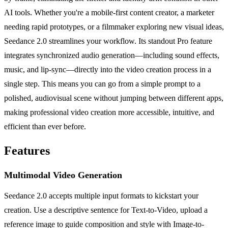
AI tools. Whether you're a mobile-first content creator, a marketer
needing rapid prototypes, or a filmmaker exploring new visual ideas,
Seedance 2.0 streamlines your workflow. Its standout Pro feature
integrates synchronized audio generation—including sound effects,
music, and lip-sync—directly into the video creation process in a
single step. This means you can go from a simple prompt to a
polished, audiovisual scene without jumping between different apps,
making professional video creation more accessible, intuitive, and
efficient than ever before.
Features
Multimodal Video Generation
Seedance 2.0 accepts multiple input formats to kickstart your
creation. Use a descriptive sentence for Text-to-Video, upload a
reference image to guide composition and style with Image-to-