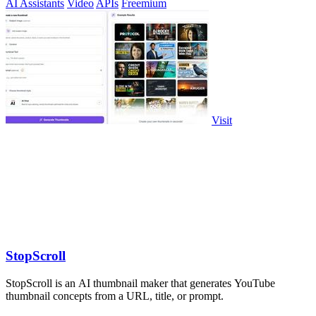
AI Assistants
Video
APIs
Freemium
Visit
StopScroll
StopScroll is an AI thumbnail maker that generates YouTube
thumbnail concepts from a URL, title, or prompt.