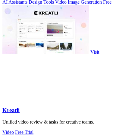
AI Assistants
Design Tools
Video
Image Generation
Free
Visit
Kreatli
Unified video review & tasks for creative teams.
Video
Free Trial