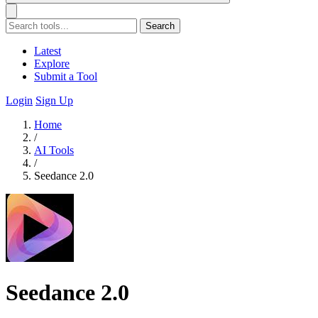
Search
Latest
Explore
Submit a Tool
Login
Sign Up
Home
/
AI Tools
/
Seedance 2.0
Seedance 2.0