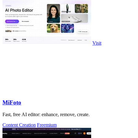
Visit
MiFoto
Fast, free AI editor: enhance, remove, create.
Content Creation
Freemium