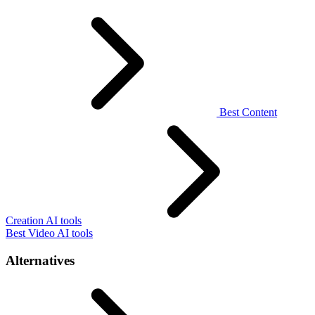
Best Content
Creation AI tools
Best Video AI tools
Alternatives