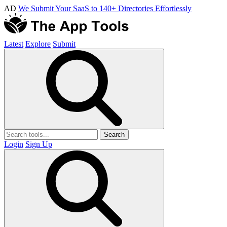
AD
We Submit Your SaaS to 140+ Directories Effortlessly
Latest
Explore
Submit
Search
Login
Sign Up