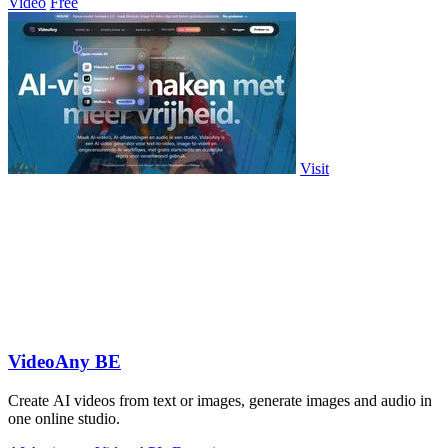
Video
Free
Visit
VideoAny BE
Create AI videos from text or images, generate images and audio in
one online studio.