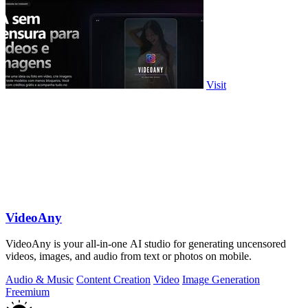
Visit
VideoAny
VideoAny is your all-in-one AI studio for generating uncensored
videos, images, and audio from text or photos on mobile.
Audio & Music
Content Creation
Video
Image Generation
Freemium