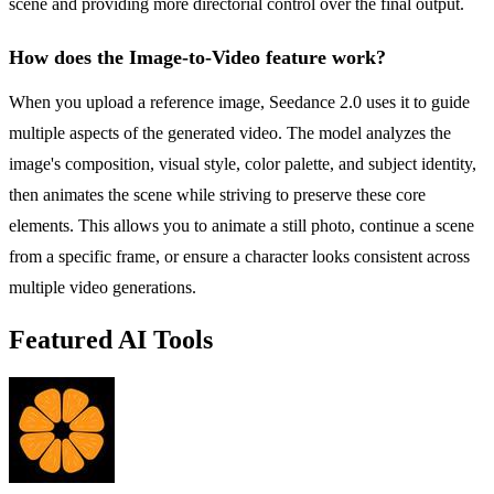
scene and providing more directorial control over the final output.
How does the Image-to-Video feature work?
When you upload a reference image, Seedance 2.0 uses it to guide
multiple aspects of the generated video. The model analyzes the
image's composition, visual style, color palette, and subject identity,
then animates the scene while striving to preserve these core
elements. This allows you to animate a still photo, continue a scene
from a specific frame, or ensure a character looks consistent across
multiple video generations.
Featured AI Tools