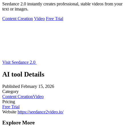
Seedance 2.0 instantly creates professional, stable videos from your
text or images.
Content Creation
Video
Free Trial
Visit Seedance 2.0
AI tool Details
Published
February 15, 2026
Category
Content Creation
Video
Pricing
Free Trial
Website
https://seedance2video.io/
Explore More