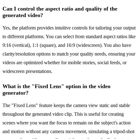
Can I control the aspect ratio and quality of the
generated video?
Yes, the platform provides intuitive controls for tailoring your output
to different platforms. You can select from standard aspect ratios like
9:16 (vertical), 1:1 (square), and 16:9 (widescreen). You also have
clarity/resolution options to match your quality needs, ensuring your
videos are optimized whether for mobile stories, social feeds, or
widescreen presentations.
What is the "Fixed Lens" option in the video
generator?
The "Fixed Lens" feature keeps the camera view static and stable
throughout the generated video clip. This is useful for creating
scenes where you want the focus to remain on the subject's action
and motion without any camera movement, simulating a tripod-shot