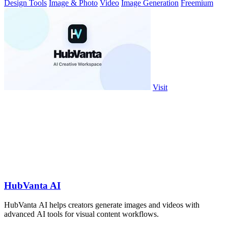
Design Tools
Image & Photo
Video
Image Generation
Freemium
Visit
HubVanta AI
HubVanta AI helps creators generate images and videos with
advanced AI tools for visual content workflows.