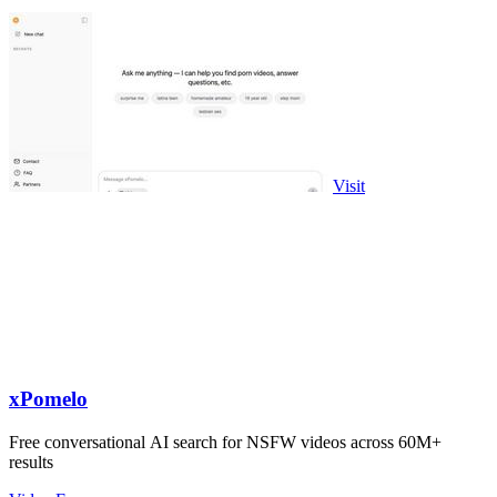
Visit
xPomelo
Free conversational AI search for NSFW videos across 60M+
results