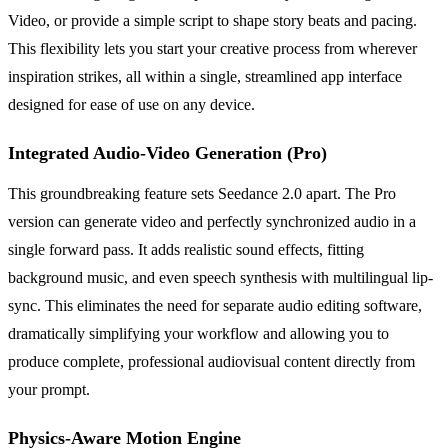
Video, or provide a simple script to shape story beats and pacing.
This flexibility lets you start your creative process from wherever
inspiration strikes, all within a single, streamlined app interface
designed for ease of use on any device.
Integrated Audio-Video Generation (Pro)
This groundbreaking feature sets Seedance 2.0 apart. The Pro
version can generate video and perfectly synchronized audio in a
single forward pass. It adds realistic sound effects, fitting
background music, and even speech synthesis with multilingual lip-
sync. This eliminates the need for separate audio editing software,
dramatically simplifying your workflow and allowing you to
produce complete, professional audiovisual content directly from
your prompt.
Physics-Aware Motion Engine