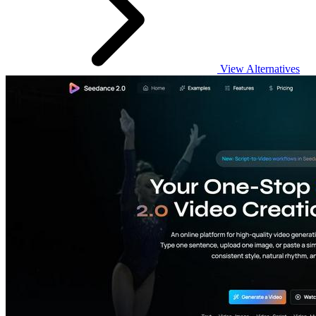
View Alternatives